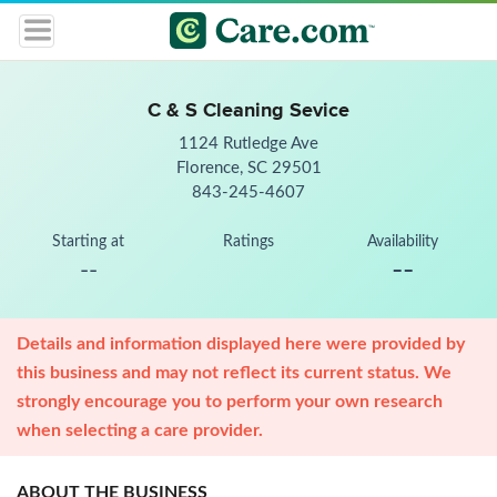
C & S Cleaning Sevice
1124 Rutledge Ave
Florence, SC 29501
843-245-4607
Starting at
Ratings
Availability
--
--
Details and information displayed here were provided by
this business and may not reflect its current status. We
strongly encourage you to perform your own research
when selecting a care provider.
ABOUT THE BUSINESS