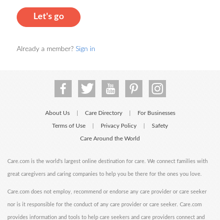
Let's go
Already a member?
Sign in
About Us
Care Directory
For Businesses
|
|
Terms of Use
Privacy Policy
Safety
|
|
Care Around the World
Care.com is the world's largest online destination for care. We connect families with
great caregivers and caring companies to help you be there for the ones you love.
Care.com does not employ, recommend or endorse any care provider or care seeker
nor is it responsible for the conduct of any care provider or care seeker. Care.com
provides information and tools to help care seekers and care providers connect and