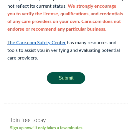
not reflect its current status.
We strongly encourage
you to verify the license, qualifications, and credentials
of any care providers on your own. Care.com does not
endorse or recommend any particular business.
The Care.com Safety Center
has many resources and
tools to assist you in verifying and evaluating potential
care providers.
Submit
Join free today
Sign up now! It only takes a few minutes.