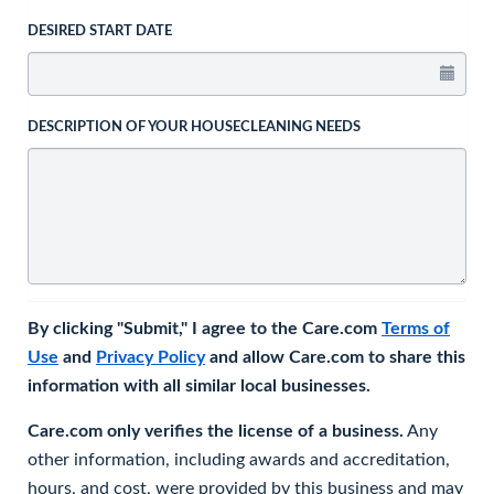
DESIRED START DATE
DESCRIPTION OF YOUR HOUSECLEANING NEEDS
By clicking "Submit," I agree to the Care.com
Terms of
Use
and
Privacy Policy
and allow Care.com to share this
information with all similar local businesses.
Care.com only verifies the license of a business.
Any
other information, including awards and accreditation,
hours, and cost, were provided by this business and may