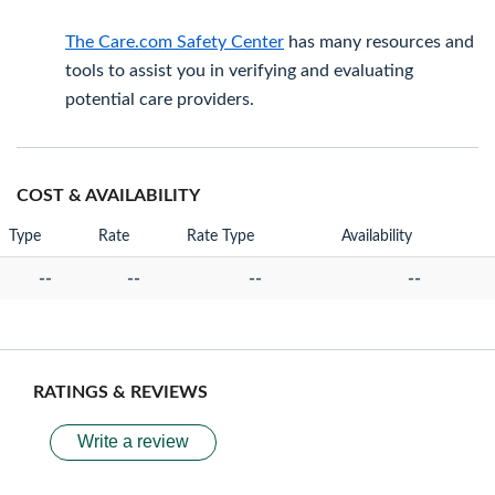
The Care.com Safety Center
has many resources and
tools to assist you in verifying and evaluating
potential care providers.
COST & AVAILABILITY
Type
Rate
Rate Type
Availability
--
--
--
--
RATINGS & REVIEWS
Write a review