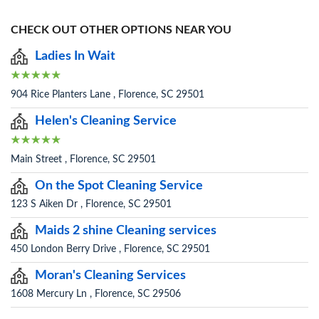
CHECK OUT OTHER OPTIONS NEAR YOU
Ladies In Wait
904 Rice Planters Lane , Florence, SC 29501
Helen's Cleaning Service
Main Street , Florence, SC 29501
On the Spot Cleaning Service
123 S Aiken Dr , Florence, SC 29501
Maids 2 shine Cleaning services
450 London Berry Drive , Florence, SC 29501
Moran's Cleaning Services
1608 Mercury Ln , Florence, SC 29506