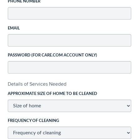
PHONE NUMBER
EMAIL
PASSWORD (FOR CARE.COM ACCOUNT ONLY)
Details of Services Needed
APPROXIMATE SIZE OF HOME TO BE CLEANED
FREQUENCY OF CLEANING