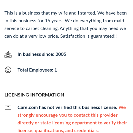
This is a business that my wife and I started. We have been
in this business for 15 years. We do everything from maid
service to carpet cleaning. Anything that you may need we
can do at a very low price. Satisfaction is guaranteed!!
In business since: 2005
Total Employees: 1
LICENSING INFORMATION
Care.com has not verified this business license.
We
strongly encourage you to contact this provider
directly or state licensing department to verify their
license, qualifications, and credentials.