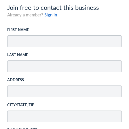
Join free to contact this business
Already a member?
Sign in
FIRST NAME
LAST NAME
ADDRESS
CITY STATE, ZIP