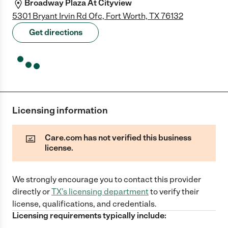
Broadway Plaza At Cityview
5301 Bryant Irvin Rd Ofc, Fort Worth, TX 76132
Get directions
Licensing information
Care.com has not verified this business
license.
We strongly encourage you to contact this provider
directly
or
TX
's licensing department
to verify their
license, qualifications, and credentials.
Licensing requirements typically include: