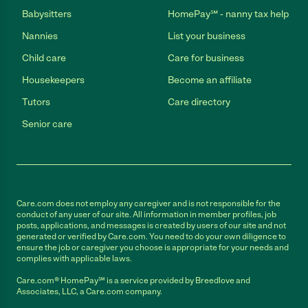
Babysitters
HomePay℠ - nanny tax help
Nannies
List your business
Child care
Care for business
Housekeepers
Become an affiliate
Tutors
Care directory
Senior care
Care.com does not employ any caregiver and is not responsible for the
conduct of any user of our site. All information in member profiles, job
posts, applications, and messages is created by users of our site and not
generated or verified by Care.com. You need to do your own diligence to
ensure the job or caregiver you choose is appropriate for your needs and
complies with applicable laws.
Care.com® HomePay℠ is a service provided by Breedlove and
Associates, LLC, a Care.com company.