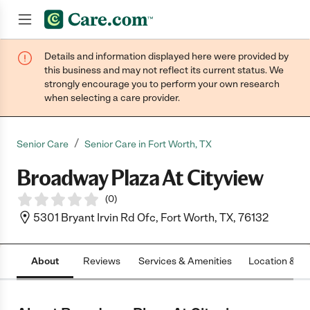
Details and information displayed here were provided by
Join now
this business and may not reflect its current status. We
strongly encourage you to perform your own research
when selecting a care provider.
/
Senior Care
Senior Care in Fort Worth, TX
Broadway Plaza At Cityview
(
0
)
5301 Bryant Irvin Rd Ofc, Fort Worth, TX, 76132
About
Reviews
Services & Amenities
Location & H