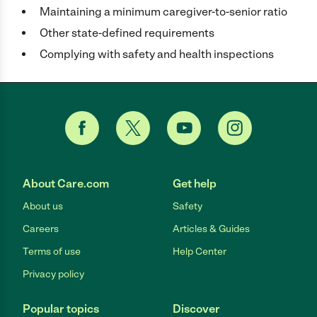
Maintaining a minimum caregiver-to-senior ratio
Other state-defined requirements
Complying with safety and health inspections
About Care.com
Get help
About us
Safety
Careers
Articles & Guides
Terms of use
Help Center
Privacy policy
Popular topics
Discover