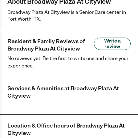
About Broadway Plaza At Cityview
Broadway Plaza At Cityview is a Senior Care center in
Fort Worth, TX.
Resident & Family Reviews of
Write a
review
Broadway Plaza At Cityview
No reviews yet. Be the first to write one and share your
experience.
Services & Amenities at
Broadway Plaza At
Cityview
Location & Office hours of
Broadway Plaza At
Cityview