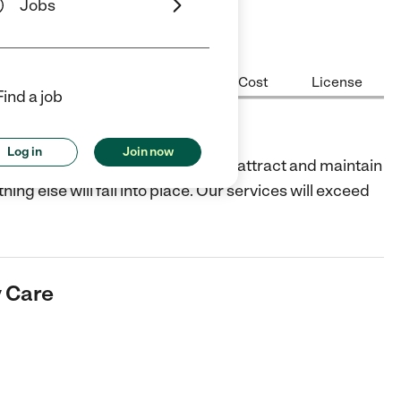
Jobs
Center Highlights
Hours
Cost
License
Find a job
e
Log in
Join now
 top-level child care. We exist to attract and maintain
g else will fall into place. Our services will exceed
y Care