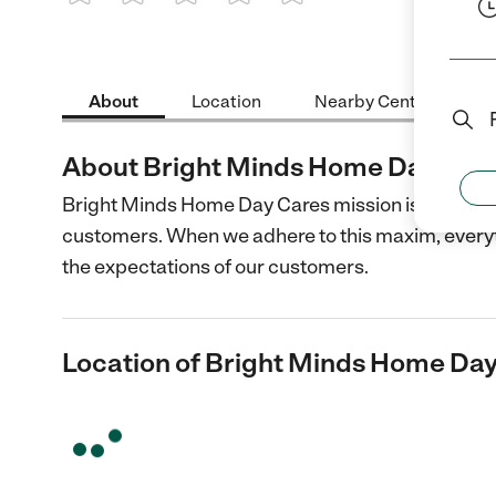
1 Star
2 Stars
3 Stars
4 Stars
5 Stars
About
Location
Nearby Centers
About Bright Minds Home Day Car
Bright Minds Home Day Cares mission is to provide
customers. When we adhere to this maxim, everythin
the expectations of our customers.
Location of Bright Minds Home Da