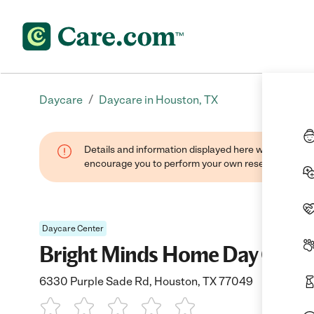
/
Daycare
Daycare in Houston, TX
Details and information displayed here were found thr
encourage you to perform your own research when se
Daycare Center
Bright Minds Home Day Care
6330 Purple Sade Rd, Houston, TX 77049