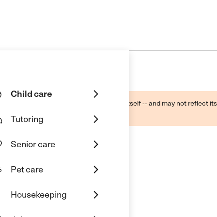
Child care
ough public sources -- not the business itself -- and may not reflect its
lecting a care provider.
Tutoring
Senior care
Pet care
Housekeeping