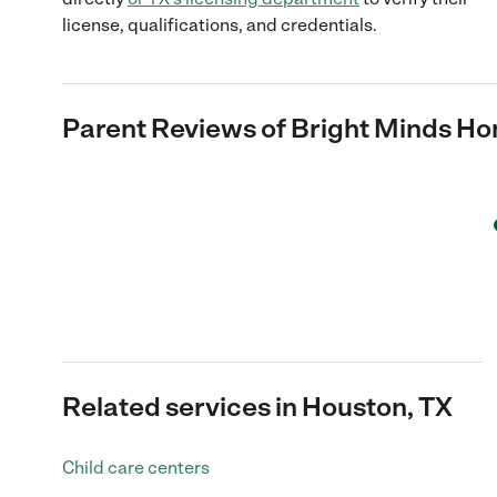
license, qualifications, and credentials.
Parent Reviews of
Bright Minds H
Related services in Houston, TX
Child care centers