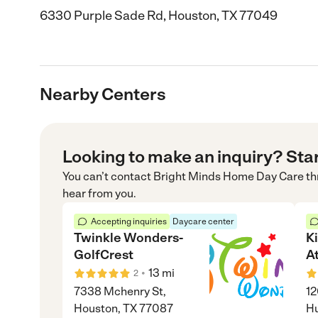
6330 Purple Sade Rd, Houston, TX 77049
Nearby Centers
Looking to make an inquiry? Sta
You can’t contact
Bright Minds Home Day Care
th
hear from you.
Accepting inquiries
Daycare center
Twinkle Wonders-
K
GolfCrest
A
•
13
mi
2
7338 Mchenry St,
12
Houston, TX 77087
Hu