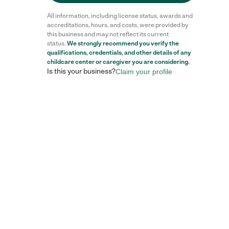
All information, including license status, awards and
accreditations, hours, and costs, were provided by
this business and may not reflect its current
status.
We strongly recommend you verify the
Reviews
qualifications, credentials, and other details of any
childcare center
or caregiver you are considering.
Is this your business?
Claim your profile