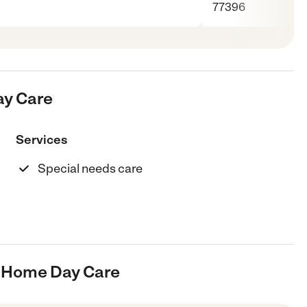
77396
ay Care
Services
Special needs care
s Home Day Care