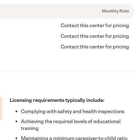
Monthly Rate
Contact this center for pricing
Contact this center for pricing
Contact this center for pricing
Licensing requirements typically include:
Complying with safety and health inspections
Achieving the required levels of educational
training
Maintaining a minimum caregiver-to-child ratio