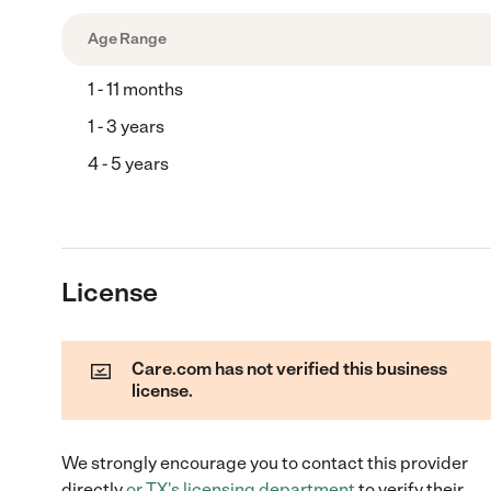
Age Range
1 - 11 months
1 - 3 years
4 - 5 years
License
Care.com has not verified this business
license.
We strongly encourage you to contact this provider
directly
or
TX
's licensing department
to verify their