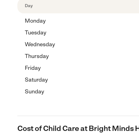
Day
Monday
Tuesday
Wednesday
Thursday
Friday
Saturday
Sunday
Cost of Child Care at Bright Minds