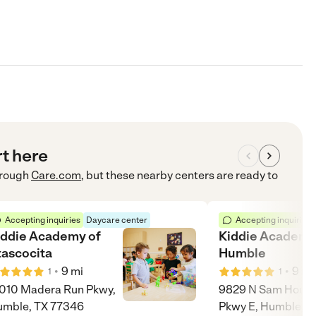
rt here
rough
Care.com
, but these nearby centers are ready to
Accepting inquiries
Daycare center
Accepting inquiries
iddie Academy of
Kiddie Academy
tascocita
Humble
•
•
9
mi
9
mi
1
1
010 Madera Run Pkwy,
9829 N Sam Houst
mble, TX 77346
Pkwy E, Humble, T