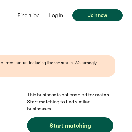
Find a job
Log in
Join now
 current status, including license status. We strongly
This business is not enabled for match.
Start matching to find similar
businesses.
Start matching