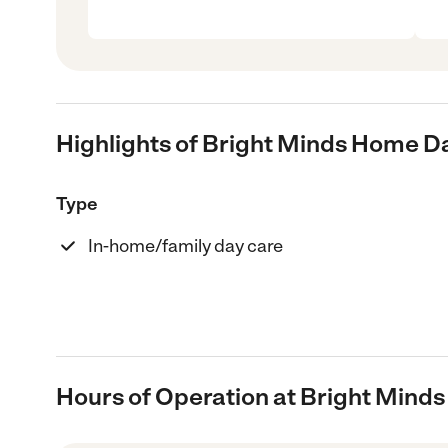
Highlights of Bright Minds Home D
Type
In-home/family day care
Hours of Operation at Bright Mind