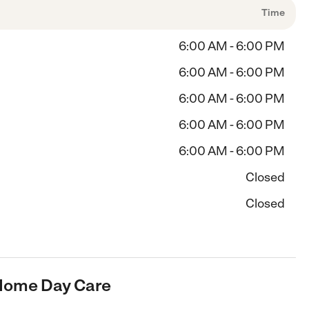
Time
6:00 AM - 6:00 PM
6:00 AM - 6:00 PM
6:00 AM - 6:00 PM
6:00 AM - 6:00 PM
6:00 AM - 6:00 PM
Closed
Closed
 Home Day Care