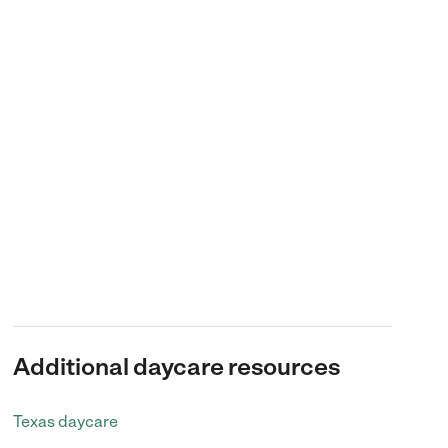
Additional daycare resources
Texas daycare