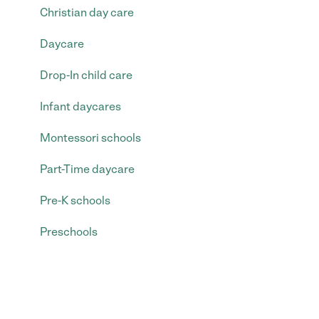
Christian day care
Daycare
Drop-In child care
Infant daycares
Montessori schools
Part-Time daycare
Pre-K schools
Preschools