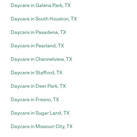
Daycare in Galena Park, TX
Daycare in South Houston, TX
Daycare in Pasadena, TX
Daycare in Pearland, TX
Daycare in Channelview, TX
Daycare in Stafford, TX
Daycare in Deer Park, TX
Daycare in Fresno, TX
Daycare in Sugar Land, TX
Daycare in Missouri City, TX