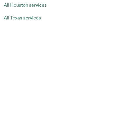
All Houston services
All Texas services