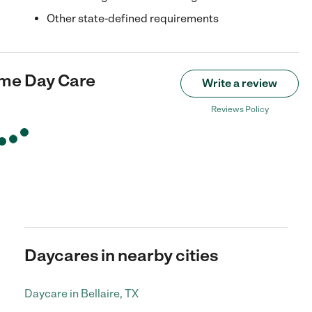
Other state-defined requirements
ome Day Care
Write a review
Reviews Policy
Daycares in nearby cities
Daycare in Bellaire, TX