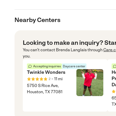
Nearby Centers
Looking to make an inquiry? Sta
You can’t contact
Brenda Langlais
through
Care.
you.
Accepting inquiries
Daycare center
Twinkle Wonders
H
P
•
11
mi
2
D
5750 S Rice Ave,
Houston, TX 77081
65
TX