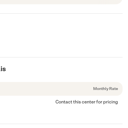
is
Monthly Rate
Contact this center for pricing