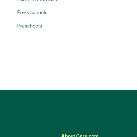
Pre-K schools
Preschools
About Care.com