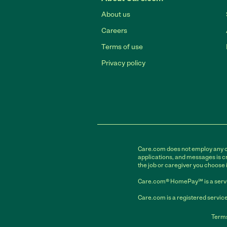
About us
Careers
Terms of use
Privacy policy
Care.com does not employ any car
applications, and messages is cr
the job or caregiver you choose 
Care.com® HomePay℠ is a servi
Care.com is a registered service
Terms