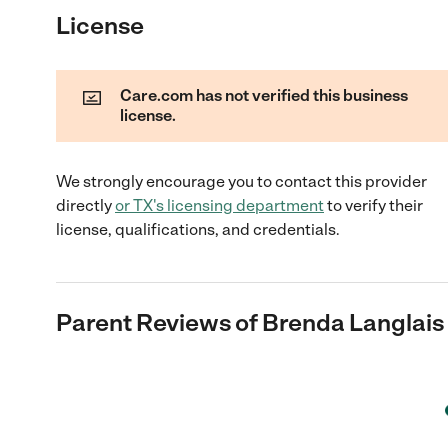
License
Care.com has not verified this business
license.
We strongly encourage you to contact this provider
directly
or
TX
's licensing department
to verify their
license, qualifications, and credentials.
Parent Reviews of
Brenda Langlais