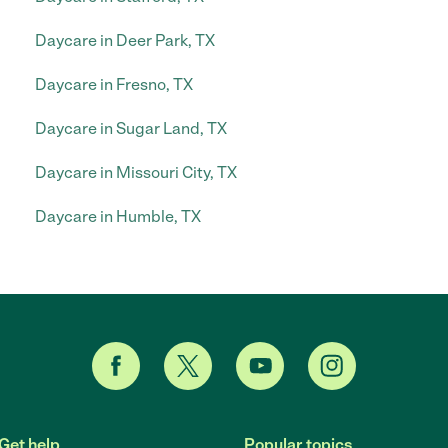
Daycare in Deer Park, TX
Daycare in Fresno, TX
Daycare in Sugar Land, TX
Daycare in Missouri City, TX
Daycare in Humble, TX
Get help
Popular topics