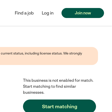
Find a job
Log in
Join now
 current status, including license status. We strongly
This business is not enabled for match.
Start matching to find similar
businesses.
Start matching