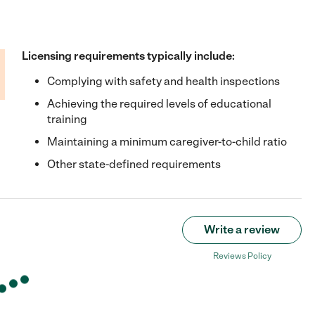
Licensing requirements typically include:
Complying with safety and health inspections
Achieving the required levels of educational
training
Maintaining a minimum caregiver-to-child ratio
Other state-defined requirements
Write a review
Reviews Policy