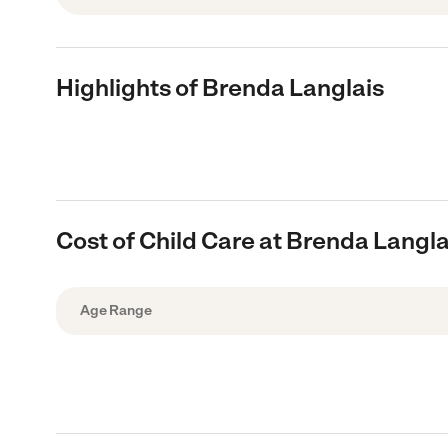
Highlights of Brenda Langlais
Cost of Child Care at Brenda Langla
Age Range