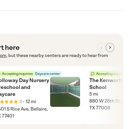
rt here
com
, but these nearby centers are ready to hear from
Accepting inquiries
Daycare center
Accepting inquiries
olloway Day Nursery
The Kenworthy
reschool and
School
aycare
5
mi
880 W 28th St, Ho
•
12
mi
3
TX 77008
01 S Rice Ave, Bellaire,
 77401