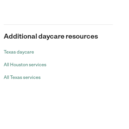
Additional daycare resources
Texas daycare
All Houston services
All Texas services