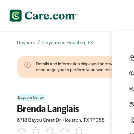
/
Daycare
Daycare in Houston, TX
Details and information displayed here were found thr
encourage you to perform your own research when se
Daycare Center
Brenda Langlais
6718 Bayou Crest Dr, Houston, TX 77088