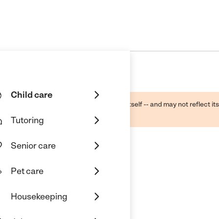
Child care
ough public sources -- not the business itself -- and may not reflect its
lecting a care provider.
Tutoring
Senior care
Pet care
Housekeeping