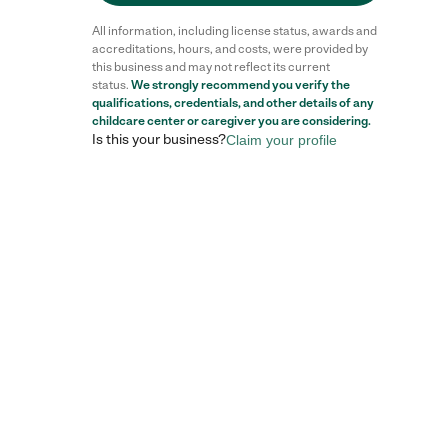
All information, including license status, awards and
accreditations, hours, and costs, were provided by
this business and may not reflect its current
status.
We strongly recommend you verify the
qualifications, credentials, and other details of any
childcare center
or caregiver you are considering.
Is this your business?
Claim your profile