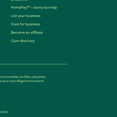
HomePay℠ - nanny tax help
List your business
Care for business
Become an affiliate
Care directory
on in member profiles, job posts,
do your own diligence to ensure
mation