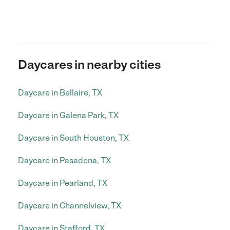
Daycares in nearby cities
Daycare in Bellaire, TX
Daycare in Galena Park, TX
Daycare in South Houston, TX
Daycare in Pasadena, TX
Daycare in Pearland, TX
Daycare in Channelview, TX
Daycare in Stafford, TX