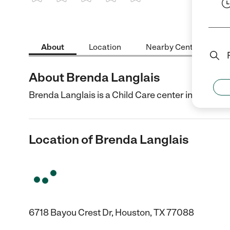
1 Star
2 Stars
3 Stars
4 Stars
5 Stars
About
Location
Nearby Centers
About Brenda Langlais
Brenda Langlais is a Child Care center in Houston,
Location of Brenda Langlais
6718 Bayou Crest Dr, Houston, TX 77088