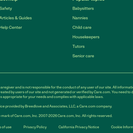
Safety
Babysitters
Articles & Guides
Nannies
Help Center
Child care
Housekeepers
Tutors
Senior care
egiver and is not responsible for the conduct of any user of our site. All informati
eated by users of our site and not generated or verified by Care.com. You need to 
is appropriate for your needs and complies with applicable laws.
ce provided by Breedlove and Associates, LLC, a Care.com company.
 mark of Care.com, Inc. 2007-2026 Care.com, Inc. All rights reserved.
 of use
Privacy Policy
California Privacy Notice
Cookie Infor