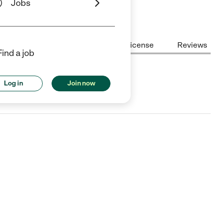
Jobs
Center Highlights
Cost
License
Reviews
Find a job
Log in
Join now
 TX.