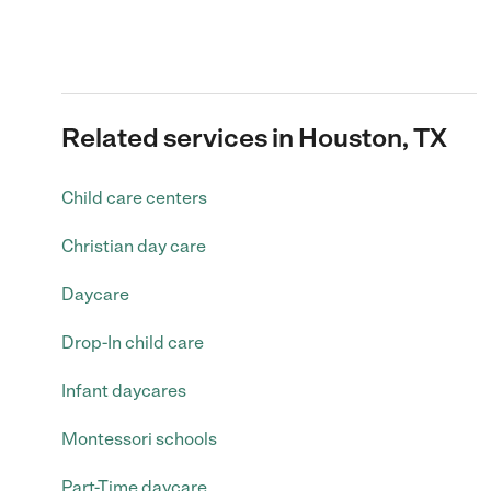
Related services in Houston, TX
Child care centers
Christian day care
Daycare
Drop-In child care
Infant daycares
Montessori schools
Part-Time daycare