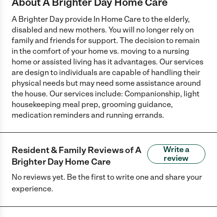
About A Brighter Day Home Care
A Brighter Day provide In Home Care to the elderly,
disabled and new mothers. You will no longer rely on
family and friends for support. The decision to remain
in the comfort of your home vs. moving to a nursing
home or assisted living has it advantages. Our services
are design to individuals are capable of handling their
physical needs but may need some assistance around
the house. Our services include: Companionship, light
housekeeping meal prep, grooming guidance,
medication reminders and running errands.
Resident & Family Reviews of
A
Write a
review
Brighter Day Home Care
No reviews yet. Be the first to write one and share your
experience.