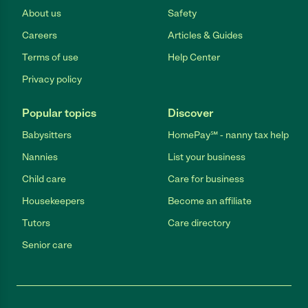
About us
Safety
Careers
Articles & Guides
Terms of use
Help Center
Privacy policy
Popular topics
Discover
Babysitters
HomePay℠ - nanny tax help
Nannies
List your business
Child care
Care for business
Housekeepers
Become an affiliate
Tutors
Care directory
Senior care