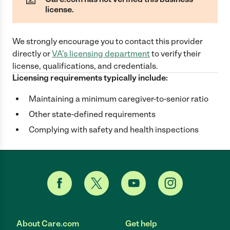
license.
We strongly encourage you to contact this provider
directly
or
VA
's licensing department
to verify their
license, qualifications, and credentials.
Licensing requirements typically include:
Maintaining a minimum caregiver-to-senior ratio
Other state-defined requirements
Complying with safety and health inspections
About Care.com
Get help