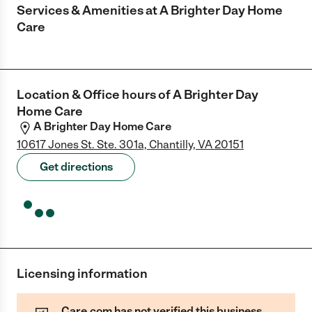
Services & Amenities at
A Brighter Day Home
Care
Location & Office hours of
A Brighter Day
Home Care
A Brighter Day Home Care
10617 Jones St. Ste. 301a, Chantilly, VA 20151
Get directions
Licensing information
Care.com has not verified this business