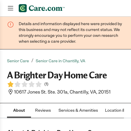
Details and information displayed here were provided by
Join now
this business and may not reflect its current status. We
strongly encourage you to perform your own research
when selecting a care provider.
/
Senior Care
Senior Care in Chantilly, VA
A Brighter Day Home Care
(
1
)
10617 Jones St. Ste. 301a, Chantilly, VA, 20151
About
Reviews
Services & Amenities
Location & H