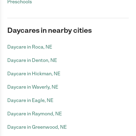
Preschools
Daycares in nearby cities
Daycare in Roca, NE
Daycare in Denton, NE
Daycare in Hickman, NE
Daycare in Waverly, NE
Daycare in Eagle, NE
Daycare in Raymond, NE
Daycare in Greenwood, NE