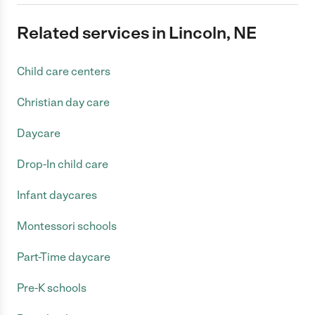
Related services in Lincoln, NE
Child care centers
Christian day care
Daycare
Drop-In child care
Infant daycares
Montessori schools
Part-Time daycare
Pre-K schools