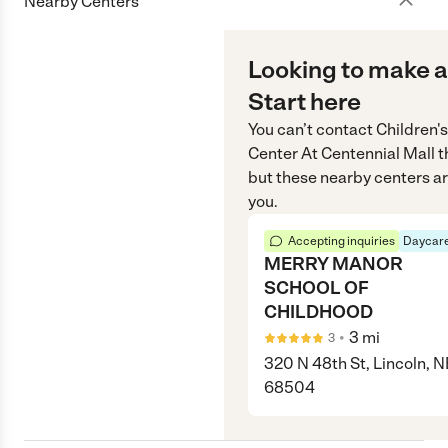
Nearby Centers
Looking to make a
Start here
You can’t contact
Children'
Center At Centennial Mall
t
but these nearby centers ar
you.
Accepting inquiries
Daycare
MERRY MANOR
SCHOOL OF
CHILDHOOD
•
3
mi
3
320 N 48th St, Lincoln, N
68504