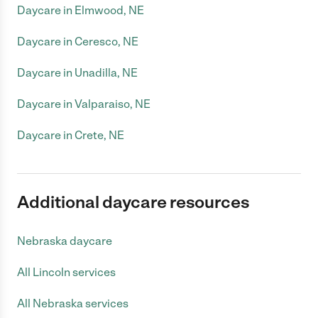
Daycare in Elmwood, NE
Daycare in Ceresco, NE
Daycare in Unadilla, NE
Daycare in Valparaiso, NE
Daycare in Crete, NE
Additional daycare resources
Nebraska daycare
All Lincoln services
All Nebraska services