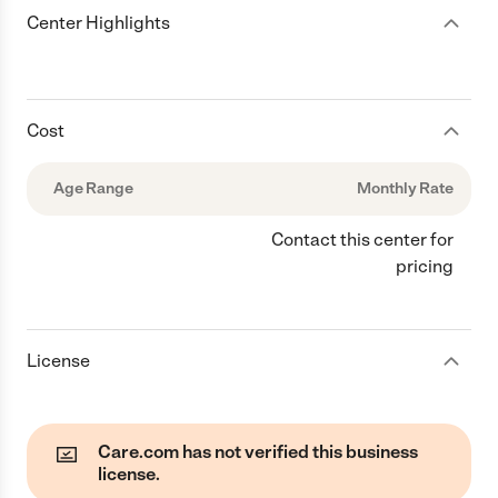
Center Highlights
Cost
Age Range
Monthly Rate
Contact this center for
pricing
License
Care.com has not verified this business
license.