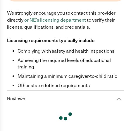
We strongly encourage you to contact this provider
directly
or
NE
's licensing department
to verify their
license, qualifications, and credentials.
Licensing requirements typically include:
Complying with safety and health inspections
Achieving the required levels of educational
training
Maintaining a minimum caregiver-to-child ratio
Other state-defined requirements
Reviews