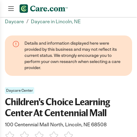
/
Daycare
Daycare in Lincoln, NE
Join now
Details and information displayed here were
provided by this business and may not reflect its
current status. We strongly encourage you to
perform your own research when selecting a care
provider.
Daycare Center
Children's Choice Learning
Center At Centennial Mall
100 Centennial Mall North, Lincoln, NE 68508