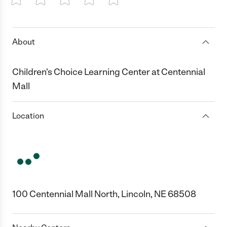
1 Star
2 Stars
3 Stars
4 Stars
5 Stars
About
Children's Choice Learning Center at Centennial
Mall
Location
100 Centennial Mall North, Lincoln, NE 68508