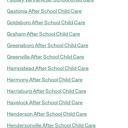
Gastonia After School Child Care
Goldsboro After School Child Care
Graham After School Child Care
Greensboro After School Child Care
Greenville After School Child Care
Hampstead After School Child Care
Harmony After School Child Care
Harrisburg After School Child Care
Havelock After School Child Care
Henderson After School Child Care
Hendersonville After School Child Care