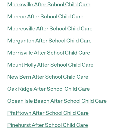
Mocksville After School Child Care
Monroe After School Child Care
Mooresville After School Child Care
Morganton After School Child Care
Morrisville After School Child Care
Mount Holly After School Child Care
New Bern After School Child Care
Oak Ridge After School Child Care
Ocean Isle Beach After School Child Care
Pfafftown After School Child Care
Pinehurst After School Child Care