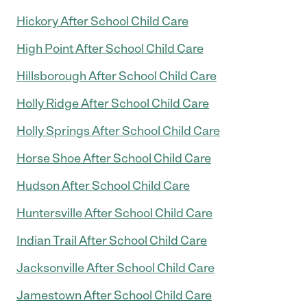
Hickory After School Child Care
High Point After School Child Care
Hillsborough After School Child Care
Holly Ridge After School Child Care
Holly Springs After School Child Care
Horse Shoe After School Child Care
Hudson After School Child Care
Huntersville After School Child Care
Indian Trail After School Child Care
Jacksonville After School Child Care
Jamestown After School Child Care