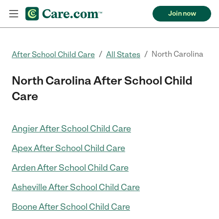
Join now
/
/
North Carolina
After School Child Care
All States
North Carolina After School Child
Care
Angier After School Child Care
Apex After School Child Care
Arden After School Child Care
Asheville After School Child Care
Boone After School Child Care