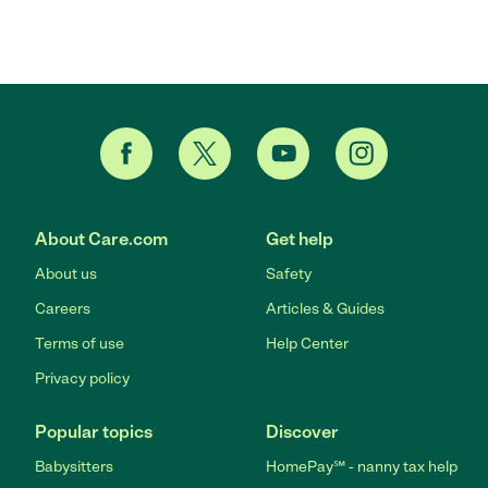
About Care.com
Get help
About us
Safety
Careers
Articles & Guides
Terms of use
Help Center
Privacy policy
Popular topics
Discover
Babysitters
HomePay℠ - nanny tax help