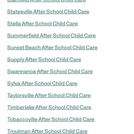
Statesville After School Child Care
Stella After School Child Care
Summerfield After School Child Care
Sunset Beach After School Child Care
Supply After School Child Care
Swannanoa After School Child Care
Sylva After School Child Care
Taylorsville After School Child Care
Timberlake After School Child Care
Tobaccoville After School Child Care
Troutman After School Child Care