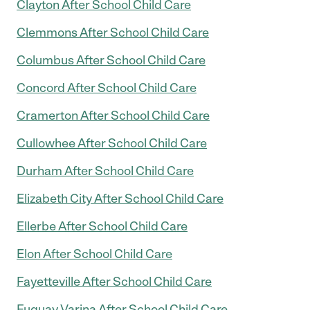
Clayton After School Child Care
Clemmons After School Child Care
Columbus After School Child Care
Concord After School Child Care
Cramerton After School Child Care
Cullowhee After School Child Care
Durham After School Child Care
Elizabeth City After School Child Care
Ellerbe After School Child Care
Elon After School Child Care
Fayetteville After School Child Care
Fuquay Varina After School Child Care