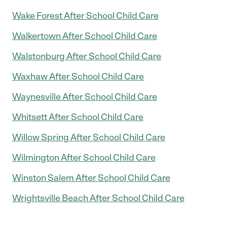
Wake Forest After School Child Care
Walkertown After School Child Care
Walstonburg After School Child Care
Waxhaw After School Child Care
Waynesville After School Child Care
Whitsett After School Child Care
Willow Spring After School Child Care
Wilmington After School Child Care
Winston Salem After School Child Care
Wrightsville Beach After School Child Care