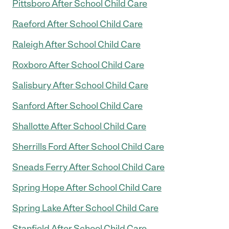
Pittsboro After School Child Care
Raeford After School Child Care
Raleigh After School Child Care
Roxboro After School Child Care
Salisbury After School Child Care
Sanford After School Child Care
Shallotte After School Child Care
Sherrills Ford After School Child Care
Sneads Ferry After School Child Care
Spring Hope After School Child Care
Spring Lake After School Child Care
Stanfield After School Child Care