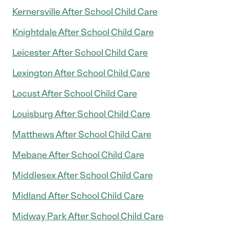
Kernersville After School Child Care
Knightdale After School Child Care
Leicester After School Child Care
Lexington After School Child Care
Locust After School Child Care
Louisburg After School Child Care
Matthews After School Child Care
Mebane After School Child Care
Middlesex After School Child Care
Midland After School Child Care
Midway Park After School Child Care