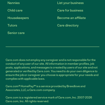
Nannies
List your business
Child care
Care for business
Housekeepers
Become an affiliate
Tutors
Care directory
Senior care
Care.com does not employ any caregiver and is not responsible for the
conduct of any user of our site. All information in member profiles, job
posts, applications, and messages is created by users of our site and not
generated or verified by Care.com. You need to do your own diligence to
ensure the job or caregiver you choose is appropriate for your needs and
complies with applicable laws.
Care.com® HomePay℠ is a service provided by Breedlove and
Associates, LLC, a Care.com company.
Care.com is a registered service mark of Care.com, Inc. 2007-2026
Care.com, Inc. All rights reserved.