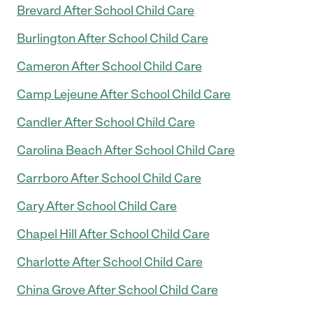
Brevard After School Child Care
Burlington After School Child Care
Cameron After School Child Care
Camp Lejeune After School Child Care
Candler After School Child Care
Carolina Beach After School Child Care
Carrboro After School Child Care
Cary After School Child Care
Chapel Hill After School Child Care
Charlotte After School Child Care
China Grove After School Child Care