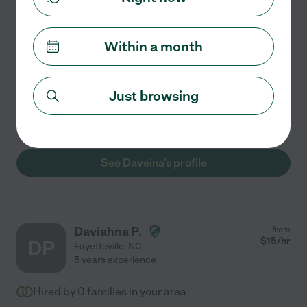
I am a compassionate and experienced nanny with a
passion for creating a safe, engaging, and nurturing
Within a month
environment for children. With 2 of experience, I have
had the privilege of working with children from
...
read more
Just browsing
Grocery shopping
light cleaning
meal prep
See Daveina's profile
Daviahna P.
from
$
15
/hr
DP
Fayetteville
,
NC
5 years experience
Hired by
0
families in your area