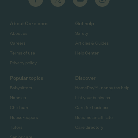
About Care.com
Get help
About us
Safety
Careers
Articles & Guides
Terms of use
Help Center
Privacy policy
Popular topics
Discover
Babysitters
HomePay℠ - nanny tax help
Nannies
List your business
Child care
Care for business
Housekeepers
Become an affiliate
Tutors
Care directory
Senior care