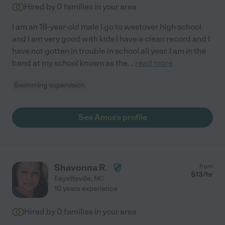
Hired by
0
families in your area
I am an 18-year-old male I go to westover high school
and I am very good with kids I have a clean record and I
have not gotten in trouble in school all year. I am in the
band at my school known as the
...
read more
Swimming supervision
See Amos's profile
Shavonna R.
from
$
13
/hr
Fayetteville
,
NC
10 years experience
Hired by
0
families in your area