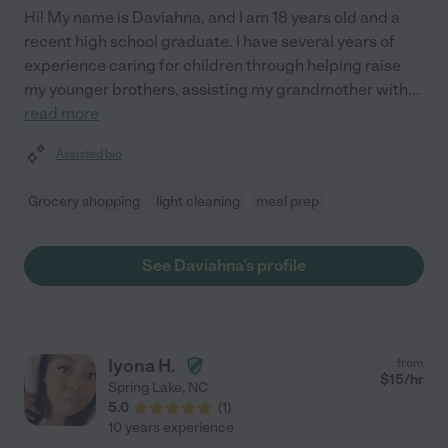
Hi! My name is Daviahna, and I am 18 years old and a
recent high school graduate. I have several years of
experience caring for children through helping raise
my younger brothers, assisting my grandmother with
...
read more
Assisted bio
Grocery shopping
light cleaning
meal prep
See Daviahna's profile
Iyona H.
from
$
15
/hr
Spring Lake
,
NC
5.0
(
1
)
10 years experience