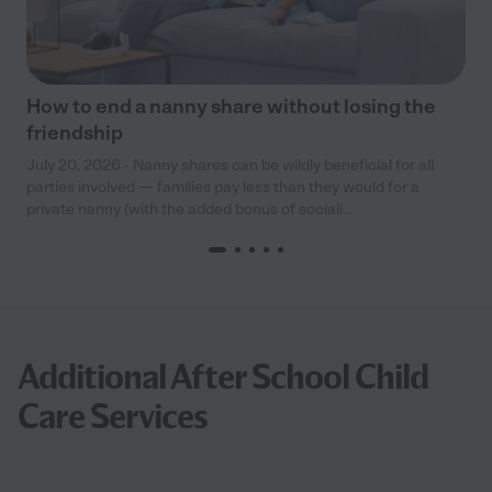
How to end a nanny share without losing the
friendship
July 20, 2026 - Nanny shares can be wildly beneficial for all
parties involved — families pay less than they would for a
private nanny (with the added bonus of sociali...
Additional After School Child
Care Services