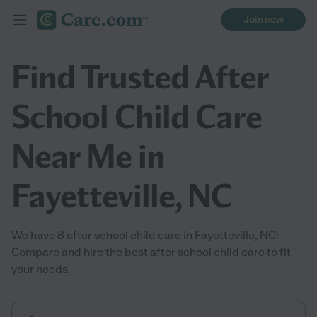
Join now
Find Trusted After
School Child Care
Near Me in
Fayetteville, NC
We have 8 after school child care in Fayetteville, NC!
Compare and hire the best after school child care to fit
your needs.