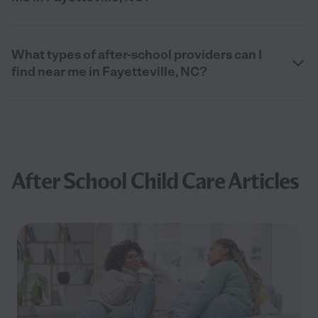
What types of after-school providers can I
find near me in Fayetteville, NC?
After School Child Care Articles