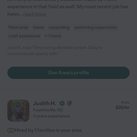
experience in that field as well. My most recent job has
been
...
read more
Meal prep
travel
carpooling
swimming supervision
craft assistance
+ 1 more
Judd E. says "Very caring devoted person. Easy to
communicate openly with."
See Anna's profile
Judith H.
from
$
20
/hr
Fayetteville
,
NC
3 years experience
Hired by
1
families in your area