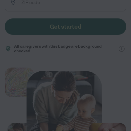
Get started
All caregivers with this badge are background
checked.