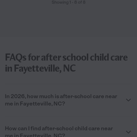
Showing
1
-
8
of
8
FAQs for after school child care
in Fayetteville, NC
In 2026, how much is after-school care near
me in Fayetteville, NC?
How can I find after-school child care near
me in Fayetteville, NC?