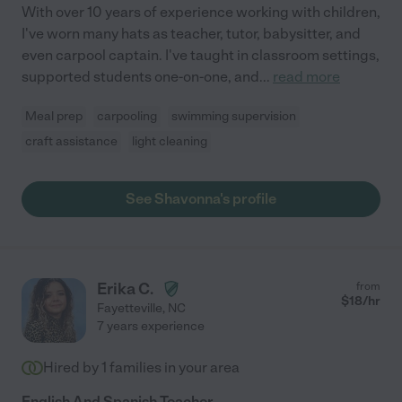
With over 10 years of experience working with children,
I've worn many hats as teacher, tutor, babysitter, and
even carpool captain. I've taught in classroom settings,
supported students one-on-one, and
...
read more
Meal prep
carpooling
swimming supervision
craft assistance
light cleaning
See Shavonna's profile
Erika C.
from
$
18
/hr
Fayetteville
,
NC
7 years experience
Hired by
1
families in your area
English And Spanish Teacher