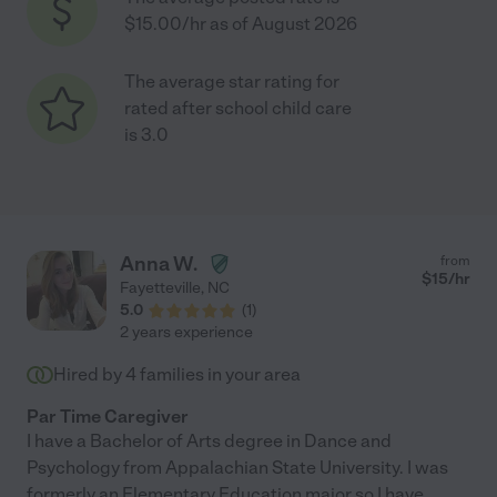
$15.00/hr as of August 2026
The average star rating for
rated after school child care
is 3.0
Anna W.
from
$
15
/hr
Fayetteville
,
NC
5.0
(
1
)
2 years experience
Hired by
4
families in your area
Par Time Caregiver
I have a Bachelor of Arts degree in Dance and
Psychology from Appalachian State University. I was
formerly an Elementary Education major so I have