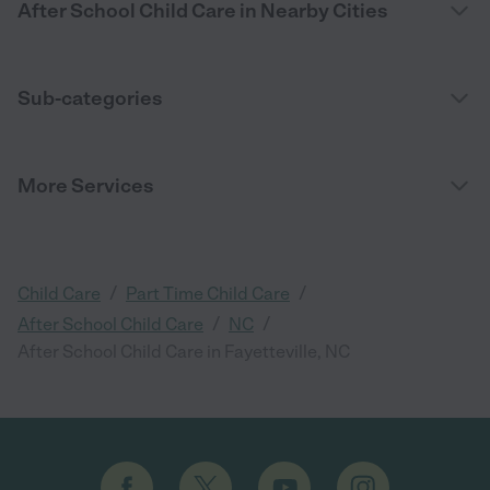
After School Child Care in Nearby Cities
Sub-categories
More Services
/
/
Child Care
Part Time Child Care
/
/
After School Child Care
NC
After School Child Care in Fayetteville, NC