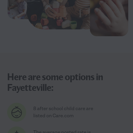
Here are some options in
Fayetteville:
8 after school child care are
listed on Care.com
The average posted rate is