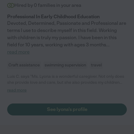
Hired by
0
families in your area
Professional In Early Childhood Education
Devoted, Determined, Passionate and Professional are
terms I use to describe myself in this field. Working
with children is truly my passion. I have been in this
field for 10 years, working with ages 3 months
...
read more
Craft assistance
swimming supervision
travel
Luis C. says "Ms. Lyona is a wonderful caregiver. Not only does
she provide love and care, but she also provides my children
with learning activities and lots of fun. She is also very
read more
experienced and knowledgeable about early child
development. I would highly recommend her if care is needed."
See Iyona's profile