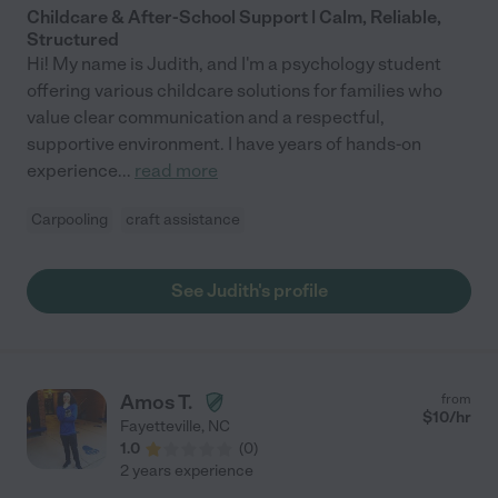
Childcare & After-School Support | Calm, Reliable,
Structured
Hi! My name is Judith, and I'm a psychology student
offering various childcare solutions for families who
value clear communication and a respectful,
supportive environment. I have years of hands-on
experience
...
read more
Carpooling
craft assistance
See Judith's profile
Amos T.
from
$
10
/hr
Fayetteville
,
NC
1.0
(
0
)
2 years experience