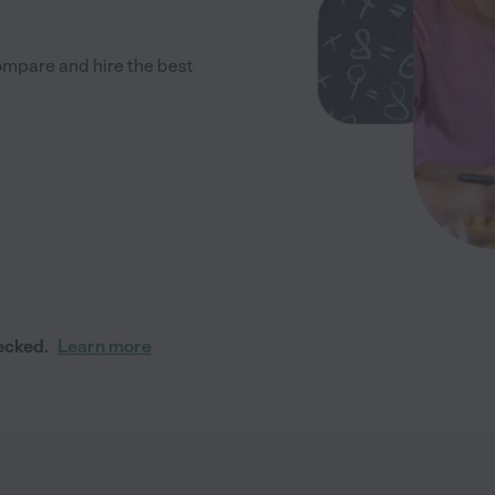
ompare and hire the best
ecked.
Learn more