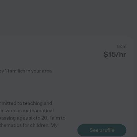
from
$
15
/hr
by
1
families in your area
mmitted to teaching and
in various mathematical
ssing ages six to 20, I aim to
thematics for children. My
See profile