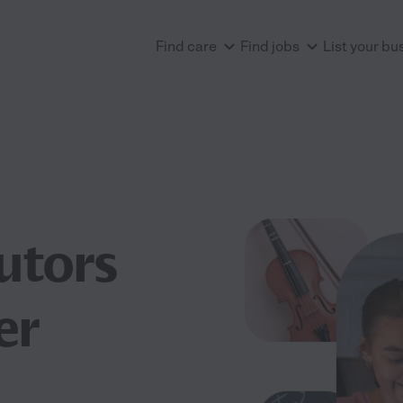
Find care
Find jobs
List your bu
utors
er