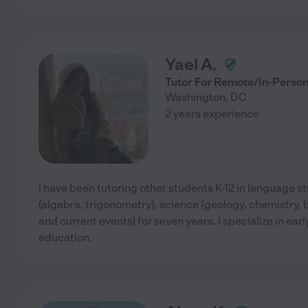
Yael A.
Tutor For Remote/In-Person
Washington
,
DC
2 years experience
I have been tutoring other students K-12 in language s
(algebra, trigonometry), science (geology, chemistry, bi
and current events) for seven years. I specialize in ea
education.