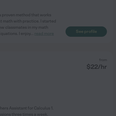
e a proven method that works
t math with practice. I started
llow classmates in my math
See profile
Equations. I enjoy
...
read more
from
$
22
/hr
ers Assistant for Calculus 1.
ssions three times a week.