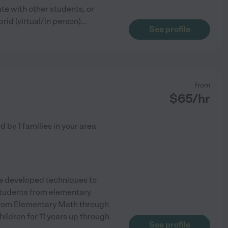
te with other students, or
brid (virtual/in person)
...
See profile
from
$
65
/hr
ed by
1
families in your area
ave developed techniques to
students from elementary
 from Elementary Math through
ldren for 11 years up through
See profile