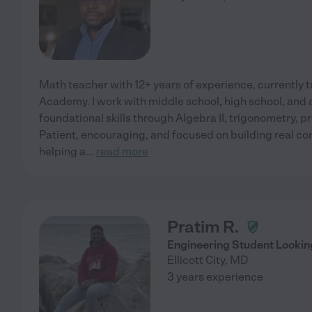
Math teacher with 12+ years of experience, currently tu
Academy. I work with middle school, high school, and a
foundational skills through Algebra II, trigonometry, 
Patient, encouraging, and focused on building real con
helping a
...
read more
Pratim R.
Engineering Student Looking
Ellicott City
,
MD
3 years experience