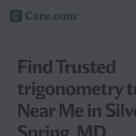
Find Trusted
trigonometry t
Near Me in Silv
Spring, MD