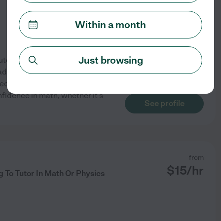
Within a month
Just browsing
toring 1-on-1 at Fusion
dult learners -- from
precalculus, and beyond.
fidence in math, whether it's
See profile
from
$
15
/hr
 To Tutor In Math Or Physics