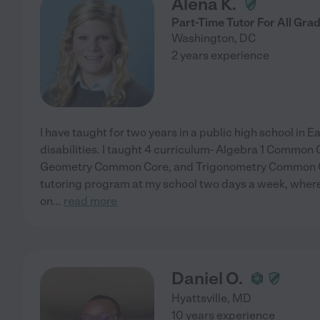
Alena K.
Part-Time Tutor For All Gra
Washington
,
DC
2 years experience
I have taught for two years in a public high school in 
disabilities. I taught 4 curriculum- Algebra 1 Common 
Geometry Common Core, and Trigonometry Common Core
tutoring program at my school two days a week, where
on
...
read more
Daniel O.
Hyattsville
,
MD
10 years experience