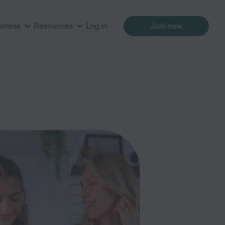
siness
Resources
Log in
Join now