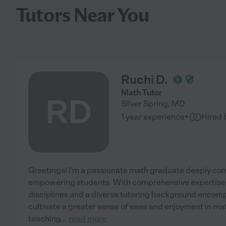
Tutors Near You
Ruchi D.
Math Tutor
RD
Silver Spring
,
MD
·
1 year experience
Hired 
Greetings! I'm a passionate math graduate deeply co
empowering students. With comprehensive expertise 
disciplines and a diverse tutoring background encompa
cultivate a greater sense of ease and enjoyment in ma
teaching
...
read more