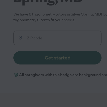
We have 8 trigonometry tutors in Silver Spring, MD! C
trigonometry tutor to fit your needs.
Get started
All caregivers with this badge are background ch