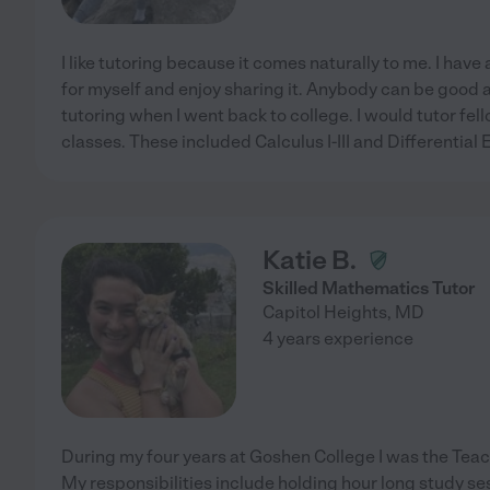
I like tutoring because it comes naturally to me. I hav
for myself and enjoy sharing it. Anybody can be good a
tutoring when I went back to college. I would tutor fe
classes. These included Calculus I-III and Differential 
Katie B.
Skilled Mathematics Tutor
Capitol Heights
,
MD
4 years experience
During my four years at Goshen College I was the Teach
My responsibilities include holding hour long study se