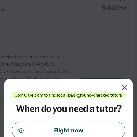
$
40
/hr
des
East Harlem to students with
Core, Integrated Algebra,
. I also ran the after school
 I worked with students one
See profile
Join Care.com to find local, background-checked tutors
When do you need a tutor?
from
$
35
/hr
Right now