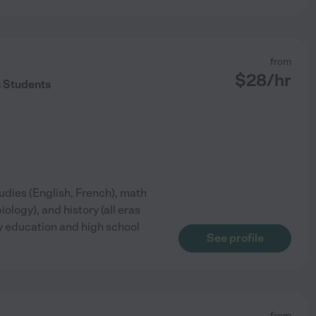
from
$
28
/hr
 Students
tudies (English, French), math
ology), and history (all eras
rly education and high school
See profile
from