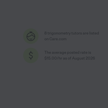
8 trigonometry tutors are listed
on Care.com
The average posted rate is
$15.00/hr as of August 2026