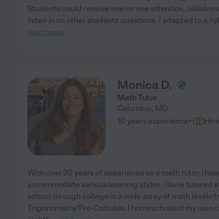
Students could receive one on one attention, collabora
listen in on other students questions. I adapted to a hy
read more
Monica D.
Math Tutor
Columbia
,
MD
·
10 years experience
Hir
With over 20 years of experience as a math tutor, I h
accommodate various learning styles. I have tutored 
school through college in a wide array of math levels
Trigonometry/Pre-Calculus. I homeschooled my own chi