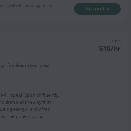
orks well with my daughter in
See profile
from
$
15
/hr
by
1
families in your area
1-4. I speak Spanish fluently,
rriculum and the way that
editing essays, and often
ow, I help them with
...