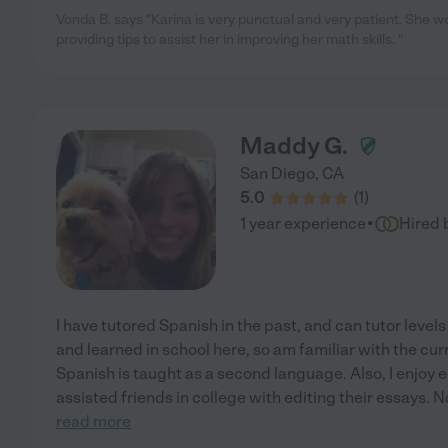
Vonda B. says "Karina is very punctual and very patient. She w
providing tips to assist her in improving her math skills. "
Maddy G.
San Diego
,
CA
5.0
(
1
)
·
1 year experience
Hired 
I have tutored Spanish in the past, and can tutor levels 
and learned in school here, so am familiar with the cu
Spanish is taught as a second language. Also, I enjoy 
assisted friends in college with editing their essays. N
read more