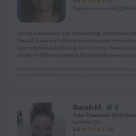
5.0
(
1
)
·
5 years experience
Hire
I am an enthusiastic, fun, hardworking, and patient tea
I have 2. 5 years of full-time teaching experience with 
time teaching, substituting, and tutoring. I have educa
variety of different subjects. My favorites are science
Teresa J. says "I am very thankful for Lynn's support during a v
academic life. Before working with Lynn, my daughter was fru
Sarah M.
Tutor Preschool - Sixth Gra
La Mesa
,
CA
5.0
(
0
)