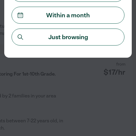
Within a month
 tutoring one on one or small
See profile
 math.
Just browsing
from
$
17
/hr
oring For 1st-10th Grade.
d by
2
families in your area
ts between 7-22 years old, in
ch.