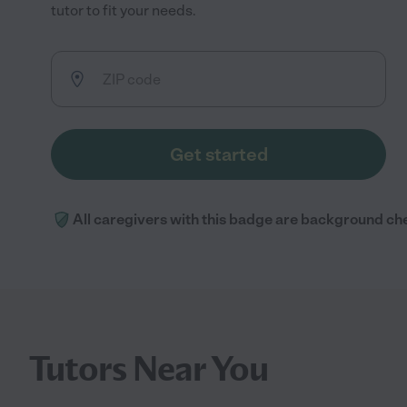
tutor to fit your needs.
Get started
All caregivers with this badge are background ch
Tutors Near You