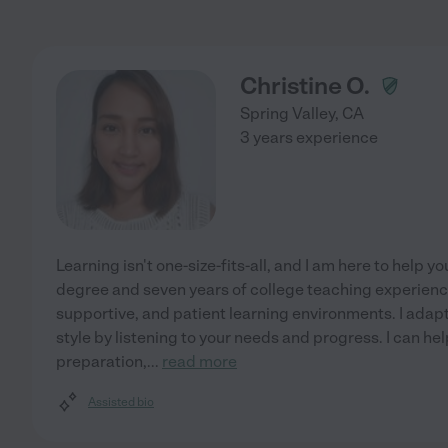
Christine O.
Spring Valley
,
CA
3 years experience
Learning isn't one-size-fits-all, and I am here to help 
degree and seven years of college teaching experienc
supportive, and patient learning environments. I ada
style by listening to your needs and progress. I can hel
preparation,
...
read more
Assisted bio