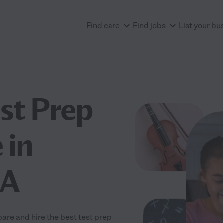
Find care
Find jobs
List your bu
est Prep
 in
CA
are and hire the best test prep