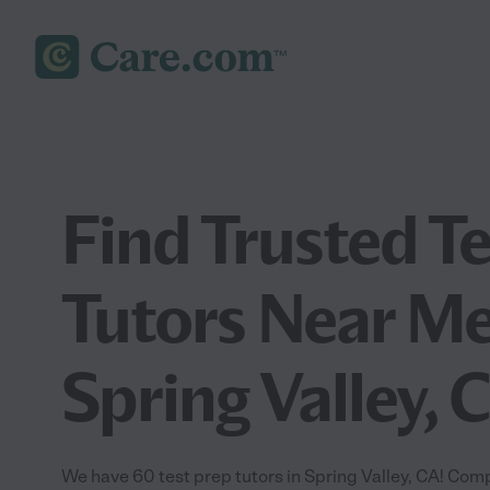
Find Trusted T
Tutors Near Me
Spring Valley, 
We have 60 test prep tutors in Spring Valley, CA! Comp