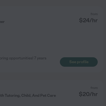
from
$
24
/hr
her
ring opportunities! 7 years
See profile
from
$
20
/hr
th Tutoring, Child, And Pet Care