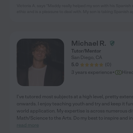
Victoria A. says "Maddy really helped my son with his Spanish
ethic and is a pleasure to deal with. My son is taking Spanish a
Michael R.
Tutor/Mentor
San Diego
,
CA
5.0
(
0
)
·
3 years experience
Hire
I've tutored most subjects at a high level, pretty exte
onwards. I enjoy teaching youth and try and keep it fu
world application. My expertise is across numerous dif
Math/Science to the Arts. Do my best to inspire and ins
read more