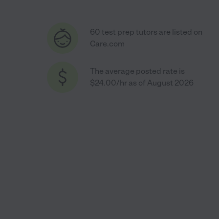
60 test prep tutors are listed on
Care.com
The average posted rate is
$24.00/hr as of August 2026