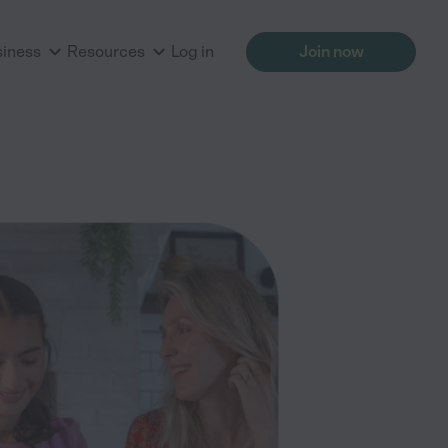
siness
Resources
Log in
Join now