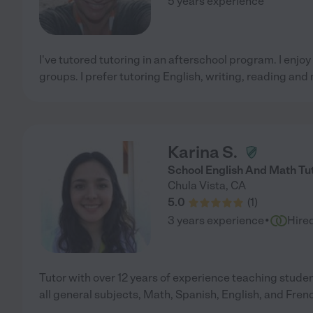
5 years experience
I've tutored tutoring in an afterschool program. I enjoy
groups. I prefer tutoring English, writing, reading and
Karina S.
School English And Math Tut
Chula Vista
,
CA
5.0
(
1
)
·
3 years experience
Hire
Tutor with over 12 years of experience teaching studen
all general subjects, Math, Spanish, English, and Fren