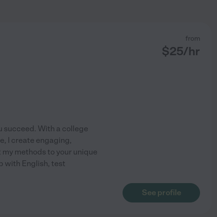
from
$
25
/hr
you succeed. With a college
e, I create engaging,
pt my methods to your unique
p with English, test
See profile