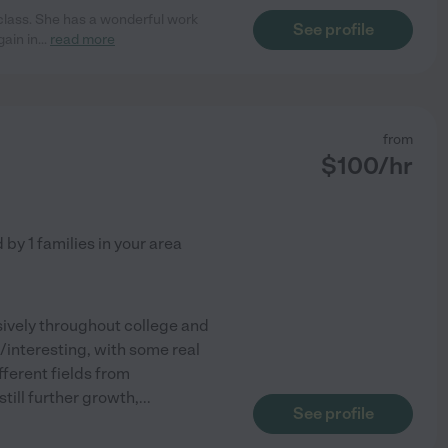
 class. She has a wonderful work
See profile
gain in
...
read more
from
$
100
/hr
d by
1
families in your area
nsively throughout college and
n/interesting, with some real
ferent fields from
till further growth,
...
See profile