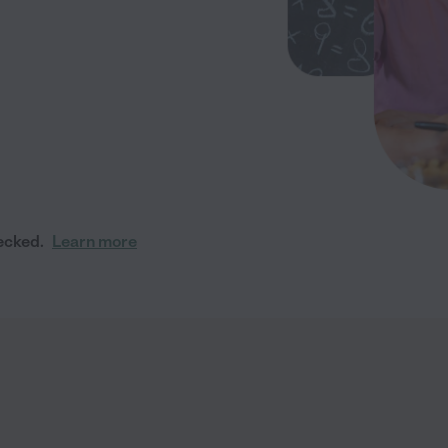
ecked.
Learn more