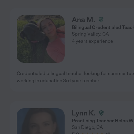
Ana M.
Bilingual Credentialed Teac
Spring Valley
,
CA
4 years experience
Credentialed bilingual teacher looking for summer tuto
working in education 3rd year teacher
Lynn K.
Practicing Teacher Helps Wi
San Diego
,
CA