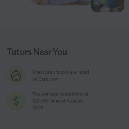
Tutors Near You
3 test prep tutors are listed
on Care.com
The average posted rate is
$20.00/hr as of August
2026