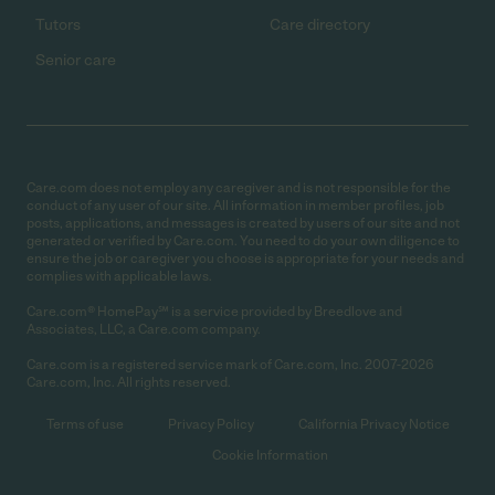
Tutors
Care directory
Senior care
Care.com does not employ any caregiver and is not responsible for the
conduct of any user of our site. All information in member profiles, job
posts, applications, and messages is created by users of our site and not
generated or verified by Care.com. You need to do your own diligence to
ensure the job or caregiver you choose is appropriate for your needs and
complies with applicable laws.
Care.com® HomePay℠ is a service provided by Breedlove and
Associates, LLC, a Care.com company.
Care.com is a registered service mark of Care.com, Inc. 2007-2026
Care.com, Inc. All rights reserved.
Terms of use
Privacy Policy
California Privacy Notice
Cookie Information