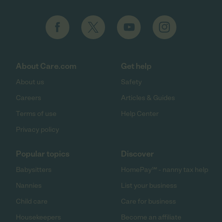
About Care.com
Get help
About us
Safety
Careers
Articles & Guides
Terms of use
Help Center
Privacy policy
Popular topics
Discover
Babysitters
HomePay℠ - nanny tax help
Nannies
List your business
Child care
Care for business
Housekeepers
Become an affiliate