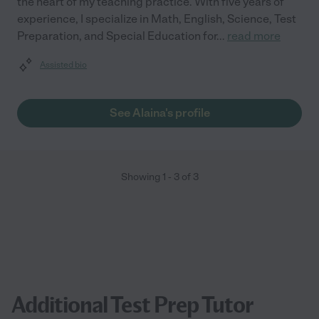
the heart of my teaching practice. With five years of
experience, I specialize in Math, English, Science, Test
Preparation, and Special Education for
...
read more
Assisted bio
See Alaina's profile
Showing
1
-
3
of
3
Additional Test Prep Tutor