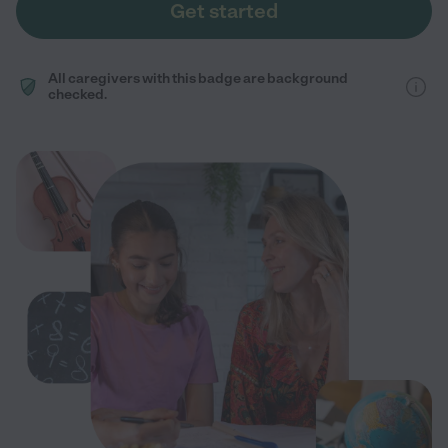
Get started
All caregivers with this badge are background
checked.