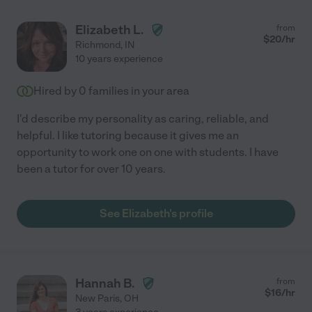
Elizabeth L.
from
$
20
/hr
Richmond
,
IN
10 years experience
Hired by
0
families in your area
I'd describe my personality as caring, reliable, and
helpful. I like tutoring because it gives me an
opportunity to work one on one with students. I have
been a tutor for over 10 years.
See Elizabeth's profile
Hannah B.
from
$
16
/hr
New Paris
,
OH