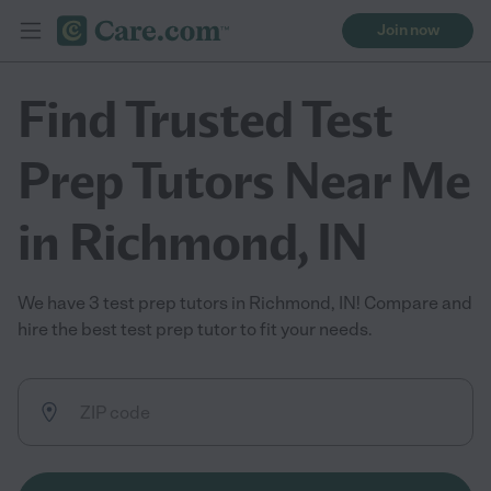
Join now
Find Trusted Test
Prep Tutors Near Me
in Richmond, IN
We have 3 test prep tutors in Richmond, IN! Compare and
hire the best test prep tutor to fit your needs.