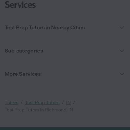
Services
Test Prep Tutors in Nearby Cities
Sub-categories
More Services
/
/
/
Tutors
Test Prep Tutors
IN
Test Prep Tutors in Richmond, IN