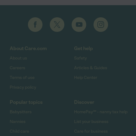
About Care.com
Get help
About us
Safety
Careers
Articles & Guides
Terms of use
Help Center
Privacy policy
Popular topics
Discover
Babysitters
HomePay℠ - nanny tax help
Nannies
List your business
Child care
Care for business