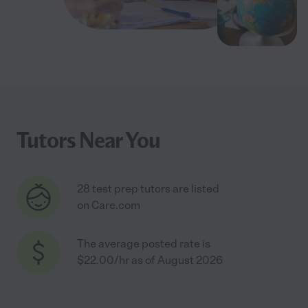
Tutors Near You
28 test prep tutors are listed
on Care.com
The average posted rate is
$22.00/hr as of August 2026