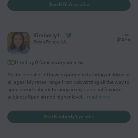
See NDia's profile
Kimberly L.
from
$
15
/hr
Baton Rouge
,
LA
Hired by
0
families in your area
As the oldest of 7 I have experience tutoring children of
all ages! My rates range from babysitting all the way to
specialized subject tutoring in my personal favorite
subjects Spanish and higher level
...
read more
See Kimberly's profile