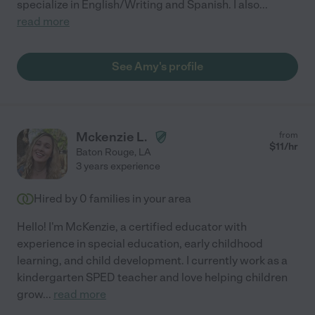
specialize in English/Writing and Spanish. I also
...
read more
See Amy's profile
Mckenzie L.
from
$
11
/hr
Baton Rouge
,
LA
3 years experience
Hired by
0
families in your area
Hello! I'm McKenzie, a certified educator with
experience in special education, early childhood
learning, and child development. I currently work as a
kindergarten SPED teacher and love helping children
grow
...
read more