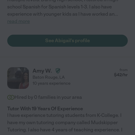
school Spanish for Spanish levels 1-3. I also have
experience with younger kids as I have worked an
...
read more
See Abigail's profile
Amy W.
from
$
42
/hr
Baton Rouge
,
LA
10 years experience
Hired by
0
families in your area
Tutor With 19 Years Of Experience
I have experience tutoring students from K-College. I
have my own tutoring company called Mudskipper
Tutoring. I also have 4 years of teaching experience. I