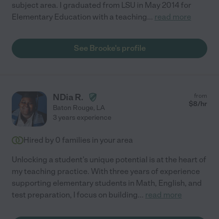
subject area. I graduated from LSU in May 2014 for
Elementary Education with a teaching
...
read more
See Brooke's profile
NDia R.
from
$
8
/hr
Baton Rouge
,
LA
3 years experience
Hired by
0
families in your area
Unlocking a student's unique potential is at the heart of
my teaching practice. With three years of experience
supporting elementary students in Math, English, and
test preparation, I focus on building
...
read more