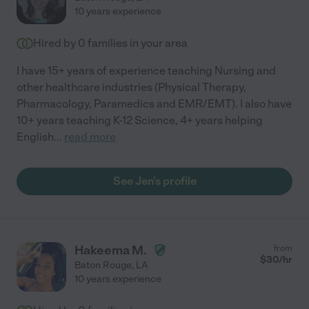
10 years experience
Hired by
0
families in your area
I have 15+ years of experience teaching Nursing and
other healthcare industries (Physical Therapy,
Pharmacology, Paramedics and EMR/EMT). I also have
10+ years teaching K-12 Science, 4+ years helping
English
...
read more
See Jen's profile
Hakeema M.
from
$
30
/hr
Baton Rouge
,
LA
10 years experience