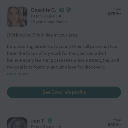
Cascille C.
from
$
75
/hr
Baton Rouge
,
LA
10 years experience
Hired by
0
families in your area
Empowering students to reach their full potential has
been the focus of my work for the past decade. I
believe every learner possesses unique strengths, and
my goal is to foster a genuine love for discovery
...
read more
See Cascille's profile
Jen T.
from
$
50
/hr
Baton Rouge
,
LA