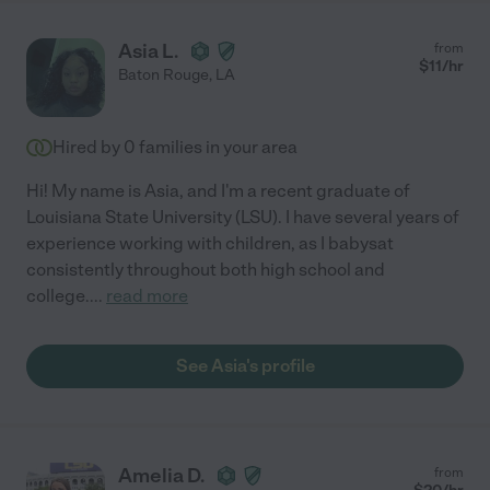
Asia L.
from
$
11
/hr
Baton Rouge
,
LA
Hired by
0
families in your area
Hi! My name is Asia, and I'm a recent graduate of
Louisiana State University (LSU). I have several years of
experience working with children, as I babysat
consistently throughout both high school and
college.
...
read more
See Asia's profile
Amelia D.
from