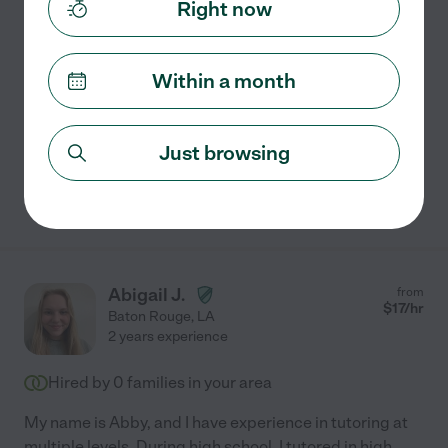
Right now
Part-time Tutor
I am currently a student majoring in Biology pre-med. I
have taken alg 1 and 2, geometry, advanced math,
Within a month
college calculus, and statistics. For science I have
taken physical science, biology 1 and 2, anatomy,
...
read more
Just browsing
See Avery's profile
Abigail J.
from
$
17
/hr
Baton Rouge
,
LA
2 years experience
Hired by
0
families in your area
My name is Abby, and I have experience in tutoring at
multiple levels. During high school, I tutored in high