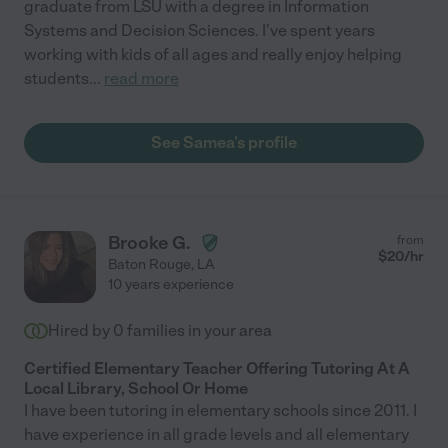
graduate from LSU with a degree in Information
Systems and Decision Sciences. I've spent years
working with kids of all ages and really enjoy helping
students
...
read more
See Samea's profile
Brooke G.
from
$
20
/hr
Baton Rouge
,
LA
10 years experience
Hired by
0
families in your area
Certified Elementary Teacher Offering Tutoring At A
Local Library, School Or Home
I have been tutoring in elementary schools since 2011. I
have experience in all grade levels and all elementary