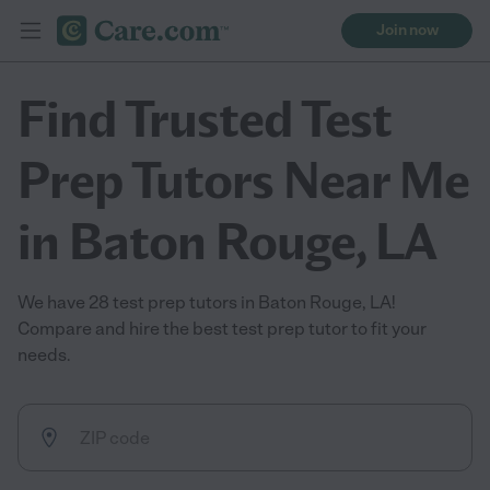
Join now
Find Trusted Test
Prep Tutors Near Me
in Baton Rouge, LA
We have 28 test prep tutors in Baton Rouge, LA!
Compare and hire the best test prep tutor to fit your
needs.