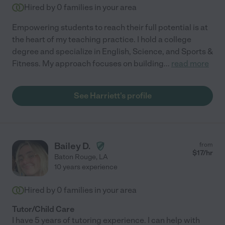
Hired by
0
families in your area
Empowering students to reach their full potential is at
the heart of my teaching practice. I hold a college
degree and specialize in English, Science, and Sports &
Fitness. My approach focuses on building
...
read more
See Harriett's profile
Bailey D.
from
$
17
/hr
Baton Rouge
,
LA
10 years experience
Hired by
0
families in your area
Tutor/Child Care
I have 5 years of tutoring experience. I can help with