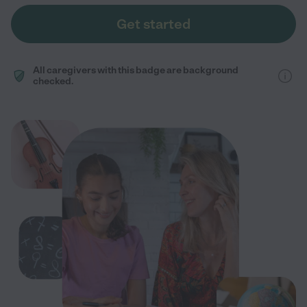
Get started
All caregivers with this badge are background
checked.