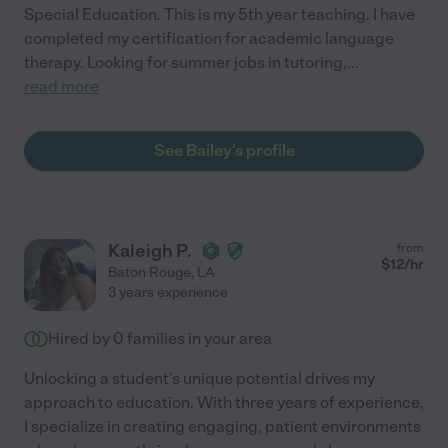
Special Education. This is my 5th year teaching. I have
completed my certification for academic language
therapy. Looking for summer jobs in tutoring,
...
read more
See Bailey's profile
Kaleigh P.
from
$
12
/hr
Baton Rouge
,
LA
3 years experience
Hired by
0
families in your area
Unlocking a student's unique potential drives my
approach to education. With three years of experience,
I specialize in creating engaging, patient environments