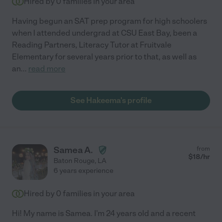
Hired by
0
families in your area
Having begun an SAT prep program for high schoolers
when I attended undergrad at CSU East Bay, been a
Reading Partners, Literacy Tutor at Fruitvale
Elementary for several years prior to that, as well as
an
...
read more
See Hakeema's profile
Samea A.
from
$
18
/hr
Baton Rouge
,
LA
6 years experience
Hired by
0
families in your area
Hi! My name is Samea. I'm 24 years old and a recent