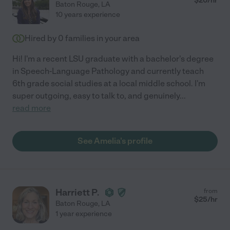
$
20
/hr
Baton Rouge
,
LA
10 years experience
Hired by
0
families in your area
Hi! I'm a recent LSU graduate with a bachelor's degree
in Speech-Language Pathology and currently teach
6th grade social studies at a local middle school. I'm
super outgoing, easy to talk to, and genuinely
...
read more
See Amelia's profile
Harriett P.
from
$
25
/hr
Baton Rouge
,
LA
1 year experience