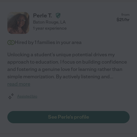
Perle T.
from
$
21
/hr
Baton Rouge
,
LA
1 year experience
Hired by
1
families in your area
Unlocking a student's unique potential drives my
approach to education. I focus on building confidence
and fostering a genuine love for learning rather than
simple memorization. By actively listening and
...
read more
Assisted bio
See Perle's profile