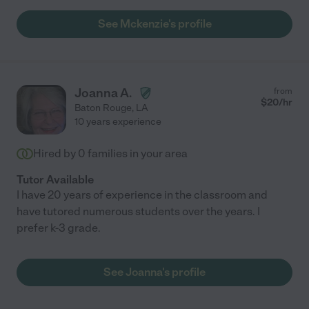
See Mckenzie's profile
Joanna A.
from
$
20
/hr
Baton Rouge
,
LA
10 years experience
Hired by
0
families in your area
Tutor Available
I have 20 years of experience in the classroom and
have tutored numerous students over the years. I
prefer k-3 grade.
See Joanna's profile