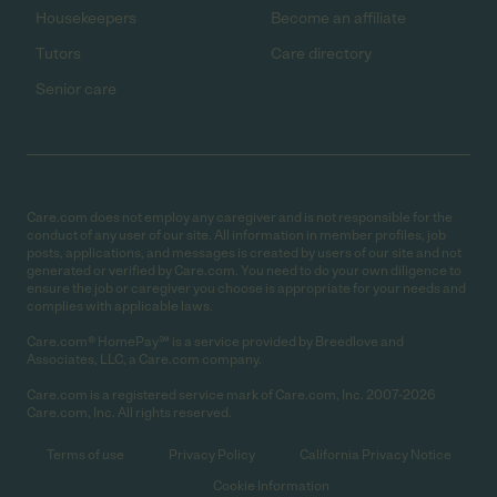
Housekeepers
Become an affiliate
Tutors
Care directory
Senior care
Care.com does not employ any caregiver and is not responsible for the
conduct of any user of our site. All information in member profiles, job
posts, applications, and messages is created by users of our site and not
generated or verified by Care.com. You need to do your own diligence to
ensure the job or caregiver you choose is appropriate for your needs and
complies with applicable laws.
Care.com® HomePay℠ is a service provided by Breedlove and
Associates, LLC, a Care.com company.
Care.com is a registered service mark of Care.com, Inc. 2007-2026
Care.com, Inc. All rights reserved.
Terms of use
Privacy Policy
California Privacy Notice
Cookie Information