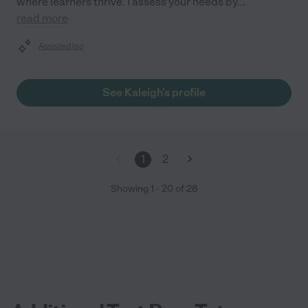
where learners thrive. I assess your needs by
...
read more
Assisted bio
See Kaleigh's profile
1
2
Showing
1
-
20
of
28