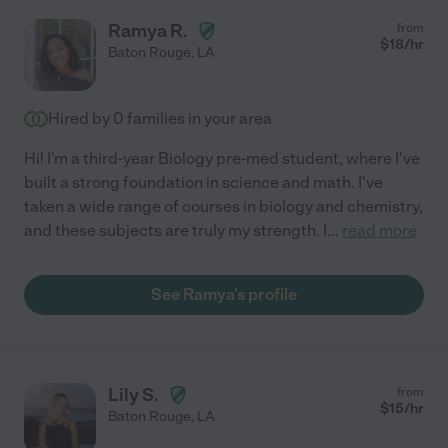
Ramya R.
from
$
18
/hr
Baton Rouge
,
LA
Hired by
0
families in your area
Hi! I'm a third-year Biology pre-med student, where I've
built a strong foundation in science and math. I've
taken a wide range of courses in biology and chemistry,
and these subjects are truly my strength. I
...
read more
See Ramya's profile
Lily S.
from
$
15
/hr
Baton Rouge
,
LA