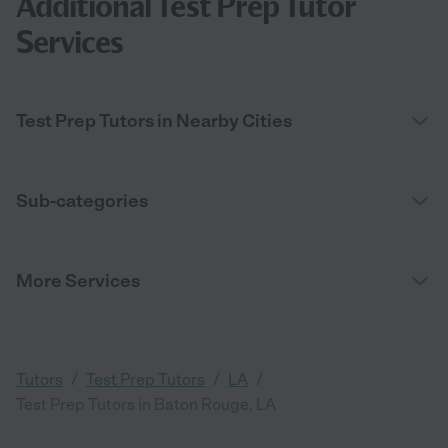
Additional Test Prep Tutor
Services
Test Prep Tutors in Nearby Cities
Sub-categories
More Services
/
/
/
Tutors
Test Prep Tutors
LA
Test Prep Tutors in Baton Rouge, LA