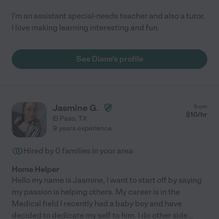
I'm an assistant special-needs teacher and also a tutor.
I love making learning interesting and fun.
See Diane's profile
Jasmine G.
from
$
10
/hr
El Paso
,
TX
9 years experience
Hired by
0
families in your area
Home Helper
Hello my name is Jasmine, I want to start off by saying
my passion is helping others. My career is in the
Medical field I recently had a baby boy and have
decided to dedicate my self to him. I do other side
...