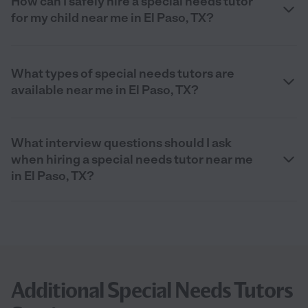
How can I safely hire a special needs tutor
for my child near me in El Paso, TX?
What types of special needs tutors are
available near me in El Paso, TX?
What interview questions should I ask
when hiring a special needs tutor near me
in El Paso, TX?
Additional Special Needs Tutors