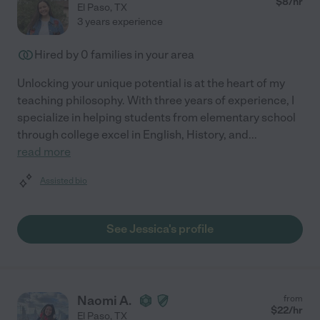
$
8
/hr
El Paso
,
TX
3 years experience
Hired by
0
families in your area
Unlocking your unique potential is at the heart of my
teaching philosophy. With three years of experience, I
specialize in helping students from elementary school
through college excel in English, History, and
...
read more
Assisted bio
See Jessica's profile
Naomi A.
from
$
22
/hr
El Paso
,
TX