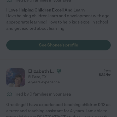
Hired by
0
families in your area
I Love Helping Children Excell And Learn
I love helping children learn and development with age
appropriate learning! I love to help kids excel in school
and get excited about learning!
See Shonee's profile
Elizabeth L.
from
$
24
/hr
El Paso
,
TX
4 years experience
Hired by
0
families in your area
Greetings! I have experienced teaching children K-12 as
a tutor and teaching assistant for 4 years. I am able to