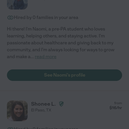
Hired by
0
families in your area
Hi there! I'm Naomi, a pre-PA student who loves
learning, helping others, and staying active. I'm
passionate about healthcare and giving back to my
community, and I'm always looking for ways to grow
and make a
...
read more
See Naomi's profile
Shonee L.
from
$
16
/hr
El Paso
,
TX