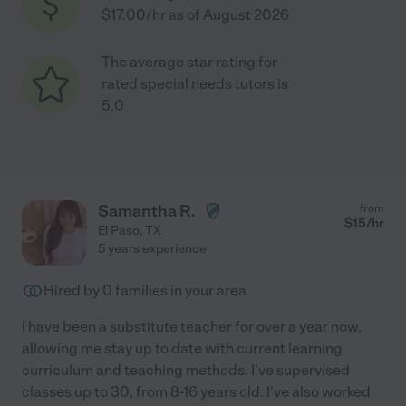
$17.00/hr as of August 2026
The average star rating for
rated special needs tutors is
5.0
Samantha R.
from
$
15
/hr
El Paso
,
TX
5 years experience
Hired by
0
families in your area
I have been a substitute teacher for over a year now,
allowing me stay up to date with current learning
curriculum and teaching methods. I've supervised
classes up to 30, from 8-16 years old. I've also worked