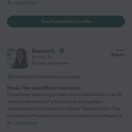
3
...
read more
See Samantha's profile
Rachel G.
from
$
30
/hr
El Paso
,
TX
10 years experience
Hired by
0
families in your area
Music Therapist/Music Instructor
I have been teaching private music lessons for over 10
years in the areas of piano, voice, and guitar. I
completed my Bachelor's in Music Therapy from The
University of Kansas and have completed my Master's
in
...
read more