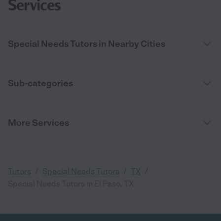
Services
Special Needs Tutors in Nearby Cities
Sub-categories
More Services
/
/
/
Tutors
Special Needs Tutors
TX
Special Needs Tutors in El Paso, TX