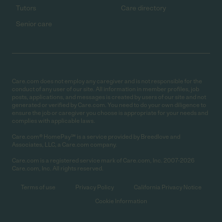
Tutors
Care directory
Senior care
Care.com does not employ any caregiver and is not responsible for the
conduct of any user of our site. All information in member profiles, job
posts, applications, and messages is created by users of our site and not
generated or verified by Care.com. You need to do your own diligence to
ensure the job or caregiver you choose is appropriate for your needs and
complies with applicable laws.
Care.com® HomePay℠ is a service provided by Breedlove and
Associates, LLC, a Care.com company.
Care.com is a registered service mark of Care.com, Inc. 2007-2026
Care.com, Inc. All rights reserved.
Terms of use
Privacy Policy
California Privacy Notice
Cookie Information