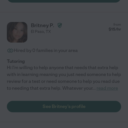
Britney P.
from
$
15
/hr
El Paso
,
TX
Hired by
0
families in your area
Tutoring
Hi I'm willing to help anyone that needs that extra help
with in learning meaning you just need someone to help
review for a test or need someone to help you read due
to needing that extra help. Whatever your
...
read more
See Britney's profile