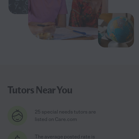
Tutors Near You
25 special needs tutors are
listed on Care.com
The average posted rate is