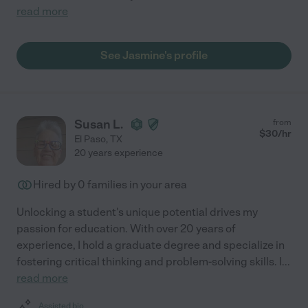
read more
See Jasmine's profile
Susan L.
from
$
30
/hr
El Paso
,
TX
20 years experience
Hired by
0
families in your area
Unlocking a student's unique potential drives my
passion for education. With over 20 years of
experience, I hold a graduate degree and specialize in
fostering critical thinking and problem-solving skills. I
...
read more
Assisted bio