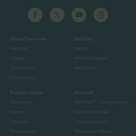
About Care.com
Get help
About us
Safety
Careers
Articles & Guides
Terms of use
Help Center
Privacy policy
Popular topics
Discover
Babysitters
HomePay℠ - nanny tax help
Nannies
List your business
Child care
Care for business
Housekeepers
Become an affiliate