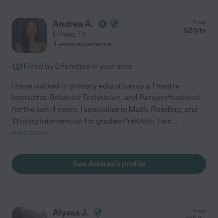
Andrea A.
from
$
20
/hr
El Paso
,
TX
4 years experience
Hired by
0
families in your area
I have worked in primary education as a Theatre
Instructor, Behavior Technician, and Paraprofessional
for the last 4 years. I specialize in Math, Reading, and
Writing intervention for grades PreK-5th. I am
...
read more
See Andrea's profile
Alyssa J.
from