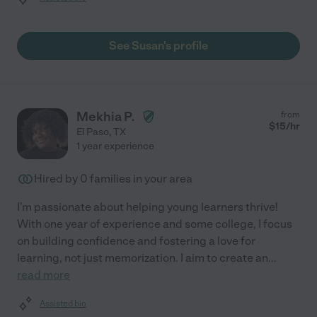
See Susan's profile
Mekhia P.
from
$
15
/hr
El Paso
,
TX
1 year experience
Hired by
0
families in your area
I'm passionate about helping young learners thrive!
With one year of experience and some college, I focus
on building confidence and fostering a love for
learning, not just memorization. I aim to create an
...
read more
Assisted bio