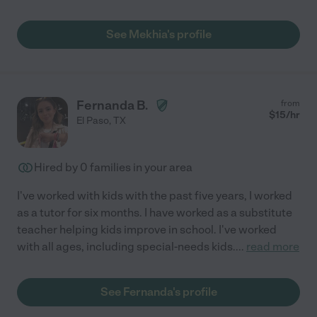
See Mekhia's profile
Fernanda B.
from
$
15
/hr
El Paso
,
TX
Hired by
0
families in your area
I've worked with kids with the past five years, I worked
as a tutor for six months. I have worked as a substitute
teacher helping kids improve in school. I've worked
with all ages, including special-needs kids.
...
read more
See Fernanda's profile