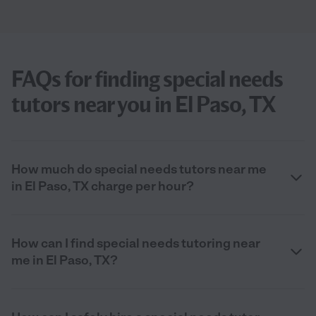
FAQs for finding special needs
tutors near you in El Paso, TX
How much do special needs tutors near me
in El Paso, TX charge per hour?
How can I find special needs tutoring near
me in El Paso, TX?