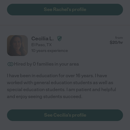
See Rachel's profile
Cecilia L.
from
$
20
/hr
El Paso
,
TX
10 years experience
Hired by
0
families in your area
I have been in education for over 16 years. I have
worked with general education students as well as
special education students. I am patient and helpful
and enjoy seeing students succeed.
See Cecilia's profile