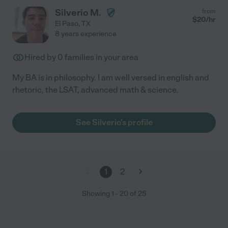
Silverio M.
from
$
20
/hr
El Paso
,
TX
8 years experience
Hired by
0
families in your area
My BA is in philosophy. I am well versed in english and
rhetoric, the LSAT, advanced math & science.
See Silverio's profile
1
2
Showing
1
-
20
of
25