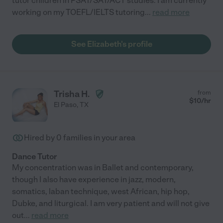
tutor children in PSAT/SAT/ACT studies. I am currently
working on my TOEFL/IELTS tutoring
...
read more
See Elizabeth's profile
Trisha H.
from
$
10
/hr
El Paso
,
TX
Hired by
0
families in your area
Dance Tutor
My concentration was in Ballet and contemporary,
though I also have experience in jazz, modern,
somatics, laban technique, west African, hip hop,
Dubke, and liturgical. I am very patient and will not give
out
...
read more