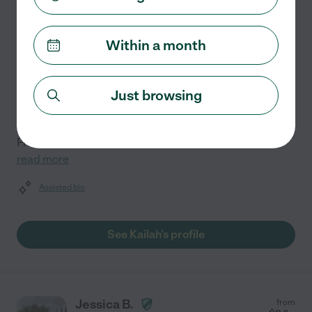
Kailah D.
from
$
8
/hr
El Paso
,
TX
3 years experience
Within a month
Hired by
0
families in your area
Empowering students to reach their full potential is at
Just browsing
the heart of my teaching practice. With three years of
experience, I specialize in English, Art, Sports &
Fitness, Business, and Study Skills for students
...
read more
Assisted bio
See Kailah's profile
Jessica B.
from