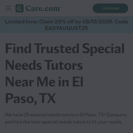
Join now
Limited time: Claim 25% off by 08/13/2026. Code
EASYAUGUST25
Find Trusted Special
Needs Tutors
Near Me in El
Paso, TX
We have 25 special needs tutors in El Paso, TX! Compare
and hire the best special needs tutors to fit your needs.