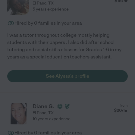
$
15
/hr
El Paso
,
TX
5 years experience
Hired by
0
families in your area
I was a tutor throughout college mostly helping
students with their papers . I also did after school
tutoring and social skills classes for Grades 1-6 in my
years as a special education teachers assistant.
See Alyssa's profile
Diane G.
from
$
20
/hr
El Paso
,
TX
10 years experience
Hired by
0
families in your area