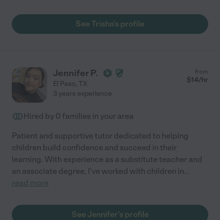
See Trisha's profile
Jennifer P.
from
$
14
/hr
El Paso
,
TX
3 years experience
Hired by
0
families in your area
Patient and supportive tutor dedicated to helping
children build confidence and succeed in their
learning. With experience as a substitute teacher and
an associate degree, I've worked with children in
...
read more
See Jennifer's profile