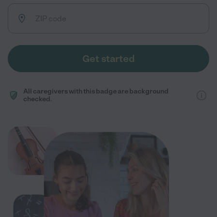
Get started
All caregivers with this badge are background
checked.