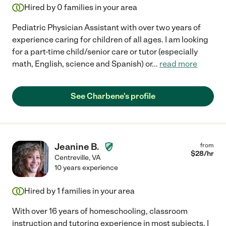
Hired by
0
families in your area
Pediatric Physician Assistant with over two years of
experience caring for children of all ages. I am looking
for a part-time child/senior care or tutor (especially
math, English, science and Spanish) or
...
read more
See Charbene's profile
Jeanine B.
from
$
28
/hr
Centreville
,
VA
10 years experience
Hired by
1
families in your area
With over 16 years of homeschooling, classroom
instruction and tutoring experience in most subjects, I