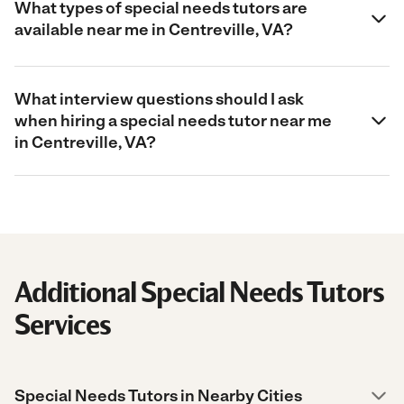
What types of special needs tutors are
available near me in Centreville, VA?
What interview questions should I ask
when hiring a special needs tutor near me
in Centreville, VA?
Additional Special Needs Tutors
Services
Special Needs Tutors in Nearby Cities