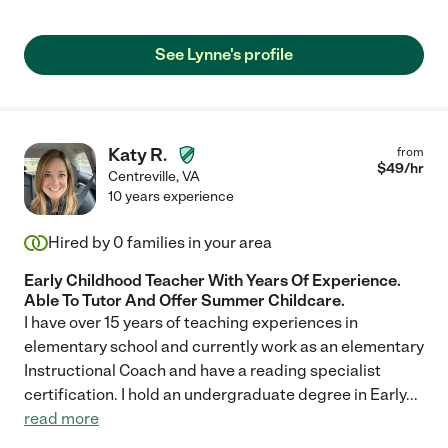
See Lynne's profile
Katy R.
from
$
49
/hr
Centreville
,
VA
10 years experience
Hired by
0
families in your area
Early Childhood Teacher With Years Of Experience.
Able To Tutor And Offer Summer Childcare.
I have over 15 years of teaching experiences in
elementary school and currently work as an elementary
Instructional Coach and have a reading specialist
certification. I hold an undergraduate degree in Early
...
read more