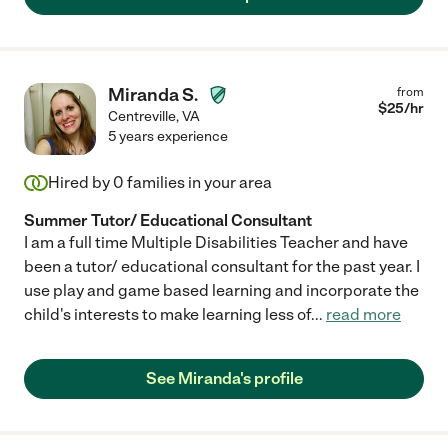
Miranda S.
from
$
25
/hr
Centreville
,
VA
5 years experience
Hired by
0
families in your area
Summer Tutor/ Educational Consultant
I am a full time Multiple Disabilities Teacher and have
been a tutor/ educational consultant for the past year. I
use play and game based learning and incorporate the
child's interests to make learning less of
...
read more
See Miranda's profile