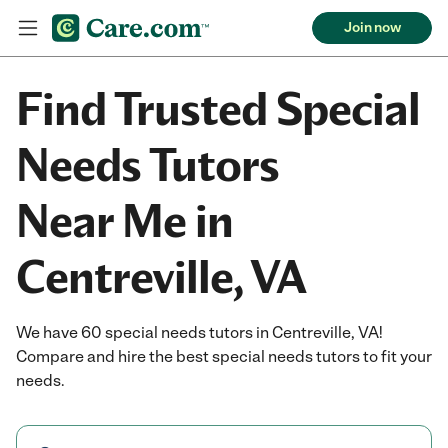
Join now
Find Trusted Special
Needs Tutors
Near Me in
Centreville, VA
We have 60 special needs tutors in Centreville, VA!
Compare and hire the best special needs tutors to fit your
needs.