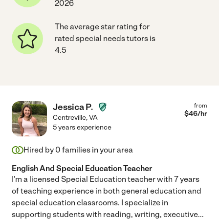
2026
The average star rating for
rated special needs tutors is
4.5
Jessica P.
from
$
46
/hr
Centreville
,
VA
5 years experience
Hired by
0
families in your area
English And Special Education Teacher
I'm a licensed Special Education teacher with 7 years
of teaching experience in both general education and
special education classrooms. I specialize in
supporting students with reading, writing, executive
...