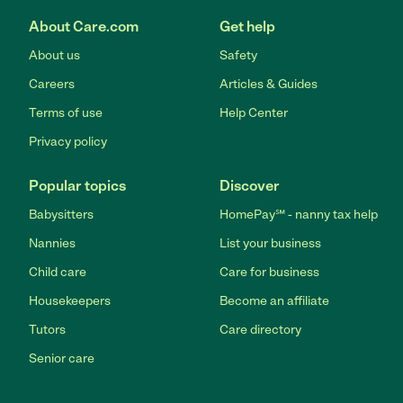
About Care.com
Get help
About us
Safety
Careers
Articles & Guides
Terms of use
Help Center
Privacy policy
Popular topics
Discover
Babysitters
HomePay℠ - nanny tax help
Nannies
List your business
Child care
Care for business
Housekeepers
Become an affiliate
Tutors
Care directory
Senior care