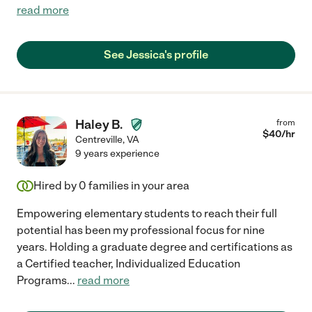
read more
See Jessica's profile
Haley B.
from
$
40
/hr
Centreville
,
VA
9 years experience
Hired by
0
families in your area
Empowering elementary students to reach their full
potential has been my professional focus for nine
years. Holding a graduate degree and certifications as
a Certified teacher, Individualized Education
Programs
...
read more