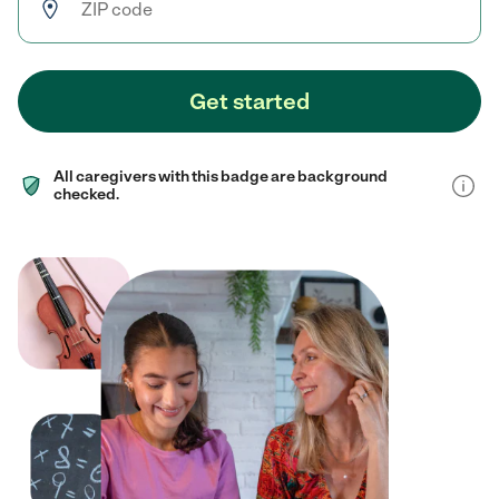
Get started
All caregivers with this badge are background
checked.