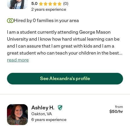
5.0
(
0
)
2 years experience
Hired by
0
families in your area
I am a student currently attending George Mason
University and I know how hard virtual learning can be
and I can assure that I am great with kids and I am a
great student who can teach your children in the best
...
read more
See Alexandra's profile
Ashley H.
from
$
50
/hr
Oakton
,
VA
6 years experience