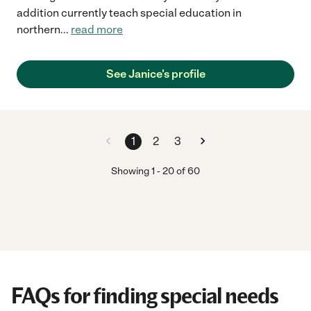
addition currently teach special education in
northern
...
read more
See Janice's profile
1
2
3
Showing
1
-
20
of
60
FAQs for finding special needs