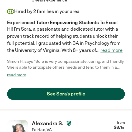
5 years experience
Hired by
2
families in your area
Experienced Tutor: Empowering Students To Excel
Hi! I'm Sora, a passionate and dedicated tutor with a
proven track record of helping students unlock their
full potential. I graduated with BA in Psychology from
the University of Virginia. With 8+ years of
...
read more
Simon H. says "Sora is very compassionate, caring, and friendly.
She is able to anticipate others needs and tend to them in a
timely fashion."
read more
See Sora's profile
Alexandra S.
from
$
8
/hr
Fairfax
,
VA