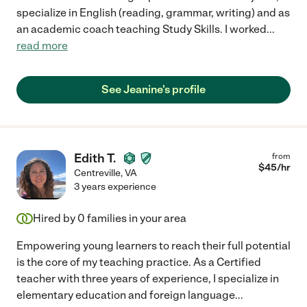
specialize in English (reading, grammar, writing) and as
an academic coach teaching Study Skills. I worked
...
read more
See Jeanine's profile
Edith T.
from
$
45
/hr
Centreville
,
VA
3 years experience
Hired by
0
families in your area
Empowering young learners to reach their full potential
is the core of my teaching practice. As a Certified
teacher with three years of experience, I specialize in
elementary education and foreign language
...