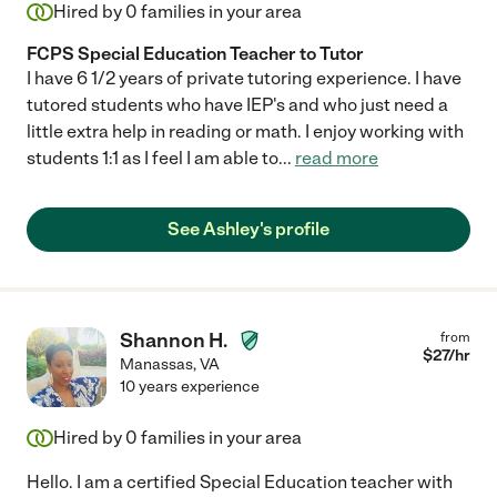
Hired by
0
families in your area
FCPS Special Education Teacher to Tutor
I have 6 1/2 years of private tutoring experience. I have
tutored students who have IEP's and who just need a
little extra help in reading or math. I enjoy working with
students 1:1 as I feel I am able to
...
read more
See Ashley's profile
Shannon H.
from
$
27
/hr
Manassas
,
VA
10 years experience
Hired by
0
families in your area
Hello. I am a certified Special Education teacher with