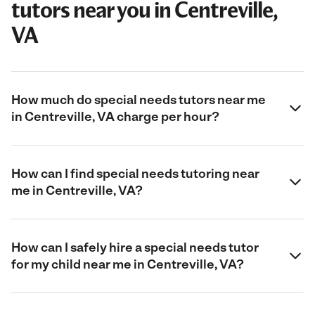
tutors near you in Centreville,
VA
How much do special needs tutors near me
in Centreville, VA charge per hour?
How can I find special needs tutoring near
me in Centreville, VA?
How can I safely hire a special needs tutor
for my child near me in Centreville, VA?