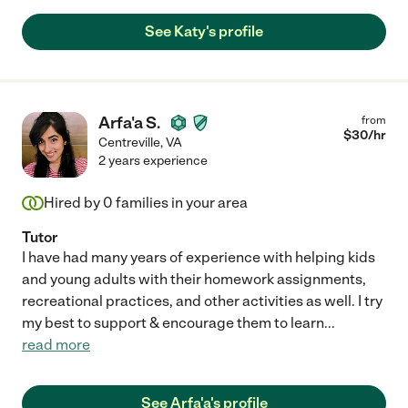
See Katy's profile
Arfa'a S.
from
$
30
/hr
Centreville
,
VA
2 years experience
Hired by
0
families in your area
Tutor
I have had many years of experience with helping kids
and young adults with their homework assignments,
recreational practices, and other activities as well. I try
my best to support & encourage them to learn
...
read more
See Arfa'a's profile