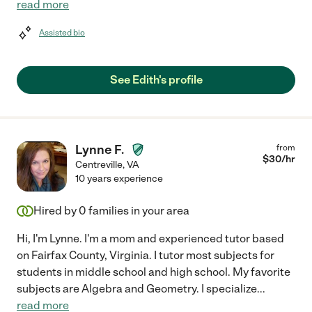
read more
Assisted bio
See Edith's profile
Lynne F.
from
$
30
/hr
Centreville
,
VA
10 years experience
Hired by
0
families in your area
Hi, I'm Lynne. I'm a mom and experienced tutor based
on Fairfax County, Virginia. I tutor most subjects for
students in middle school and high school. My favorite
subjects are Algebra and Geometry. I specialize
...
read more