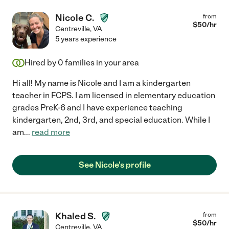
Nicole C.
from
$
50
/hr
Centreville
,
VA
5 years experience
Hired by
0
families in your area
Hi all! My name is Nicole and I am a kindergarten
teacher in FCPS. I am licensed in elementary education
grades PreK-6 and I have experience teaching
kindergarten, 2nd, 3rd, and special education. While I
am
...
read more
See Nicole's profile
Khaled S.
from
$
50
/hr
Centreville
,
VA