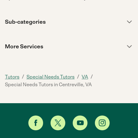
Sub-categories
More Services
/
/
/
Tutors
Special Needs Tutors
VA
Special Needs Tutors in Centreville, VA