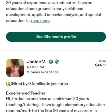
20 years of experience as an educator. I have an
educational background in early childhood
development, applied behavior analysis, and special
education. I
...
read more
See Shannon's profile
Janice V.
from
$
41
/hr
Reston
,
VA
10 years experience
Hired by
0
families in your area
Experienced Teacher
Hi, I'm Janice and have at a minimum 20 years
teaching/tutoring. I have taught elementary education
reading/math for the first 20 years of my career. In