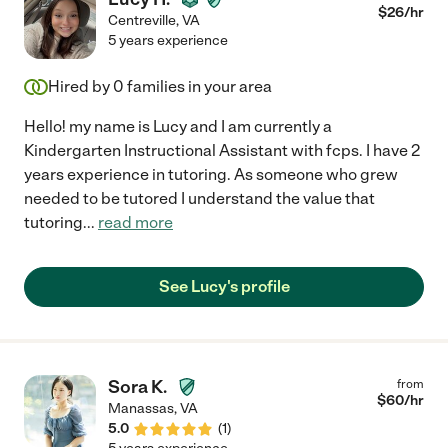
$
26
/hr
Centreville
,
VA
5 years experience
Hired by
0
families in your area
Hello! my name is Lucy and I am currently a
Kindergarten Instructional Assistant with fcps. I have 2
years experience in tutoring. As someone who grew
needed to be tutored I understand the value that
tutoring
...
read more
See Lucy's profile
Sora K.
from
$
60
/hr
Manassas
,
VA
5.0
(
1
)