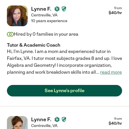
Lynne F.
from
$
40
/hr
Centreville
,
VA
10 years experience
Hired by
0
families in your area
Tutor & Academic Coach
Hi, I'm Lynne. I am a mom and experienced tutor in
Fairfax, VA. I tutor most subjects grades 8 and up. I love
Algebra and Geometry! I incorporate organization,
planning and work breakdown skills into all
...
read more
See Lynne's profile
Lynne F.
from
$
40
/hr
Centreville
,
VA