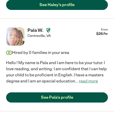
See Haley's profile
Pala W.
from
$
26
/hr
Centreville
,
VA
Hired by
0
families in your area
Hello ! My name is Pala and I am here to be your tutor. I
love reading, and writing. I am confident that I can help
your child to be proficient in English. I have a masters
degree and I am an special education
...
read more
See Pala's profile