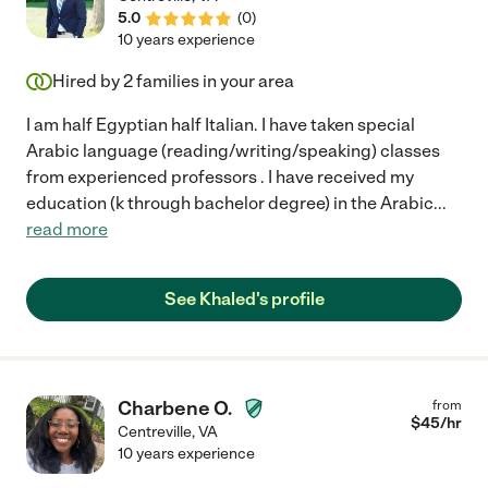
5.0
(
0
)
10 years experience
Hired by
2
families in your area
I am half Egyptian half Italian. I have taken special
Arabic language (reading/writing/speaking) classes
from experienced professors . I have received my
education (k through bachelor degree) in the Arabic
...
read more
See Khaled's profile
Charbene O.
from
$
45
/hr
Centreville
,
VA
10 years experience