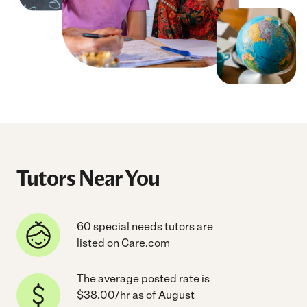
Tutors Near You
60 special needs tutors are
listed on Care.com
The average posted rate is
$38.00/hr as of August