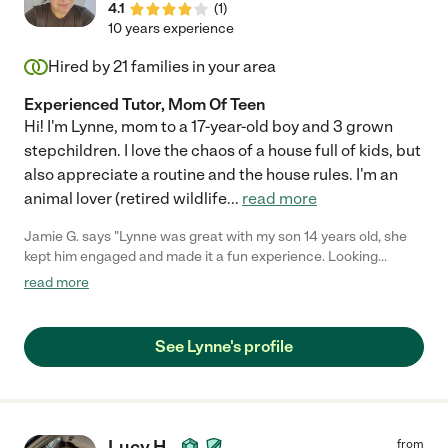
4.1
(
1
)
10 years experience
Hired by
21
families in your area
Experienced Tutor, Mom Of Teen
Hi! I'm Lynne, mom to a 17-year-old boy and 3 grown
stepchildren. I love the chaos of a house full of kids, but
also appreciate a routine and the house rules. I'm an
animal lover (retired wildlife
...
read more
Jamie G. says "Lynne was great with my son 14 years old, she
kept him engaged and made it a fun experience. Looking
forward to working with her again in the future!"
read more
See Lynne's profile
Lucy H.
from