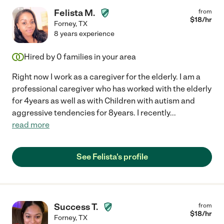
Felista M.
from
$
18
/hr
Forney
,
TX
8 years experience
Hired by
0
families in your area
Right now I work as a caregiver for the elderly. I am a
professional caregiver who has worked with the elderly
for 4years as well as with Children with autism and
aggressive tendencies for 8years. I recently
...
read more
See Felista's profile
Success T.
from
$
18
/hr
Forney
,
TX