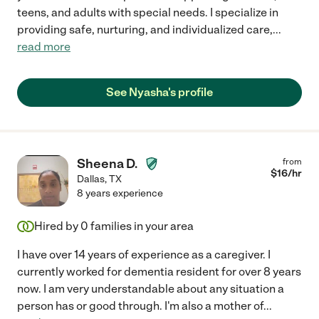
teens, and adults with special needs. I specialize in
providing safe, nurturing, and individualized care,
...
read more
See Nyasha's profile
Sheena D.
from
$
16
/hr
Dallas
,
TX
8 years experience
Hired by
0
families in your area
I have over 14 years of experience as a caregiver. I
currently worked for dementia resident for over 8 years
now. I am very understandable about any situation a
person has or good through. I'm also a mother of
...