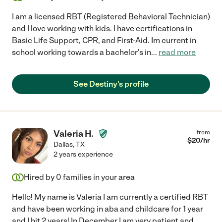
I am a licensed RBT (Registered Behavioral Technician)
and I love working with kids. I have certifications in
Basic Life Support, CPR, and First-Aid. Im current in
school working towards a bachelor's in
...
read more
See Destiny's profile
Valeria H.
from
$
20
/hr
Dallas
,
TX
2 years experience
Hired by
0
families in your area
Hello! My name is Valeria I am currently a certified RBT
and have been working in aba and childcare for 1 year
and I hit 2 years! In December I am very patient and