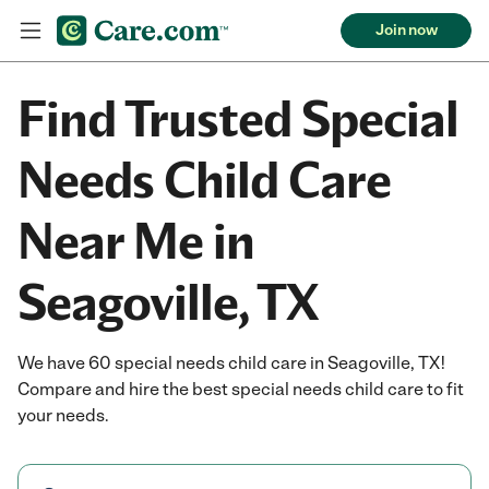
Join now
Find Trusted Special
Needs Child Care
Near Me in
Seagoville, TX
We have 60 special needs child care in Seagoville, TX!
Compare and hire the best special needs child care to fit
your needs.