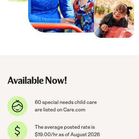
Available Now!
60 special needs child care
are listed on Care.com
The average posted rate is
$19.00/hr as of August 2026