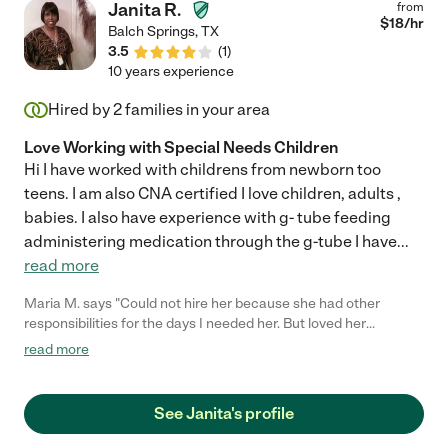
Janita R.
from
$
18
/hr
Balch Springs
,
TX
3.5
(
1
)
10 years experience
Hired by
2
families in your area
Love Working with Special Needs Children
Hi I have worked with childrens from newborn too
teens. I am also CNA certified I love children, adults ,
babies. I also have experience with g- tube feeding
administering medication through the g-tube I have
...
read more
Maria M. says "Could not hire her because she had other
responsibilities for the days I needed her. But loved her
professionalism and honesty."
read more
See Janita's profile