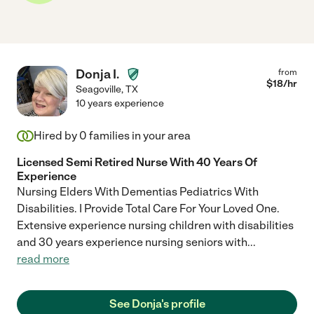
Donja I.
from
$
18
/hr
Seagoville
,
TX
10 years experience
Hired by
0
families in your area
Licensed Semi Retired Nurse With 40 Years Of
Experience
Nursing Elders With Dementias Pediatrics With
Disabilities. I Provide Total Care For Your Loved One.
Extensive experience nursing children with disabilities
and 30 years experience nursing seniors with
...
read more
See Donja's profile