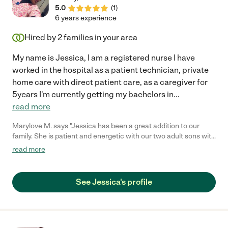
5.0
(
1
)
6 years experience
Hired by
2
families in your area
My name is Jessica, I am a registered nurse I have
worked in the hospital as a patient technician, private
home care with direct patient care, as a caregiver for
5years I'm currently getting my bachelors in
...
read more
Marylove M. says "Jessica has been a great addition to our
family. She is patient and energetic with our two adult sons with
special needs. As noted above, she is on-time and reliable. I
read more
encourage you to consider Jessica in your hiring quests."
See Jessica's profile