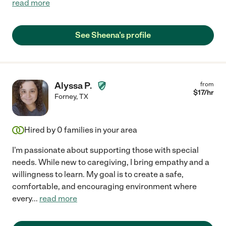
read more
See Sheena's profile
Alyssa P.
from
$
17
/hr
Forney
,
TX
Hired by
0
families in your area
I'm passionate about supporting those with special
needs. While new to caregiving, I bring empathy and a
willingness to learn. My goal is to create a safe,
comfortable, and encouraging environment where
every
...
read more