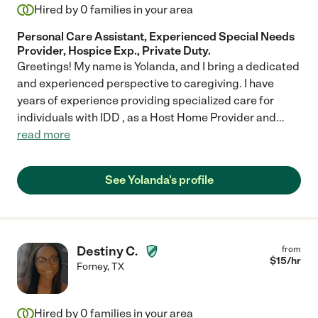
Hired by
0
families in your area
Personal Care Assistant, Experienced Special Needs
Provider, Hospice Exp., Private Duty.
Greetings! My name is Yolanda, and I bring a dedicated
and experienced perspective to caregiving. I have
years of experience providing specialized care for
individuals with IDD , as a Host Home Provider and
...
read more
See Yolanda's profile
Destiny C.
from
$
15
/hr
Forney
,
TX
Hired by
0
families in your area