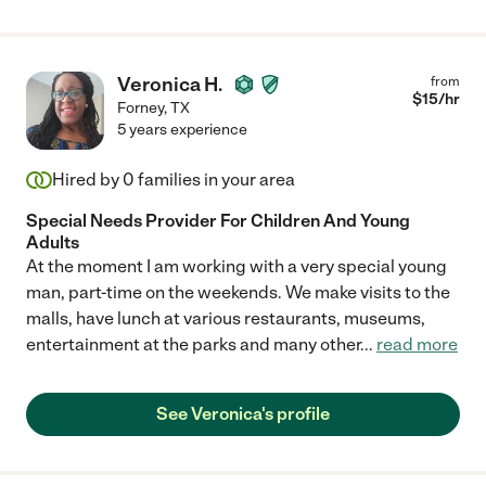
Veronica H.
from
$
15
/hr
Forney
,
TX
5 years experience
Hired by
0
families in your area
Special Needs Provider For Children And Young
Adults
At the moment I am working with a very special young
man, part-time on the weekends. We make visits to the
malls, have lunch at various restaurants, museums,
entertainment at the parks and many other
...
read more
See Veronica's profile