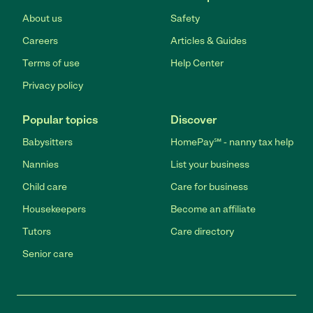
About us
Safety
Careers
Articles & Guides
Terms of use
Help Center
Privacy policy
Popular topics
Discover
Babysitters
HomePay℠ - nanny tax help
Nannies
List your business
Child care
Care for business
Housekeepers
Become an affiliate
Tutors
Care directory
Senior care