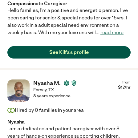
Compassionate Caregiver
Hello families, I'm a positive and energetic person. I've
been caring for senior & special needs for over 15yrs. I
also work in a adult special need environment on a
weekly basis. With me your love one will
...
read more
See Kilfa's profile
Nyasha M.
from
$
17
/hr
Forney
,
TX
8 years experience
Hired by
0
families in your area
Nyasha
I am a dedicated and patient caregiver with over 8
years of hands-on experience supporting children,