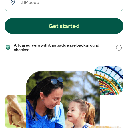
Get started
All caregivers with this badge are background
checked.