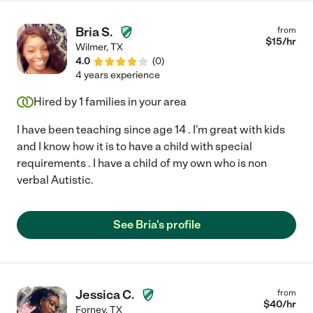
Bria S.
from
$
15
/hr
Wilmer
,
TX
4.0
(
0
)
4 years experience
Hired by
1
families in your area
I have been teaching since age 14 . I'm great with kids
and I know how it is to have a child with special
requirements . I have a child of my own who is non
verbal Autistic.
See Bria's profile
Jessica C.
from
$
40
/hr
Forney
,
TX