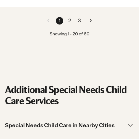
1
2
3
Showing
1
-
20
of
60
Additional Special Needs Child
Care Services
Special Needs Child Care in Nearby Cities