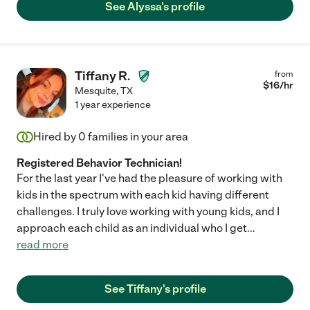
See Alyssa's profile
Tiffany R.
from
$
16
/hr
Mesquite
,
TX
1 year experience
Hired by
0
families in your area
Registered Behavior Technician!
For the last year I've had the pleasure of working with
kids in the spectrum with each kid having different
challenges. I truly love working with young kids, and I
approach each child as an individual who I get
...
read more
See Tiffany's profile