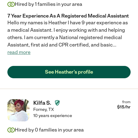
Hired by
1
families in your area
7 Year Experience As A Registered Medical Assistant
Hello my names is Heather I have 9 year experience as
a medical Assistant. I enjoy working with and helping
others. I am currently a National registered medical
Assistant, first aid and CPR certified, and basic
...
read more
See Heather's profile
Kilfa S.
from
$
15
/hr
Forney
,
TX
10 years experience
Hired by
0
families in your area