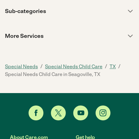
Sub-categories
More Services
/
/
/
Special Needs
Special Needs Child Care
TX
Special Needs Child Care in Seagoville, TX
About Care.com
Get help