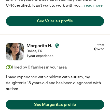
CPR certified. I can't wait to work with you
...
read more
See Valeria's profile
Margarita H.
from
$
17
/hr
Dallas
,
TX
1 year experience
Hired by
0
families in your area
I have experience with children with autism, my
daughter is 18 years old and has been diagnosed with
autism
See Margarita's profile