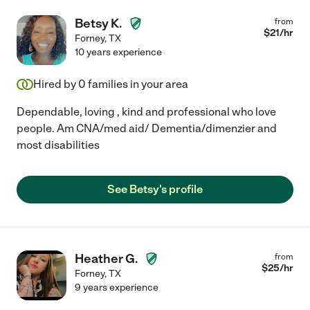
Betsy K.
from
$
21
/hr
Forney
,
TX
10 years experience
Hired by
0
families in your area
Dependable, loving , kind and professional who love
people. Am CNA/med aid/ Dementia/dimenzier and
most disabilities
See Betsy's profile
Heather G.
from
$
25
/hr
Forney
,
TX
9 years experience