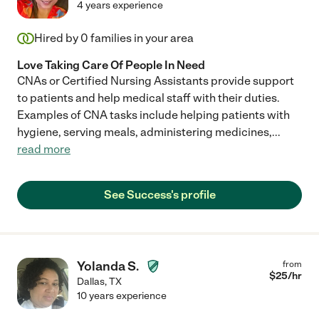
4 years experience
Hired by
0
families in your area
Love Taking Care Of People In Need
CNAs or Certified Nursing Assistants provide support
to patients and help medical staff with their duties.
Examples of CNA tasks include helping patients with
hygiene, serving meals, administering medicines,
...
read more
See Success's profile
Yolanda S.
from
$
25
/hr
Dallas
,
TX
10 years experience