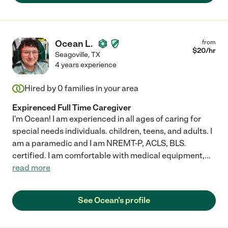
Ocean L.
from
$
20
/hr
Seagoville
,
TX
4 years experience
Hired by
0
families in your area
Expirenced Full Time Caregiver
I'm Ocean! I am experienced in all ages of caring for
special needs individuals. children, teens, and adults. I
am a paramedic and I am NREMT-P, ACLS, BLS.
certified. I am comfortable with medical equipment,
...
read more
See Ocean's profile