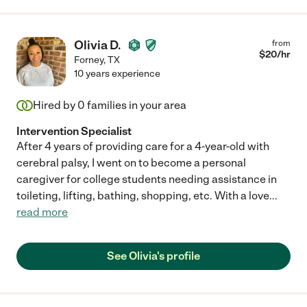
Olivia D.
from
$
20
/hr
Forney
,
TX
10 years experience
Hired by
0
families in your area
Intervention Specialist
After 4 years of providing care for a 4-year-old with
cerebral palsy, I went on to become a personal
caregiver for college students needing assistance in
toileting, lifting, bathing, shopping, etc. With a love
...
read more
See Olivia's profile