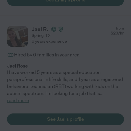
Jael R.
from
$
20
/hr
Spring
,
TX
6 years experience
Hired by
0
families in your area
Jael Rose
I have worked 5 years as a special education
paraprofessional in life skills, and 1 year as a registered
behavioral technician (RBT) working with kids on the
autism spectrum. I'm looking for a job that is
...
read more
See Jael's profile