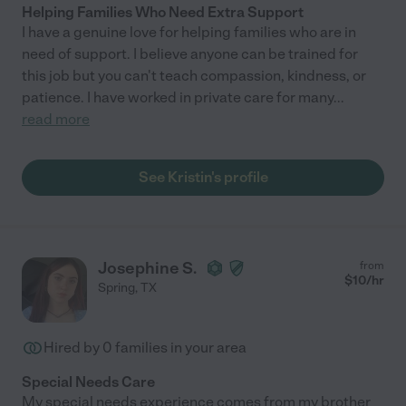
Helping Families Who Need Extra Support
I have a genuine love for helping families who are in
need of support. I believe anyone can be trained for
this job but you can't teach compassion, kindness, or
patience. I have worked in private care for many
...
read more
See Kristin's profile
Josephine S.
from
$
10
/hr
Spring
,
TX
Hired by
0
families in your area
Special Needs Care
My special needs experience comes from my brother