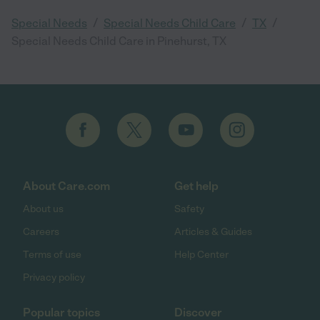
/
/
/
Special Needs
Special Needs Child Care
TX
Special Needs Child Care in Pinehurst, TX
About Care.com
Get help
About us
Safety
Careers
Articles & Guides
Terms of use
Help Center
Privacy policy
Popular topics
Discover