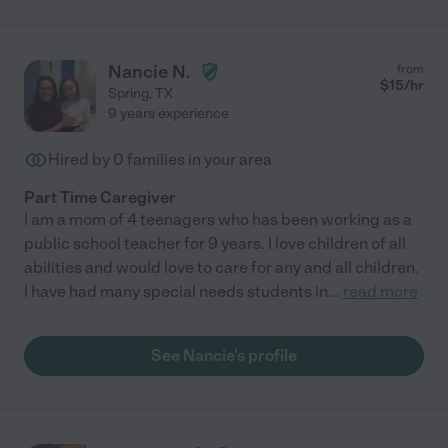
Nancie N.
from
$
15
/hr
Spring
,
TX
9 years experience
Hired by
0
families in your area
Part Time Caregiver
I am a mom of 4 teenagers who has been working as a
public school teacher for 9 years. I love children of all
abilities and would love to care for any and all children.
I have had many special needs students in
...
read more
See Nancie's profile