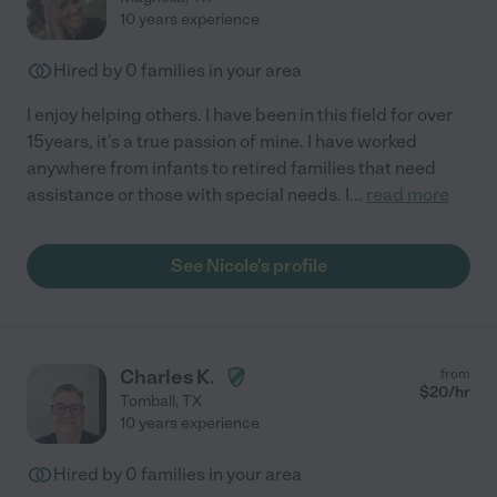
10 years experience
Hired by
0
families in your area
I enjoy helping others. I have been in this field for over
15years, it's a true passion of mine. I have worked
anywhere from infants to retired families that need
assistance or those with special needs. I
...
read more
See Nicole's profile
Charles K.
from
$
20
/hr
Tomball
,
TX
10 years experience
Hired by
0
families in your area