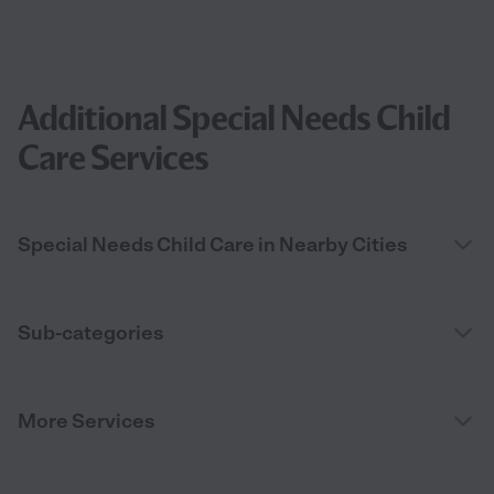
Additional Special Needs Child
Care Services
Special Needs Child Care in Nearby Cities
Sub-categories
More Services