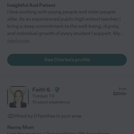
Insightful And Patient
I love working with young people and older people
alike. As an experienced public high school teacher, I
bring a deep commitment to the well-being, dignity,
and individual growth of every student I support. My
...
read more
See Charles's profile
Faith S.
from
$
20
/hr
Tomball
,
TX
10 years experience
Hired by
0
families in your area
Nanny Mom
I am the mom to a 2-year-old boy. We have been