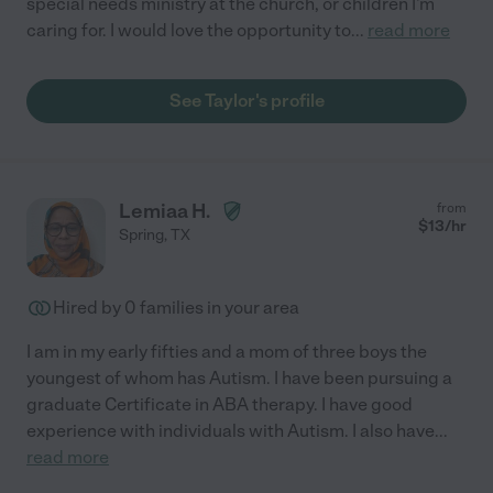
special needs ministry at the church, or children I'm
caring for. I would love the opportunity to
...
read more
See Taylor's profile
Lemiaa H.
from
$
13
/hr
Spring
,
TX
Hired by
0
families in your area
I am in my early fifties and a mom of three boys the
youngest of whom has Autism. I have been pursuing a
graduate Certificate in ABA therapy. I have good
experience with individuals with Autism. I also have
...
read more