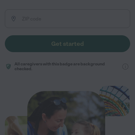
Get started
All caregivers with this badge are background
checked.