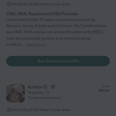
Hired by
0
families in your area
CNA, HHA, Registered IHSS Provider
I have better than 15 years experience assisting
Seniors, Young Adults and Children. My Certifications
are CNA, HHA and am an active Provider with IHSS. I
care about people greatly and enjoy bringing
comfort,
...
read more
See Shannon's profile
Kristin O.
from
$
21
/hr
Magnolia
,
TX
10 years experience
Hired by
0
families in your area