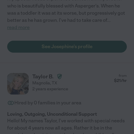
who is beautifully blessed with Asperger's. When he
was a toddler it was at its worse, but progressively got
better as he has grown. I've had to take care of
...
read more
See Josephine's profile
Taylor B.
from
$
21
/hr
Magnolia
,
TX
2 years experience
Hired by
0
families in your area
Loving, Outgoing, Unconditional Support
Hello! My names Taylor, I've worked with special needs
for about 4 years now all ages. Rather it be in the