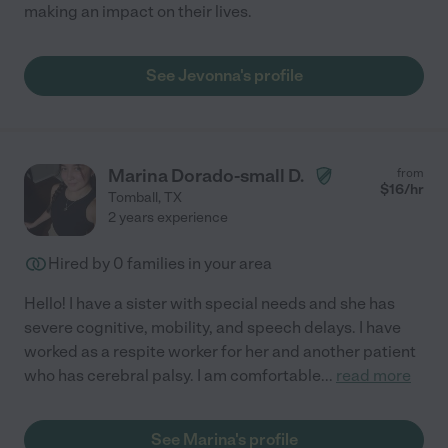
making an impact on their lives.
See Jevonna's profile
Marina Dorado-small D.
from
$
16
/hr
Tomball
,
TX
2 years experience
Hired by
0
families in your area
Hello! I have a sister with special needs and she has
severe cognitive, mobility, and speech delays. I have
worked as a respite worker for her and another patient
who has cerebral palsy. I am comfortable
...
read more
See Marina's profile