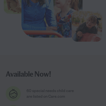
Available Now!
60 special needs child care
are listed on Care.com