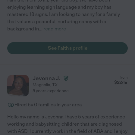
enjoying learning sign language and my boy has
mastered 18 signs. I am looking to nanny for a family
that values a peaceful, nurturing nanny with a
background in
...
read more
See Faith's profile
Jevonna J.
from
$
22
/hr
Magnolia
,
TX
5 years experience
Hired by
0
families in your area
Hello my name is Jevonna I have 5 years of experience
working and babysitting children that are diagnosed
with ASD. I currently work in the field of ABA and I enjoy