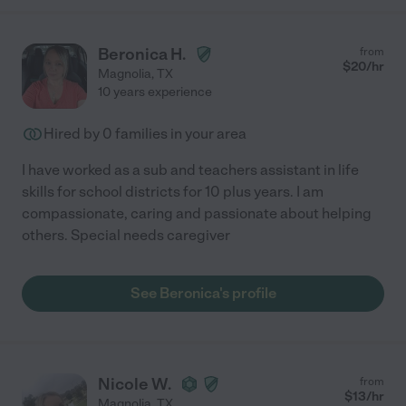
Beronica H.
from
$
20
/hr
Magnolia
,
TX
10 years experience
Hired by
0
families in your area
I have worked as a sub and teachers assistant in life
skills for school districts for 10 plus years. I am
compassionate, caring and passionate about helping
others. Special needs caregiver
See Beronica's profile
Nicole W.
from
$
13
/hr
Magnolia
,
TX