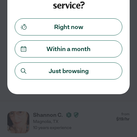
service?
$
15
/hr
Tomball
,
TX
4 years experience
Hired by
0
families in your area
Right now
Vanessa The Sitter
Hi! I'm Vanessa, I am 20 years old and I have cared for a
Within a month
few kids with special needs such as autism and ADHD.
I have only been caring for my special needs nephews
for 5 years and I also have researched and
...
read more
Just browsing
See Vanessa's profile
Shannon C.
from
$
19
/hr
Magnolia
,
TX
10 years experience