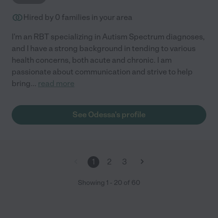
Hired by
0
families in your area
I'm an RBT specializing in Autism Spectrum diagnoses,
and I have a strong background in tending to various
health concerns, both acute and chronic. I am
passionate about communication and strive to help
bring
...
read more
See Odessa's profile
1
2
3
Showing
1
-
20
of
60