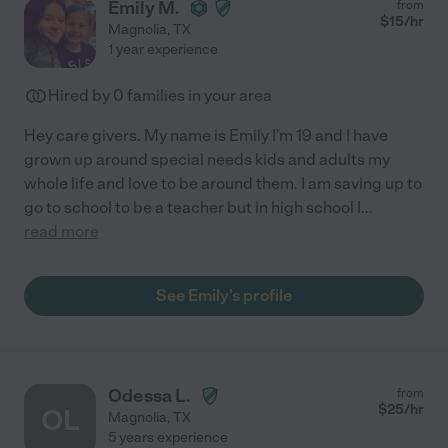
Emily M.
from
$
15
/hr
Magnolia
,
TX
1 year experience
Hired by
0
families in your area
Hey care givers. My name is Emily I'm 19 and I have
grown up around special needs kids and adults my
whole life and love to be around them. I am saving up to
go to school to be a teacher but in high school I
...
read more
See Emily's profile
Odessa L.
from
$
25
/hr
OL
Magnolia
,
TX
5 years experience