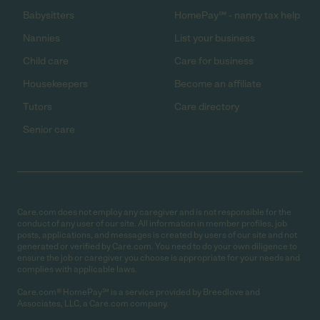
Babysitters
HomePay℠ - nanny tax help
Nannies
List your business
Child care
Care for business
Housekeepers
Become an affiliate
Tutors
Care directory
Senior care
Care.com does not employ any caregiver and is not responsible for the
conduct of any user of our site. All information in member profiles, job
posts, applications, and messages is created by users of our site and not
generated or verified by Care.com. You need to do your own diligence to
ensure the job or caregiver you choose is appropriate for your needs and
complies with applicable laws.
Care.com® HomePay℠ is a service provided by Breedlove and
Associates, LLC, a Care.com company.