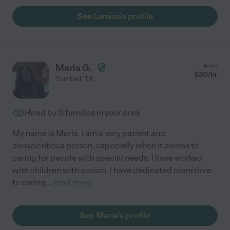
See Lemiaa's profile
Maria G.
from
$
20
/hr
Tomball
,
TX
Hired by
0
families in your area
My name is Maria. I am a very patient and
conscientious person, especially when it comes to
caring for people with special needs. I have worked
with children with autism. I have dedicated more time
to caring
...
read more
See Maria's profile