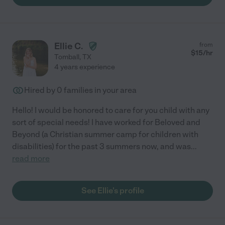
Ellie C.
from
$
15
/hr
Tomball
,
TX
4 years experience
Hired by
0
families in your area
Hello! I would be honored to care for you child with any
sort of special needs! I have worked for Beloved and
Beyond (a Christian summer camp for children with
disabilities) for the past 3 summers now, and was
...
read more
See Ellie's profile