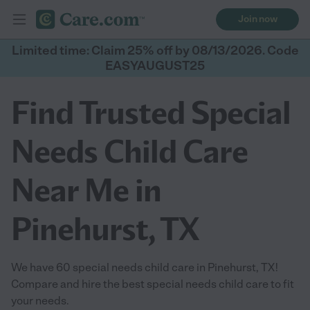
Join now
Limited time: Claim 25% off by 08/13/2026. Code
EASYAUGUST25
Find Trusted Special
Needs Child Care
Near Me in
Pinehurst, TX
We have 60 special needs child care in Pinehurst, TX!
Compare and hire the best special needs child care to fit
your needs.