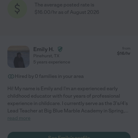
The average posted rate is
$16.00/hr as of August 2026
Emily H.
from
$
16
/hr
Pinehurst
,
TX
5 years experience
Hired by
0
families in your area
Hi! My name is Emily and I'm an experienced early
childhood educator with four years of professional
experience in childcare. I currently serve as the 3's/4's
Lead Teacher at Big Blue Marble Academy in Spring,
...
read more
See Emily's profile