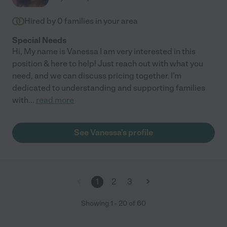
Hired by
0
families in your area
Special Needs
Hi, My name is Vanessa I am very interested in this
position & here to help! Just reach out with what you
need, and we can discuss pricing together. I'm
dedicated to understanding and supporting families
with
...
read more
See Vanessa's profile
1
2
3
Showing
1
-
20
of
60