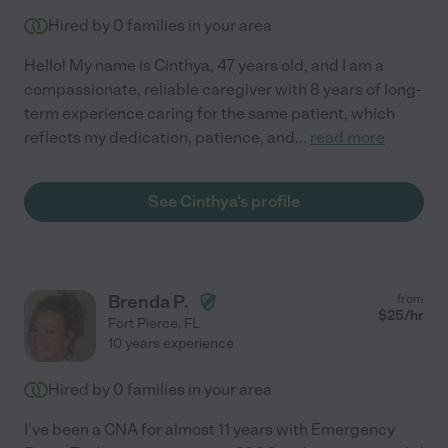
Hired by
0
families in your area
Hello! My name is Cinthya, 47 years old, and I am a
compassionate, reliable caregiver with 8 years of long-
term experience caring for the same patient, which
reflects my dedication, patience, and
...
read more
See Cinthya's profile
Brenda P.
from
$
25
/hr
Fort Pierce
,
FL
10 years experience
Hired by
0
families in your area
I've been a CNA for almost 11 years with Emergency