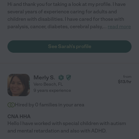
Hi and thank you for taking a look at my profile. I have
several years of experience caring for adults and
children with disabilities. I have cared for those with
paralysis, cancer, diabetes, cerebral palsy,
...
read more
See Sarah's profile
Merly S.
from
$
13
/hr
Vero Beach
,
FL
9 years experience
Hired by
0
families in your area
CNA HHA
Hello I have worked with special children with autism
and mental retardation and also with ADHD.