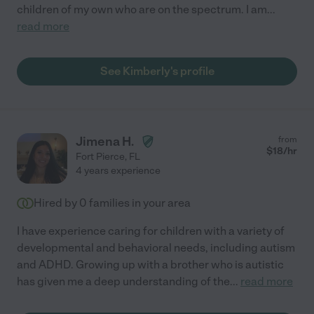
children of my own who are on the spectrum. I am
...
read more
See Kimberly's profile
Jimena H.
from
$
18
/hr
Fort Pierce
,
FL
4 years experience
Hired by
0
families in your area
I have experience caring for children with a variety of
developmental and behavioral needs, including autism
and ADHD. Growing up with a brother who is autistic
has given me a deep understanding of the
...
read more