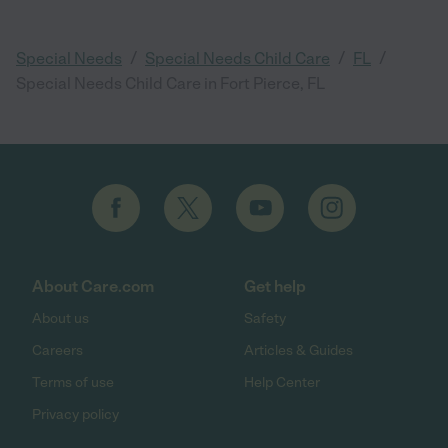
/
/
/
Special Needs
Special Needs Child Care
FL
Special Needs Child Care in Fort Pierce, FL
About Care.com
Get help
About us
Safety
Careers
Articles & Guides
Terms of use
Help Center
Privacy policy