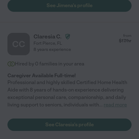
See Jimena's profile
Claresia C.
from
$
17
/hr
CC
Fort Pierce
,
FL
8 years experience
Hired by
0
families in your area
Caregiver Available Full-time!
Professional and highly skilled Certified Home Health
Aide with 8 years of hands-on experience delivering
exceptional personal care, companionship, and daily
living support to seniors, individuals with
...
read more
See Claresia's profile