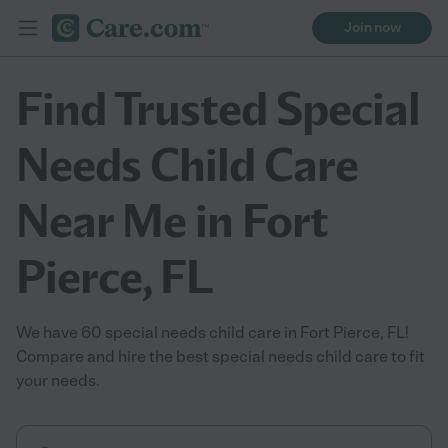
Join now
Find Trusted Special
Needs Child Care
Near Me in Fort
Pierce, FL
We have 60 special needs child care in Fort Pierce, FL!
Compare and hire the best special needs child care to fit
your needs.