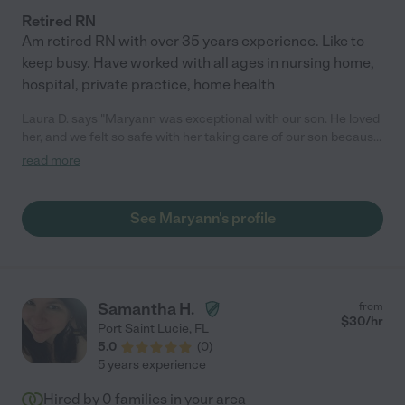
Retired RN
Am retired RN with over 35 years experience. Like to
keep busy. Have worked with all ages in nursing home,
hospital, private practice, home health
Laura D. says "Maryann was exceptional with our son. He loved
her, and we felt so safe with her taking care of our son because
of her experience as a retired nurse! She also took the extra
read more
effort to help clean and support our household in chores. I
recommend her highly!"
See Maryann's profile
Samantha H.
from
$
30
/hr
Port Saint Lucie
,
FL
5.0
(
0
)
5 years experience
Hired by
0
families in your area