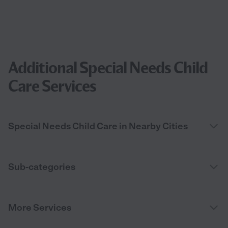
Additional Special Needs Child
Care Services
Special Needs Child Care in Nearby Cities
Sub-categories
More Services