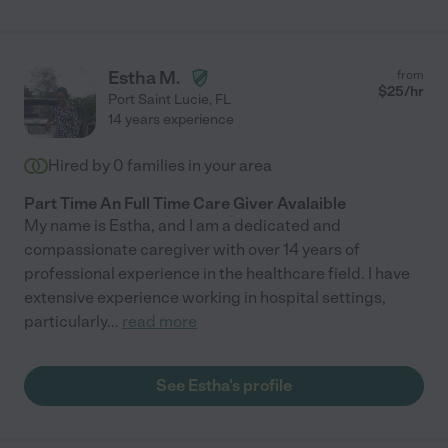
Estha M.
from
$
25
/hr
Port Saint Lucie
,
FL
14 years experience
Hired by
0
families in your area
Part Time An Full Time Care Giver Avalaible
My name is Estha, and I am a dedicated and
compassionate caregiver with over 14 years of
professional experience in the healthcare field. I have
extensive experience working in hospital settings,
particularly
...
read more
See Estha's profile