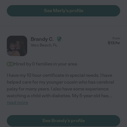
See Merly's profile
Brandy C.
from
$
13
/hr
Vero Beach
,
FL
Hired by
0
families in your area
I have my 10 hour certificate in special needs. I have
helped care for my younger cousin who has cerebral
palsy for many years. I also have some experience
watching a child with diabetes. My 5-year-old has
...
read more
See Brandy's profile