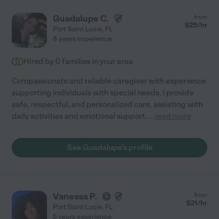
Guadalupe C.
from
$
25
/hr
Port Saint Lucie
,
FL
8 years experience
Hired by
0
families in your area
Compassionate and reliable caregiver with experience
supporting individuals with special needs. I provide
safe, respectful, and personalized care, assisting with
daily activities and emotional support.
...
read more
See Guadalupe's profile
Vanessa P.
from
$
21
/hr
Port Saint Lucie
,
FL
5 years experience