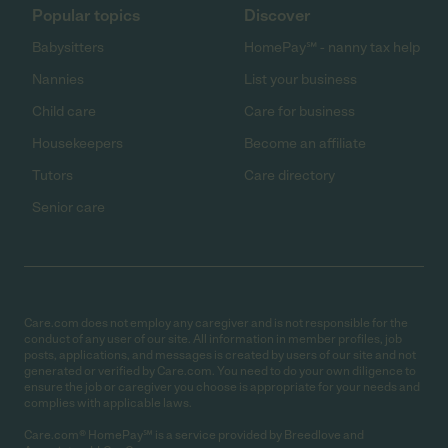
Popular topics
Discover
Babysitters
HomePay℠ - nanny tax help
Nannies
List your business
Child care
Care for business
Housekeepers
Become an affiliate
Tutors
Care directory
Senior care
Care.com does not employ any caregiver and is not responsible for the
conduct of any user of our site. All information in member profiles, job
posts, applications, and messages is created by users of our site and not
generated or verified by Care.com. You need to do your own diligence to
ensure the job or caregiver you choose is appropriate for your needs and
complies with applicable laws.
Care.com® HomePay℠ is a service provided by Breedlove and