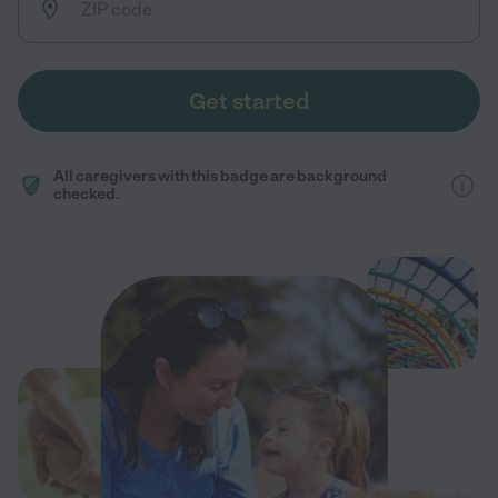
Get started
All caregivers with this badge are background
checked.