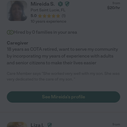
Mireida S.
from
$
20
/hr
Port Saint Lucie
,
FL
5.0
(
1
)
10 years experience
Hired by
0
families in your area
Caregiver
18 years as COTA retired, want to serve my community
by incorporating my years of experience with adults
and senior citizens to make their lives easier
Care Member says "She worked very well with my son. She was
very dedicated to the care of my son. "
See Mireida's profile
Liza I.
from