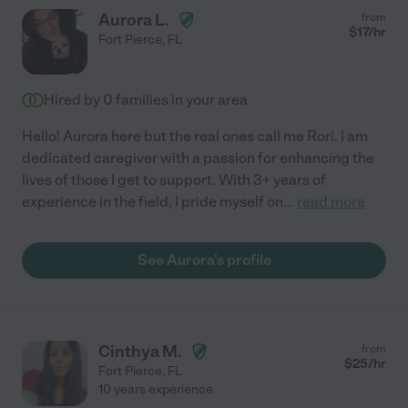
Aurora L.
from
$
17
/hr
Fort Pierce
,
FL
Hired by
0
families in your area
Hello! Aurora here but the real ones call me Rori. I am
dedicated caregiver with a passion for enhancing the
lives of those I get to support. With 3+ years of
experience in the field, I pride myself on
...
read more
See Aurora's profile
Cinthya M.
from
$
25
/hr
Fort Pierce
,
FL
10 years experience