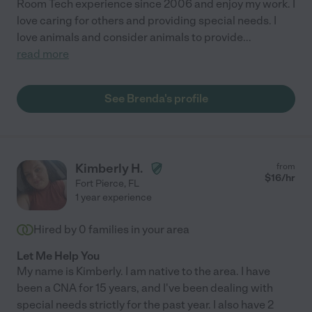
Room Tech experience since 2006 and enjoy my work. I
love caring for others and providing special needs. I
love animals and consider animals to provide
...
read more
See Brenda's profile
Kimberly H.
from
$
16
/hr
Fort Pierce
,
FL
1 year experience
Hired by
0
families in your area
Let Me Help You
My name is Kimberly. I am native to the area. I have
been a CNA for 15 years, and I've been dealing with
special needs strictly for the past year. I also have 2