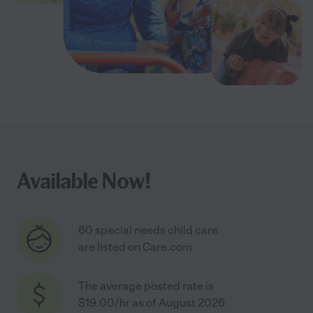
Available Now!
60 special needs child care
are listed on Care.com
The average posted rate is
$19.00/hr as of August 2026