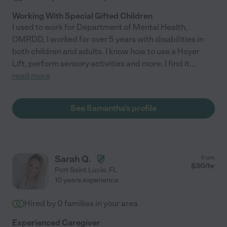
Working With Special Gifted Children
I used to work for Department of Mental Health,
OMRDD, I worked for over 5 years with disabilities in
both children and adults. I know how to use a Hoyer
Lift, perform sensory activities and more. I find it
...
read more
See Samantha's profile
Sarah Q.
from
$
30
/hr
Port Saint Lucie
,
FL
10 years experience
Hired by
0
families in your area
Experienced Caregiver