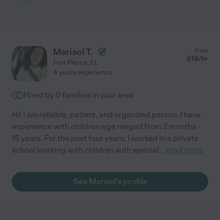
Marisol T.
from
$
19
/hr
Fort Pierce
,
FL
4 years experience
Hired by
0
families in your area
Hi! I am reliable, patient, and organized person. I have
experience with children age ranged from 2 months -
15 years. For the past four years, I worked in a private
school working with children with special
...
read more
See Marisol's profile