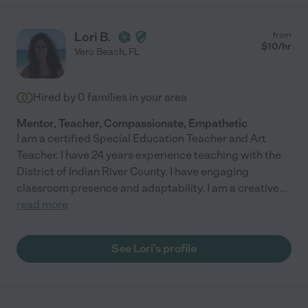
Lori B.
from
$
10
/hr
Vero Beach
,
FL
Hired by
0
families in your area
Mentor, Teacher, Compassionate, Empathetic
I am a certified Special Education Teacher and Art
Teacher. I have 24 years experience teaching with the
District of Indian River County. I have engaging
classroom presence and adaptability. I am a creative
...
read more
See Lori's profile