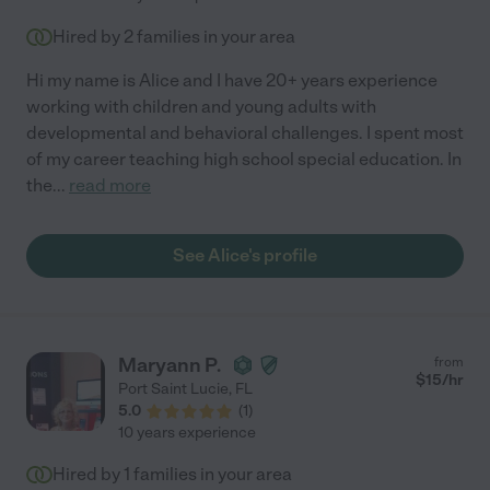
Hired by
2
families in your area
Hi my name is Alice and I have 20+ years experience
working with children and young adults with
developmental and behavioral challenges. I spent most
of my career teaching high school special education. In
the
...
read more
See Alice's profile
Maryann P.
from
$
15
/hr
Port Saint Lucie
,
FL
5.0
(
1
)
10 years experience
Hired by
1
families in your area