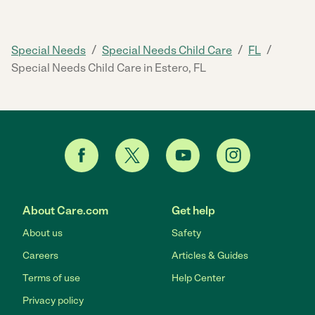
/
/
/
Special Needs
Special Needs Child Care
FL
Special Needs Child Care in Estero, FL
About Care.com
Get help
About us
Safety
Careers
Articles & Guides
Terms of use
Help Center
Privacy policy