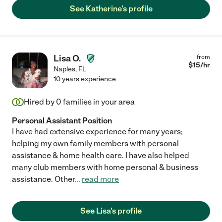
See Katherine's profile
Lisa O.
from
$
15
/hr
Naples
,
FL
10 years experience
Hired by
0
families in your area
Personal Assistant Position
I have had extensive experience for many years;
helping my own family members with personal
assistance & home health care. I have also helped
many club members with home personal & business
assistance. Other
...
read more
See Lisa's profile