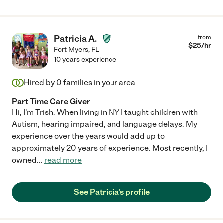
Patricia A.
from
$
25
/hr
Fort Myers
,
FL
10 years experience
Hired by
0
families in your area
Part Time Care Giver
Hi, I'm Trish. When living in NY I taught children with
Autism, hearing impaired, and language delays. My
experience over the years would add up to
approximately 20 years of experience. Most recently, I
owned
...
read more
See Patricia's profile