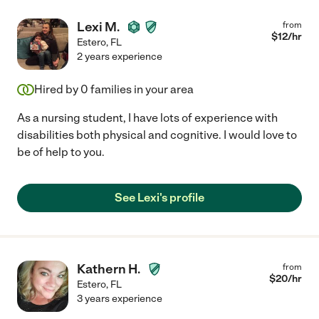
Lexi M.
from
$
12
/hr
Estero
,
FL
2 years experience
Hired by
0
families in your area
As a nursing student, I have lots of experience with
disabilities both physical and cognitive. I would love to
be of help to you.
See Lexi's profile
Kathern H.
from
$
20
/hr
Estero
,
FL
3 years experience