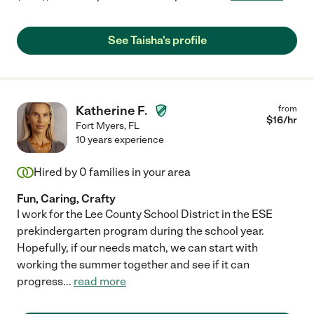
See Taisha's profile
Katherine F.
from
$
16
/hr
Fort Myers
,
FL
10 years experience
Hired by
0
families in your area
Fun, Caring, Crafty
I work for the Lee County School District in the ESE
prekindergarten program during the school year.
Hopefully, if our needs match, we can start with
working the summer together and see if it can
progress
...
read more