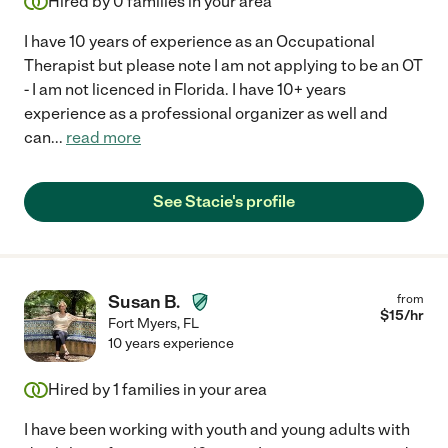
Hired by
0
families in your area
I have 10 years of experience as an Occupational
Therapist but please note I am not applying to be an OT
- I am not licenced in Florida. I have 10+ years
experience as a professional organizer as well and
can
...
read more
See Stacie's profile
Susan B.
from
$
15
/hr
Fort Myers
,
FL
10 years experience
Hired by
1
families in your area
I have been working with youth and young adults with