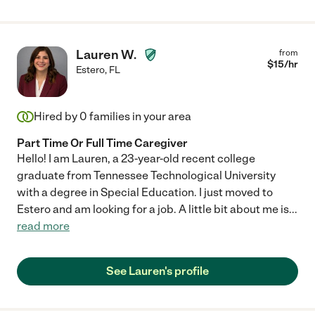
Lauren W.
from
$
15
/hr
Estero
,
FL
Hired by
0
families in your area
Part Time Or Full Time Caregiver
Hello! I am Lauren, a 23-year-old recent college
graduate from Tennessee Technological University
with a degree in Special Education. I just moved to
Estero and am looking for a job. A little bit about me is
...
read more
See Lauren's profile