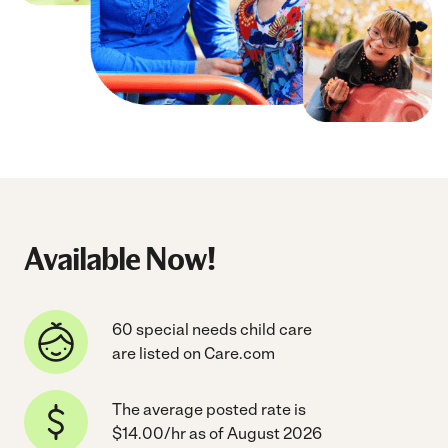
Available Now!
60 special needs child care
are listed on Care.com
The average posted rate is
$14.00/hr as of August 2026