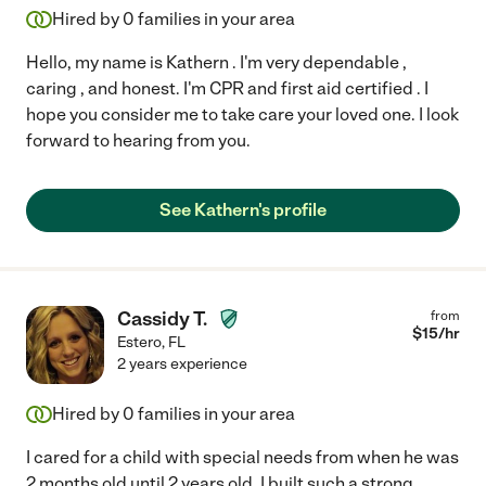
Hired by
0
families in your area
Hello, my name is Kathern . I'm very dependable ,
caring , and honest. I'm CPR and first aid certified . I
hope you consider me to take care your loved one. I look
forward to hearing from you.
See Kathern's profile
Cassidy T.
from
$
15
/hr
Estero
,
FL
2 years experience
Hired by
0
families in your area
I cared for a child with special needs from when he was
2 months old until 2 years old. I built such a strong