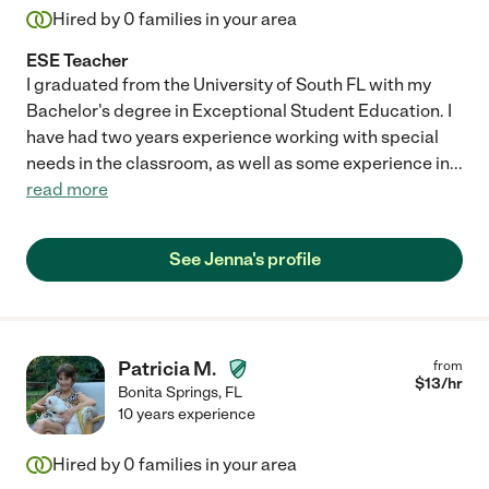
Hired by
0
families in your area
ESE Teacher
I graduated from the University of South FL with my
Bachelor's degree in Exceptional Student Education. I
have had two years experience working with special
needs in the classroom, as well as some experience in
...
read more
See Jenna's profile
Patricia M.
from
$
13
/hr
Bonita Springs
,
FL
10 years experience
Hired by
0
families in your area