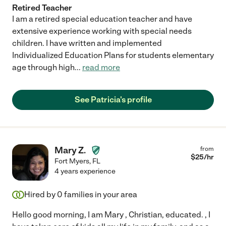
Retired Teacher
I am a retired special education teacher and have
extensive experience working with special needs
children. I have written and implemented
Individualized Education Plans for students elementary
age through high
...
read more
See Patricia's profile
Mary Z.
from
$
25
/hr
Fort Myers
,
FL
4 years experience
Hired by
0
families in your area
Hello good morning, I am Mary , Christian, educated. , I