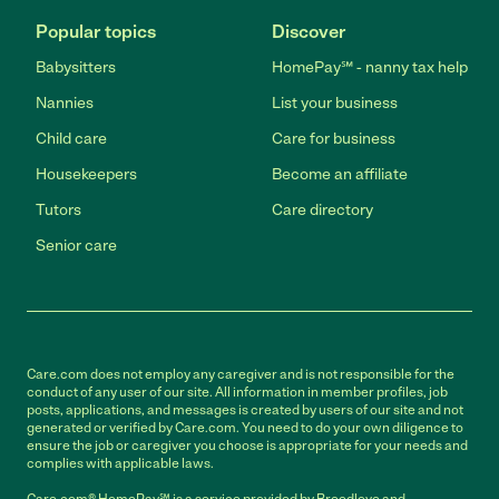
Popular topics
Discover
Babysitters
HomePay℠ - nanny tax help
Nannies
List your business
Child care
Care for business
Housekeepers
Become an affiliate
Tutors
Care directory
Senior care
Care.com does not employ any caregiver and is not responsible for the
conduct of any user of our site. All information in member profiles, job
posts, applications, and messages is created by users of our site and not
generated or verified by Care.com. You need to do your own diligence to
ensure the job or caregiver you choose is appropriate for your needs and
complies with applicable laws.
Care.com® HomePay℠ is a service provided by Breedlove and