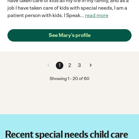
have taken care of kids all my life in my family, and as a
job I have taken care of kids with special needs, I am a
patient person with kids. I Speak
...
read more
See Mary's profile
1
2
3
Showing
1
-
20
of
60
Recent special needs child care