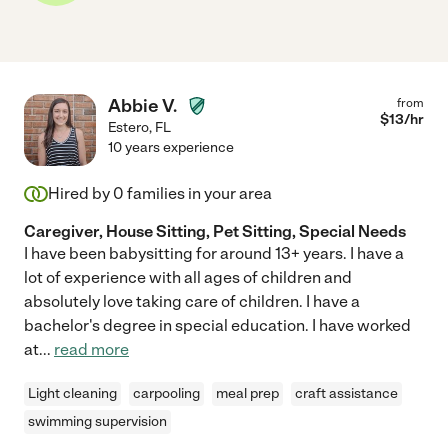
Abbie V.
from
$
13
/hr
Estero
,
FL
10 years experience
Hired by
0
families in your area
Caregiver, House Sitting, Pet Sitting, Special Needs
I have been babysitting for around 13+ years. I have a
lot of experience with all ages of children and
absolutely love taking care of children. I have a
bachelor's degree in special education. I have worked
at
...
read more
Light cleaning
carpooling
meal prep
craft assistance
swimming supervision