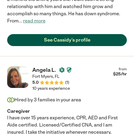
relationship with him and watched him grow and
accomplish so many things. He has down syndrome.
From
...
read more
See Cassidy's profile
Angela L.
from
$
25
/hr
Fort Myers
,
FL
5.0
(
1
)
10 years experience
Hired by
3
families in your area
Caregiver
I have over 15 years experience, CPR, AED and First
Aide certified. Licensed/Certified CNA, and I am
insured. I take the initiative whenever necessary,