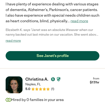
I have plenty of experience dealing with various stages
of dementia, Alzheimer's, Parkinson's, cancer patients.
I also have experience with special needs children such
as heart conditions, blind, physically
...
read more
Elizabeth K. says "Janet was an absolute lifesaver when our
nanny backed out last minute on our vacation. She went above
and beyond with my two boys; kept them safe happy
read more
entertained and active. My boys warmed up so quickly to her! I
highly recommend Janet and would hire her again in an
instant!"
See Janet's profile
Christina A.
from
$
17
/hr
Naples
,
FL
5.0
(
1
)
Hired by
0
families in your area