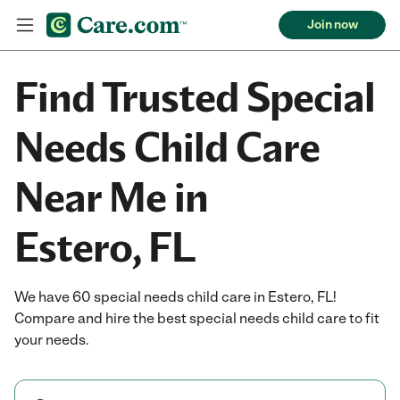
Join now
Find Trusted Special
Needs Child Care
Near Me in
Estero, FL
We have 60 special needs child care in Estero, FL!
Compare and hire the best special needs child care to fit
your needs.