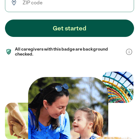
Get started
All caregivers with this badge are background
checked.