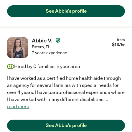
See Abbie's profile
Abbie V.
from
$
13
/hr
Estero
,
FL
7 years experience
Hired by
0
families in your area
I have worked as a certified home health aide through
an agency for several families with special needs for
over 4 years. I have paraprofessional experience where
I have worked with many different disabilities.
...
read more
See Abbie's profile