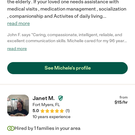
the elderly . If your loved one needs assistance with
medical visits , medication management , socialization
, companionship and Activites of daily living
...
read more
John F. says "Caring, compassionate, intelligent, reliable, and
excellent communication skills. Michelle cared for my 96 year
old father during the last year of his life. I idolized my father and
read more
I still miss him every day. I have no doubt that she not only kept
him company, but made him comfortable and eased his anxiety.
She is an angel."
See Michele's profile
Janet M.
from
$
15
/hr
Fort Myers
,
FL
5.0
(
1
)
10 years experience
Hired by
1
families in your area