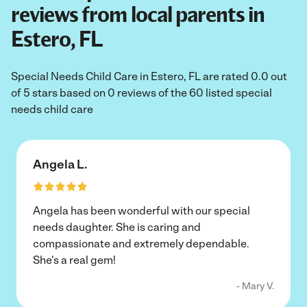
reviews from local parents in
Estero, FL
Special Needs Child Care in Estero, FL are rated 0.0 out
of 5 stars based on 0 reviews of the 60 listed special
needs child care
Angela L.
Angela has been wonderful with our special
needs daughter. She is caring and
compassionate and extremely dependable.
She's a real gem!
- Mary V.