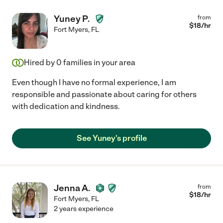
Yuney P.
from
$
18
/hr
Fort Myers
,
FL
Hired by
0
families in your area
Even though I have no formal experience, I am
responsible and passionate about caring for others
with dedication and kindness.
See Yuney's profile
Jenna A.
from
$
18
/hr
Fort Myers
,
FL
2 years experience