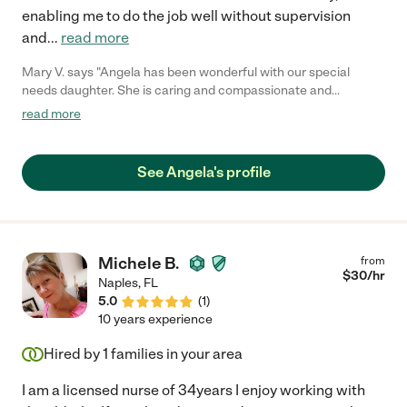
enabling me to do the job well without supervision
and
...
read more
Mary V. says "Angela has been wonderful with our special
needs daughter. She is caring and compassionate and
extremely dependable. She's a real gem!"
read more
See Angela's profile
Michele B.
from
$
30
/hr
Naples
,
FL
5.0
(
1
)
10 years experience
Hired by
1
families in your area
I am a licensed nurse of 34years I enjoy working with