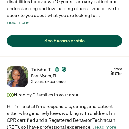
disabilities for over we 10 years. I am very patient and
understanding and love helping others. I would love to
speak to you about what you are looking for
...
read more
See Susan's profile
Taisha T.
from
$
17
/hr
Fort Myers
,
FL
3 years experience
Hired by
0
families in your area
Hi, I'm Taïsha! I'm a responsible, caring, and patient
sitter who genuinely loves working with children. I'm
CPR certified and a Registered Behavior Technician
(RBT), so I have professional experience
...
read more