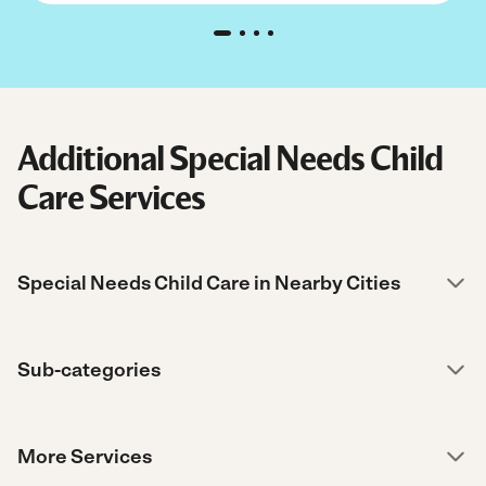
Additional Special Needs Child
Care Services
Special Needs Child Care in Nearby Cities
Sub-categories
More Services