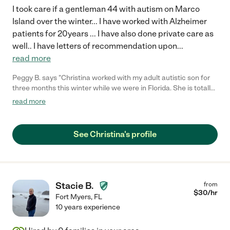
I took care if a gentleman 44 with autism on Marco
Island over the winter... I have worked with Alzheimer
patients for 20years ... I have also done private care as
well.. I have letters of recommendation upon
...
read more
Peggy B. says "Christina worked with my adult autistic son for
three months this winter while we were in Florida. She is totally
Trustworthy. She Always seemed happy and my son hated to
read more
leave her to go back home!!"
See Christina's profile
Stacie B.
from
$
30
/hr
Fort Myers
,
FL
10 years experience