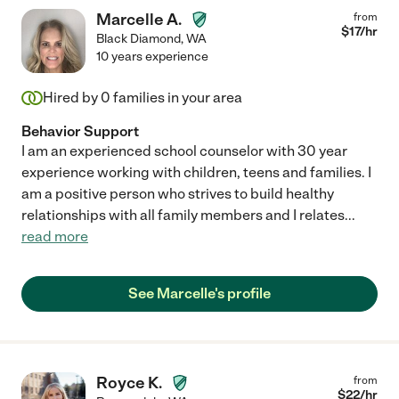
Marcelle A.
from
$
17
/hr
Black Diamond
,
WA
10 years experience
Hired by
0
families in your area
Behavior Support
I am an experienced school counselor with 30 year
experience working with children, teens and families. I
am a positive person who strives to build healthy
relationships with all family members and I relates
...
read more
See Marcelle's profile
Royce K.
from
$
22
/hr