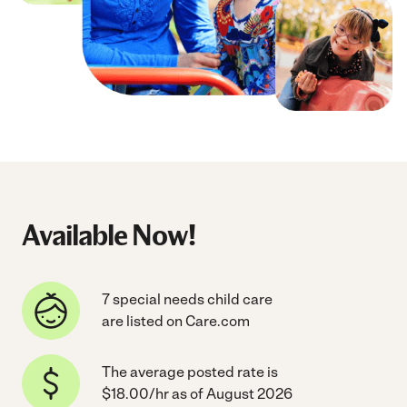
Available Now!
7 special needs child care
are listed on Care.com
The average posted rate is
$18.00/hr as of August 2026