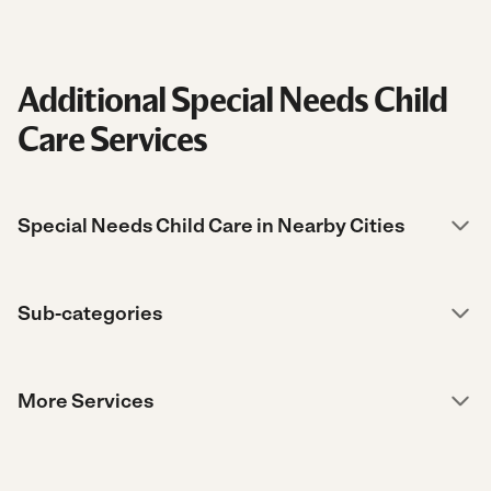
Additional Special Needs Child
Care Services
Special Needs Child Care in Nearby Cities
Sub-categories
More Services