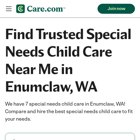
Join now
Find Trusted Special
Needs Child Care
Near Me in
Enumclaw, WA
We have 7 special needs child care in Enumclaw, WA!
Compare and hire the best special needs child care to fit
your needs.