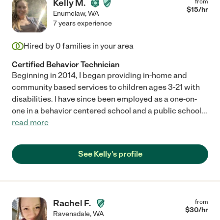
Kelly M.
from
$
15
/hr
Enumclaw
,
WA
7 years experience
Hired by
0
families in your area
Certified Behavior Technician
Beginning in 2014, I began providing in-home and
community based services to children ages 3-21 with
disabilities. I have since been employed as a one-on-
one in a behavior centered school and a public school
...
read more
See Kelly's profile
Rachel F.
from
$
30
/hr
Ravensdale
,
WA