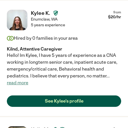
Kylee K.
from
$
20
/hr
Enumclaw
,
WA
5 years experience
Hired by
0
families in your area
Kilnd, Attentive Caregiver
Hello! Im Kylee, I have 5 years of experience as a CNA
working in longterm senior care, inpatient acute care,
emergency/critical care, Behavioral health and
pediatrics. I believe that every person, no matter
...
read more
See Kylee's profile