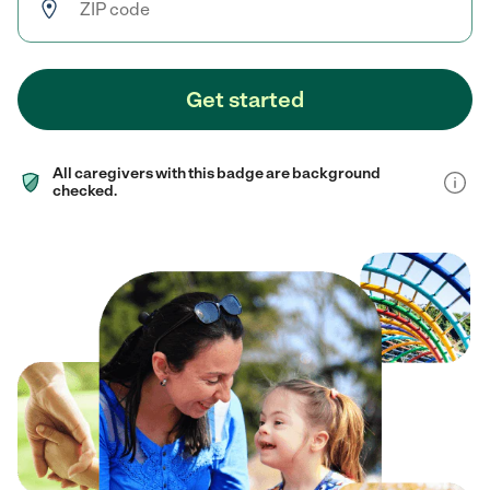
Get started
All caregivers with this badge are background
checked.