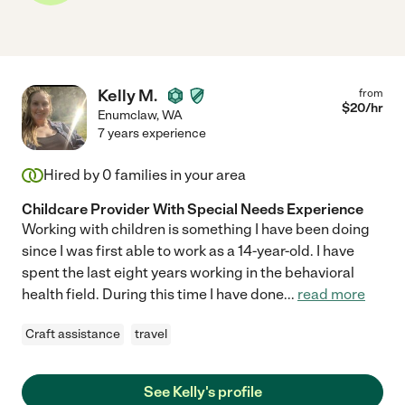
Kelly M.
from
$
20
/hr
Enumclaw
,
WA
7 years experience
Hired by
0
families in your area
Childcare Provider With Special Needs Experience
Working with children is something I have been doing
since I was first able to work as a 14-year-old. I have
spent the last eight years working in the behavioral
health field. During this time I have done
...
read more
Craft assistance
travel
See Kelly's profile