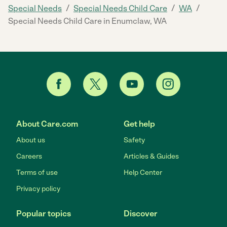
/
/
/
Special Needs
Special Needs Child Care
WA
Special Needs Child Care in Enumclaw, WA
About Care.com
Get help
About us
Safety
Careers
Articles & Guides
Terms of use
Help Center
Privacy policy
Popular topics
Discover