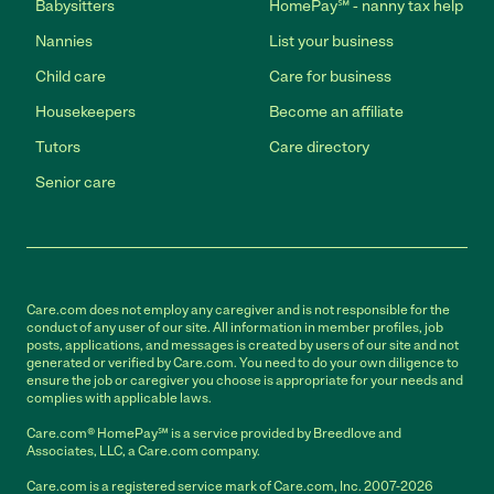
Babysitters
HomePay℠ - nanny tax help
Nannies
List your business
Child care
Care for business
Housekeepers
Become an affiliate
Tutors
Care directory
Senior care
Care.com does not employ any caregiver and is not responsible for the
conduct of any user of our site. All information in member profiles, job
posts, applications, and messages is created by users of our site and not
generated or verified by Care.com. You need to do your own diligence to
ensure the job or caregiver you choose is appropriate for your needs and
complies with applicable laws.
Care.com® HomePay℠ is a service provided by Breedlove and
Associates, LLC, a Care.com company.
Care.com is a registered service mark of Care.com, Inc. 2007-2026