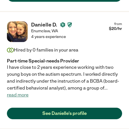
Danielle D.
from
$
20
/hr
Enumclaw
,
WA
4 years experience
Hired by
0
families in your area
Part-time Special-needs Provider
I have close to 2 years experience working with two
young boys on the autism spectrum. I worked directly
and indirectly under the instruction of a BCBA (board-
certified behavioral analyst), among a group of
...
read more
See Danielle's profile