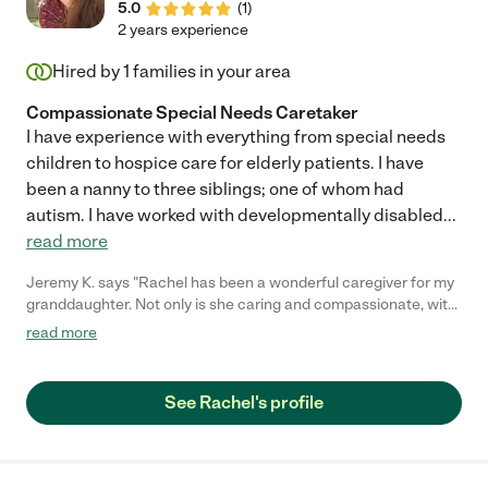
5.0
(
1
)
2 years experience
Hired by
1
families in your area
Compassionate Special Needs Caretaker
I have experience with everything from special needs
children to hospice care for elderly patients. I have
been a nanny to three siblings; one of whom had
autism. I have worked with developmentally disabled
...
read more
Jeremy K. says "Rachel has been a wonderful caregiver for my
granddaughter. Not only is she caring and compassionate, with
a very good skill set when it comes to home care, she
read more
consistently goes above and beyond to do research regarding
therapies and treatment plans to help find new options for K.s
care. I would highly recommend her to anyone!"
See Rachel's profile