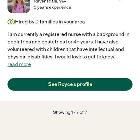
Ravensdale
,
WA
5 years experience
Hired by
0
families in your area
I am currently a registered nurse with a background in
pediatrics and obstetrics for 4+ years. I have also
volunteered with children that have intellectual and
physical disabilities. I would love to get to know
...
read more
See Royce's profile
Showing
1
-
7
of
7