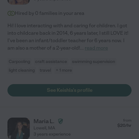
Hired by
0
families in your area
Hi! I love interacting with and caring for children. I got
into childcare back in 2014, 6 years later, I still LOVE it!
I've been an infant/toddler teacher for 6 years now. I
am also a mother of a 2-year-old!
...
read more
Carpooling
craft assistance
swimming supervision
light cleaning
travel
+ 1 more
See Keishla's profile
Maria L.
from
$
20
/hr
Lowell
,
MA
3 years experience