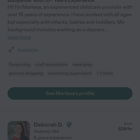
Babysitter With 15+ Years Experience
Hi! I'm Marlena, an experienced childcare provider with
over 15 years of experience. I have worked with all ages
but especially with infants, babies and toddlers. My
background includes working as a daycare
...
read more
Assisted bio
Carpooling
craft assistance
meal prep
grocery shopping
swimming supervision
+ 1 more
See Marlena's profile
Deborah D.
from
$
24
/hr
Andover
,
MA
8 years experience