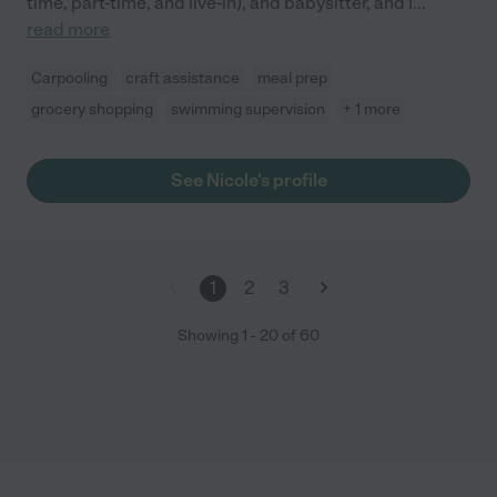
time, part-time, and live-in), and babysitter, and I
...
read more
Carpooling
craft assistance
meal prep
grocery shopping
swimming supervision
+ 1 more
See Nicole's profile
1
2
3
Showing
1
-
20
of
60