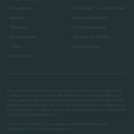
Babysitters
HomePay℠ - nanny tax help
Nannies
List your business
Child care
Care for business
Housekeepers
Become an affiliate
Tutors
Care directory
Senior care
Care.com does not employ any caregiver and is not responsible for the
conduct of any user of our site. All information in member profiles, job
posts, applications, and messages is created by users of our site and not
generated or verified by Care.com. You need to do your own diligence to
ensure the job or caregiver you choose is appropriate for your needs and
complies with applicable laws.
Care.com® HomePay℠ is a service provided by Breedlove and
Associates, LLC, a Care.com company.