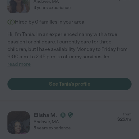
Andover
,
MA
3 years experience
Hired by
0
families in your area
Hi, I'm Tania. Im an experienced nanny with a true
passion for childcare. I currently care for three
children, but I have availability Monday to Friday from
9:00 a.m. to 2:45 p.m. to offer my services. Im
...
read more
See Tania's profile
Elisha M.
from
$
25
/hr
Andover
,
MA
5 years experience