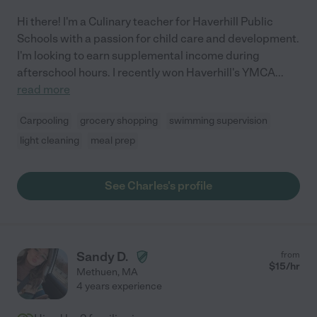
Hi there! I'm a Culinary teacher for Haverhill Public
Schools with a passion for child care and development.
I'm looking to earn supplemental income during
afterschool hours. I recently won Haverhill's YMCA
...
read more
Carpooling
grocery shopping
swimming supervision
light cleaning
meal prep
See Charles's profile
Sandy D.
from
$
15
/hr
Methuen
,
MA
4 years experience