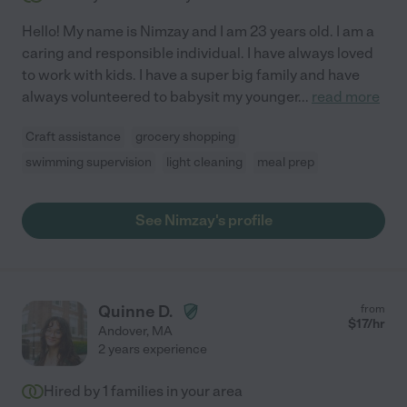
Hello! My name is Nimzay and I am 23 years old. I am a
caring and responsible individual. I have always loved
to work with kids. I have a super big family and have
always volunteered to babysit my younger
...
read more
Craft assistance
grocery shopping
swimming supervision
light cleaning
meal prep
See Nimzay's profile
Quinne D.
from
$
17
/hr
Andover
,
MA
2 years experience
Hired by
1
families in your area