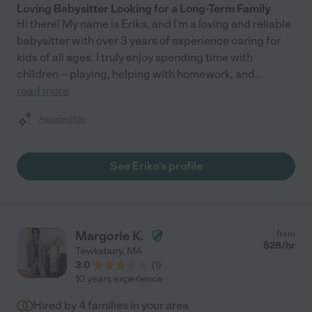
Loving Babysitter Looking for a Long-Term Family
Hi there! My name is Erika, and I'm a loving and reliable
babysitter with over 3 years of experience caring for
kids of all ages. I truly enjoy spending time with
children -- playing, helping with homework, and
...
read more
Assisted bio
See Erika's profile
Margorie K.
from
$
28
/hr
Tewksbury
,
MA
3.0
(
1
)
10 years experience
Hired by
4
families in your area