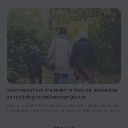
4 women share the lessons they’ve learned as
sandwich generation caregivers
August 3, 2026 - As Americans continue to have kids later than
they did in previous years, the number of adults in the so-called
“