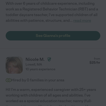
With over 6 years of childcare experience, including
work as a Registered Behavior Technician (RBT) and a
toddler daycare teacher, I've supported children of all
abilities with patience, structure, and
...
read more
See Gianna's profile
Nicole M.
from
$
25
/hr
Lowell
,
MA
10 years experience
Hired by
0
families in your area
Hi! I'm a warm, experienced caregiver with 25+ years
working with children of all ages and abilities. I've
worked as a special education teacher, nanny (full-