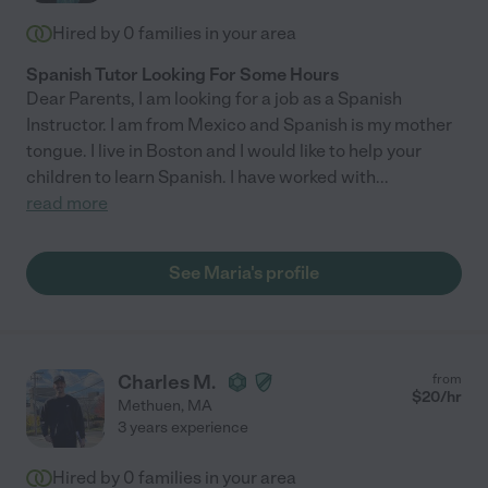
Hired by
0
families in your area
Spanish Tutor Looking For Some Hours
Dear Parents, I am looking for a job as a Spanish
Instructor. I am from Mexico and Spanish is my mother
tongue. I live in Boston and I would like to help your
children to learn Spanish. I have worked with
...
read more
See Maria's profile
Charles M.
from
$
20
/hr
Methuen
,
MA
3 years experience
Hired by
0
families in your area