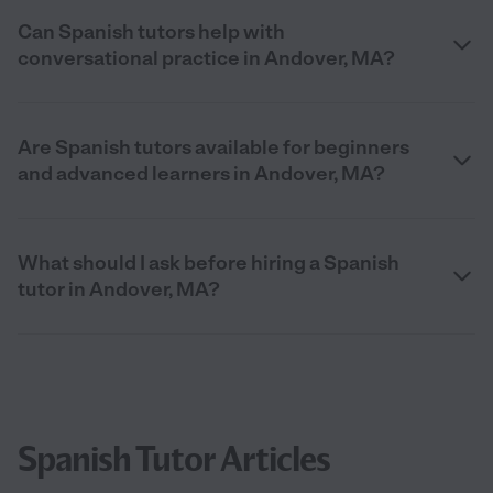
Can Spanish tutors help with
conversational practice in Andover, MA?
Are Spanish tutors available for beginners
and advanced learners in Andover, MA?
What should I ask before hiring a Spanish
tutor in Andover, MA?
Spanish Tutor Articles