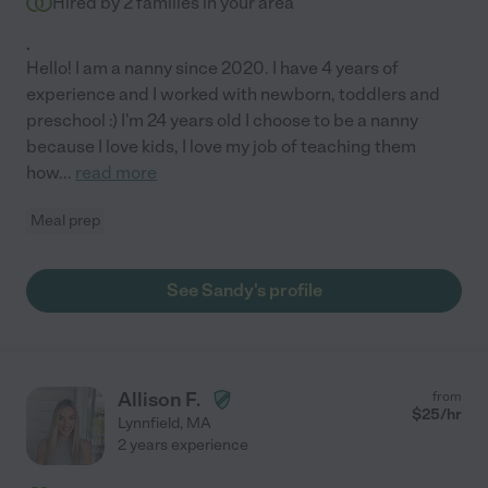
Hired by
2
families in your area
.
Hello! I am a nanny since 2020. I have 4 years of
experience and I worked with newborn, toddlers and
preschool :) I'm 24 years old I choose to be a nanny
because I love kids, I love my job of teaching them
how
...
read more
Meal prep
See Sandy's profile
Allison F.
from
$
25
/hr
Lynnfield
,
MA
2 years experience