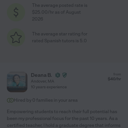
The average posted rate is
$25.00/hr as of August
2026
The average star rating for
rated Spanish tutors is 5.0
Deana B.
from
$
40
/hr
Andover
,
MA
10 years experience
Hired by
0
families in your area
Empowering students to reach their full potential has
been my professional focus for the past 10 years. As a
certified teacher, I hold a graduate degree that informs