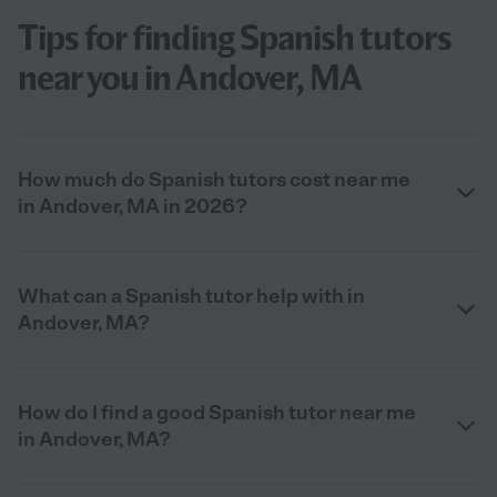
Tips for finding Spanish tutors
near you in Andover, MA
How much do Spanish tutors cost near me
in Andover, MA in 2026?
What can a Spanish tutor help with in
Andover, MA?
How do I find a good Spanish tutor near me
in Andover, MA?