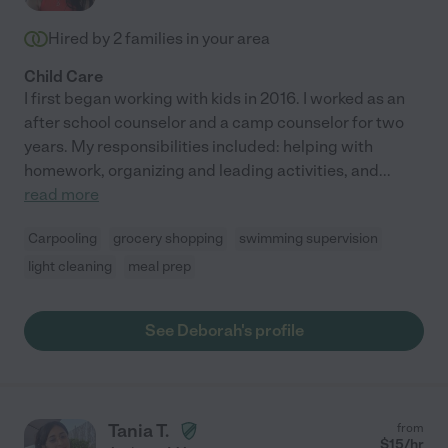
Hired by
2
families in your area
Child Care
I first began working with kids in 2016. I worked as an
after school counselor and a camp counselor for two
years. My responsibilities included: helping with
homework, organizing and leading activities, and
...
read more
Carpooling
grocery shopping
swimming supervision
light cleaning
meal prep
See Deborah's profile
Tania T.
from
$
15
/hr