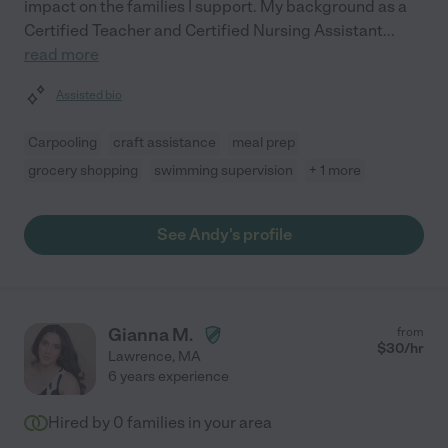
impact on the families I support. My background as a
Certified Teacher and Certified Nursing Assistant
...
read more
Assisted bio
Carpooling
craft assistance
meal prep
grocery shopping
swimming supervision
+ 1 more
See Andy's profile
Gianna M.
from
$
30
/hr
Lawrence
,
MA
6 years experience
Hired by
0
families in your area