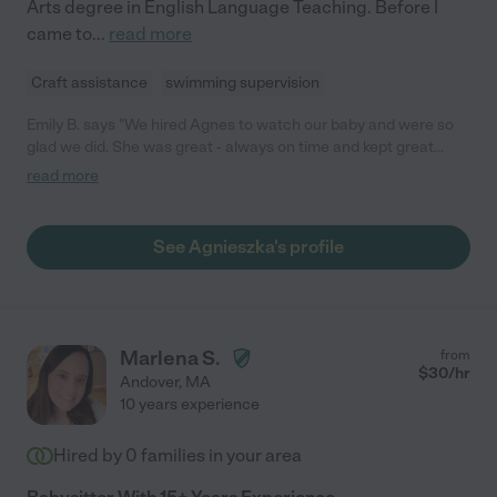
Arts degree in English Language Teaching. Before I
came to
...
read more
Craft assistance
swimming supervision
Emily B. says "We hired Agnes to watch our baby and were so
glad we did. She was great - always on time and kept great
notes on feeding, sleeping and bathroom schedules. She is
read more
great with children! I would definitely recommend hiring Agnes!"
See Agnieszka's profile
Marlena S.
from
$
30
/hr
Andover
,
MA
10 years experience
Hired by
0
families in your area