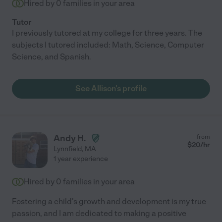
Hired by
0
families in your area
Tutor
I previously tutored at my college for three years. The
subjects I tutored included: Math, Science, Computer
Science, and Spanish.
See Allison's profile
Andy H.
from
$
20
/hr
Lynnfield
,
MA
1 year experience
Hired by
0
families in your area
Fostering a child's growth and development is my true
passion, and I am dedicated to making a positive