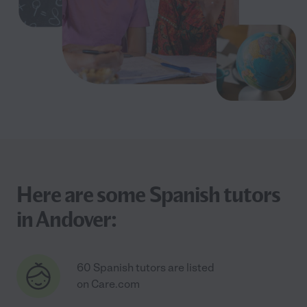
Here are some Spanish tutors
in Andover:
60 Spanish tutors are listed
on Care.com