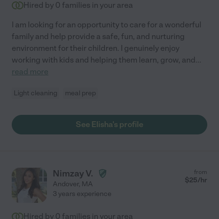
Hired by
0
families in your area
I am looking for an opportunity to care for a wonderful
family and help provide a safe, fun, and nurturing
environment for their children. I genuinely enjoy
working with kids and helping them learn, grow, and
...
read more
Light cleaning
meal prep
See Elisha's profile
Nimzay V.
from
$
25
/hr
Andover
,
MA
3 years experience
Hired by
0
families in your area