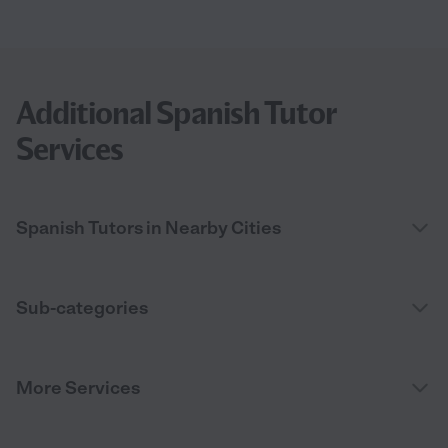
Additional Spanish Tutor
Services
Spanish Tutors in Nearby Cities
Sub-categories
More Services