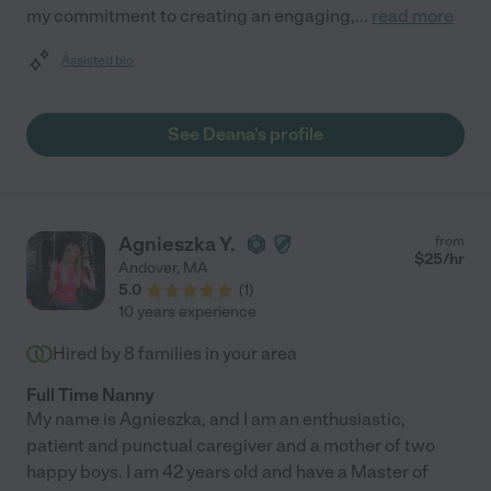
my commitment to creating an engaging,
...
read more
Assisted bio
See Deana's profile
Agnieszka Y.
from
$
25
/hr
Andover
,
MA
5.0
(
1
)
10 years experience
Hired by
8
families in your area
Full Time Nanny
My name is Agnieszka, and I am an enthusiastic,
patient and punctual caregiver and a mother of two
happy boys. I am 42 years old and have a Master of