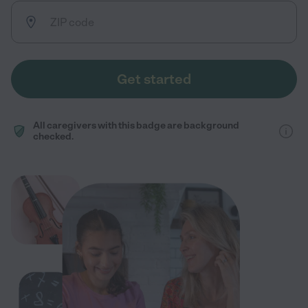
Get started
All caregivers with this badge are background
checked.