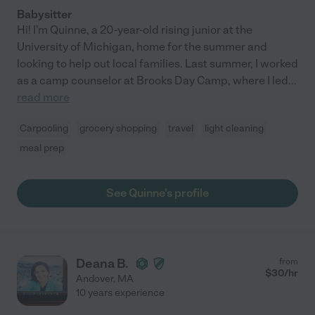
Babysitter
Hi! I'm Quinne, a 20-year-old rising junior at the
University of Michigan, home for the summer and
looking to help out local families. Last summer, I worked
as a camp counselor at Brooks Day Camp, where I led
...
read more
Carpooling
grocery shopping
travel
light cleaning
meal prep
See Quinne's profile
Deana B.
from
$
30
/hr
Andover
,
MA
10 years experience