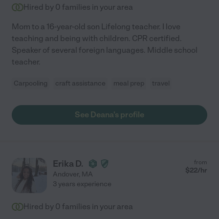
Hired by
0
families in your area
Mom to a 16-year-old son Lifelong teacher. I love
teaching and being with children. CPR certified.
Speaker of several foreign languages. Middle school
teacher.
Carpooling
craft assistance
meal prep
travel
See Deana's profile
Erika D.
from
$
22
/hr
Andover
,
MA
3 years experience
Hired by
0
families in your area