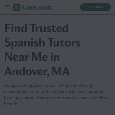
Join now
Find Trusted
Spanish Tutors
Near Me in
Andover, MA
Compare 60 Spanish tutors in Andover offering
conversation practice, homework help, and language
learning support. Compare rates and reviews to find the
best fit.