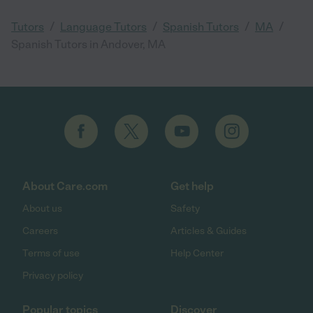
/
/
/
/
Tutors
Language Tutors
Spanish Tutors
MA
Spanish Tutors in Andover, MA
About Care.com
Get help
About us
Safety
Careers
Articles & Guides
Terms of use
Help Center
Privacy policy
Popular topics
Discover