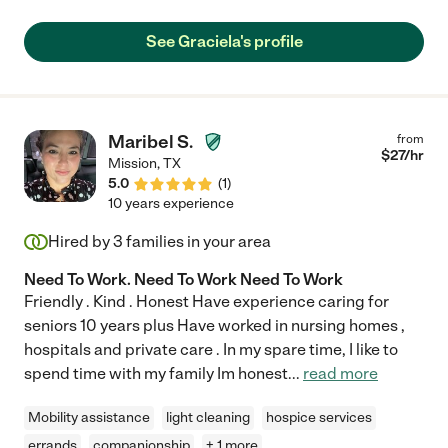
could get around very slowly using a walker with a CNA closely
monitoring her. Grace always made sure that my mother did
See Graciela's profile
things safely. A few other helpers were not as diligent and
unfortunately, there were some bad accidents. Grace was also
exceptionally patient with my mother, who could be cranky at
times. Grace understood that my mother was in pain and that
was why she was cranky. Grace went out of her way to find
Maribel S.
from
things to do to keep my mother entertained and engaged in the
$
27
/hr
Mission
,
TX
world. She also put extra thought into making meals that my
5.0
(
1
)
mother would enjoy. Grace loves caring for people and
10 years experience
approaches every day with a positive attitude about doing what
she can to make her client’s day better. I recommend Grace
Hired by
3
families in your area
highly and would be happy to speak directly to anyone
considering hiring her."
Need To Work. Need To Work Need To Work
Friendly . Kind . Honest Have experience caring for
seniors 10 years plus Have worked in nursing homes ,
hospitals and private care . In my spare time, I like to
spend time with my family Im honest
...
read more
Mobility assistance
light cleaning
hospice services
errands
companionship
+ 1 more