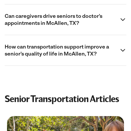
Can caregivers drive seniors to doctor’s
appointments in McAllen, TX?
How can transportation support improve a
senior’s quality of life in McAllen, TX?
Senior Transportation Articles