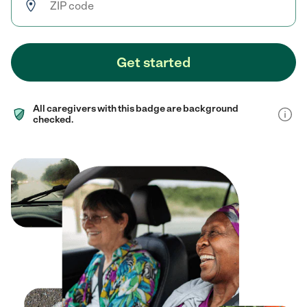
Get started
All caregivers with this badge are background
checked.