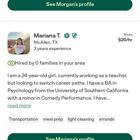
See Morgan's profile
Mariana T.
from
$
20
/hr
McAllen
,
TX
3 years experience
Hired by
0
families in your area
I am a 24-year-old girl, currently working as a teacher,
but looking to switch career paths. I have a BA in
Psychology from the University of Southern California
with a minor in Comedy Performance. I have
...
read more
Transportation
meal prep
light cleaning
errands
See Mariana's profile