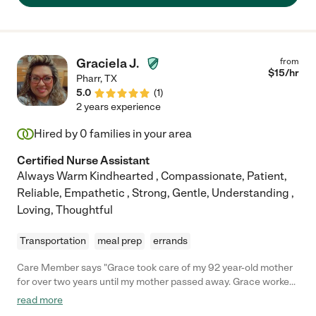
Graciela J.
from
$
15
/hr
Pharr
,
TX
5.0
(
1
)
2 years experience
Hired by
0
families in your area
Certified Nurse Assistant
Always Warm Kindhearted , Compassionate, Patient,
Reliable, Empathetic , Strong, Gentle, Understanding ,
Loving, Thoughtful
Transportation
meal prep
errands
Care Member says "Grace took care of my 92 year-old mother
for over two years until my mother passed away. Grace worked
the Friday night shift and all day Sunday. My mother had 24
read more
hour help for over ten years. My mother was quite feeble, but