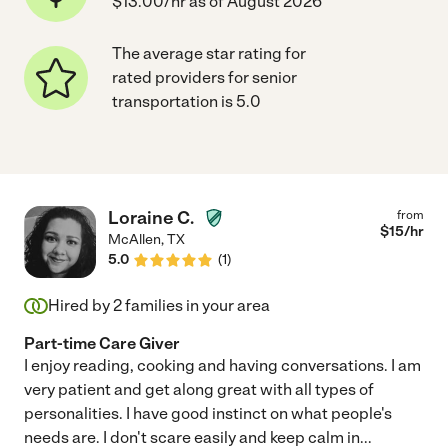
$13.00/hr as of August 2026
The average star rating for
rated providers for senior
transportation is 5.0
Loraine C.
from
$
15
/hr
McAllen
,
TX
5.0
(
1
)
Hired by
2
families in your area
Part-time Care Giver
I enjoy reading, cooking and having conversations. I am
very patient and get along great with all types of
personalities. I have good instinct on what people's
needs are. I don't scare easily and keep calm in
...