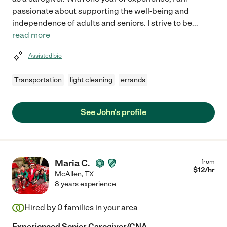
passionate about supporting the well-being and
independence of adults and seniors. I strive to be
...
read more
Assisted bio
Transportation
light cleaning
errands
See John's profile
Maria C.
from
$
12
/hr
McAllen
,
TX
8 years experience
Hired by
0
families in your area
Experienced Senior Caregiver/CNA