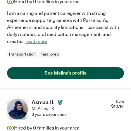
Hired by
0
families in your area
I am a caring and patient caregiver with strong
experience supporting seniors with Parkinson's,
Alzheimer's, and mobility limitations. I can assist with
daily routines, oral medication management, and
create
...
read more
Transportation
meal prep
See Melina's profile
Asmaa H.
from
$
10
/hr
McAllen
,
TX
3 years experience
Hired by
0
families in your area