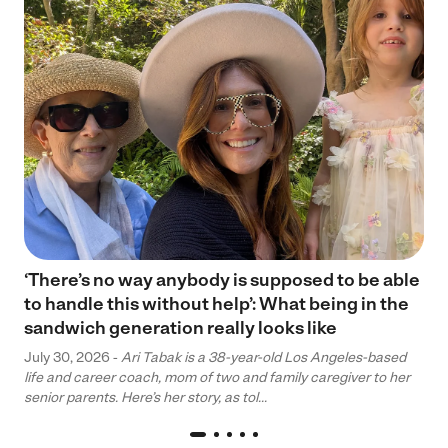
‘There’s no way anybody is supposed to be able
to handle this without help’: What being in the
sandwich generation really looks like
July 30, 2026 -
Ari Tabak is a 38-year-old Los Angeles-based
life and career coach, mom of two and family caregiver to her
senior parents. Here’s her story, as tol...