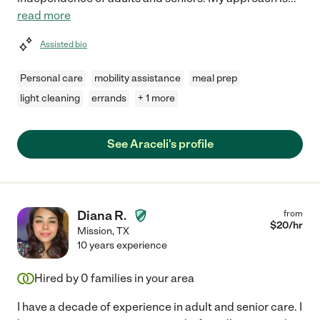
read more
Assisted bio
Personal care
mobility assistance
meal prep
light cleaning
errands
+ 1 more
See Araceli's profile
Diana R.
from
$
20
/hr
Mission
,
TX
10 years experience
Hired by
0
families in your area
I have a decade of experience in adult and senior care. I