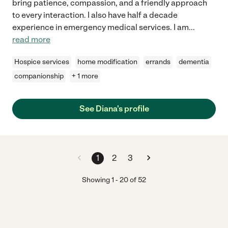
bring patience, compassion, and a friendly approach
to every interaction. I also have half a decade
experience in emergency medical services. I am
...
read more
Hospice services
home modification
errands
dementia
companionship
+ 1 more
See Diana's profile
1
2
3
Showing
1
-
20
of
52