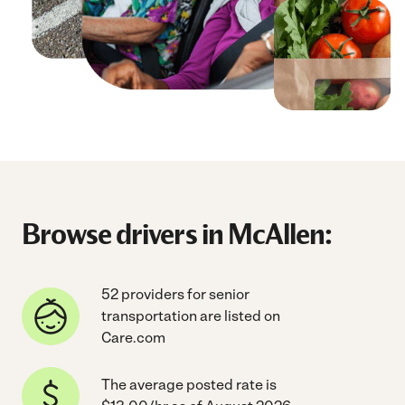
Browse drivers in McAllen:
52 providers for senior
transportation are listed on
Care.com
The average posted rate is