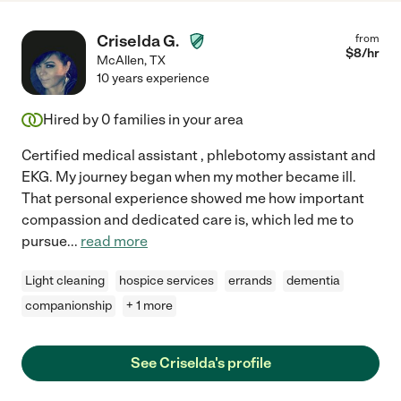
Criselda G.
from
$
8
/hr
McAllen
,
TX
10 years experience
Hired by
0
families in your area
Certified medical assistant , phlebotomy assistant and
EKG. My journey began when my mother became ill.
That personal experience showed me how important
compassion and dedicated care is, which led me to
pursue
...
read more
Light cleaning
hospice services
errands
dementia
companionship
+ 1 more
See Criselda's profile