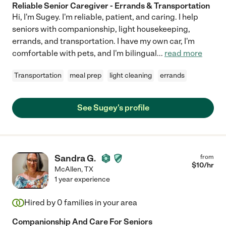
Reliable Senior Caregiver - Errands & Transportation
Hi, I'm Sugey. I'm reliable, patient, and caring. I help
seniors with companionship, light housekeeping,
errands, and transportation. I have my own car, I'm
comfortable with pets, and I'm bilingual
...
read more
Transportation
meal prep
light cleaning
errands
See Sugey's profile
Sandra G.
from
$
10
/hr
McAllen
,
TX
1 year experience
Hired by
0
families in your area
Companionship And Care For Seniors