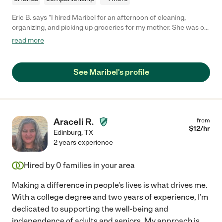
Eric B. says "I hired Maribel for an afternoon of cleaning,
organizing, and picking up groceries for my mother. She was on
time, very helpful, and worked very well with my mother. I would
read more
definitely hire her again."
See Maribel's profile
Araceli R.
from
$
12
/hr
Edinburg
,
TX
2 years experience
Hired by
0
families in your area
Making a difference in people's lives is what drives me.
With a college degree and two years of experience, I'm
dedicated to supporting the well-being and
independence of adults and seniors. My approach is
...