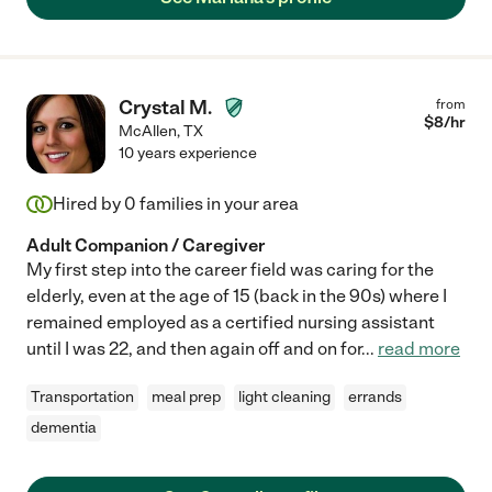
Crystal M.
from
$
8
/hr
McAllen
,
TX
10 years experience
Hired by
0
families in your area
Adult Companion / Caregiver
My first step into the career field was caring for the
elderly, even at the age of 15 (back in the 90s) where I
remained employed as a certified nursing assistant
until I was 22, and then again off and on for
...
read more
Transportation
meal prep
light cleaning
errands
dementia