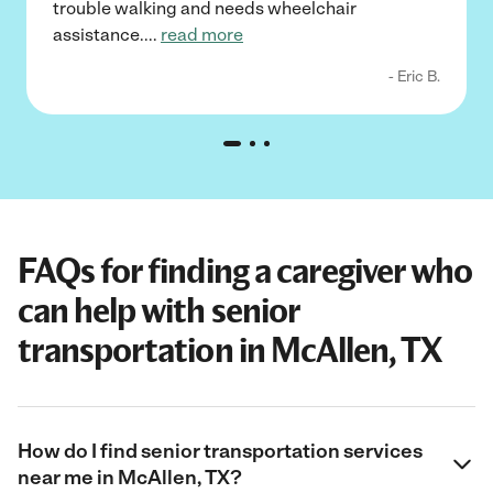
trouble walking and needs wheelchair
assistance.
...
read more
- Eric B.
FAQs for finding a caregiver who
can help with senior
transportation in McAllen, TX
How do I find senior transportation services
near me in McAllen, TX?