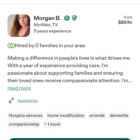
Morgan B.
from
$
20
/hr
McAllen
,
TX
5 years experience
Hired by
0
families in your area
Making a difference in people's lives is what drives me.
With a year of experience providing care, I'm
passionate about supporting families and ensuring
their loved ones receive compassionate attention. I'm
...
read more
Assisted bio
Hospice services
home modification
errands
dementia
companionship
+ 1 more