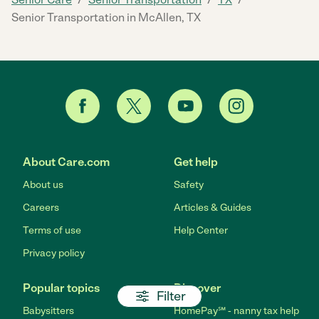
Senior Transportation in McAllen, TX
About Care.com
Get help
About us
Safety
Careers
Articles & Guides
Terms of use
Help Center
Privacy policy
Popular topics
Discover
Filter
Babysitters
HomePay℠ - nanny tax help