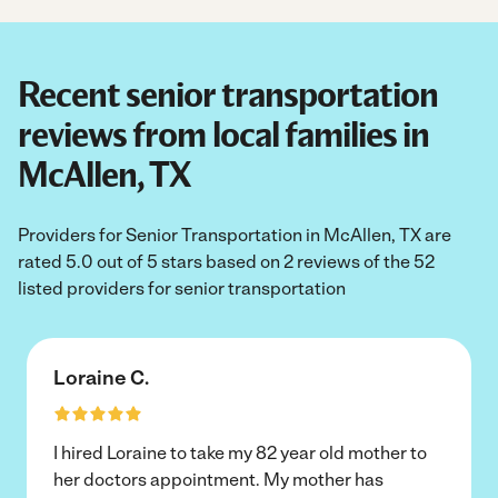
Recent senior transportation
reviews from local families in
McAllen, TX
Providers for Senior Transportation in McAllen, TX are
rated 5.0 out of 5 stars based on 2 reviews of the 52
listed providers for senior transportation
Loraine C.
I hired Loraine to take my 82 year old mother to
her doctors appointment. My mother has