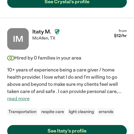
See Crystal's profile
Itaty M.
from
$
12
/hr
IM
McAllen
,
TX
Hired by
0
families in your area
10+ years of experience being a care giver / home
health provider. I love what I do and I'm willing to go
above and beyond to make sure my clients feel well
taken care of and safe . I can provide personal care,
...
read more
Transportation
respite care
light cleaning
errands
See Itaty's profile