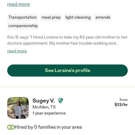
read more
Transportation
meal prep
light cleaning
errands
companionship
Eric B. says "I hired Loraine to take my 82 year old mother to her
doctors appointment. My mother has trouble walking and
needs wheelchair assistance. Loraine did a great job with her,
read more
and my mother liked her a lot."
See Loraine's profile
Sugey V.
from
$
13
/hr
McAllen
,
TX
1 year experience
Hired by
0
families in your area