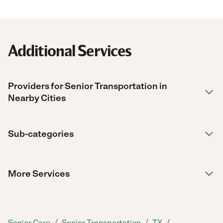
Additional Services
Providers for Senior Transportation in
Nearby Cities
Sub-categories
More Services
/
/
/
Senior Care
Senior Transportation
TX