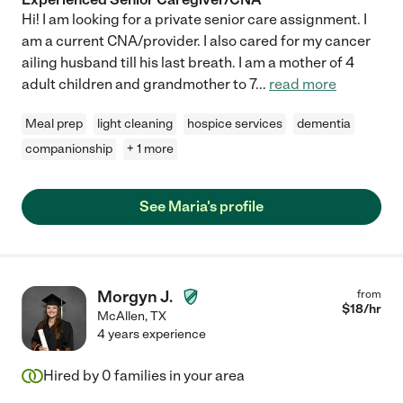
Hi! I am looking for a private senior care assignment. I
am a current CNA/provider. I also cared for my cancer
ailing husband till his last breath. I am a mother of 4
adult children and grandmother to 7
...
read more
Meal prep
light cleaning
hospice services
dementia
companionship
+ 1 more
See Maria's profile
Morgyn J.
from
$
18
/hr
McAllen
,
TX
4 years experience
Hired by
0
families in your area