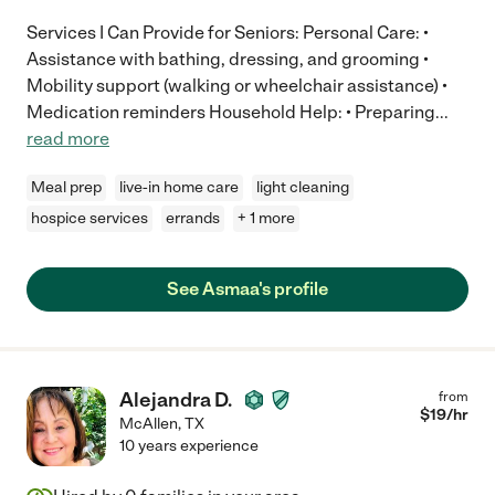
Services I Can Provide for Seniors: Personal Care: •
Assistance with bathing, dressing, and grooming •
Mobility support (walking or wheelchair assistance) •
Medication reminders Household Help: • Preparing
...
read more
Meal prep
live-in home care
light cleaning
hospice services
errands
+ 1 more
See Asmaa's profile
Alejandra D.
from
$
19
/hr
McAllen
,
TX
10 years experience