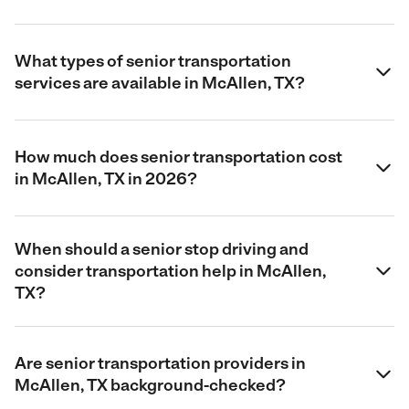
What types of senior transportation
services are available in McAllen, TX?
How much does senior transportation cost
in McAllen, TX in 2026?
When should a senior stop driving and
consider transportation help in McAllen,
TX?
Are senior transportation providers in
McAllen, TX background-checked?