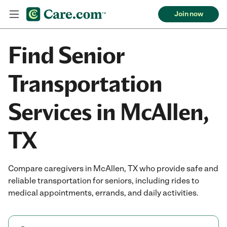
Join now
Find Senior
Transportation
Services in McAllen,
TX
Compare caregivers in McAllen, TX who provide safe and
reliable transportation for seniors, including rides to
medical appointments, errands, and daily activities.