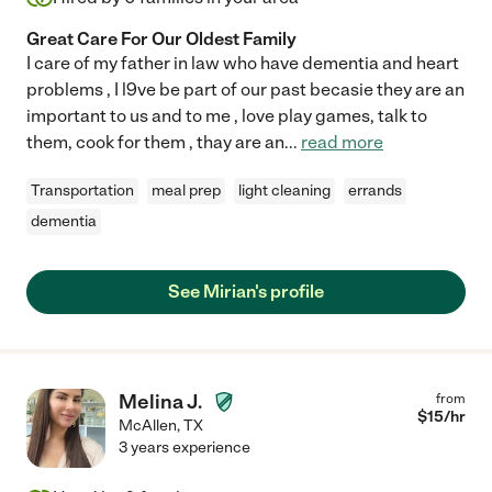
Great Care For Our Oldest Family
I care of my father in law who have dementia and heart
problems , I l9ve be part of our past becasie they are an
important to us and to me , love play games, talk to
them, cook for them , thay are an
...
read more
Transportation
meal prep
light cleaning
errands
dementia
See Mirian's profile
Melina J.
from
$
15
/hr
McAllen
,
TX
3 years experience