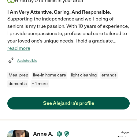
Hired by
0
families in your area
I Am Very Attentive, Caring, And Responsible.
Supporting the independence and well-being of
seniors is my true passion. With 10 years of experience,
I provide compassionate, professional care tailored to
your loved one's unique needs. I hold a graduate
...
read more
Assisted bio
Meal prep
live-in home care
light cleaning
errands
dementia
+ 1 more
See Alejandra's profile
Anne A.
from