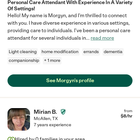
Personal Care Attendant With Experience In A Variety
Of Settings!
Hello! My name is Morgyn, and I'm thrilled to connect
with you. I have diverse experience in various settings,
providing care to individuals. I've been a personal care
attendant for several individuals in
...
read more
Light cleaning
home modification
errands
dementia
companionship
+ 1 more
See Morgyn's profile
Mirian B.
from
$
8
/hr
McAllen
,
TX
7 years experience
Hired by
0
families in your area