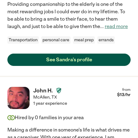
Providing companionship to the elderly is one of the
most rewarding jobs I could ever do in my lifetime. To
be able to bring a smile to their face, to hear them
laugh, and just to be able to give them the
...
read more
Transportation
personal care
meal prep
errands
See Sandra's profile
John H.
from
$
13
/hr
McAllen
,
TX
1 year experience
Hired by
0
families in your area
Making a difference in someone's life is what drives me
as a caregiver. With one year of experience, I am