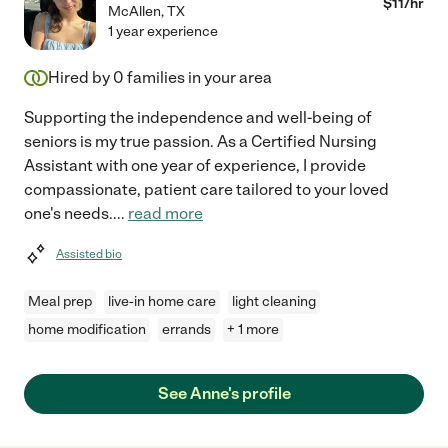
$
11
/hr
McAllen
,
TX
1 year experience
Hired by
0
families in your area
Supporting the independence and well-being of
seniors is my true passion. As a Certified Nursing
Assistant with one year of experience, I provide
compassionate, patient care tailored to your loved
one's needs.
...
read more
Assisted bio
Meal prep
live-in home care
light cleaning
home modification
errands
+ 1 more
See Anne's profile