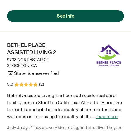
See info
BETHEL PLACE
ASSISTED LIVING 2
9738 NORTHSTAR CT
STOCKTON
,
CA
State license verified
5.0
(
2
)
Bethel Assisted Living is a licensed residential care
facility here in Stockton California. At Bethel Place, we
take into account the individuality of our residents and
we focus on improving the quality of life
...
read more
Judy J. says "They are very kind, loving, and attentive. They are