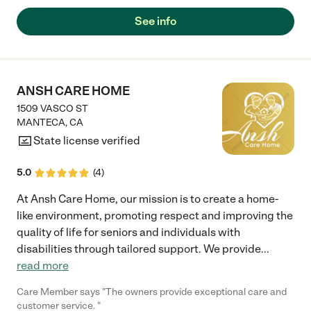
See info
ANSH CARE HOME
1509 VASCO ST
MANTECA
,
CA
State license verified
5.0
(
4
)
At Ansh Care Home, our mission is to create a home-
like environment, promoting respect and improving the
quality of life for seniors and individuals with
disabilities through tailored support. We provide
...
read more
Care Member says "The owners provide exceptional care and
customer service. "