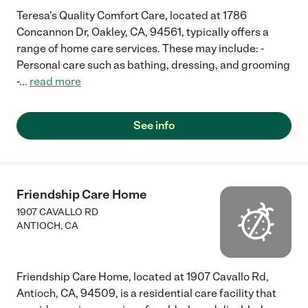
Teresa's Quality Comfort Care, located at 1786
Concannon Dr, Oakley, CA, 94561, typically offers a
range of home care services. These may include: -
Personal care such as bathing, dressing, and grooming
-
...
read more
See info
Friendship Care Home
1907 CAVALLO RD
ANTIOCH
,
CA
Friendship Care Home, located at 1907 Cavallo Rd,
Antioch, CA, 94509, is a residential care facility that