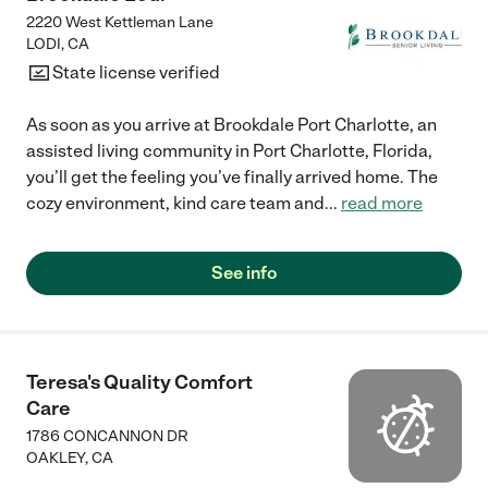
2220 West Kettleman Lane
LODI
,
CA
State license verified
As soon as you arrive at Brookdale Port Charlotte, an
assisted living community in Port Charlotte, Florida,
you’ll get the feeling you’ve finally arrived home. The
cozy environment, kind care team and
...
read more
See info
Teresa's Quality Comfort
Care
1786 CONCANNON DR
OAKLEY
,
CA