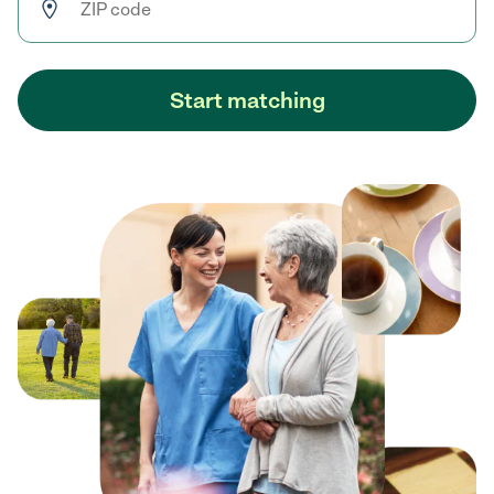
Start matching