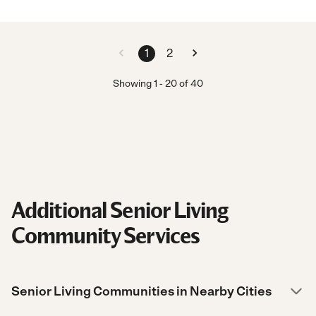
1
2
Showing
1
-
20
of
40
Additional Senior Living
Community Services
Senior Living Communities in Nearby Cities