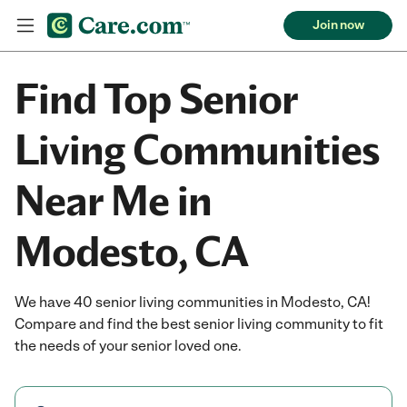
Join now
Find Top Senior
Living Communities
Near Me in
Modesto, CA
We have 40 senior living communities in Modesto, CA!
Compare and find the best senior living community to fit
the needs of your senior loved one.