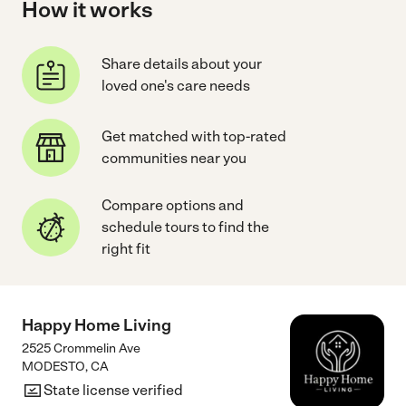
How it works
Share details about your
loved one's care needs
Get matched with top-rated
communities near you
Compare options and
schedule tours to find the
right fit
Happy Home Living
2525 Crommelin Ave
MODESTO
,
CA
State license verified