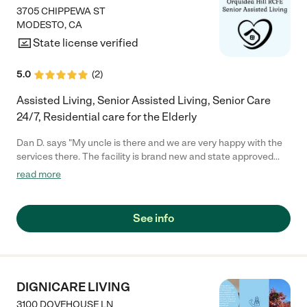
3705 CHIPPEWA ST
MODESTO
,
CA
State license verified
5.0
(
2
)
Assisted Living, Senior Assisted Living, Senior Care
24/7, Residential care for the Elderly
Dan D. says "My uncle is there and we are very happy with the
services there. The facility is brand new and state approved
and we are very happy with what they offer to my uncle. My
read more
mom had been in many homes but Sarah sets it apart from
others. "
See info
DIGNICARE LIVING
3100 DOVEHOUSE LN