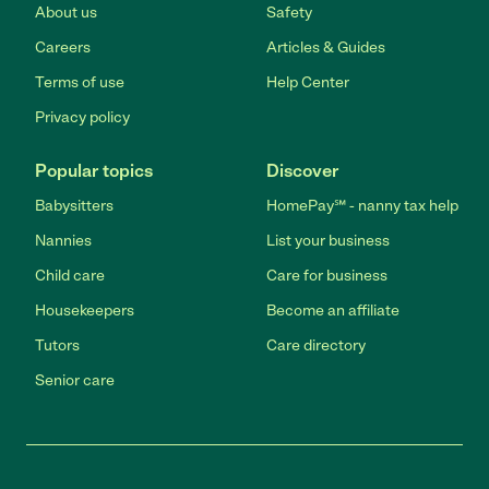
About us
Safety
Careers
Articles & Guides
Terms of use
Help Center
Privacy policy
Popular topics
Discover
Babysitters
HomePay℠ - nanny tax help
Nannies
List your business
Child care
Care for business
Housekeepers
Become an affiliate
Tutors
Care directory
Senior care