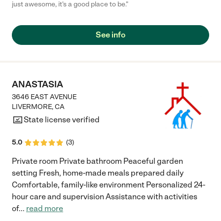
just awesome, it's a good place to be."
See info
ANASTASIA
3646 EAST AVENUE
LIVERMORE
,
CA
State license verified
5.0
(
3
)
Private room Private bathroom Peaceful garden
setting Fresh, home-made meals prepared daily
Comfortable, family-like environment Personalized 24-
hour care and supervision Assistance with activities
of
...
read more