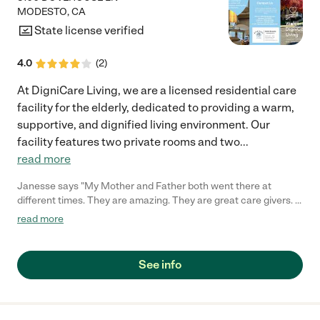
MODESTO
,
CA
State license verified
4.0
(
2
)
At DigniCare Living, we are a licensed residential care
facility for the elderly, dedicated to providing a warm,
supportive, and dignified living environment. Our
facility features two private rooms and two
...
read more
Janesse says "My Mother and Father both went there at
different times. They are amazing. They are great care givers. I
referred my cousin there as well. They are on top of it and quick
read more
at responding. They are very sweet people taking great care of
their patients."
See info