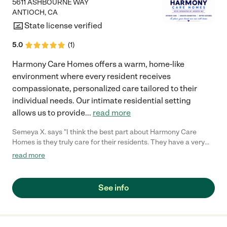
5611 ASHBOURNE WAY
ANTIOCH
,
CA
State license verified
5.0
(
1
)
Harmony Care Homes offers a warm, home-like
environment where every resident receives
compassionate, personalized care tailored to their
individual needs. Our intimate residential setting
allows us to provide
...
read more
Semeya X. says "I think the best part about Harmony Care
Homes is they truly care for their residents. They have a very
home like environment and staff is always great! "
read more
See info