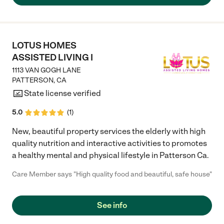
while MiMi (Who makes a mean cheese burger) insures his
nutritional needs are taken care of and Alexa works the front
desk managing appointments insuring all is ready for the day.
The care givers are caring and cohmpashonet, checking with
him insuring he is comfortable. Can’t say enough about the
LOTUS HOMES
team……gives me piece of mind knowing my father is with family
ASSISTED LIVING I
at Sunnyside!"
1113 VAN GOGH LANE
PATTERSON
,
CA
State license verified
5.0
(
1
)
New, beautiful property services the elderly with high
quality nutrition and interactive activities to promotes
a healthy mental and physical lifestyle in Patterson Ca.
Care Member says "High quality food and beautiful, safe house"
See info