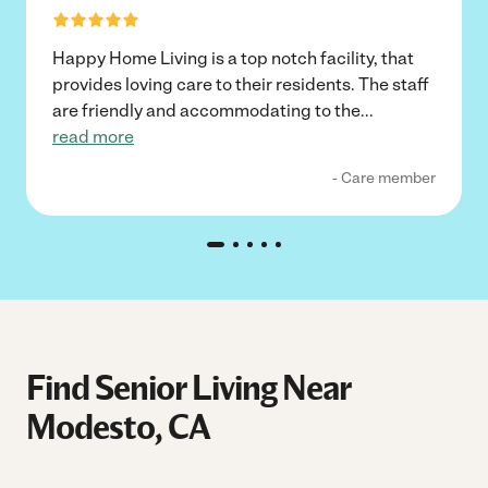
Happy Home Living is a top notch facility, that
provides loving care to their residents. The staff
are friendly and accommodating to the
...
read more
- Care member
Find Senior Living Near
Modesto, CA