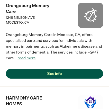
Orangeburg Memory
Care
1248 NELSON AVE
MODESTO
,
CA
Orangeburg Memory Care in Modesto, CA, offers
specialized care and services for individuals with
memory impairments, such as Alzheimer's disease and
other forms of dementia. The services include: - 24/7
care
...
read more
See info
HARMONY CARE
HOMES