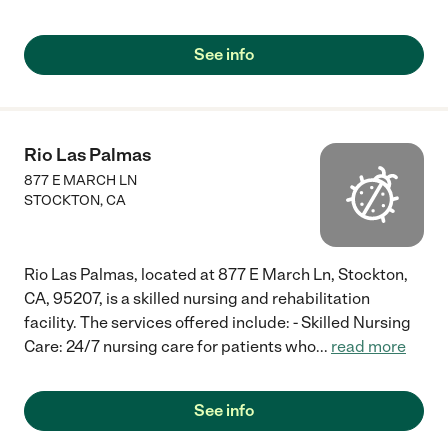
See info
Rio Las Palmas
877 E MARCH LN
STOCKTON
,
CA
Rio Las Palmas, located at 877 E March Ln, Stockton,
CA, 95207, is a skilled nursing and rehabilitation
facility. The services offered include: - Skilled Nursing
Care: 24/7 nursing care for patients who
...
read more
See info