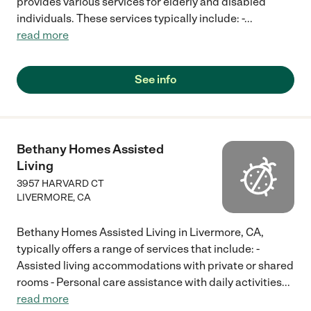
provides various services for elderly and disabled
individuals. These services typically include: -
...
read more
See info
Bethany Homes Assisted
Living
3957 HARVARD CT
LIVERMORE
,
CA
Bethany Homes Assisted Living in Livermore, CA,
typically offers a range of services that include: -
Assisted living accommodations with private or shared
rooms - Personal care assistance with daily activities
...
read more