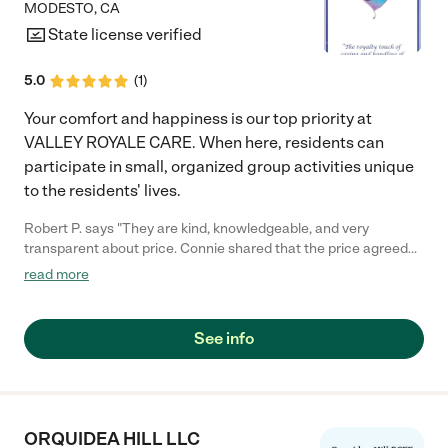
MODESTO
,
CA
State license verified
5.0
(
1
)
Your comfort and happiness is our top priority at
VALLEY ROYALE CARE. When here, residents can
participate in small, organized group activities unique
to the residents' lives.
Robert P. says "They are kind, knowledgeable, and very
transparent about price. Connie shared that the price agreed
upon at the start of placement is the price that remains for the
read more
entirety of the Resident's stay!"
See info
ORQUIDEA HILL LLC