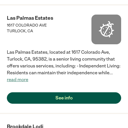
Las Palmas Estates
1617 COLORADO AVE
TURLOCK
,
CA
Las Palmas Estates, located at 1617 Colorado Ave,
Turlock, CA, 95382, is a senior living community that
offers various services, including: - Independent Living:
Residents can maintain their independence while
...
read more
See info
Brookdale Lodi