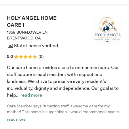
HOLY ANGEL HOME
CARE 1
1359 SUNFLOWER LN
BRENTWOOD
,
CA
State license verified
5.0
(
6
)
Our care home provides close to one-on-one care. Our
staff supports each resident with respect and
kindness. We strive to preserve every resident's
individuality, dignity and independence. Our goal is to
help
...
read more
Care Member says "Amazing staff, awesome care for my
mother! This home is super clean. I would recommend anyone
putting a family member in this facility. 100%"
read more