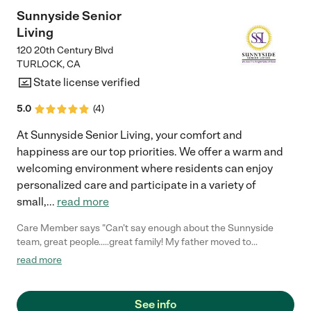
Sunnyside Senior
Living
120 20th Century Blvd
TURLOCK
,
CA
State license verified
5.0
(
4
)
At Sunnyside Senior Living, your comfort and
happiness are our top priorities. We offer a warm and
welcoming environment where residents can enjoy
personalized care and participate in a variety of
small,
...
read more
Care Member says "Can’t say enough about the Sunnyside
team, great people…..great family! My father moved to
Sunnyside in February and the team made him feel at home the
read more
first day, Krystal helped me with the move in process, Dawn
insures his appointments are made and medications are taken
and in stock. Andrea the activities director is keeping him busy
See info