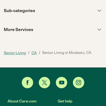
Sub-categories
More Services
/
/
Senior Living in Modesto, CA
Senior Living
CA
About Care.com
Get help