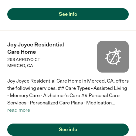
See info
Joy Joyce Residential
Care Home
263 ARROYO CT
MERCED
,
CA
Joy Joyce Residential Care Home in Merced, CA, offers
the following services: ## Care Types - Assisted Living
- Memory Care - Alzheimer’s Care ## Personal Care
Services - Personalized Care Plans - Medication
...
read more
See info