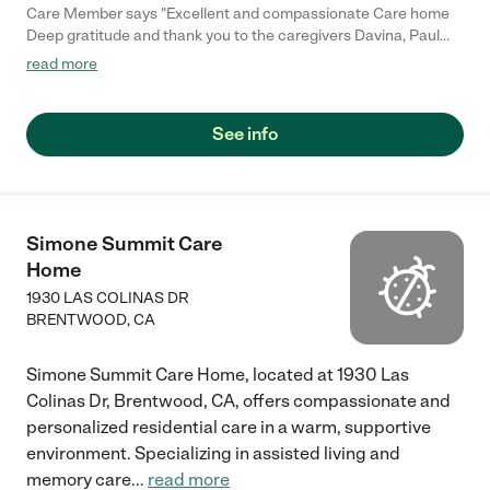
Care Member says "Excellent and compassionate Care home
Deep gratitude and thank you to the caregivers Davina, Paul
and Rachel for the compassionate, patient care they’ve given
read more
to a loved one who recently passed away. Syrrita (Manager)
was outstanding, her warmth, knowledge and understanding
have made a real difference. Highly recommend this team to
See info
anyone seeking care for a loved one. The place is like home.
Thank you to all for your kindness. Get Outlook for iOS"
Simone Summit Care
Home
1930 LAS COLINAS DR
BRENTWOOD
,
CA
Simone Summit Care Home, located at 1930 Las
Colinas Dr, Brentwood, CA, offers compassionate and
personalized residential care in a warm, supportive
environment. Specializing in assisted living and
memory care
...
read more