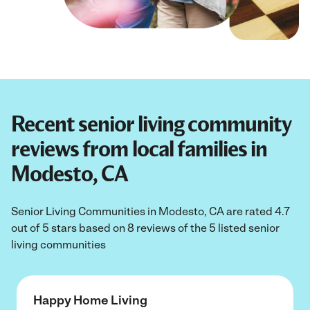
Recent senior living community
reviews from local families in
Modesto, CA
Senior Living Communities in Modesto, CA are rated 4.7
out of 5 stars based on 8 reviews of the 5 listed senior
living communities
Happy Home Living