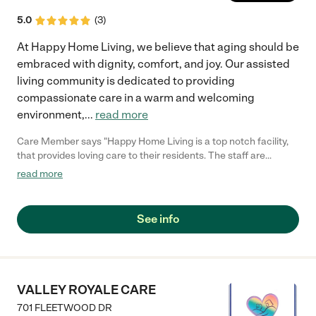
5.0
(
3
)
At Happy Home Living, we believe that aging should be
embraced with dignity, comfort, and joy. Our assisted
living community is dedicated to providing
compassionate care in a warm and welcoming
environment,
...
read more
Care Member says "Happy Home Living is a top notch facility,
that provides loving care to their residents. The staff are
friendly and accommodating to the needs of their patients. I
read more
was very impressed by the care provided at the facility."
See info
VALLEY ROYALE CARE
701 FLEETWOOD DR