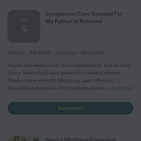
Companion Care Needed For
AUG
My Father In Belmont
5
Part time
$15 - $25/hr
starts Aug 5
Belmont, MA
About who needs care: Very independent, but slowing
down. Needs help with general household chores.
Maybe some errands (shopping, post office etc...)
About the care needs: kind, patient, knows
...
read more
See details
Senior Wellness Caregiver