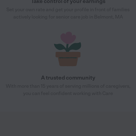
Take control of your earnings
Set your own rate and get your profile in front of families
actively looking for senior care job in Belmont, MA
A trusted community
With more than 15 years of serving millions of caregivers,
you can feel confident working with Care