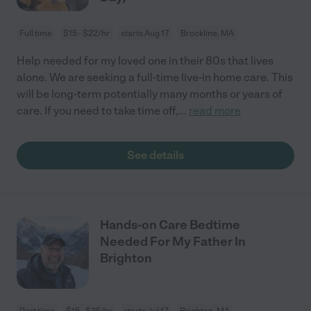
Full time
$15 - $22/hr
starts Aug 17
Brookline, MA
Help needed for my loved one in their 80s that lives
alone. We are seeking a full-time live-in home care. This
will be long-term potentially many months or years of
care. If you need to take time off,
...
read more
See details
Hands-on Care Bedtime
Needed For My Father In
Brighton
Part time
$15 - $35/hr
starts Jul 17
Brighton, MA