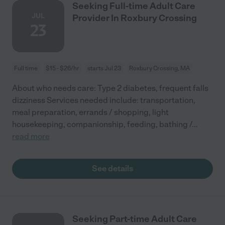
Seeking Full-time Adult Care
JUL
Provider In Roxbury Crossing
23
Full time
$15 - $26/hr
starts Jul 23
Roxbury Crossing, MA
About who needs care: Type 2 diabetes, frequent falls
dizziness Services needed include: transportation,
meal preparation, errands / shopping, light
housekeeping, companionship, feeding, bathing /
...
read more
See details
Seeking Part-time Adult Care