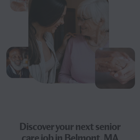
Discover your next
senior
care job
in Belmont, MA