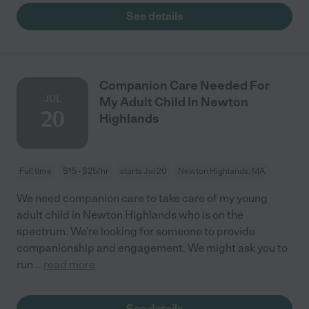
See details
Companion Care Needed For
JUL
My Adult Child In Newton
20
Highlands
Full time
$15 - $25/hr
starts Jul 20
Newton Highlands, MA
We need companion care to take care of my young
adult child in Newton Highlands who is on the
spectrum. We're looking for someone to provide
companionship and engagement. We might ask you to
run
...
read more
See details