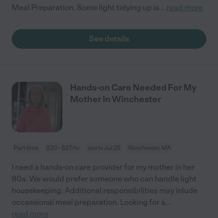
Meal Preparation. Some light tidying up is
...
read more
See details
Hands-on Care Needed For My
Mother In Winchester
Part time
$20 - $27/hr
starts Jul 25
Winchester, MA
I need a hands-on care provider for my mother in her
80s. We would prefer someone who can handle light
housekeeping. Additional responsibilities may inlude
occassional meal preparation. Looking for a
...
read more