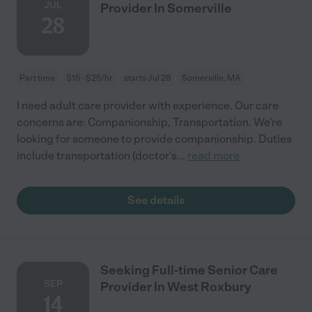
JUL
Provider In Somerville
28
Part time
$15 - $25/hr
starts Jul 28
Somerville, MA
I need adult care provider with experience. Our care
concerns are: Companionship, Transportation. We're
looking for someone to provide companionship. Duties
include transportation (doctor's
...
read more
See details
Seeking Full-time Senior Care
SEP
Provider In West Roxbury
14