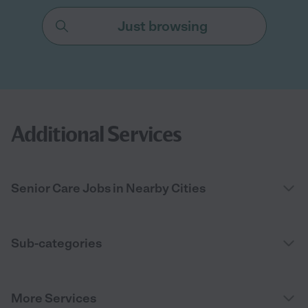
Just browsing
Additional Services
Senior Care Jobs in Nearby Cities
Sub-categories
More Services