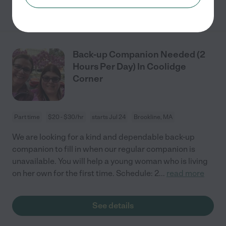
See details
Back-up Companion Needed (2
Hours Per Day) In Coolidge
Corner
Part time
$20 - $30/hr
starts Jul 24
Brookline, MA
We are looking for a kind and dependable back-up
companion to fill in when our regular companion is
unavailable. You will help a young woman who is living
on her own for the first time. Schedule: 2
...
read more
See details