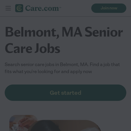
Join now
Belmont, MA Senior
Care Jobs
Search senior care jobs in Belmont, MA. Find a job that
fits what you're looking for and apply now
Get started