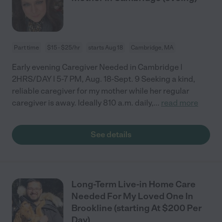
Part time
$15 - $25/hr
starts Aug 18
Cambridge, MA
Early evening Caregiver Needed in Cambridge |
2HRS/DAY | 5-7 PM, Aug. 18-Sept. 9 Seeking a kind,
reliable caregiver for my mother while her regular
caregiver is away. Ideally 810 a.m. daily,
...
read more
See details
Long-Term Live-in Home Care
Needed For My Loved One In
Brookline (starting At $200 Per
Day)