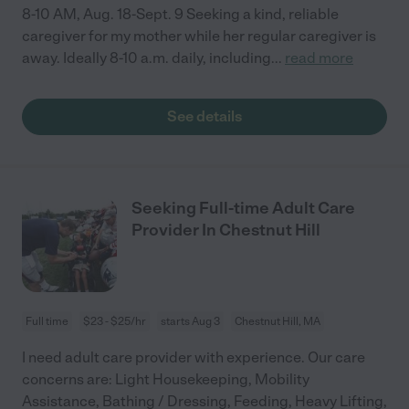
8-10 AM, Aug. 18-Sept. 9 Seeking a kind, reliable
caregiver for my mother while her regular caregiver is
away. Ideally 8-10 a.m. daily, including
...
read more
See details
Seeking Full-time Adult Care
Provider In Chestnut Hill
Full time
$23 - $25/hr
starts Aug 3
Chestnut Hill, MA
I need adult care provider with experience. Our care
concerns are: Light Housekeeping, Mobility
Assistance, Bathing / Dressing, Feeding, Heavy Lifting,