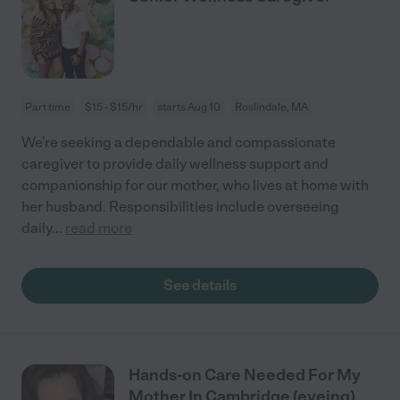
Part time
$15 - $15/hr
starts Aug 10
Roslindale, MA
We're seeking a dependable and compassionate
caregiver to provide daily wellness support and
companionship for our mother, who lives at home with
her husband. Responsibilities include overseeing
daily
...
read more
See details
Hands-on Care Needed For My
Mother In Cambridge (eveing)