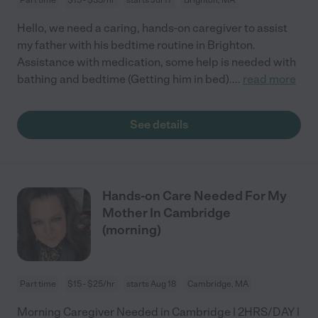
Hello, we need a caring, hands-on caregiver to assist
my father with his bedtime routine in Brighton.
Assistance with medication, some help is needed with
bathing and bedtime (Getting him in bed).
...
read more
See details
Hands-on Care Needed For My
Mother In Cambridge
(morning)
Part time
$15 - $25/hr
starts Aug 18
Cambridge, MA
Morning Caregiver Needed in Cambridge | 2HRS/DAY |