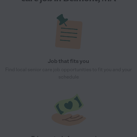
Job that fits you
Find local senior care job opportunities to fit you and your
schedule