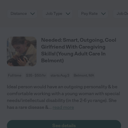
Distance
Job Type
Pay Rate
Job De
Needed: Smart, Outgoing, Cool
Girlfriend With Caregiving
Skills! (Young Adult Care In
Belmont)
Full time
$35 - $50/hr
starts Aug 3
Belmont, MA
Ideal person would have an outgoing personality & be
comfortable working with a young woman with special
needs/intellectual disability (in the 2-6 yo range). She
has a rare disease &
...
read more
See details