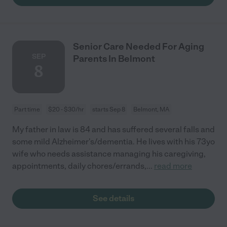
Senior Care Needed For Aging
SEP
Parents In Belmont
8
Part time
$20 - $30/hr
starts Sep 8
Belmont, MA
My father in law is 84 and has suffered several falls and
some mild Alzheimer's/dementia. He lives with his 73yo
wife who needs assistance managing his caregiving,
appointments, daily chores/errands,
...
read more
See details