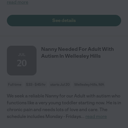
read more
See details
Nanny Needed For Adult With
JUL
Autism In Wellesley Hills
20
Full time
$33 - $45/hr
starts Jul 20
Wellesley Hills, MA
We seek a reliable Nanny for our Adult with autism who
functions like a very young toddler starting now. He is in
chronic pain and needs lots of love and care. The
schedule includes Monday - Fridays
...
read more