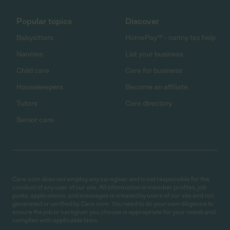
Popular topics
Discover
Babysitters
HomePay℠ - nanny tax help
Nannies
List your business
Child care
Care for business
Housekeepers
Become an affiliate
Tutors
Care directory
Senior care
Care.com does not employ any caregiver and is not responsible for the
conduct of any user of our site. All information in member profiles, job
posts, applications, and messages is created by users of our site and not
generated or verified by Care.com. You need to do your own diligence to
ensure the job or caregiver you choose is appropriate for your needs and
complies with applicable laws.