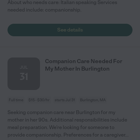
About who needs care: Italian speaking Services
needed include: companionship.
See details
Companion Care Needed For
JUL
My Mother In Burlington
31
Full time
$15 - $30/hr
starts Jul 31
Burlington, MA
Seeking companion care near Burlington for my
mother in her 90s. Additional responsibilities include
meal preparation. We're looking for someone to
provide companionship. Preferences for a caregiver
...