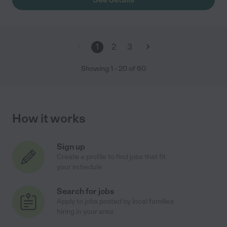
1
2
3
Showing
1
-
20
of
60
How it works
Sign up
Create a profile to find jobs that fit
your schedule
Search for jobs
Apply to jobs posted by local families
hiring in your area