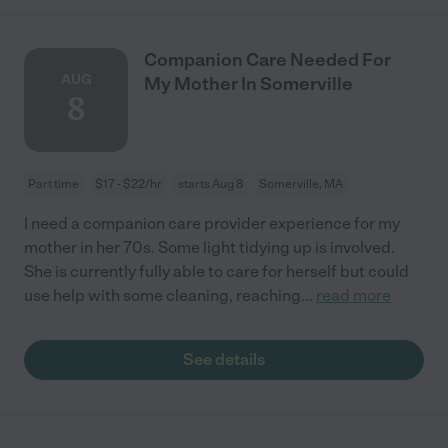
Companion Care Needed For
AUG
My Mother In Somerville
8
Part time
$17 - $22/hr
starts Aug 8
Somerville, MA
I need a companion care provider experience for my
mother in her 70s. Some light tidying up is involved.
She is currently fully able to care for herself but could
use help with some cleaning, reaching
...
read more
See details