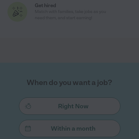
Get hired
Match with families, take jobs as you
need them, and start earning!
When do you want a job?
Right Now
Within a month