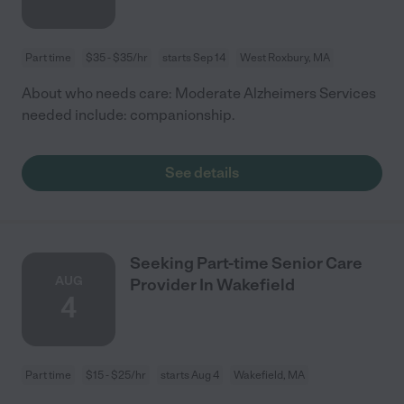
Part time
$35 - $35/hr
starts Sep 14
West Roxbury, MA
About who needs care: Moderate Alzheimers Services
needed include: companionship.
See details
Seeking Part-time Senior Care
AUG
Provider In Wakefield
4
Part time
$15 - $25/hr
starts Aug 4
Wakefield, MA