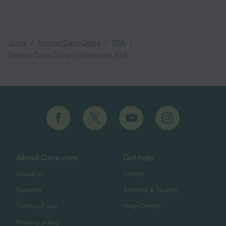
/
/
/
Jobs
Senior Care Jobs
MA
Senior Care Jobs in Belmont, MA
About Care.com
Get help
About us
Safety
Careers
Articles & Guides
Terms of use
Help Center
Privacy policy