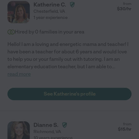
Katherine C.
from
$
30
/hr
Chesterfield
,
VA
1 year experience
Hired by
0
families in your area
Hello! I am a loving and energetic mama and teacher! I
have been a teacher for about 6 years and would love
to help you or your family out with tutoring. I am an
elementary education teacher, but I am able to
...
read more
See Katherine's profile
Dianne S.
from
$
15
/hr
Richmond
,
VA
10 years experience