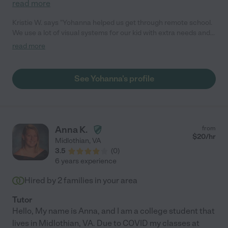
read more
Kristie W. says "Yohanna helped us get through remote school.
We use a lot of visual systems for our kid with extra needs and
she didn't miss a beat. The needs of our extra needs kid can be
read more
quite tiring so we communicated candidly, adjusted as needed,
and I was able to return to work while knowing the kids were in
good hands. Yohanna also added to the free time after school
See Yohanna's profile
by coming up with ideas for crafts, games, and playing video
games with the kids. She communicated with me via text (my
preference) throughout the day if there was a need or question
and we were able to address things quite easily this way."
Anna K.
from
$
20
/hr
Midlothian
,
VA
3.5
(
0
)
6 years experience
Hired by
2
families in your area
Tutor
Hello, My name is Anna, and I am a college student that
lives in Midlothian, VA. Due to COVID my classes at