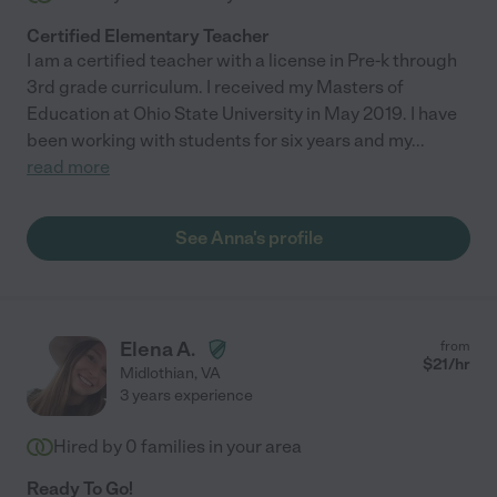
Certified Elementary Teacher
I am a certified teacher with a license in Pre-k through
3rd grade curriculum. I received my Masters of
Education at Ohio State University in May 2019. I have
been working with students for six years and my
...
read more
See Anna's profile
Elena A.
from
$
21
/hr
Midlothian
,
VA
3 years experience
Hired by
0
families in your area
Ready To Go!