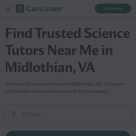
Join now
Find Trusted Science
Tutors Near Me in
Midlothian, VA
We have 60 science tutors in Midlothian, VA! Compare
and hire the best science tutor to fit your needs.