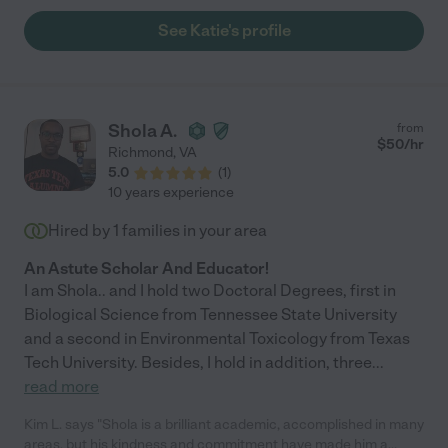
See Katie's profile
Shola A.
from
$
50
/hr
Richmond
,
VA
5.0
(
1
)
10 years experience
Hired by
1
families in your area
An Astute Scholar And Educator!
I am Shola.. and I hold two Doctoral Degrees, first in
Biological Science from Tennessee State University
and a second in Environmental Toxicology from Texas
Tech University. Besides, I hold in addition, three
...
read more
Kim L. says "Shola is a brilliant academic, accomplished in many
areas, but his kindness and commitment have made him a