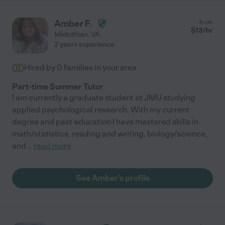
Amber F.
from
$
13
/hr
Midlothian
,
VA
2 years experience
Hired by
0
families in your area
Part-time Summer Tutor
I am currently a graduate student at JMU studying
applied psychological research. With my current
degree and past education I have mastered skills in
math/statistics, reading and writing, biology/science,
and
...
read more
See Amber's profile