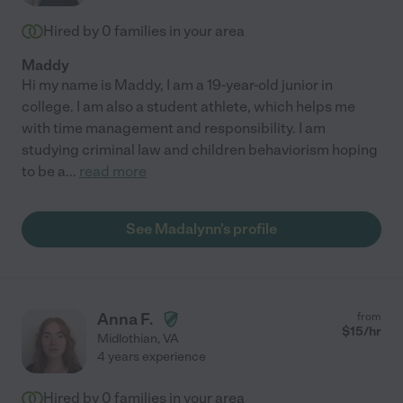
Hired by
0
families in your area
Maddy
Hi my name is Maddy, I am a 19-year-old junior in
college. I am also a student athlete, which helps me
with time management and responsibility. I am
studying criminal law and children behaviorism hoping
to be a
...
read more
See Madalynn's profile
Anna F.
from
$
15
/hr
Midlothian
,
VA
4 years experience
Hired by
0
families in your area