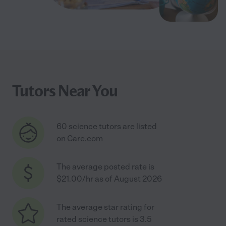
Tutors Near You
60 science tutors are listed
on Care.com
The average posted rate is
$21.00/hr as of August 2026
The average star rating for
rated science tutors is 3.5