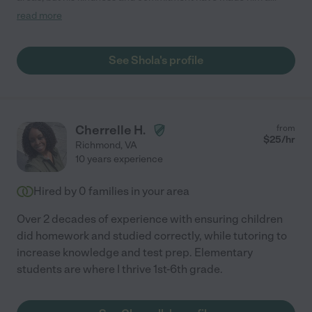
standout tutor. Our family began working with him on a weekly
read more
basis in early spring 2022. Shola continued consistent tutoring
sessions, even providing a virtual option during his international
vacation. He's shown a gentleness when handling difficult
See Shola's profile
situations and has found unique ways to motivate when focus
begins to waver. My teen has gained confidence, grades have
increased and we couldn't recommend Shola more!"
Cherrelle H.
from
$
25
/hr
Richmond
,
VA
10 years experience
Hired by
0
families in your area
Over 2 decades of experience with ensuring children
did homework and studied correctly, while tutoring to
increase knowledge and test prep. Elementary
students are where I thrive 1st-6th grade.