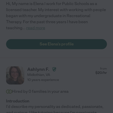
Hi, My name is Elena I work for Public Schools as a
licensed teacher. My interest with working with people
began with my undergraduate in Recreational
Therapy. For the past three years I have been
teaching
...
read more
See Elena's profile
Ashlynn F.
from
$
20
/hr
Midlothian
,
VA
10 years experience
Hired by
0
families in your area
Introduction
I'd describe my personality as dedicated, passionate,
and curious. I like tutoring because I'm passionate