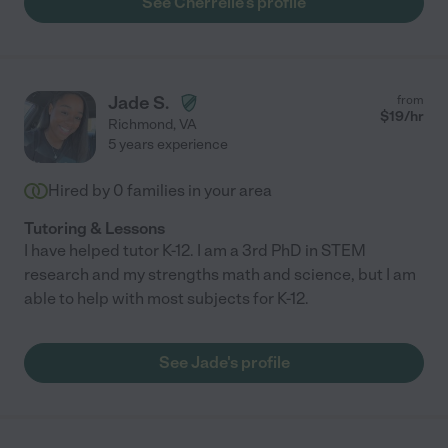
See Cherrelle's profile
Jade S.
from
$
19
/hr
Richmond
,
VA
5 years experience
Hired by
0
families in your area
Tutoring & Lessons
I have helped tutor K-12. I am a 3rd PhD in STEM
research and my strengths math and science, but I am
able to help with most subjects for K-12.
See Jade's profile