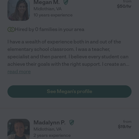
Megan M.
from
$
50
/hr
Midlothian
,
VA
10 years experience
Hired by
0
families in your area
I have a wealth of experience both in and out of the
elementary school classroom. I was a teacher,
specialist and then parent. I believe every student can
achieve their goals with the right support. I create an
...
read more
See Megan's profile
Madalynn P.
from
$
19
/hr
Midlothian
,
VA
2 years experience