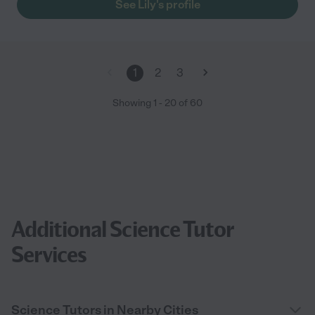
See Lily's profile
1
2
3
Showing
1
-
20
of
60
Additional Science Tutor
Services
Science Tutors in Nearby Cities