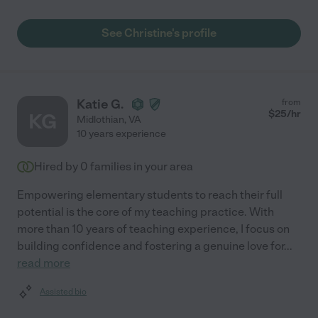
See Christine's profile
Katie G.
from
$
25
/hr
KG
Midlothian
,
VA
10 years experience
Hired by
0
families in your area
Empowering elementary students to reach their full
potential is the core of my teaching practice. With
more than 10 years of teaching experience, I focus on
building confidence and fostering a genuine love for
...
read more
Assisted bio