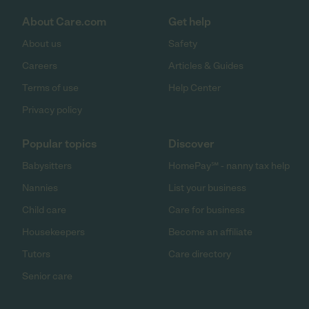
About Care.com
Get help
About us
Safety
Careers
Articles & Guides
Terms of use
Help Center
Privacy policy
Popular topics
Discover
Babysitters
HomePay℠ - nanny tax help
Nannies
List your business
Child care
Care for business
Housekeepers
Become an affiliate
Tutors
Care directory
Senior care