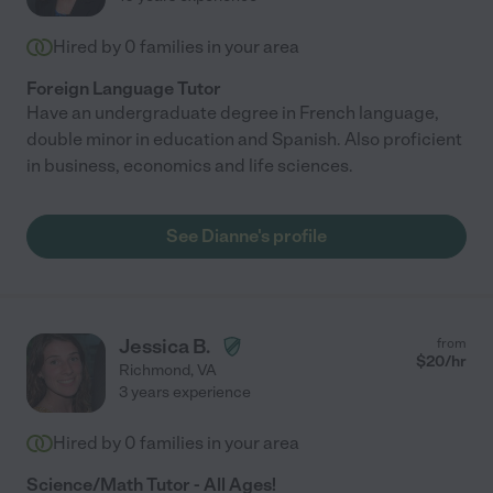
Hired by
0
families in your area
Foreign Language Tutor
Have an undergraduate degree in French language,
double minor in education and Spanish. Also proficient
in business, economics and life sciences.
See Dianne's profile
Jessica B.
from
$
20
/hr
Richmond
,
VA
3 years experience
Hired by
0
families in your area
Science/Math Tutor - All Ages!