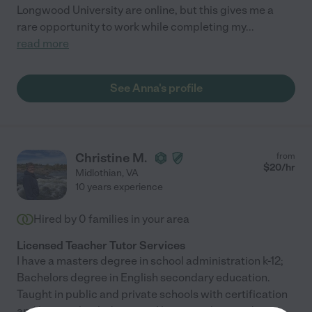
Longwood University are online, but this gives me a
rare opportunity to work while completing my
...
read more
See Anna's profile
Christine M.
from
$
20
/hr
Midlothian
,
VA
10 years experience
Hired by
0
families in your area
Licensed Teacher Tutor Services
I have a masters degree in school administration k-12;
Bachelors degree in English secondary education.
Taught in public and private schools with certification
and homeschooled my son. I have teaching and
...