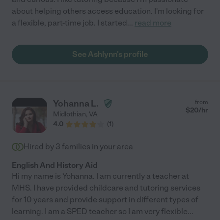
about helping others access education. I'm looking for
a flexible, part-time job. I started
...
read more
See Ashlynn's profile
Yohanna L.
from
$
20
/hr
Midlothian
,
VA
4.0
(
1
)
Hired by
3
families in your area
English And History Aid
Hi my name is Yohanna. I am currently a teacher at
MHS. I have provided childcare and tutoring services
for 10 years and provide support in different types of
learning. I am a SPED teacher so I am very flexible
...