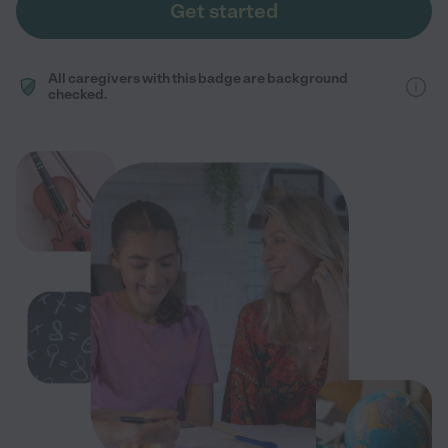
Get started
All caregivers with this badge are background
checked.