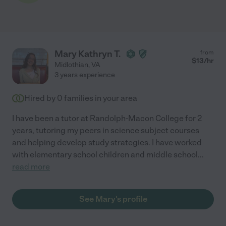
Mary Kathryn T.
from
$
13
/hr
Midlothian
,
VA
3 years experience
Hired by
0
families in your area
I have been a tutor at Randolph-Macon College for 2
years, tutoring my peers in science subject courses
and helping develop study strategies. I have worked
with elementary school children and middle school
...
read more
See Mary's profile