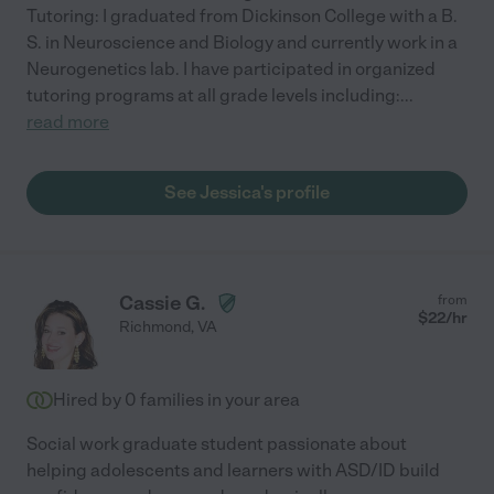
Tutoring: I graduated from Dickinson College with a B.
S. in Neuroscience and Biology and currently work in a
Neurogenetics lab. I have participated in organized
tutoring programs at all grade levels including:
...
read more
See Jessica's profile
Cassie G.
from
$
22
/hr
Richmond
,
VA
Hired by
0
families in your area
Social work graduate student passionate about
helping adolescents and learners with ASD/ID build