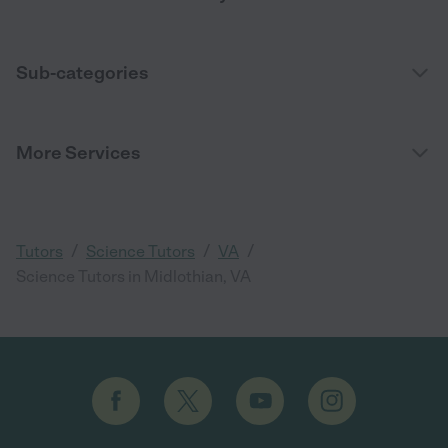
Sub-categories
More Services
/
/
/
Tutors
Science Tutors
VA
Science Tutors in Midlothian, VA