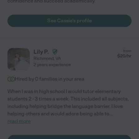
confidence and succeed academically.
See Cassie's profile
Lily P.
from
$
20
/hr
Richmond
,
VA
2 years experience
Hired by
0
families in your area
When I was in high school I would tutor elementary
students 2 - 3 times a week. This included all subjects,
including helping bridge the language barrier. I love
helping others and would adore being able to
...
read more