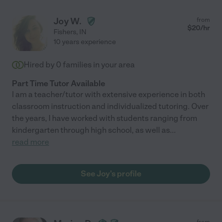
Joy W.
from
$
20
/hr
Fishers
,
IN
10 years experience
Hired by
0
families in your area
Part Time Tutor Available
I am a teacher/tutor with extensive experience in both
classroom instruction and individualized tutoring. Over
the years, I have worked with students ranging from
kindergarten through high school, as well as
...
read more
See Joy's profile
from