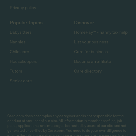
Privacy policy
Popular topics
Discover
Babysitters
HomePay℠ - nanny tax help
Nannies
List your business
Child care
Care for business
Housekeepers
Become an affiliate
Tutors
Care directory
Senior care
Care.com does not employ any caregiver and is not responsible for the
conduct of any user of our site. All information in member profiles, job
posts, applications, and messages is created by users of our site and not
generated or verified by Care.com. You need to do your own diligence to
ensure the job or caregiver you choose is appropriate for your needs and