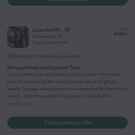
Lourdes M.
from
$
49
/hr
Indianapolis
,
IN
3 years experience
Hired by
1
families in your area
Bilingual Math And Spanish Tutor
I am a math tutor who helps students learn the math
that is required by the state standards at all grade
levels. I assess each student to determine his/her math
needs. With the parents' approval, I provide the
...
read more
See Lourdes's profile