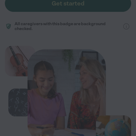
Get started
All caregivers with this badge are background
checked.