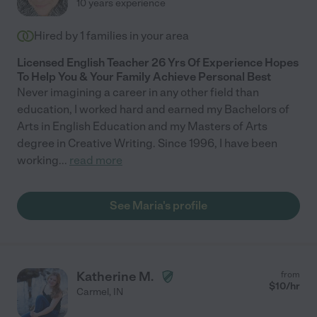
10 years experience
Hired by
1
families in your area
Licensed English Teacher 26 Yrs Of Experience Hopes
To Help You & Your Family Achieve Personal Best
Never imagining a career in any other field than
education, I worked hard and earned my Bachelors of
Arts in English Education and my Masters of Arts
degree in Creative Writing. Since 1996, I have been
working
...
read more
See Maria's profile
Katherine M.
from
$
10
/hr
Carmel
,
IN