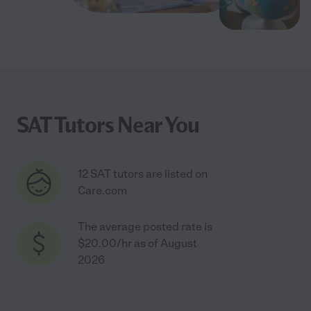
SAT Tutors Near You
12 SAT tutors are listed on
Care.com
The average posted rate is
$20.00/hr as of August
2026