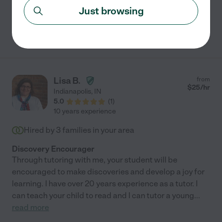
Just browsing
See Omar's profile
Lisa B.
from
$
25
/hr
Indianapolis
,
IN
5.0
(
1
)
10 years experience
Hired by
3
families in your area
Discovery Encourager
Through tutoring with me, your student will be
encouraged to make discoveries and develop a joy for
learning. I have over 20 years experience as a tutor. I
can teach your child to read and I can tutor a young
...
read more