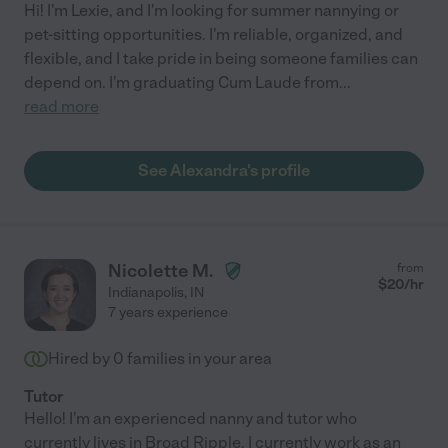
Hi! I'm Lexie, and I'm looking for summer nannying or
pet-sitting opportunities. I'm reliable, organized, and
flexible, and I take pride in being someone families can
depend on. I'm graduating Cum Laude from
...
read more
See Alexandra's profile
Nicolette M.
from
$
20
/hr
Indianapolis
,
IN
7 years experience
Hired by
0
families in your area
Tutor
Hello! I'm an experienced nanny and tutor who
currently lives in Broad Ripple. I currently work as an