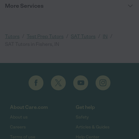
More Services
/
/
/
/
Tutors
Test Prep Tutors
SAT Tutors
IN
SAT Tutors in Fishers, IN
About Care.com
Get help
About us
Safety
Careers
Articles & Guides
Terms of use
Help Center