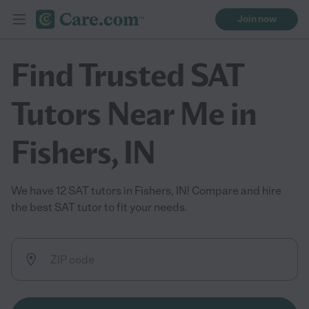
Join now
Find Trusted SAT
Tutors Near Me in
Fishers, IN
We have 12 SAT tutors in Fishers, IN! Compare and hire
the best SAT tutor to fit your needs.