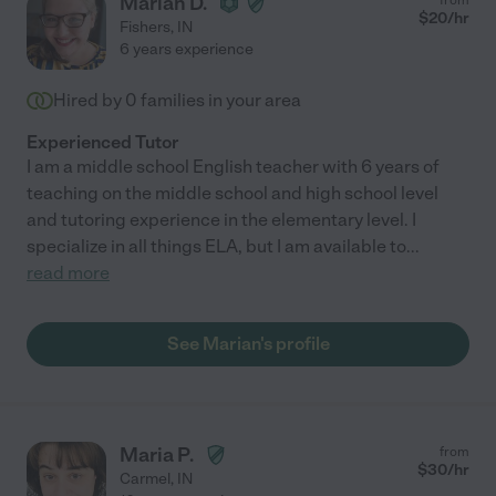
Marian D.
$
20
/hr
Fishers
,
IN
6 years experience
Hired by
0
families in your area
Experienced Tutor
I am a middle school English teacher with 6 years of
teaching on the middle school and high school level
and tutoring experience in the elementary level. I
specialize in all things ELA, but I am available to
...
read more
See Marian's profile
Maria P.
from
$
30
/hr
Carmel
,
IN