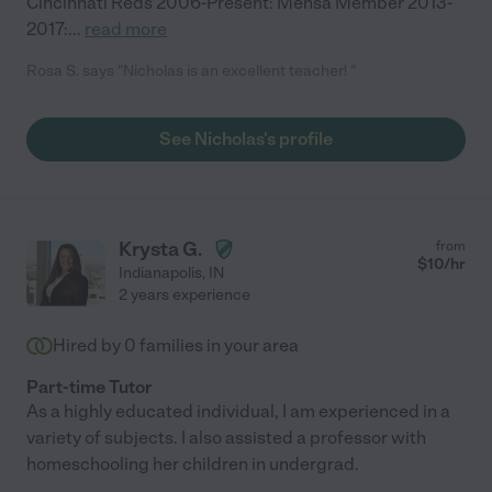
Cincinnati Reds 2006-Present: Mensa Member 2013-
2017:
...
read more
Rosa S. says "Nicholas is an excellent teacher! "
See Nicholas's profile
Krysta G.
from
$
10
/hr
Indianapolis
,
IN
2 years experience
Hired by
0
families in your area
Part-time Tutor
As a highly educated individual, I am experienced in a
variety of subjects. I also assisted a professor with
homeschooling her children in undergrad.