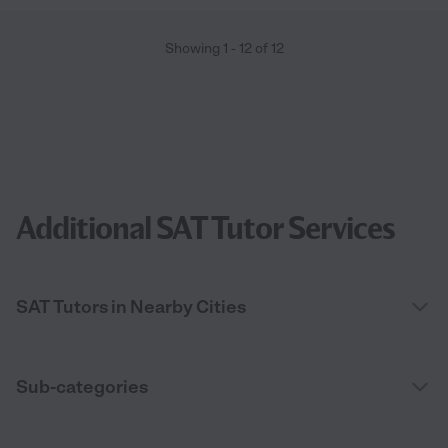
Showing
1
-
12
of
12
Additional SAT Tutor Services
SAT Tutors in Nearby Cities
Sub-categories