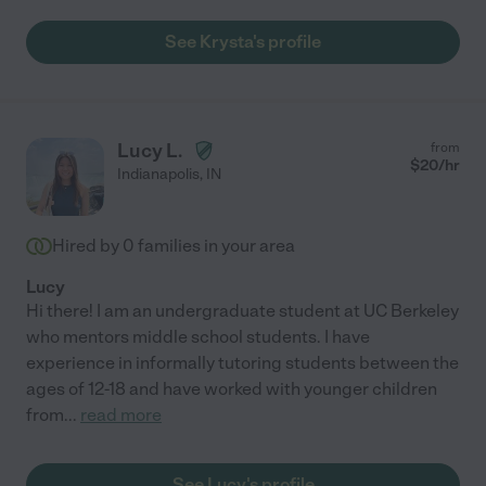
See Krysta's profile
Lucy L.
from
$
20
/hr
Indianapolis
,
IN
Hired by
0
families in your area
Lucy
Hi there! I am an undergraduate student at UC Berkeley
who mentors middle school students. I have
experience in informally tutoring students between the
ages of 12-18 and have worked with younger children
from
...
read more
See Lucy's profile