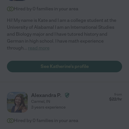
Hired by
0
families in your area
Hi! My name is Kate and I am a college student at the
University of Alabama! I am an International Studies
and Biology major and I have tutored history and
German in high school. I have math experience
through
...
read more
See Katherine's profile
Alexandra P.
from
$
22
/hr
Carmel
,
IN
3 years experience
Hired by
0
families in your area