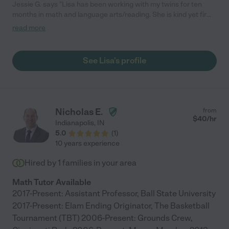
Jessie G. says "Lisa has been working with my twins for ten
months in math and language arts/reading. She is kind yet firm
when need be, which is a combination that I like. They like her
read more
and they have grown a lot this year. We've asked her to
continue over the summer and all next year as well."
See Lisa's profile
Nicholas E.
from
$
40
/hr
Indianapolis
,
IN
5.0
(
1
)
10 years experience
Hired by
1
families in your area
Math Tutor Available
2017-Present: Assistant Professor, Ball State University
2017-Present: Elam Ending Originator, The Basketball
Tournament (TBT) 2006-Present: Grounds Crew,