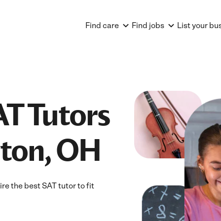
Find care
Find jobs
List your bu
AT Tutors
yton, OH
e the best SAT tutor to fit