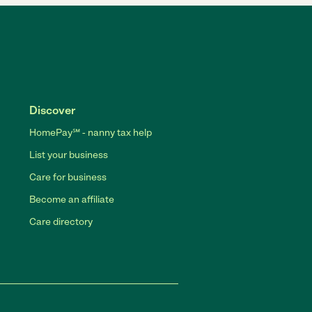
Discover
HomePay℠ - nanny tax help
List your business
Care for business
Become an affiliate
Care directory