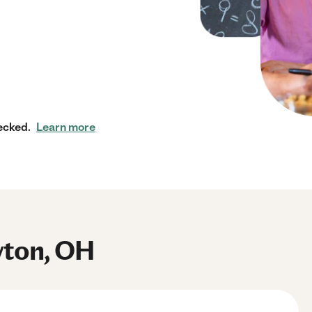
ecked.
Learn more
yton, OH