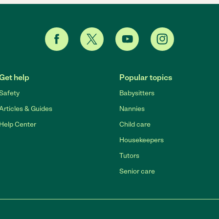
Get help
Popular topics
Safety
Babysitters
Articles & Guides
Nannies
Help Center
Child care
Housekeepers
Tutors
Senior care