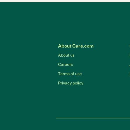
About Care.com
About us
Careers
Terms of use
Privacy policy