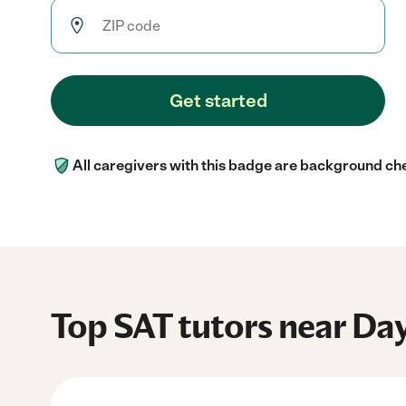
Get started
All caregivers with this badge are background ch
Top SAT tutors near Da