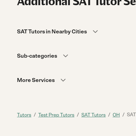
Additional SAT Tutor Se
SAT Tutors in Nearby Cities
Sub-categories
More Services
/
/
/
/
SAT
Tutors
Test Prep Tutors
SAT Tutors
OH