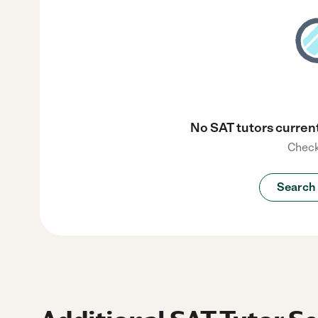
No SAT tutors current
Check
Search 