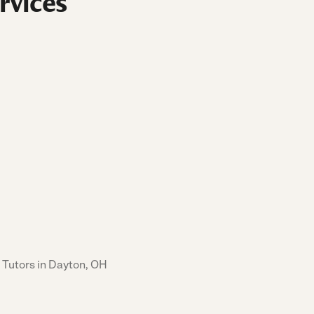
rvices
 Tutors in Dayton, OH