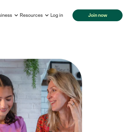
siness
Resources
Log in
Join now