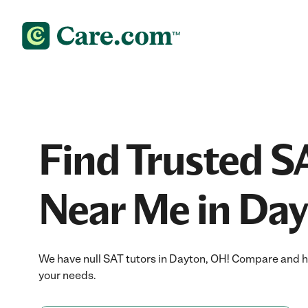
Find Trusted S
Near Me in Da
We have null SAT tutors in Dayton, OH! Compare and hir
your needs.