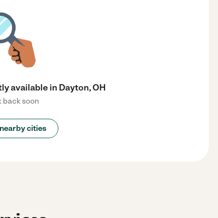
ly available in Dayton, OH
 back soon
nearby cities