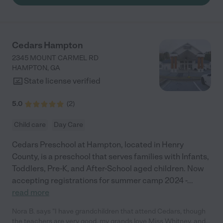
Cedars Hampton
2345 MOUNT CARMEL RD
HAMPTON
,
GA
State license verified
5.0
(
2
)
Child care
Day Care
Cedars Preschool at Hampton, located in Henry
County, is a preschool that serves families with Infants,
Toddlers, Pre-K, and After-School aged children. Now
accepting registrations for summer camp 2024 -
...
read more
Nora B. says "I have grandchildren that attend Cedars, though
the teachers are very good, my grands love Miss Whitney, and