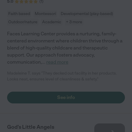
5.0
(
1
)
Faith based
Montessori
Developmental (play-based)
Outdoor/nature
Academic
+ 3 more
Faces Learning Center provides a nurturing, family-
centered environment where children thrive through a
blend of high-quality childcare and therapeutic
support. Our approach fosters advocacy,
communication,
...
read more
Madeleine T. says "They decked out facility in her products.
Looks neat, ensures level of cleanliness & safety."
See info
God's Little Angels