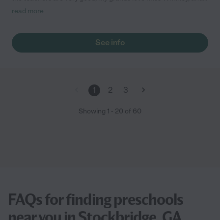
Miss Julie. Keep up the great work Cedars."
read more
See info
1
2
3
Showing
1
-
20
of
60
FAQs for finding preschools
near you in Stockbridge, GA