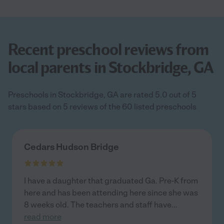
Recent preschool reviews from
local parents in Stockbridge, GA
Preschools in Stockbridge, GA are rated 5.0 out of 5
stars based on 5 reviews of the 60 listed preschools
Cedars Hudson Bridge
I have a daughter that graduated Ga. Pre-K from
here and has been attending here since she was
8 weeks old. The teachers and staff have
...
read more