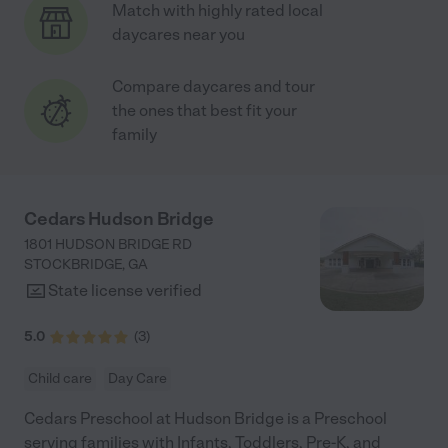
Match with highly rated local
daycares near you
Compare daycares and tour
the ones that best fit your
family
Cedars Hudson Bridge
1801 HUDSON BRIDGE RD
STOCKBRIDGE
,
GA
State license verified
5.0
(
3
)
Child care
Day Care
Cedars Preschool at Hudson Bridge is a Preschool
serving families with Infants, Toddlers, Pre-K, and