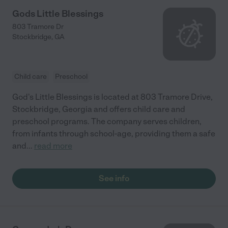
Gods Little Blessings
803 Tramore Dr
Stockbridge
,
GA
Child care
Preschool
God's Little Blessings is located at 803 Tramore Drive,
Stockbridge, Georgia and offers child care and
preschool programs. The company serves children,
from infants through school-age, providing them a safe
and
...
read more
See info