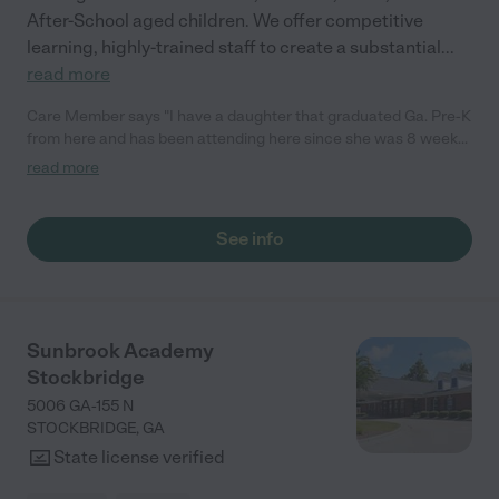
After-School aged children. We offer competitive
learning, highly-trained staff to create a substantial
...
read more
Care Member says "I have a daughter that graduated Ga. Pre-K
from here and has been attending here since she was 8 weeks
old. The teachers and staff have been nothing but amazing. I
read more
feel relived that my daughter is safe, being educated, making
friends and felt cared for. I also love the fact that since we have
been there, we have made special relationships with other
See info
families, helped find &amp; give resources to other families and
build lasting bonds for a lifetime. All in all, I love them."
Sunbrook Academy
Stockbridge
5006 GA-155 N
STOCKBRIDGE
,
GA
State license verified