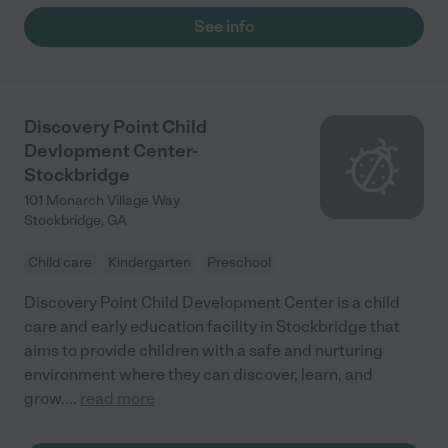
See info
Discovery Point Child
Devlopment Center-
Stockbridge
101 Monarch Village Way
Stockbridge
,
GA
Child care
Kindergarten
Preschool
Discovery Point Child Development Center is a child
care and early education facility in Stockbridge that
aims to provide children with a safe and nurturing
environment where they can discover, learn, and
grow.
...
read more