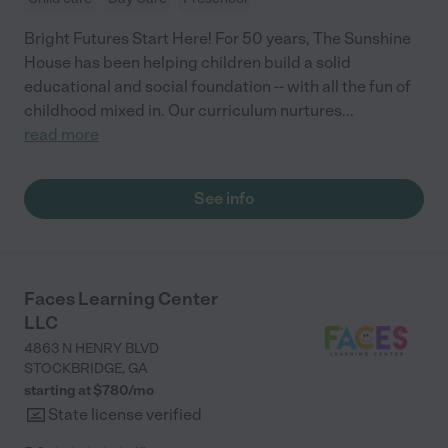
Bright Futures Start Here! For 50 years, The Sunshine
House has been helping children build a solid
educational and social foundation -- with all the fun of
childhood mixed in. Our curriculum nurtures
...
read more
See info
Faces Learning Center
LLC
4863 N HENRY BLVD
STOCKBRIDGE
,
GA
starting at $
780
/
mo
State license verified