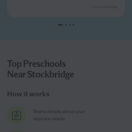
- Care member
Top Preschools
Near Stockbridge
How it works
Share details about your
daycare needs