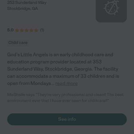
353 Sunderland Way
Stockbridge
,
GA
5.0
(
1
)
Child care
God's Little Angels is an early childhood care and
education program provider located at 353
Sunderland Way, Stockbridge, Georgia. The facility
can accommodate a maximum of 33 children and is
open from Mondays
...
read more
MeShelle says "They're very professional and clean!! The best
environment ever that I have ever seen for childcare!!"
See info