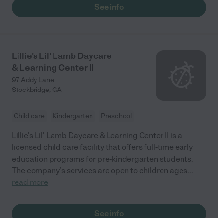
See info
Lillie's Lil' Lamb Daycare
& Learning Center II
97 Addy Lane
Stockbridge
,
GA
Child care
Kindergarten
Preschool
Lillie's Lil' Lamb Daycare & Learning Center II is a
licensed child care facility that offers full-time early
education programs for pre-kindergarten students.
The company’s services are open to children ages
...
read more
See info