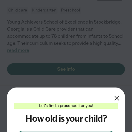
Child care
Kindergarten
Preschool
Young Achievers School of Excellence in Stockbridge,
Georgia is a Child Care provider that can
accommodate up to 78 children from infants to School
age. Their curriculum seeks to provide a high quality,
...
read more
See info
Whiz Kid
Let's find a preschool for you!
1053 Swan Lake Rd
Stockbridge
,
GA
How old is your child?