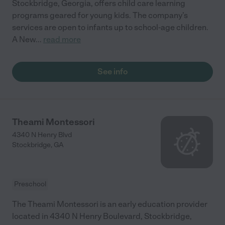
Stockbridge, Georgia, offers child care learning
programs geared for young kids. The company’s
services are open to infants up to school-age children.
A New
...
read more
See info
Theami Montessori
4340 N Henry Blvd
Stockbridge
,
GA
Preschool
The Theami Montessori is an early education provider
located in 4340 N Henry Boulevard, Stockbridge,