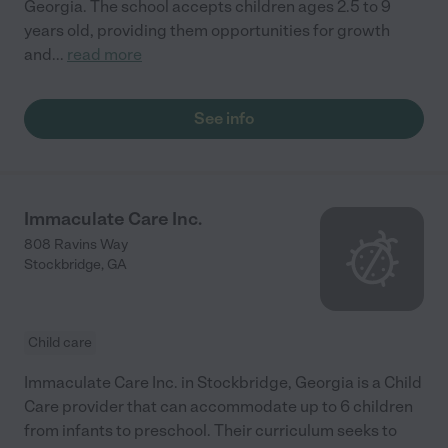
Georgia. The school accepts children ages 2.5 to 9
years old, providing them opportunities for growth
and
...
read more
See info
Immaculate Care Inc.
808 Ravins Way
Stockbridge
,
GA
Child care
Immaculate Care Inc. in Stockbridge, Georgia is a Child
Care provider that can accommodate up to 6 children
from infants to preschool. Their curriculum seeks to