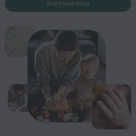
Start matching