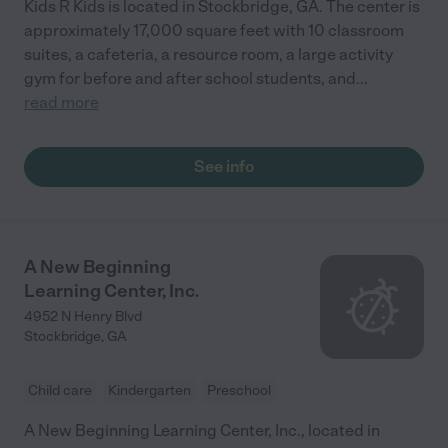
Kids R Kids is located in Stockbridge, GA. The center is
approximately 17,000 square feet with 10 classroom
suites, a cafeteria, a resource room, a large activity
gym for before and after school students, and
...
read more
See info
A New Beginning
Learning Center, Inc.
4952 N Henry Blvd
Stockbridge
,
GA
Child care
Kindergarten
Preschool
A New Beginning Learning Center, Inc., located in