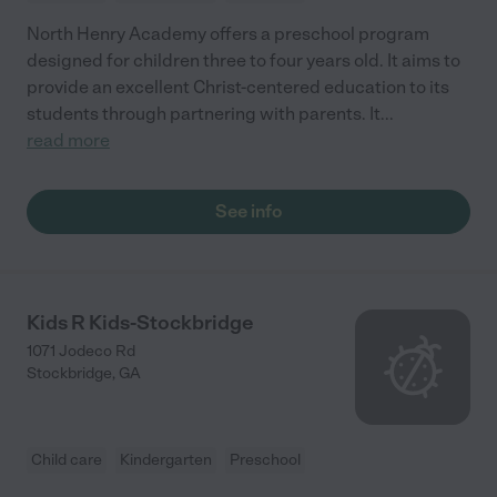
North Henry Academy offers a preschool program
designed for children three to four years old. It aims to
provide an excellent Christ-centered education to its
students through partnering with parents. It
...
read more
See info
Kids R Kids-Stockbridge
1071 Jodeco Rd
Stockbridge
,
GA
Child care
Kindergarten
Preschool