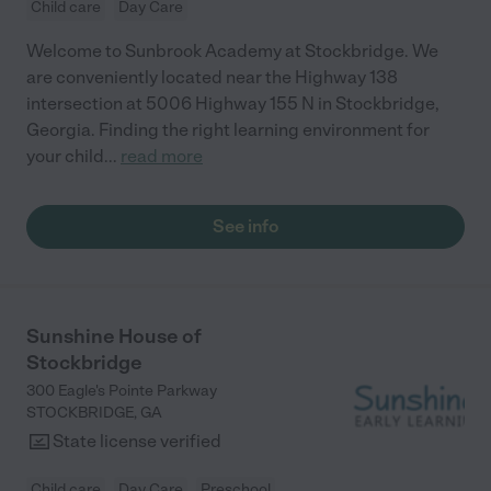
Child care
Day Care
Welcome to Sunbrook Academy at Stockbridge. We
are conveniently located near the Highway 138
intersection at 5006 Highway 155 N in Stockbridge,
Georgia. Finding the right learning environment for
your child
...
read more
See info
Sunshine House of
Stockbridge
300 Eagle's Pointe Parkway
STOCKBRIDGE
,
GA
State license verified
Child care
Day Care
Preschool