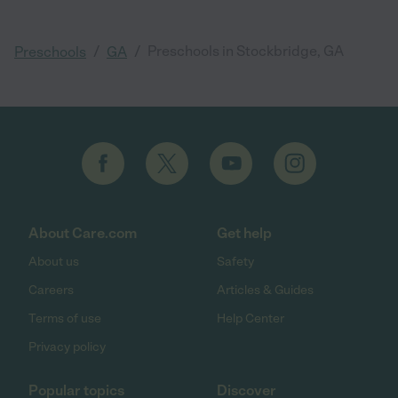
/
/
Preschools in Stockbridge, GA
Preschools
GA
About Care.com
Get help
About us
Safety
Careers
Articles & Guides
Terms of use
Help Center
Privacy policy
Popular topics
Discover