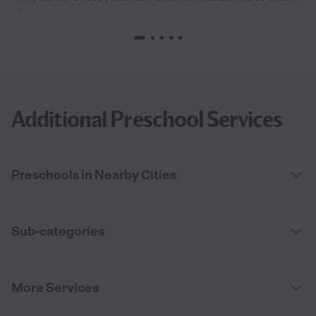
“
Additional Preschool Services
Preschools in Nearby Cities
Sub-categories
More Services