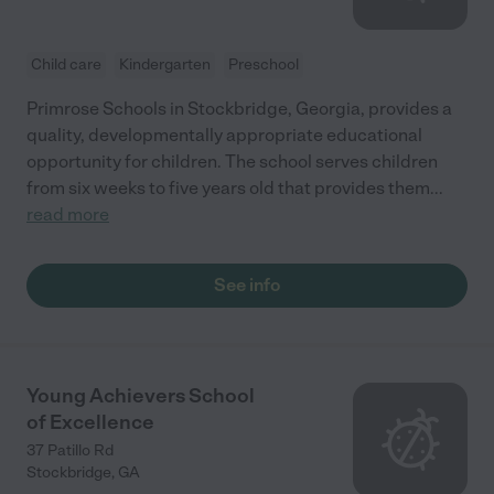
Child care
Kindergarten
Preschool
Primrose Schools in Stockbridge, Georgia, provides a
quality, developmentally appropriate educational
opportunity for children. The school serves children
from six weeks to five years old that provides them
...
read more
See info
Young Achievers School
of Excellence
37 Patillo Rd
Stockbridge
,
GA