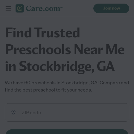
Join now
Find Trusted
Preschools Near Me
in Stockbridge, GA
We have 60 preschools in Stockbridge, GA! Compare and
find the best preschool to fit your needs.