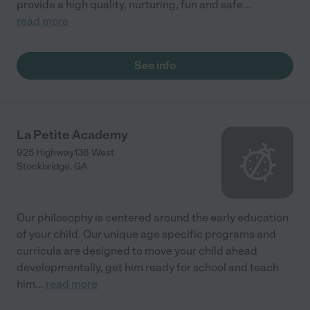
provide a high quality, nurturing, fun and safe
...
read more
See info
La Petite Academy
925 Highway138 West
Stockbridge
,
GA
Our philosophy is centered around the early education
of your child. Our unique age specific programs and
curricula are designed to move your child ahead
developmentally, get him ready for school and teach
him
...
read more