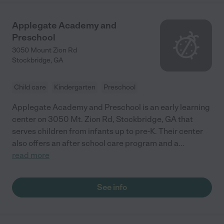
Applegate Academy and
Preschool
3050 Mount Zion Rd
Stockbridge
,
GA
Child care
Kindergarten
Preschool
Applegate Academy and Preschool is an early learning
center on 3050 Mt. Zion Rd, Stockbridge, GA that
serves children from infants up to pre-K. Their center
also offers an after school care program and a
...
read more
See info