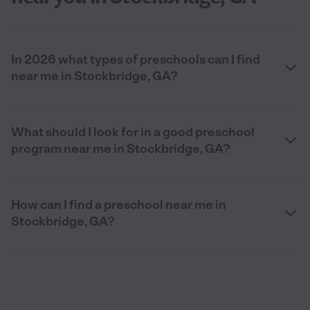
In 2026 what types of preschools can I find
near me in Stockbridge, GA?
What should I look for in a good preschool
program near me in Stockbridge, GA?
How can I find a preschool near me in
Stockbridge, GA?