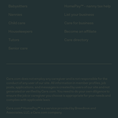
Babysitters
HomePay℠ - nanny tax help
Nannies
List your business
Child care
Care for business
Housekeepers
Become an affiliate
Tutors
Care directory
Senior care
Care.com does not employ any caregiver and is not responsible for the
conduct of any user of our site. All information in member profiles, job
posts, applications, and messages is created by users of our site and not
generated or verified by Care.com. You need to do your own diligence to
ensure the job or caregiver you choose is appropriate for your needs and
complies with applicable laws.
Care.com® HomePay℠ is a service provided by Breedlove and
Associates, LLC, a Care.com company.