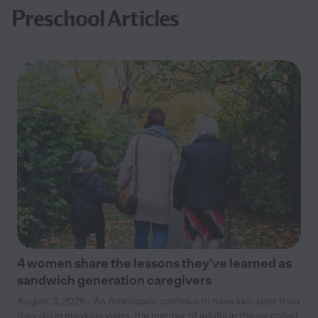
Preschool Articles
4 women share the lessons they’ve learned as
sandwich generation caregivers
August 3, 2026 - As Americans continue to have kids later than
they did in previous years, the number of adults in the so-called