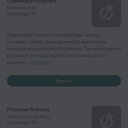
Cassandra's Daycare
109 Stratford Cir
Stockbridge
,
GA
Cassandra's Daycare in Stockbridge, Georgia,
provides a quality, developmentally appropriate
educational opportunity for children. The school serves
children from infant, toddler, and preschool that
provides
...
read more
See info
Primrose Schools
201 Center Pointe Pkwy
Stockbridge
,
GA