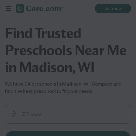
Join now
Find Trusted
Preschools Near Me
in Madison, WI
We have 94 preschools in Madison, WI! Compare and
find the best preschool to fit your needs.