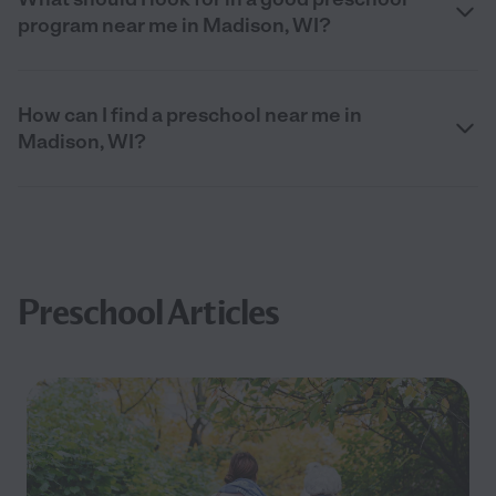
program near me in Madison, WI?
How can I find a preschool near me in
Madison, WI?
Preschool Articles