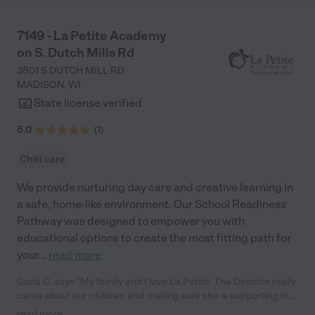
7149 - La Petite Academy
on S. Dutch Mills Rd
3801 S DUTCH MILL RD
MADISON
,
WI
State license verified
5.0
(
1
)
Child care
We provide nurturing day care and creative learning in
a safe, home-like environment. Our School Readiness
Pathway was designed to empower you with
educational options to create the most fitting path for
your
...
read more
Carla C. says "My family and I love La Petite. The Director really
cares about our children and making sure she is supporting the
teachers in the classroom. She greets us every more and a
read more