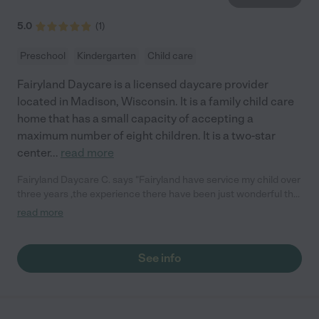
5.0
(
1
)
Preschool
Kindergarten
Child care
Fairyland Daycare is a licensed daycare provider
located in Madison, Wisconsin. It is a family child care
home that has a small capacity of accepting a
maximum number of eight children. It is a two-star
center
...
read more
Fairyland Daycare C. says "Fairyland have service my child over
three years ,the experience there have been just wonderful the
staff is kind and the director is great we are very please and
read more
happy there."
See info