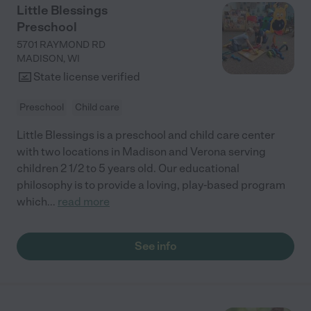
Little Blessings
Preschool
5701 RAYMOND RD
MADISON
,
WI
State license verified
Preschool
Child care
Little Blessings is a preschool and child care center
with two locations in Madison and Verona serving
children 2 1/2 to 5 years old. Our educational
philosophy is to provide a loving, play-based program
which
...
read more
See info