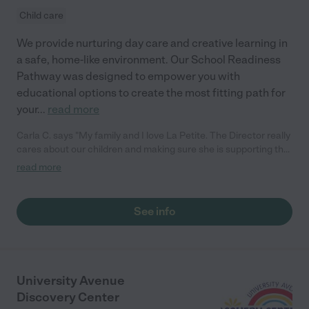
Child care
We provide nurturing day care and creative learning in
a safe, home-like environment. Our School Readiness
Pathway was designed to empower you with
educational options to create the most fitting path for
your
...
read more
Carla C. says "My family and I love La Petite. The Director really
cares about our children and making sure she is supporting the
teachers in the classroom. She greets us every more and a
read more
small conversation in the afternoon. My daughters teachers
are excited to see her and greet us with a smile and my
daughhter gets a hug. It was a smooth transition and the
See info
teachers are really caring. They have made it an easy transtion
to go back to work."
University Avenue
Discovery Center