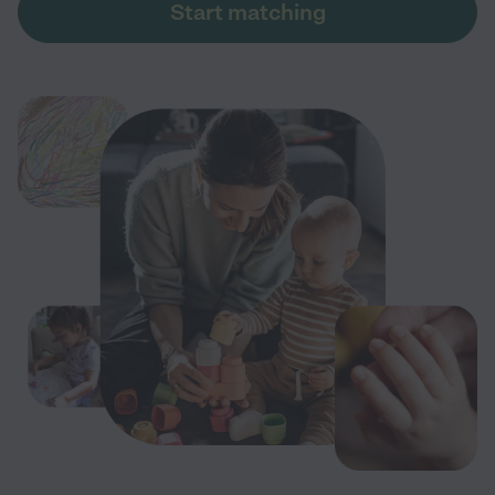
Start matching