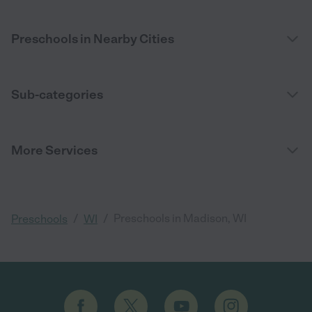
Preschools in Nearby Cities
Sub-categories
More Services
/
/
Preschools in Madison, WI
Preschools
WI