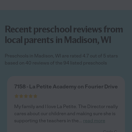
Recent preschool reviews from
local parents in Madison, WI
Preschools in Madison, WI are rated 4.7 out of 5 stars
based on 40 reviews of the 94 listed preschools
7158 - La Petite Academy on Fourier Drive
My family and I love La Petite. The Director really
cares about our children and making sure she is
supporting the teachers in the
...
read more
- Carla C.