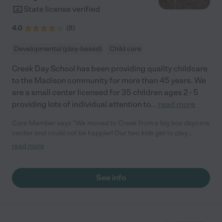
State license verified
4.0
(
8
)
Developmental (play-based)
Child care
Creek Day School has been providing quality childcare
to the Madison community for more than 45 years. We
are a small center licensed for 35 children ages 2 - 5
providing lots of individual attention to
...
read more
Care Member says "We moved to Creek from a big box daycare
center and could not be happier! Our two kids get to play
together and we love it. The outdoor play space is unreal and
read more
we've been so lucky they've been outside so much. Highly
recommend Creek!"
See info