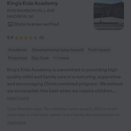
King's Kids Academy
8133 MANSION HILL AVE
MADISON
,
WI
State license verified
5.0
(
8
)
Academic
Developmental (play-based)
Faith based
Preschool
Day Care
+ 1 more
King’s Kids Academy is committed to providing high
quality child and family care in a nurturing, supportive
and encouraging Christ-centered program. We believe
we accomplish this best when we inspire children,
...
read more
Care Member says "As a teacher and a parent, KKA is much
more than a child care center. It is a family like atmosphere of
folks who truly care for one another and take care of the kids
read more
like they are their own! It is a pleasure to be part of a team