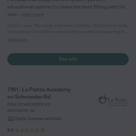
educational options to create the most fitting path for
your
...
read more
Carla C. says "My family and I love La Petite. The Director really
cares about our children and making sure she is supporting the
teachers in the classroom. She greets us every more and a
read more
small conversation in the afternoon. My daughters teachers
are excited to see her and greet us with a smile and my
daughhter gets a hug. It was a smooth transition and the
See info
teachers are really caring. They have made it an easy transtion
to go back to work."
7161 - La Petite Academy
on Schroeder Rd
6514 SCHROEDER RD
MADISON
,
WI
State license verified
5.0
(
1
)