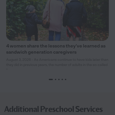
4 women share the lessons they’ve learned as
sandwich generation caregivers
August 3, 2026 - As Americans continue to have kids later than
they did in previous years, the number of adults in the so-called
“
Additional Preschool Services