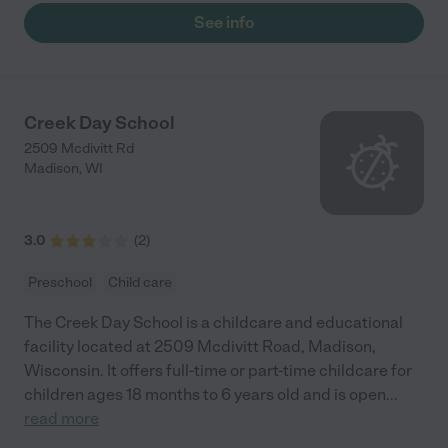
See info
Creek Day School
2509 Mcdivitt Rd
Madison
,
WI
3.0
(
2
)
Preschool
Child care
The Creek Day School is a childcare and educational
facility located at 2509 Mcdivitt Road, Madison,
Wisconsin. It offers full-time or part-time childcare for
children ages 18 months to 6 years old and is open
...
read more