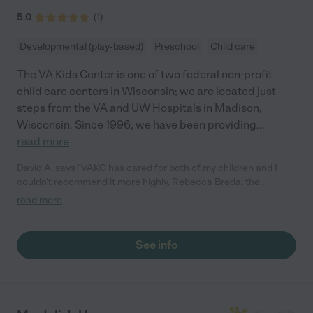
5.0
(
1
)
Developmental (play-based)
Preschool
Child care
The VA Kids Center is one of two federal non-profit
child care centers in Wisconsin; we are located just
steps from the VA and UW Hospitals in Madison,
Wisconsin. Since 1996, we have been providing
...
read more
David A. says "VAKC has cared for both of my children and I
couldn't recommend it more highly. Rebecca Breda, the
director, is incredible-organized, professional, capable, and
read more
committed to supporting families. She always looks for ways to
make it work. The teachers are all absolutely wonderful as well.
Most are truly "kid whisperers." They also have fairly long hours
See info
(7-5:30 pm) and serve lunch and snacks. Our kids loved it there
are we are so grateful for VAKC!"