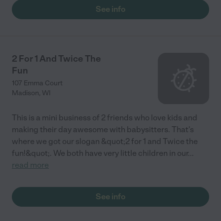
centers. The space is amazing—the classrooms are huge (at
See info
least 50x50), plus there is indoor running space and an outdoor
playing area. The kids can be free there and they love it. The
staff is great; they are long-term people, and having high-
caliber college students work here is great too. It's a very
special place. I also love the community of families, the annual
2 For 1 And Twice The
fundraiser, guest speakers, and the auction. It has a 'goodness'
Fun
in early childhood that doesn't exist in a lot of other centers."
107 Emma Court
Madison
,
WI
This is a mini business of 2 friends who love kids and
making their day awesome with babysitters. That's
where we got our slogan &quot;2 for 1 and Twice the
fun!&quot;. We both have very little children in our
...
read more
See info