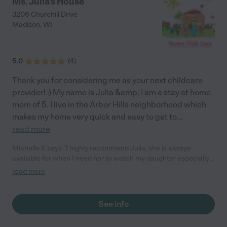
Ms. Julia's House
3206 Churchill Drive
Madison
,
WI
5.0
(
4
)
Thank you for considering me as your next childcare
provider! :) My name is Julia &amp; I am a stay at home
mom of 5. I live in the Arbor Hills neighborhood which
makes my home very quick and easy to get to
...
read more
Michelle K says "I highly recommend Julia, she is always
available for when I need her to watch my daughter especially
last minute. She is also kind enough to watch our daughter later
read more
to accommodate our crazy schedules. She has been watching
our daughter close to a year now and glad I found her."
See info