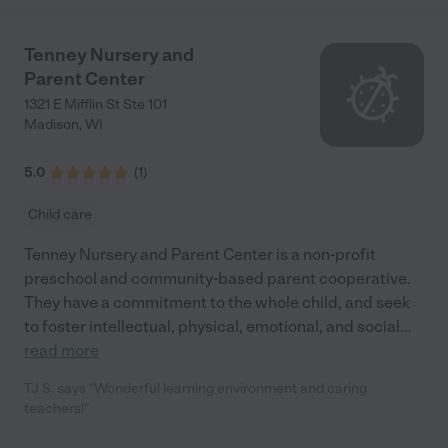
Tenney Nursery and
Parent Center
1321 E Mifflin St Ste 101
Madison
,
WI
5.0
(
1
)
Child care
Tenney Nursery and Parent Center is a non-profit
preschool and community-based parent cooperative.
They have a commitment to the whole child, and seek
to foster intellectual, physical, emotional, and social
...
read more
TJ S. says "Wonderful learning environment and caring
teachers!"