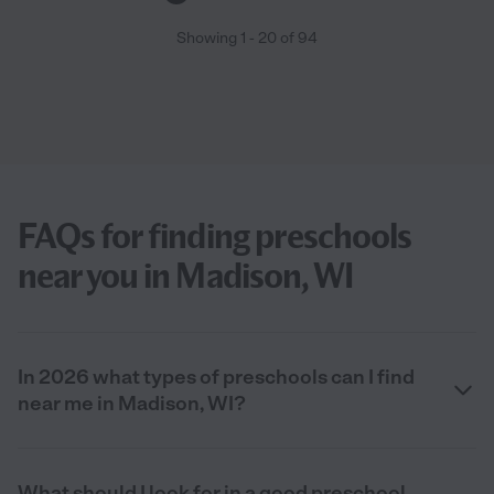
Showing
1
-
20
of
94
FAQs for finding preschools
near you in Madison, WI
In 2026 what types of preschools can I find
near me in Madison, WI?
What should I look for in a good preschool