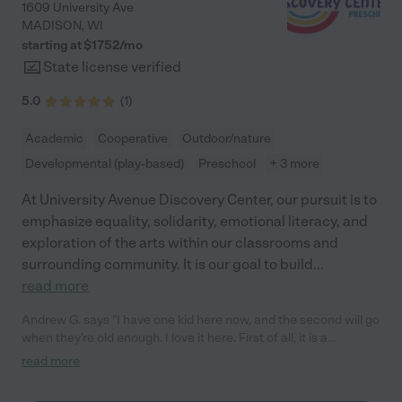
1609 University Ave
MADISON
,
WI
starting at $
1752
/
mo
State license verified
5.0
(
1
)
Academic
Cooperative
Outdoor/nature
Developmental (play-based)
Preschool
+ 3 more
At University Avenue Discovery Center, our pursuit is to
emphasize equality, solidarity, emotional literacy, and
exploration of the arts within our classrooms and
surrounding community. It is our goal to build
...
read more
Andrew G. says "I have one kid here now, and the second will go
when they’re old enough. I love it here. First of all, it is a
nonprofit, not driven by profit incentives, and the staff creates
read more
such a healthy environment for early child development and
preschool. You don’t see that a lot with institutional or private