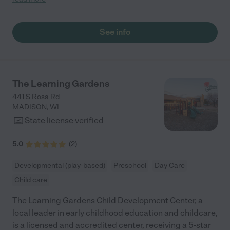
small conversation in the afternoon. My daughters teachers
are excited to see her and greet us with a smile and my
daughhter gets a hug. It was a smooth transition and the
See info
teachers are really caring. They have made it an easy transtion
to go back to work."
The Learning Gardens
441 S Rosa Rd
MADISON
,
WI
State license verified
5.0
(
2
)
Developmental (play-based)
Preschool
Day Care
Child care
The Learning Gardens Child Development Center, a
local leader in early childhood education and childcare,
is a licensed and accredited center, receiving a 5-star