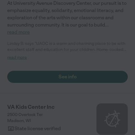
At University Avenue Discovery Center, our pursuit is to
emphasize equality, solidarity, emotional literacy, and
exploration of the arts within our classrooms and
surrounding community. It is our goal to build
...
read more
Lindsy B. says "UADC is a warm and charming place to be with
excellent staff and education for your children. Home-cooked
meals on site, great and consistent programming with music,
read more
dance, yoga, free choice centers, library, Spanish, and
academic skill development. Both my children went here over a
span of 5 years. Absolutely love the staff and bonds that are
See info
formed between families in this community. Professional and
genuine care!"
VA Kids Center Inc
2500 Overlook Ter
Madison
,
WI
State license verified