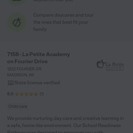
Compare daycares and tour
the ones that best fit your
family
7158 - La Petite Academy
on Fourier Drive
1222 FOURIER DR
MADISON
,
WI
State license verified
5.0
(
1
)
Child care
We provide nurturing day care and creative learning in
a safe, home-like environment. Our School Readiness
Pathway was designed to empower you with