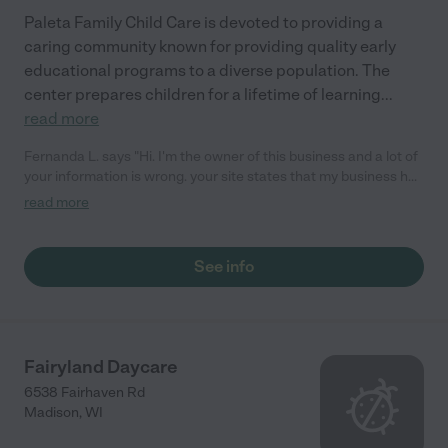
Paleta Family Child Care is devoted to providing a
caring community known for providing quality early
educational programs to a diverse population. The
center prepares children for a lifetime of learning
...
read more
Fernanda L. says "Hi. I'm the owner of this business and a lot of
your information is wrong. your site states that my business has
provided the information you show but that's inaccurate.
read more
Please, remain from showing wrong info, it is causing me extra
work. Thank you Fernanda L"
See info
Fairyland Daycare
6538 Fairhaven Rd
Madison
,
WI