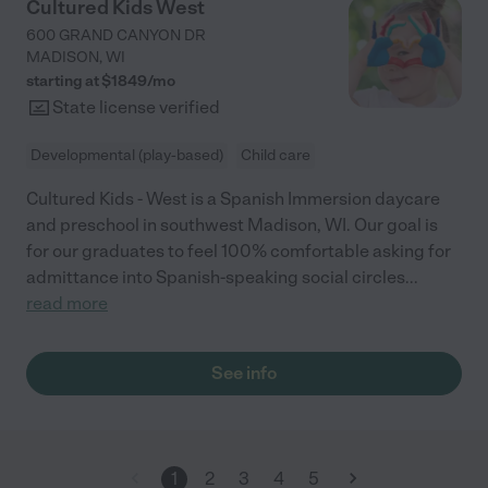
Cultured Kids West
600 GRAND CANYON DR
MADISON
,
WI
starting at $
1849
/
mo
State license verified
Developmental (play-based)
Child care
Cultured Kids - West is a Spanish Immersion daycare
and preschool in southwest Madison, WI. Our goal is
for our graduates to feel 100% comfortable asking for
admittance into Spanish-speaking social circles
...
read more
See info
1
2
3
4
5