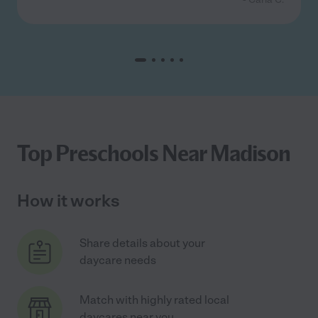
Top Preschools Near Madison
How it works
Share details about your
daycare needs
Match with highly rated local
daycares near you