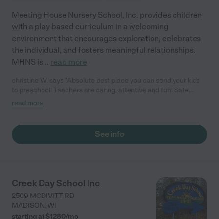
Meeting House Nursery School, Inc. provides children
with a play based curriculum in a welcoming
environment that encourages exploration, celebrates
the individual, and fosters meaningful relationships.
MHNS is
...
read more
christine W. says "Absolute best place you can send your kids
to preschool! Teachers are caring, attentive and fun! Safe
environment. I personally love Meeting House because it's like a
read more
throwback to preschools of yester-year, and they allow creative
learning."
See info
Creek Day School Inc
2509 MCDIVITT RD
MADISON
,
WI
starting at $
1280
/
mo