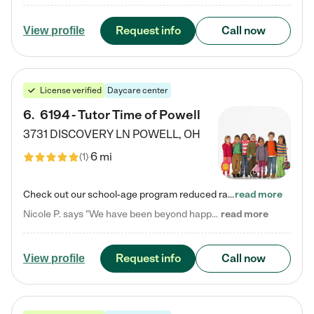
Request info
Call now
View profile
License verified
Daycare center
6
.
6194 - Tutor Time of Powell
3731 DISCOVERY LN
POWELL
,
OH
6 mi
(
1
)
Check out our school-age program reduced rates! Every child is different. Every child is one-of-a-kind. So at Tutor Time, every child's unique set of skills and interests are utilized to his or her advantage in the way that they learn, grow, build self-esteem, and develop their imagination. It's our job to bring out their best. Your child's day at Tutor Time is educational. It's social. And it's highly energetic. The secret ingredient is our LifeSmart curriculum, which creates fruitful,…
read more
Nicole P. says "We have been beyond happy with the care that our daughter receives at Tutor Time! In short, we cannot recommend Tutor Time highly enough. More specifics: Care for your child: Above all things, we wanted to make sure our daughter was as loved and care for as if she was with family. The staff at Tutor Time exceeds this expectation. Her teachers have all demonstrated genuine love and care for the person my daughter is, not just overall compassion for children (which is important…
read more
Request info
Call now
View profile