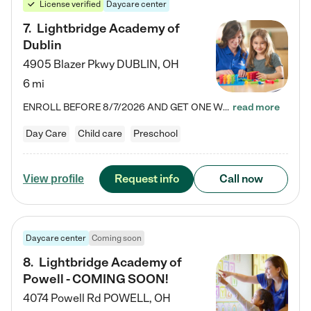
License verified
Daycare center
7
.
Lightbridge Academy of
Dublin
4905 Blazer Pkwy
DUBLIN
,
OH
6 mi
ENROLL BEFORE 8/7/2026 AND GET ONE WEEK FREE! Lightbridge Academy is the Solution for Working Families®, providing a safe, nurturing, educational environment for Infant, Toddler, and Preschool children. We welcome everyone in our community to be a part of our unique Circle of Care, where we transform the lives of children and their families by offering excellence in the childcare experience. We play a transformative role in the lives of families and we take this very seriously. Our…
read more
Day Care
Child care
Preschool
Request info
Call now
View profile
Daycare center
Coming soon
8
.
Lightbridge Academy of
Powell - COMING SOON!
4074 Powell Rd
POWELL
,
OH