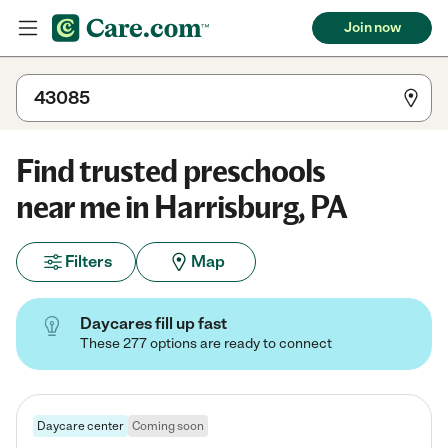
Join now
Find trusted preschools
near me in Harrisburg, PA
Filters
Map
Daycares fill up fast
These 277 options are ready to connect
Daycare center
Coming soon