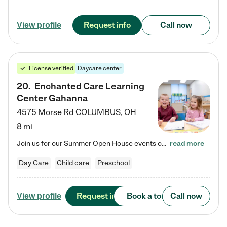
Request info
Call now
View profile
License verified
Daycare center
20
.
Enchanted Care Learning
Center Gahanna
4575 Morse Rd
COLUMBUS
,
OH
8 mi
Join us for our Summer Open House events on July 29, 9-11 AM | July 30, 4:30-6 PM | and August 1, 10 AM-12 PM. Get a firsthand look at the fun, learning, and friendships filling our classrooms this summer, plus a sneak peek at the exciting school year ahead. Enchanted Care Learning Center Gahanna preschool provides exceptional early childhood education for children ages 6 weeks to Pre-K. We combine learning experiences and structured play in a fun, safe, and nurturing environment –…
read more
Day Care
Child care
Preschool
Request info
Book a tour
Call now
View profile