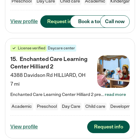
Preschool
Day Care
Child care
Academic
Kindergarten
Request info
Book a tour
Call now
View profile
License verified
Daycare center
15
.
Enchanted Care Learning
Center Hilliard 2
4388 Davidson Rd
HILLIARD
,
OH
7 mi
Enchanted Care Learning Center Hilliard 2 preschool provides exceptional early childhood education for children ages 3 years to Kindergarten. We combine learning experiences and structured play in a fun, safe, and nurturing environment – offering far more than just child care. Through our Links to Learning curriculum, children are prepared for kindergarten and beyond by developing essential academic, social, and emotional skills for success. Whether they're engaged in imaginative play with…
read more
Academic
Preschool
Day Care
Child care
Developmental
Request info
View profile