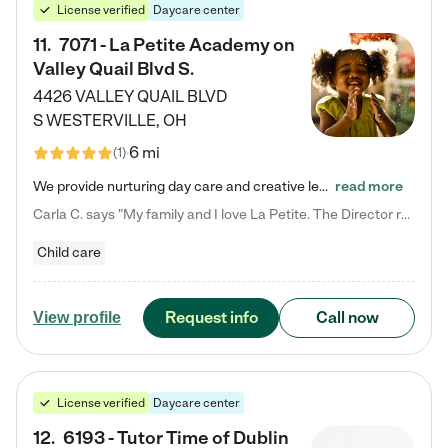
License verified
Daycare center
11
.
7071 - La Petite Academy on
Valley Quail Blvd S.
4426 VALLEY QUAIL BLVD
S
WESTERVILLE
,
OH
6 mi
(
1
)
We provide nurturing day care and creative learning in a safe, home-like environment. Our School Readiness Pathway was designed to empower you with educational options to create the most fitting path for your child and to address each child's specific developmental needs. We offer specialized curriculum in our infant care, toddler care, early preschool, preschool, Pre-K/Pre-Kindergarten, junior Kindergarten and private Kindergarten programs. Learn more about our educational daycare for infants…
read more
Carla C. says "My family and I love La Petite. The Director really cares about our children and making sure she is supporting the teachers in the classroom. She greets us every more and a small conversation in the afternoon. My daughters teachers are excited to see her and greet us with a smile and my daughhter gets a hug. It was a smooth transition and the teachers are really caring. They have made it an easy transtion to go back to work."
Child care
Request info
Call now
View profile
License verified
Daycare center
12
.
6193 - Tutor Time of Dublin