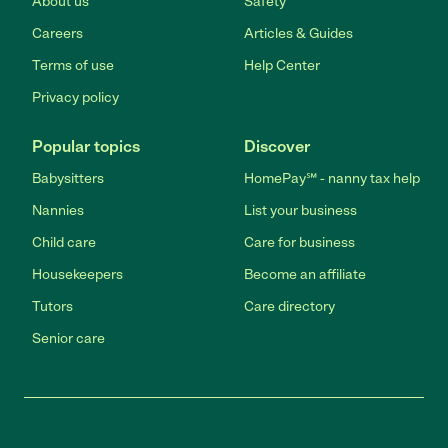
About us
Safety
Careers
Articles & Guides
Terms of use
Help Center
Privacy policy
Popular topics
Discover
Babysitters
HomePay℠ - nanny tax help
Nannies
List your business
Child care
Care for business
Housekeepers
Become an affiliate
Tutors
Care directory
Senior care