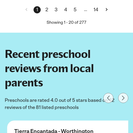
…
1
2
3
4
5
14
Showing
1
-
20
of
277
Recent preschool
reviews from local
parents
Preschools are rated 4.0 out of 5 stars based on 42
reviews of the 81 listed preschools
Tierra Encantada - Worthington