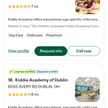
7 mi
(
1
)
Kiddie Academy offers educational, age-specific child care programs. Our flexible, standard based curriculum is uniquely designed to help your child thrive in both school and life, while our safe and nurturing environment allows them to have fun while they learn. Learn more about what makes Kiddie Academy a leader in early childhood education.
Natalie V. says "My children attended Kiddie Academy from 12 weeks until graduating Pre-K. The whole care team was loving, passionate, and took amazing care of my girls. Highly recommend!"
Day Care
Child care
Preschool
Request info
Call now
View profile
License verified
Daycare center
18
.
Kiddie Academy of Dublin
6055 AVERY RD
DUBLIN
,
OH
8 mi
(
1
)
Kiddie Academy offers educational, age-specific child care programs. Our flexible, standard based curriculum is uniquely designed to help your child thrive in both school and life, while our safe and nurturing environment allows them to have fun while they learn. Learn more about what makes Kiddie Academy a leader in early childhood education.