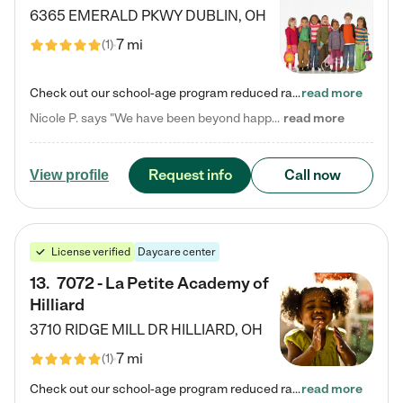
6365 EMERALD PKWY
DUBLIN
,
OH
7 mi
(
1
)
Check out our school-age program reduced rates! Every child is different. Every child is one-of-a-kind. So at Tutor Time, every child's unique set of skills and interests are utilized to his or her advantage in the way that they learn, grow, build self-esteem, and develop their imagination. It's our job to bring out their best. Your child's day at Tutor Time is educational. It's social. And it's highly energetic. The secret ingredient is our LifeSmart curriculum, which creates fruitful,…
read more
Nicole P. says "We have been beyond happy with the care that our daughter receives at Tutor Time! In short, we cannot recommend Tutor Time highly enough. More specifics: Care for your child: Above all things, we wanted to make sure our daughter was as loved and care for as if she was with family. The staff at Tutor Time exceeds this expectation. Her teachers have all demonstrated genuine love and care for the person my daughter is, not just overall compassion for children (which is important…
read more
Request info
Call now
View profile
License verified
Daycare center
13
.
7072 - La Petite Academy of
Hilliard
3710 RIDGE MILL DR
HILLIARD
,
OH
7 mi
(
1
)
Check out our school-age program reduced rates! We provide nurturing day care and creative learning in a safe, home-like environment. Our School Readiness Pathway was designed to empower you with educational options to create the most fitting path for your child and to address each child's specific developmental needs. We offer specialized curriculum in our infant care, toddler care, early preschool, preschool, Pre-K/Pre-Kindergarten, junior Kindergarten and private Kindergarten programs.…
read more