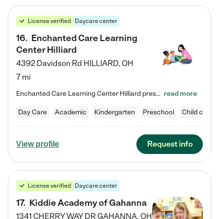
License verified
Daycare center
16
.
Enchanted Care Learning
Center Hilliard
4392 Davidson Rd
HILLIARD
,
OH
7 mi
Enchanted Care Learning Center Hilliard preschool provides exceptional early childhood education for children ages 3 years to Kindergarten. We combine learning experiences and structured play in a fun, safe, and nurturing environment – offering far more than just child care. Through our Links to Learning curriculum, children are prepared for kindergarten and beyond by developing essential academic, social, and emotional skills for success. Whether they're engaged in imaginative play with…
read more
Day Care
Academic
Kindergarten
Preschool
Child care
Request info
View profile
License verified
Daycare center
17
.
Kiddie Academy of Gahanna
1341 CHERRY WAY DR
GAHANNA
,
OH