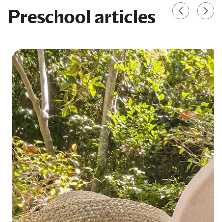
Preschool articles