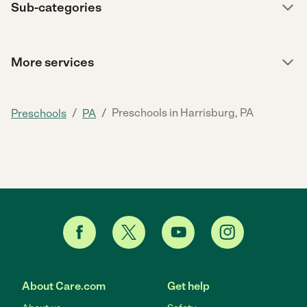
Sub-categories
More services
/
/
Preschools in Harrisburg, PA
Preschools
PA
About Care.com
Get help