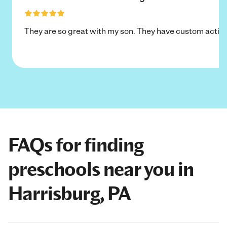
They are so great with my son. They have custom activi
FAQs for finding
preschools near you in
Harrisburg, PA