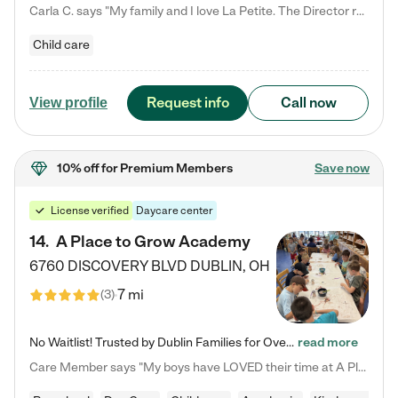
Carla C. says "My family and I love La Petite. The Director really cares about our children and making sure she is supporting the teachers in the classroom. She greets us every more and a small conversation in the afternoon. My daughters teachers are excited to see her and greet us with a smile and my daughhter gets a hug. It was a smooth transition and the teachers are really caring. They have made it an easy transtion to go back to work."
Child care
Request info
Call now
View profile
10% off
for Premium Members
Save now
License verified
Daycare center
14
.
A Place to Grow Academy
6760 DISCOVERY BLVD
DUBLIN
,
OH
7 mi
(
3
)
No Waitlist! Trusted by Dublin Families for Over 25 Years Finding the right daycare is one of the biggest decisions you'll make as a parent. You want more than a daycare—you want a place where your child is loved, supported, and treated like family. That's exactly what we've been providing to Dublin families for over 25 years. As a family-owned and operated childcare center, we offer something that large franchise daycare centers simply can't: a personal touch, long-term staff, and a…
read more
Care Member says "My boys have LOVED their time at A Place to Grow Academy over the past three years. They have especially enjoyed summer camp and look forward to the activities and field trips! As a mom, there is no better feeling than knowing your children are in a loving environment where they are genuinely cared for. I would highly recommend APTG to families looking for quality care at any age!"