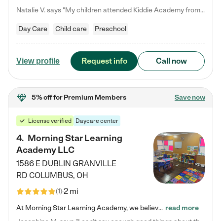
Natalie V. says "My children attended Kiddie Academy from 12 weeks until graduating Pre-K. The whole care team was loving, passionate, and took amazing care of my girls. Highly recommend!"
Day Care
Child care
Preschool
Request info
Call now
View profile
5% off
for Premium Members
Save now
License verified
Daycare center
4
.
Morning Star Learning
Academy LLC
1586 E DUBLIN GRANVILLE
RD
COLUMBUS
,
OH
2 mi
(
1
)
At Morning Star Learning Academy, we believe the early years are the most precious—a time for wonder, growth, and joyful discovery. As a premier Columbus, OH child daycare center, we've designed an intimate learning environment where small class sizes allow our passionate educators to nurture each child's unique spark. Our play-based curriculum blends hands-on exploration with foundational learning, incorporating: ✨ STEAM-inspired activities to ignite curiosity ✨ Literacy-rich…
read more