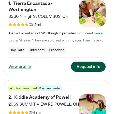
1
.
Tierra Encantada -
Worthington
8360 N High St
COLUMBUS
,
OH
2 mi
(
2
)
Tierra Encantada of Worthington provides high-quality childcare for infants, toddlers, and preschoolers and is conveniently located just off U.S. Route 23 (N High Street), at the intersection with Dillmont Drive. At Tierra, we care for the whole child, nurturing their cognitive development with our research-based curriculum while providing nourishing meals from around the world made from scratch daily. Our Spanish immersion environment allows children to learn Spanish naturally, the way they…
read more
Laura M. says "They are so great with my son. They have custom activities. The communication is incredible."
Day Care
Child care
Preschool
Request info
View profile
License verified
Daycare center
2
.
Kiddie Academy of Powell
2069 SUMMIT VIEW RD
POWELL
,
OH
4 mi
(
1
)