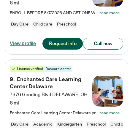
6 mi
ENROLL BEFORE 8/7/2026 AND GET ONE WEEK FREE! Lightbridge Academy is the Solution for Working Families®, providing a safe, nurturing, educational environment for Infant, Toddler, and Preschool children. We welcome everyone in our community to be a part of our unique Circle of Care, where we transform the lives of children and their families by offering excellence in the childcare experience. We play a transformative role in the lives of families and we take this very seriously. Our…
read more
Day Care
Child care
Preschool
Request info
Call now
View profile
License verified
Daycare center
9
.
Enchanted Care Learning
Center Delaware
7376 Gooding Blvd
DELAWARE
,
OH
6 mi
Enchanted Care Learning Center Delaware preschool provides exceptional early childhood education for children ages 6 weeks to Kindergarten. We combine learning experiences and structured play in a fun, safe, and nurturing environment – offering far more than just child care. Through our Links to Learning curriculum, children are prepared for kindergarten and beyond by developing essential academic, social, and emotional skills for success. Whether they're engaged in imaginative play with…
read more
Day Care
Academic
Kindergarten
Preschool
Child care