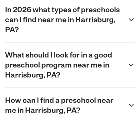
In 2026 what types of preschools
can I find near me in Harrisburg,
PA?
What should I look for in a good
preschool program near me in
Harrisburg, PA?
How can I find a preschool near
me in Harrisburg, PA?