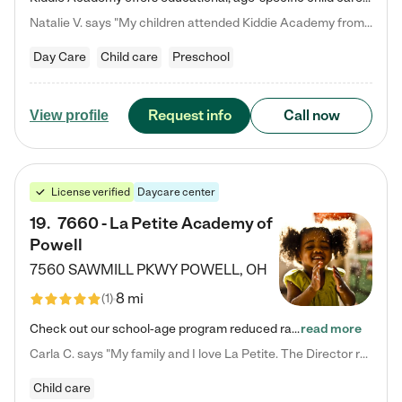
Natalie V. says "My children attended Kiddie Academy from 12 weeks until graduating Pre-K. The whole care team was loving, passionate, and took amazing care of my girls. Highly recommend!"
Day Care
Child care
Preschool
Request info
Call now
View profile
License verified
Daycare center
19
.
7660 - La Petite Academy of
Powell
7560 SAWMILL PKWY
POWELL
,
OH
8 mi
(
1
)
Check out our school-age program reduced rates! We provide nurturing day care and creative learning in a safe, home-like environment. Our School Readiness Pathway was designed to empower you with educational options to create the most fitting path for your child and to address each child's specific developmental needs. We offer specialized curriculum in our infant care, toddler care, early preschool, preschool, Pre-K/Pre-Kindergarten, junior Kindergarten and private Kindergarten programs.…
read more
Carla C. says "My family and I love La Petite. The Director really cares about our children and making sure she is supporting the teachers in the classroom. She greets us every more and a small conversation in the afternoon. My daughters teachers are excited to see her and greet us with a smile and my daughhter gets a hug. It was a smooth transition and the teachers are really caring. They have made it an easy transtion to go back to work."
Child care