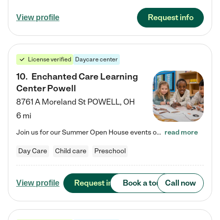
Request info
View profile
License verified
Daycare center
10
.
Enchanted Care Learning
Center Powell
8761 A Moreland St
POWELL
,
OH
6 mi
Join us for our Summer Open House events on July 29, 9-11 AM | July 30, 4:30-6 PM | and August 1, 10 AM-12 PM. Get a firsthand look at the fun, learning, and friendships filling our classrooms this summer, plus a sneak peek at the exciting school year ahead. Enchanted Care Learning Center Powell preschool provides exceptional early childhood education for children ages 6 weeks to Pre-K. We combine learning experiences and structured play in a fun, safe, and nurturing environment – offering…
read more
Day Care
Child care
Preschool
Request info
Book a tour
Call now
View profile