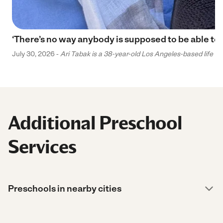
‘There’s no way anybody is supposed to be able to 
July 30, 2026 -
Ari Tabak is a 38-year-old Los Angeles-based life and
Additional Preschool
Services
Preschools in nearby cities