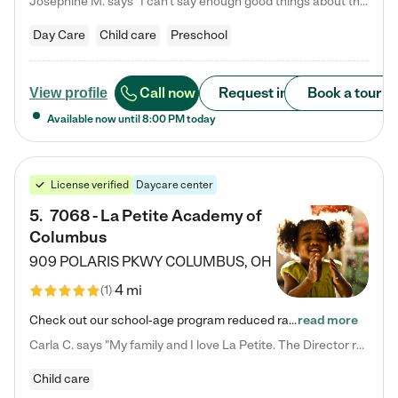
Josephine M. says "I can’t say enough good things about this center. My daughter was here until she started kindergarten, and they took wonderful care of her—from making sure she ate well to staying on top of every need. Now, my son is attending, and he absolutely loves it. In fact, he’s usually having so much fun that he doesn’t want to leave at the end of the day! Seeing how happy he is gives me total peace of mind that he is in the best hands."
Day Care
Child care
Preschool
Call now
Request info
Book a tour
View profile
Available now until
8:00 PM
today
License verified
Daycare center
5
.
7068 - La Petite Academy of
Columbus
909 POLARIS PKWY
COLUMBUS
,
OH
4 mi
(
1
)
Check out our school-age program reduced rates! We provide nurturing day care and creative learning in a safe, home-like environment. Our School Readiness Pathway was designed to empower you with educational options to create the most fitting path for your child and to address each child's specific developmental needs. We offer specialized curriculum in our infant care, toddler care, early preschool, preschool, Pre-K/Pre-Kindergarten, junior Kindergarten and private Kindergarten programs.…
read more
Carla C. says "My family and I love La Petite. The Director really cares about our children and making sure she is supporting the teachers in the classroom. She greets us every more and a small conversation in the afternoon. My daughters teachers are excited to see her and greet us with a smile and my daughhter gets a hug. It was a smooth transition and the teachers are really caring. They have made it an easy transtion to go back to work."
Child care