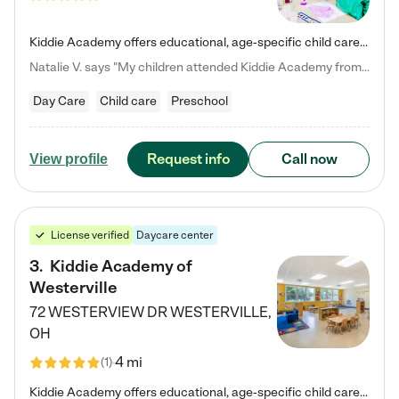
Kiddie Academy offers educational, age-specific child care programs. Our flexible, standard based curriculum is uniquely designed to help your child thrive in both school and life, while our safe and nurturing environment allows them to have fun while they learn. Learn more about what makes Kiddie Academy a leader in early childhood education.
Natalie V. says "My children attended Kiddie Academy from 12 weeks until graduating Pre-K. The whole care team was loving, passionate, and took amazing care of my girls. Highly recommend!"
Day Care
Child care
Preschool
Request info
Call now
View profile
License verified
Daycare center
3
.
Kiddie Academy of
Westerville
72 WESTERVIEW DR
WESTERVILLE
,
OH
4 mi
(
1
)
Kiddie Academy offers educational, age-specific child care programs. Our flexible, standard based curriculum is uniquely designed to help your child thrive in both school and life, while our safe and nurturing environment allows them to have fun while they learn. Learn more about what makes Kiddie Academy a leader in early childhood education.