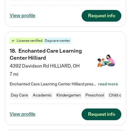
Request info
View profile
License verified
Daycare center
18
.
Enchanted Care Learning
Center Hilliard
4392 Davidson Rd
HILLIARD
,
OH
7 mi
Enchanted Care Learning Center Hilliard preschool provides exceptional early childhood education for children ages 3 years to Kindergarten. We combine learning experiences and structured play in a fun, safe, and nurturing environment – offering far more than just child care. Through our Links to Learning curriculum, children are prepared for kindergarten and beyond by developing essential academic, social, and emotional skills for success. Whether they're engaged in imaginative play with…
read more
Day Care
Academic
Kindergarten
Preschool
Child care
Request info
View profile