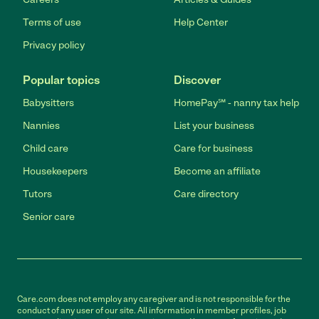
Terms of use
Help Center
Privacy policy
Popular topics
Discover
Babysitters
HomePay℠ - nanny tax help
Nannies
List your business
Child care
Care for business
Housekeepers
Become an affiliate
Tutors
Care directory
Senior care
Care.com does not employ any caregiver and is not responsible for the
conduct of any user of our site. All information in member profiles, job