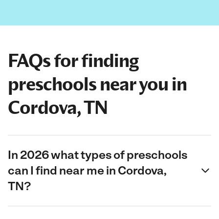
FAQs for finding
preschools near you in
Cordova, TN
In 2026 what types of preschools
can I find near me in Cordova,
TN?