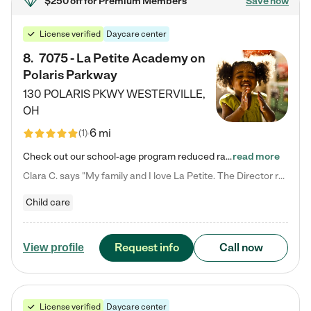
$250 off
for Premium Members
Save now
License verified
Daycare center
8
.
7075 - La Petite Academy on
Polaris Parkway
130 POLARIS PKWY
WESTERVILLE
,
OH
6 mi
(
1
)
Check out our school-age program reduced rates! What matters to us at La Petite Academy is simple: Your child. Here, exceptionally strong, sound social and educational foundations are formed. Here, children learn to respect one another. Learn together. Learn to work together. Learn to have fun constructively. And discover how enjoyable learning can be. It all starts by design. The free-flowing, open concept design of our facilities inspires a nurturing, interactive, and collaborative…
read more
Clara C. says "My family and I love La Petite. The Director really cares about our children and making sure she is supporting the teachers in the classroom. She greets us every more and a small conversation in the afternoon. My daughters teachers are excited to see her and greet us with a smile and my daughhter gets a hug. It was a smooth transition and the teachers are really caring. They have made it an easy transtion to go back to work."
Child care
Request info
Call now
View profile
License verified
Daycare center