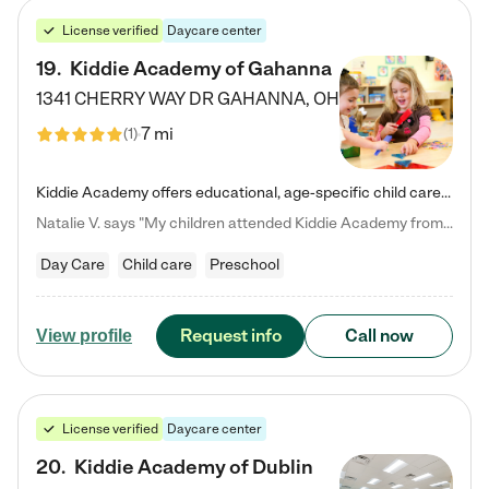
License verified
Daycare center
19
.
Kiddie Academy of Gahanna
1341 CHERRY WAY DR
GAHANNA
,
OH
7 mi
(
1
)
Kiddie Academy offers educational, age-specific child care programs. Our flexible, standard based curriculum is uniquely designed to help your child thrive in both school and life, while our safe and nurturing environment allows them to have fun while they learn. Learn more about what makes Kiddie Academy a leader in early childhood education.
Natalie V. says "My children attended Kiddie Academy from 12 weeks until graduating Pre-K. The whole care team was loving, passionate, and took amazing care of my girls. Highly recommend!"
Day Care
Child care
Preschool
Request info
Call now
View profile
License verified
Daycare center
20
.
Kiddie Academy of Dublin