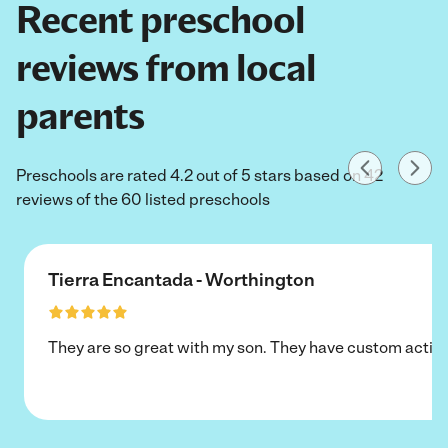
Recent preschool
reviews from local
parents
Preschools are rated 4.2 out of 5 stars based on 42
reviews of the 60 listed preschools
Tierra Encantada - Worthington
They are so great with my son. They have custom activi