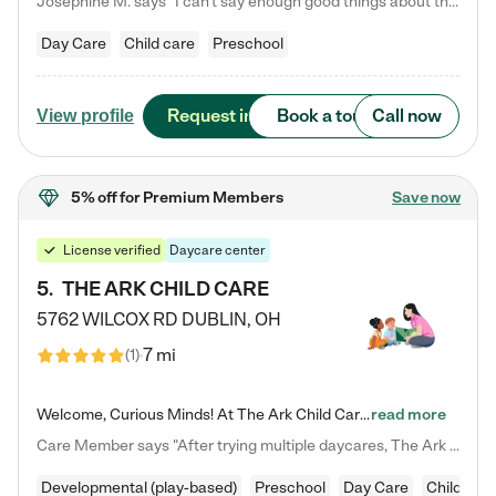
Josephine M. says "I can’t say enough good things about this center. My daughter was here until she started kindergarten, and they took wonderful care of her—from making sure she ate well to staying on top of every need. Now, my son is attending, and he absolutely loves it. In fact, he’s usually having so much fun that he doesn’t want to leave at the end of the day! Seeing how happy he is gives me total peace of mind that he is in the best hands."
Day Care
Child care
Preschool
Request info
Book a tour
Call now
View profile
5% off
for Premium Members
Save now
License verified
Daycare center
5
.
THE ARK CHILD CARE
5762 WILCOX RD
DUBLIN
,
OH
7 mi
(
1
)
Welcome, Curious Minds! At The Ark Child Care, we believe in learning through play every day. As a brand-new center, we're dedicated to providing a safe space where your child can learn, play, and grow. Let’s work together to build a strong foundation for your child’s bright future! For more information or to schedule a tour go to our website at arkchurchdublin.com/child-care/ We are excited to announce enrollment is open for our Summer Program for kids 5-12! Join us June 1st to August 14th…
read more
Care Member says "After trying multiple daycares, The Ark Child care has been such a blessing in our family’s life! For the first time we have a total peace of mind knowing our child is safe, understood, and receiving Christ-centered learning. All of the teachers are so compassionate and knowledgable about managing child developments and behaviors. One of my favorite things is receiving daily updates and pictures which definitely helps soothe my working mom heart! 10/10 daycare!!"
Developmental (play-based)
Preschool
Day Care
Child car