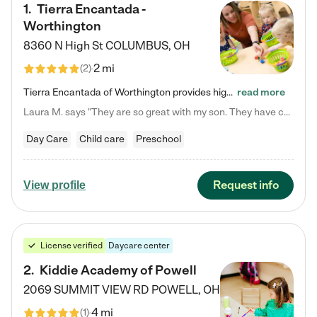
1
.
Tierra Encantada -
Worthington
8360 N High St
COLUMBUS
,
OH
2 mi
(
2
)
Tierra Encantada of Worthington provides high-quality childcare for infants, toddlers, and preschoolers and is conveniently located just off U.S. Route 23 (N High Street), at the intersection with Dillmont Drive. At Tierra, we care for the whole child, nurturing their cognitive development with our research-based curriculum while providing nourishing meals from around the world made from scratch daily. Our Spanish immersion environment allows children to learn Spanish naturally, the way they…
read more
Laura M. says "They are so great with my son. They have custom activities. The communication is incredible."
Day Care
Child care
Preschool
Request info
View profile
License verified
Daycare center
2
.
Kiddie Academy of Powell
2069 SUMMIT VIEW RD
POWELL
,
OH
4 mi
(
1
)