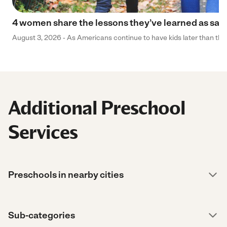
4 women share the lessons they’ve learned as sa
August 3, 2026 - As Americans continue to have kids later than they 
Additional Preschool
Services
Preschools in nearby cities
Sub-categories