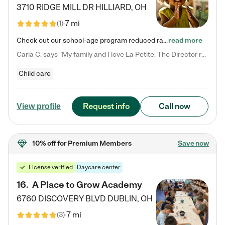
3710 RIDGE MILL DR
HILLIARD
,
OH
7 mi
(
1
)
Check out our school-age program reduced rates! We provide nurturing day care and creative learning in a safe, home-like environment. Our School Readiness Pathway was designed to empower you with educational options to create the most fitting path for your child and to address each child's specific developmental needs. We offer specialized curriculum in our infant care, toddler care, early preschool, preschool, Pre-K/Pre-Kindergarten, junior Kindergarten and private Kindergarten programs.…
read more
Carla C. says "My family and I love La Petite. The Director really cares about our children and making sure she is supporting the teachers in the classroom. She greets us every more and a small conversation in the afternoon. My daughters teachers are excited to see her and greet us with a smile and my daughhter gets a hug. It was a smooth transition and the teachers are really caring. They have made it an easy transtion to go back to work."
Child care
Request info
Call now
View profile
10% off
for Premium Members
Save now
License verified
Daycare center
16
.
A Place to Grow Academy
6760 DISCOVERY BLVD
DUBLIN
,
OH
7 mi
(
3
)