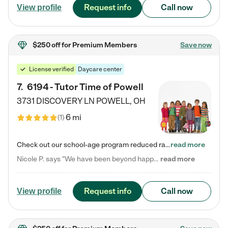
Request info
Call now
View profile
$250 off
for Premium Members
Save now
License verified
Daycare center
7
.
6194 - Tutor Time of Powell
3731 DISCOVERY LN
POWELL
,
OH
6 mi
(
1
)
Check out our school-age program reduced rates! Every child is different. Every child is one-of-a-kind. So at Tutor Time, every child's unique set of skills and interests are utilized to his or her advantage in the way that they learn, grow, build self-esteem, and develop their imagination. It's our job to bring out their best. Your child's day at Tutor Time is educational. It's social. And it's highly energetic. The secret ingredient is our LifeSmart curriculum, which creates fruitful,…
read more
Nicole P. says "We have been beyond happy with the care that our daughter receives at Tutor Time! In short, we cannot recommend Tutor Time highly enough. More specifics: Care for your child: Above all things, we wanted to make sure our daughter was as loved and care for as if she was with family. The staff at Tutor Time exceeds this expectation. Her teachers have all demonstrated genuine love and care for the person my daughter is, not just overall compassion for children (which is important…
read more
Request info
Call now
View profile