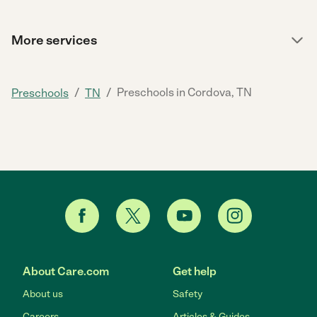
More services
/
/
Preschools in Cordova, TN
Preschools
TN
About Care.com
Get help
About us
Safety
Careers
Articles & Guides