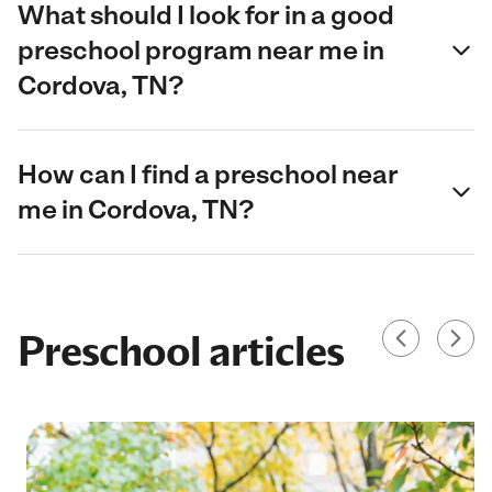
What should I look for in a good
preschool program near me in
Cordova, TN?
How can I find a preschool near
me in Cordova, TN?
Preschool articles