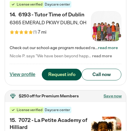
License verified
Daycare center
14
.
6193 - Tutor Time of Dublin
6365 EMERALD PKWY
DUBLIN
,
OH
7 mi
(
1
)
Check out our school-age program reduced rates! Every child is different. Every child is one-of-a-kind. So at Tutor Time, every child's unique set of skills and interests are utilized to his or her advantage in the way that they learn, grow, build self-esteem, and develop their imagination. It's our job to bring out their best. Your child's day at Tutor Time is educational. It's social. And it's highly energetic. The secret ingredient is our LifeSmart curriculum, which creates fruitful,…
read more
Nicole P. says "We have been beyond happy with the care that our daughter receives at Tutor Time! In short, we cannot recommend Tutor Time highly enough. More specifics: Care for your child: Above all things, we wanted to make sure our daughter was as loved and care for as if she was with family. The staff at Tutor Time exceeds this expectation. Her teachers have all demonstrated genuine love and care for the person my daughter is, not just overall compassion for children (which is important…
read more
Request info
Call now
View profile
$250 off
for Premium Members
Save now
License verified
Daycare center
15
.
7072 - La Petite Academy of
Hilliard