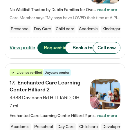
No Waitlist! Trusted by Dublin Families for Over 25 Years Finding the right daycare is one of the biggest decisions you'll make as a parent. You want more than a daycare—you want a place where your child is loved, supported, and treated like family. That's exactly what we've been providing to Dublin families for over 25 years. As a family-owned and operated childcare center, we offer something that large franchise daycare centers simply can't: a personal touch, long-term staff, and a…
read more
Care Member says "My boys have LOVED their time at A Place to Grow Academy over the past three years. They have especially enjoyed summer camp and look forward to the activities and field trips! As a mom, there is no better feeling than knowing your children are in a loving environment where they are genuinely cared for. I would highly recommend APTG to families looking for quality care at any age!"
Preschool
Day Care
Child care
Academic
Kindergarten
Request info
Book a tour
Call now
View profile
License verified
Daycare center
17
.
Enchanted Care Learning
Center Hilliard 2
4388 Davidson Rd
HILLIARD
,
OH
7 mi
Enchanted Care Learning Center Hilliard 2 preschool provides exceptional early childhood education for children ages 3 years to Kindergarten. We combine learning experiences and structured play in a fun, safe, and nurturing environment – offering far more than just child care. Through our Links to Learning curriculum, children are prepared for kindergarten and beyond by developing essential academic, social, and emotional skills for success. Whether they're engaged in imaginative play with…
read more
Academic
Preschool
Day Care
Child care
Developmental