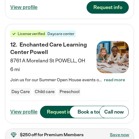
Request info
View profile
License verified
Daycare center
12
.
Enchanted Care Learning
Center Powell
8761 A Moreland St
POWELL
,
OH
6 mi
Join us for our Summer Open House events on July 29, 9-11 AM | July 30, 4:30-6 PM | and August 1, 10 AM-12 PM. Get a firsthand look at the fun, learning, and friendships filling our classrooms this summer, plus a sneak peek at the exciting school year ahead. Enchanted Care Learning Center Powell preschool provides exceptional early childhood education for children ages 6 weeks to Pre-K. We combine learning experiences and structured play in a fun, safe, and nurturing environment – offering…
read more
Day Care
Child care
Preschool
Request info
Book a tour
Call now
View profile
$250 off
for Premium Members
Save now