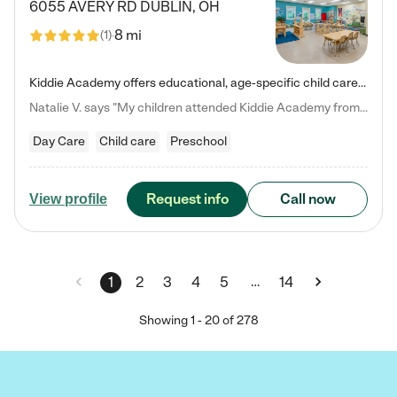
6055 AVERY RD
DUBLIN
,
OH
8 mi
(
1
)
Kiddie Academy offers educational, age-specific child care programs. Our flexible, standard based curriculum is uniquely designed to help your child thrive in both school and life, while our safe and nurturing environment allows them to have fun while they learn. Learn more about what makes Kiddie Academy a leader in early childhood education.
Natalie V. says "My children attended Kiddie Academy from 12 weeks until graduating Pre-K. The whole care team was loving, passionate, and took amazing care of my girls. Highly recommend!"
Day Care
Child care
Preschool
Request info
Call now
View profile
…
1
2
3
4
5
14
Showing
1
-
20
of
278