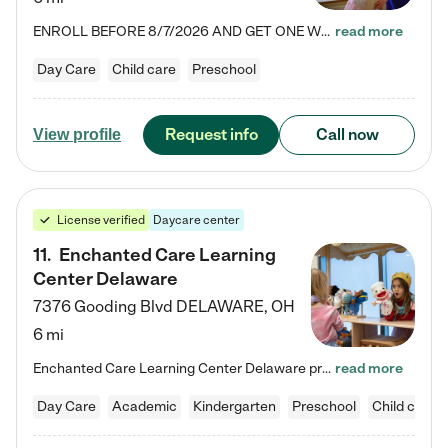
ENROLL BEFORE 8/7/2026 AND GET ONE WEEK FREE! Lightbridge Academy is the Solution for Working Families®, providing a safe, nurturing, educational environment for Infant, Toddler, and Preschool children. We welcome everyone in our community to be a part of our unique Circle of Care, where we transform the lives of children and their families by offering excellence in the childcare experience. We play a transformative role in the lives of families and we take this very seriously. Our…
read more
Day Care
Child care
Preschool
Request info
Call now
View profile
License verified
Daycare center
11
.
Enchanted Care Learning
Center Delaware
7376 Gooding Blvd
DELAWARE
,
OH
6 mi
Enchanted Care Learning Center Delaware preschool provides exceptional early childhood education for children ages 6 weeks to Kindergarten. We combine learning experiences and structured play in a fun, safe, and nurturing environment – offering far more than just child care. Through our Links to Learning curriculum, children are prepared for kindergarten and beyond by developing essential academic, social, and emotional skills for success. Whether they're engaged in imaginative play with…
read more
Day Care
Academic
Kindergarten
Preschool
Child care