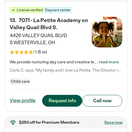
License verified
Daycare center
13
.
7071 - La Petite Academy on
Valley Quail Blvd S.
4426 VALLEY QUAIL BLVD
S
WESTERVILLE
,
OH
6 mi
(
1
)
We provide nurturing day care and creative learning in a safe, home-like environment. Our School Readiness Pathway was designed to empower you with educational options to create the most fitting path for your child and to address each child's specific developmental needs. We offer specialized curriculum in our infant care, toddler care, early preschool, preschool, Pre-K/Pre-Kindergarten, junior Kindergarten and private Kindergarten programs. Learn more about our educational daycare for infants…
read more
Carla C. says "My family and I love La Petite. The Director really cares about our children and making sure she is supporting the teachers in the classroom. She greets us every more and a small conversation in the afternoon. My daughters teachers are excited to see her and greet us with a smile and my daughhter gets a hug. It was a smooth transition and the teachers are really caring. They have made it an easy transtion to go back to work."
Child care
Request info
Call now
View profile
$250 off
for Premium Members
Save now