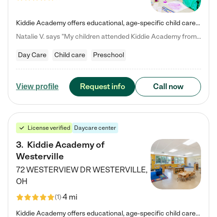
Kiddie Academy offers educational, age-specific child care programs. Our flexible, standard based curriculum is uniquely designed to help your child thrive in both school and life, while our safe and nurturing environment allows them to have fun while they learn. Learn more about what makes Kiddie Academy a leader in early childhood education.
Natalie V. says "My children attended Kiddie Academy from 12 weeks until graduating Pre-K. The whole care team was loving, passionate, and took amazing care of my girls. Highly recommend!"
Day Care
Child care
Preschool
Request info
Call now
View profile
License verified
Daycare center
3
.
Kiddie Academy of
Westerville
72 WESTERVIEW DR
WESTERVILLE
,
OH
4 mi
(
1
)
Kiddie Academy offers educational, age-specific child care programs. Our flexible, standard based curriculum is uniquely designed to help your child thrive in both school and life, while our safe and nurturing environment allows them to have fun while they learn. Learn more about what makes Kiddie Academy a leader in early childhood education.