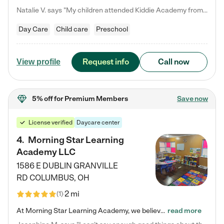
Natalie V. says "My children attended Kiddie Academy from 12 weeks until graduating Pre-K. The whole care team was loving, passionate, and took amazing care of my girls. Highly recommend!"
Day Care
Child care
Preschool
Request info
Call now
View profile
5% off
for Premium Members
Save now
License verified
Daycare center
4
.
Morning Star Learning
Academy LLC
1586 E DUBLIN GRANVILLE
RD
COLUMBUS
,
OH
2 mi
(
1
)
At Morning Star Learning Academy, we believe the early years are the most precious—a time for wonder, growth, and joyful discovery. As a premier Columbus, OH child daycare center, we've designed an intimate learning environment where small class sizes allow our passionate educators to nurture each child's unique spark. Our play-based curriculum blends hands-on exploration with foundational learning, incorporating: ✨ STEAM-inspired activities to ignite curiosity ✨ Literacy-rich…
read more