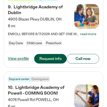
9
.
Lightbridge Academy of
Dublin
4905 Blazer Pkwy
DUBLIN
,
OH
6 mi
ENROLL BEFORE 8/7/2026 AND GET ONE WEEK FREE! Lightbridge Academy is the Solution for Working Families®, providing a safe, nurturing, educational environment for Infant, Toddler, and Preschool children. We welcome everyone in our community to be a part of our unique Circle of Care, where we transform the lives of children and their families by offering excellence in the childcare experience. We play a transformative role in the lives of families and we take this very seriously. Our…
read more
Day Care
Child care
Preschool
Request info
Call now
View profile
Daycare center
Coming soon
10
.
Lightbridge Academy of
Powell - COMING SOON!
4074 Powell Rd
POWELL
,
OH
6 mi