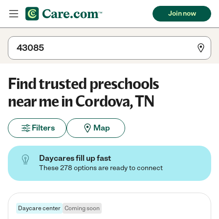
Join now
Find trusted preschools
near me in Cordova, TN
Filters
Map
Daycares fill up fast
These 278 options are ready to connect
Daycare center
Coming soon