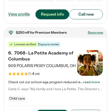
Request info
Call now
View profile
$250 off
for Premium Members
Save now
License verified
Daycare center
6
.
7068 - La Petite Academy of
Columbus
909 POLARIS PKWY
COLUMBUS
,
OH
4 mi
(
1
)
Check out our school-age program reduced rates! We provide nurturing day care and creative learning in a safe, home-like environment. Our School Readiness Pathway was designed to empower you with educational options to create the most fitting path for your child and to address each child's specific developmental needs. We offer specialized curriculum in our infant care, toddler care, early preschool, preschool, Pre-K/Pre-Kindergarten, junior Kindergarten and private Kindergarten programs.…
read more
Carla C. says "My family and I love La Petite. The Director really cares about our children and making sure she is supporting the teachers in the classroom. She greets us every more and a small conversation in the afternoon. My daughters teachers are excited to see her and greet us with a smile and my daughhter gets a hug. It was a smooth transition and the teachers are really caring. They have made it an easy transtion to go back to work."
Child care