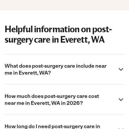
Helpful information on post-
surgery care in Everett, WA
What does post-surgery care include near
me in Everett, WA?
How much does post-surgery care cost
near me in Everett, WA in 2026?
How long do I need post-surgery care in