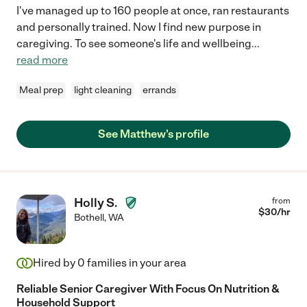
I've managed up to 160 people at once, ran restaurants
and personally trained. Now I find new purpose in
caregiving. To see someone's life and wellbeing
...
read more
Meal prep
light cleaning
errands
See Matthew's profile
Holly S.
from
$
30
/hr
Bothell
,
WA
Hired by
0
families in your area
Reliable Senior Caregiver With Focus On Nutrition &
Household Support