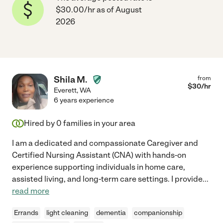
$30.00/hr as of August
2026
Shila M.
from
$
30
/hr
Everett
,
WA
6 years experience
Hired by
0
families in your area
I am a dedicated and compassionate Caregiver and
Certified Nursing Assistant (CNA) with hands-on
experience supporting individuals in home care,
assisted living, and long-term care settings. I provide
...
read more
Errands
light cleaning
dementia
companionship