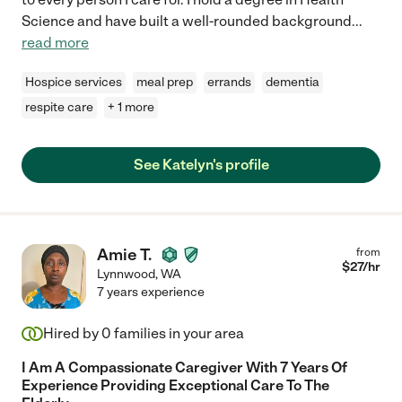
Science and have built a well-rounded background
...
read more
Hospice services
meal prep
errands
dementia
respite care
+ 1 more
See Katelyn's profile
Amie T.
from
$
27
/hr
Lynnwood
,
WA
7 years experience
Hired by
0
families in your area
I Am A Compassionate Caregiver With 7 Years Of
Experience Providing Exceptional Care To The