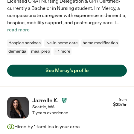
Licensed CNA | Nursing Delegation & CPR Certified/
currently a Bachelor in Nursing student. I'm Mercy, a
compassionate caregiver with experience in dementia,
hospice, mobility support, and post-surgery care. I
...
read more
Hospice services
live-in home care
home modification
dementia
meal prep
+ 1 more
See Mercy's profile
Jazrelle K.
from
$
25
/hr
Seattle
,
WA
7 years experience
Hired by
1
families in your area