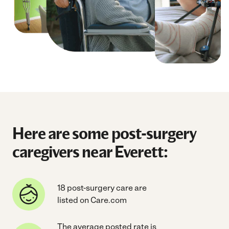
Here are some post-surgery
caregivers near Everett:
18 post-surgery care are
listed on Care.com
The average posted rate is