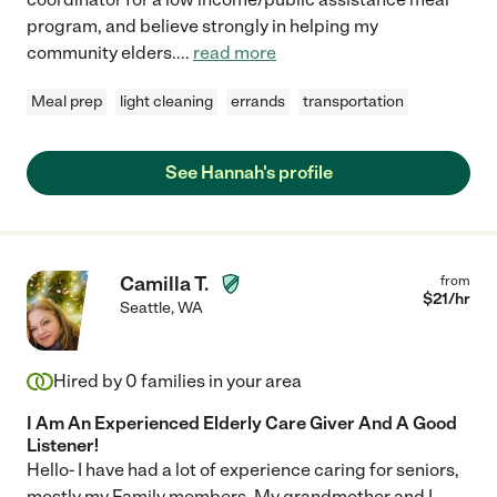
program, and believe strongly in helping my
community elders.
...
read more
Meal prep
light cleaning
errands
transportation
See Hannah's profile
Camilla T.
from
$
21
/hr
Seattle
,
WA
Hired by
0
families in your area
I Am An Experienced Elderly Care Giver And A Good
Listener!
Hello- I have had a lot of experience caring for seniors,
mostly my Family members. My grandmother and I