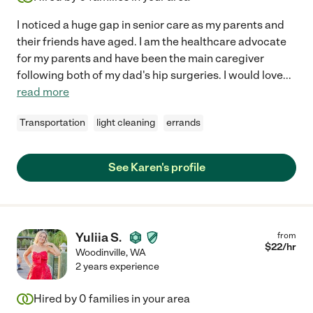
I noticed a huge gap in senior care as my parents and
their friends have aged. I am the healthcare advocate
for my parents and have been the main caregiver
following both of my dad's hip surgeries. I would love
...
read more
Transportation
light cleaning
errands
See Karen's profile
Yuliia S.
from
$
22
/hr
Woodinville
,
WA
2 years experience
Hired by
0
families in your area