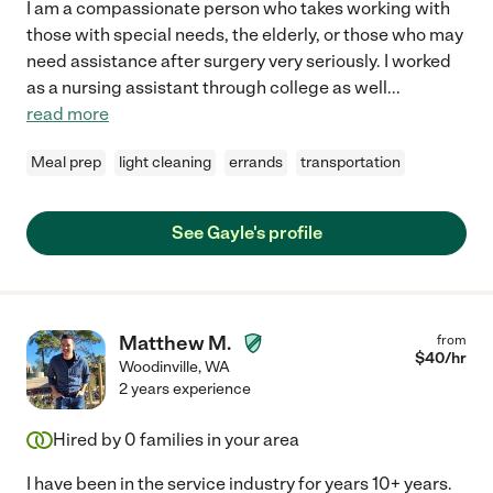
I am a compassionate person who takes working with
those with special needs, the elderly, or those who may
need assistance after surgery very seriously. I worked
as a nursing assistant through college as well
...
read more
Meal prep
light cleaning
errands
transportation
See Gayle's profile
Matthew M.
from
$
40
/hr
Woodinville
,
WA
2 years experience
Hired by
0
families in your area
I have been in the service industry for years 10+ years.