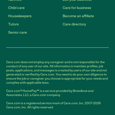
Child care
Care for business
Housekeepers
Become an affiliate
Tutors
Care directory
Senior care
Care.com does not employ any caregiver and is not responsible for the
conduct of any user of our site. All information in member profiles, job
posts, applications, and messages is created by users of our site and not
generated or verified by Care.com. You need to do your own diligence to
ensure the job or caregiver you choose is appropriate for your needs and
complies with applicable laws.
Care.com® HomePay℠ is a service provided by Breedlove and
Associates, LLC, a Care.com company.
Care.com is a registered service mark of Care.com, Inc. 2007-2026
Care.com, Inc. All rights reserved.