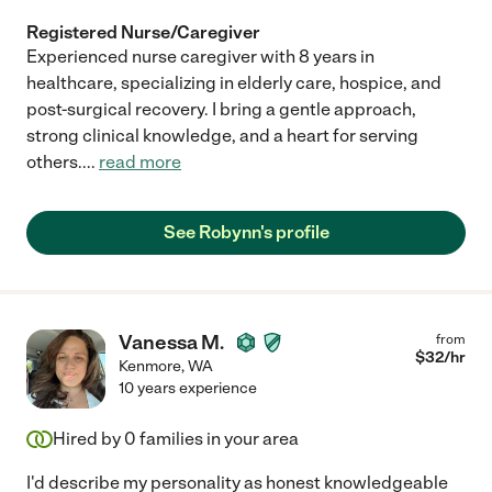
Registered Nurse/Caregiver
Experienced nurse caregiver with 8 years in
healthcare, specializing in elderly care, hospice, and
post-surgical recovery. I bring a gentle approach,
strong clinical knowledge, and a heart for serving
others.
...
read more
See Robynn's profile
Vanessa M.
from
$
32
/hr
Kenmore
,
WA
10 years experience
Hired by
0
families in your area
I'd describe my personality as honest knowledgeable