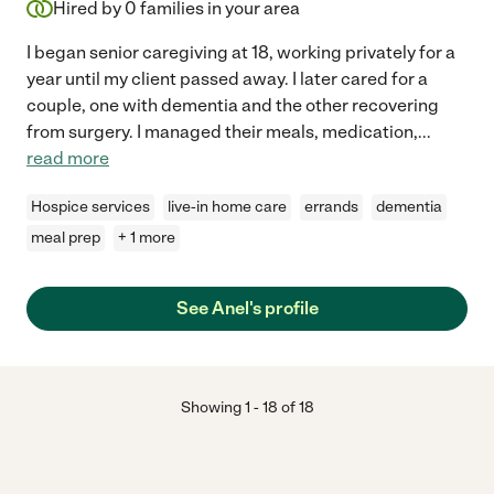
Hired by
0
families in your area
I began senior caregiving at 18, working privately for a
year until my client passed away. I later cared for a
couple, one with dementia and the other recovering
from surgery. I managed their meals, medication,
...
read more
Hospice services
live-in home care
errands
dementia
meal prep
+ 1 more
See Anel's profile
Showing
1
-
18
of
18