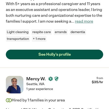
With 5+ years as a professional caregiver and 11 years
as an executive assistant and operations leader, I bring
both nurturing care and organizational expertise to the
families I support. I am now seeking a
...
read more
Light cleaning
respite care
errands
dementia
transportation
+ 1 more
See Holly's profile
Mercy W.
from
$
35
/hr
Seattle
,
WA
1 year experience
Hired by
1
families in your area