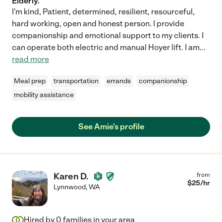
Elderly.
I'm kind, Patient, determined, resilient, resourceful,
hard working, open and honest person. I provide
companionship and emotional support to my clients. I
can operate both electric and manual Hoyer lift. I am
...
read more
Meal prep
transportation
errands
companionship
mobility assistance
See Amie's profile
Karen D.
from
$
25
/hr
Lynnwood
,
WA
Hired by
0
families in your area