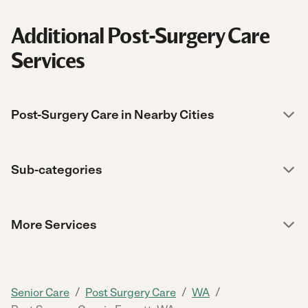
Additional Post-Surgery Care
Services
Post-Surgery Care in Nearby Cities
Sub-categories
More Services
/
/
/
Senior Care
Post Surgery Care
WA