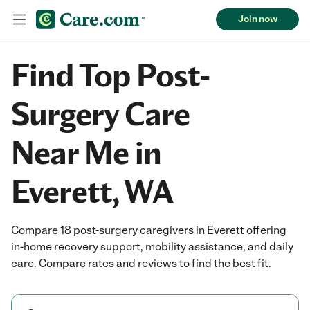
Join now
Find Top Post-
Surgery Care
Near Me in
Everett, WA
Compare 18 post-surgery caregivers in Everett offering
in-home recovery support, mobility assistance, and daily
care. Compare rates and reviews to find the best fit.