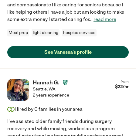
and compassionate I like caring for seniors because I
like helping others I have a job but am looking to make
some extra money I started caring for
...
read more
Meal prep
light cleaning
hospice services
See Vanessa's profile
Hannah G.
from
$
22
/hr
Seattle
,
WA
2 years experience
Hired by
0
families in your area
I've assisted older family friends during surgery
recovery and while moving, worked as a program
coordinator for a low income/public assistance meal