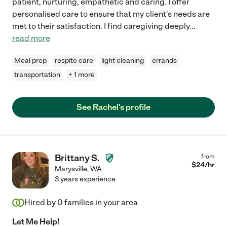
patient, nurturing, empathetic and caring. I offer
personalised care to ensure that my client's needs are
met to their satisfaction. I find caregiving deeply
...
read more
Meal prep
respite care
light cleaning
errands
transportation
+ 1 more
See Rachel's profile
Brittany S.
from
$
24
/hr
Marysville
,
WA
3 years experience
Hired by
0
families in your area
Let Me Help!