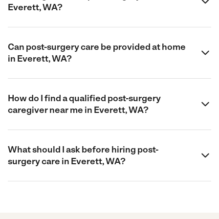
Everett, WA?
Can post-surgery care be provided at home
in Everett, WA?
How do I find a qualified post-surgery
caregiver near me in Everett, WA?
What should I ask before hiring post-
surgery care in Everett, WA?