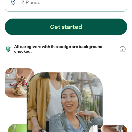
Get started
All caregivers with this badge are background
checked.