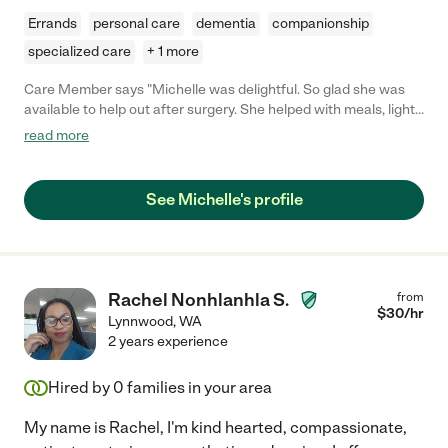
Errands
personal care
dementia
companionship
specialized care
+ 1 more
Care Member says "Michelle was delightful. So glad she was
available to help out after surgery. She helped with meals, light
housekeeping, ran some errands, handled some laundry, took
read more
me to folllow up appointments and watered my outside plants,
things that I was not able to handle after hip replacement. I
enjoyed her joyful attitude to life and we had great
See Michelle's profile
conversations. If you hire Michelle you wil be glad you did. "
Rachel Nonhlanhla S.
from
$
30
/hr
Lynnwood
,
WA
2 years experience
Hired by
0
families in your area
My name is Rachel, I'm kind hearted, compassionate,