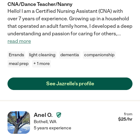
CNA/Dance Teacher/Nanny
Hello! I am a Certified Nursing Assistant (CNA) with
over 7 years of experience. Growing up in a household
that operated an adult family home, I developed a deep
understanding and passion for caring for others,
...
read more
Errands
light cleaning
dementia
companionship
meal prep
+ 1 more
See Jazrelle's profile
Anel O.
from
$
25
/hr
Bothell
,
WA
5 years experience