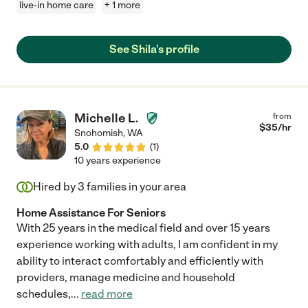
live-in home care
+ 1 more
See Shila's profile
Michelle L.
from
$
35
/hr
Snohomish
,
WA
5.0
(
1
)
10 years experience
Hired by
3
families in your area
Home Assistance For Seniors
With 25 years in the medical field and over 15 years
experience working with adults, I am confident in my
ability to interact comfortably and efficiently with
providers, manage medicine and household
schedules,
...
read more