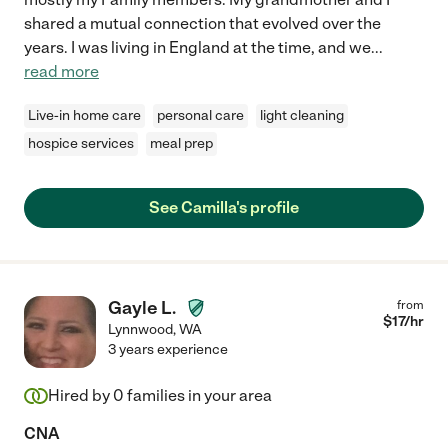
shared a mutual connection that evolved over the
years. I was living in England at the time, and we
...
read more
Live-in home care
personal care
light cleaning
hospice services
meal prep
See Camilla's profile
Gayle L.
from
$
17
/hr
Lynnwood
,
WA
3 years experience
Hired by
0
families in your area
CNA