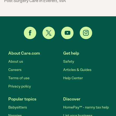
Post Surgery Care in Everett, WA
About Care.com
Get help
About us
Safety
Careers
Articles & Guides
Terms of use
Help Center
Privacy policy
Popular topics
Discover
Babysitters
HomePay℠ - nanny tax help
Nannies
List your business