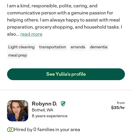
I am a kind, responsible, polite, caring, and
communicative person with a genuine passion for
helping others. I am always happy to assist with meal
preparation, grocery shopping, and household tasks. I
also
...
read more
Light cleaning
transportation
errands
dementia
meal prep
See Yuliia's profile
Robynn D.
from
$
35
/hr
Bothell
,
WA
8 years experience
Hired by
0
families in your area