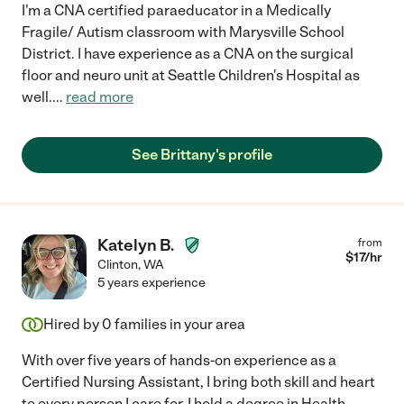
I'm a CNA certified paraeducator in a Medically
Fragile/ Autism classroom with Marysville School
District. I have experience as a CNA on the surgical
floor and neuro unit at Seattle Children's Hospital as
well.
...
read more
See Brittany's profile
Katelyn B.
from
$
17
/hr
Clinton
,
WA
5 years experience
Hired by
0
families in your area
With over five years of hands-on experience as a
Certified Nursing Assistant, I bring both skill and heart
to every person I care for. I hold a degree in Health