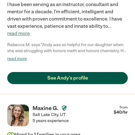
I have been serving as an instructor, consultant and
mentor for a decade. I'm efficient, intelligent and
driven with proven commitment to excellence. I have
vast experience, patience and innate ability to
...
read more
Rebecca M. says "Andy was so helpful for our daughter when
she was struggling with honors math and honors chemistry. He
is able to explain concepts in a simple Way that is easy to
read more
understand and he is the only tutor we have found who can
help with these higher level classes. We will continue to hire
Andy for our tutoring needs."
See Andy's profile
Maxine G.
from
$
40
/hr
Salt Lake City
,
UT
5 years experience
Hired by
1
families in your area