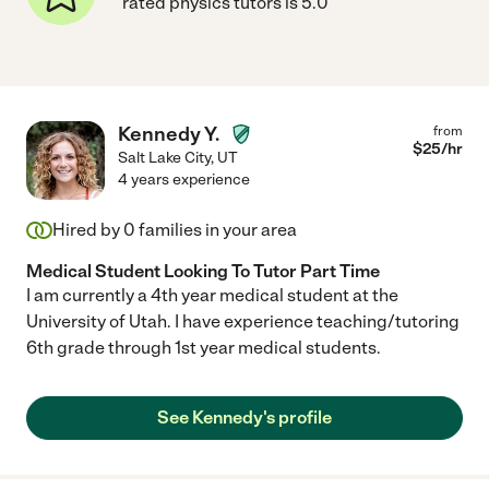
rated physics tutors is 5.0
Kennedy Y.
from
$
25
/hr
Salt Lake City
,
UT
4 years experience
Hired by
0
families in your area
Medical Student Looking To Tutor Part Time
I am currently a 4th year medical student at the
University of Utah. I have experience teaching/tutoring
6th grade through 1st year medical students.
See Kennedy's profile