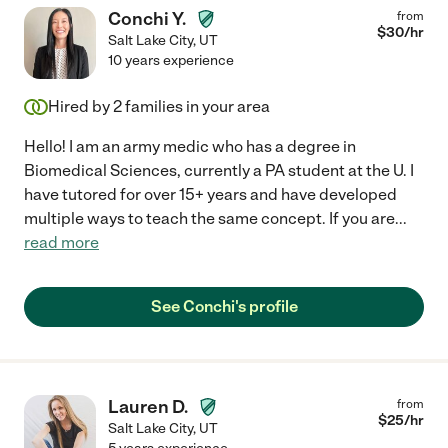
Conchi Y.
from
$
30
/hr
Salt Lake City
,
UT
10 years experience
Hired by
2
families in your area
Hello! I am an army medic who has a degree in
Biomedical Sciences, currently a PA student at the U. I
have tutored for over 15+ years and have developed
multiple ways to teach the same concept. If you are
...
read more
See Conchi's profile
Lauren D.
from
$
25
/hr
Salt Lake City
,
UT