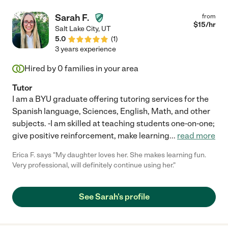
Sarah F.
from
$
15
/hr
Salt Lake City
,
UT
5.0
(
1
)
3 years experience
Hired by
0
families in your area
Tutor
I am a BYU graduate offering tutoring services for the
Spanish language, Sciences, English, Math, and other
subjects. -I am skilled at teaching students one-on-one;
give positive reinforcement, make learning
...
read more
Erica F. says "My daughter loves her. She makes learning fun.
Very professional, will definitely continue using her."
See Sarah's profile