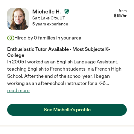
Michelle H.
from
$
15
/hr
Salt Lake City
,
UT
5 years experience
Hired by
0
families in your area
Enthusiastic Tutor Available - Most Subjects K-
College
In 2005 I worked as an English Language Assistant,
teaching English to French students in a French High
School. After the end of the school year, I began
working as an after-school instructor for a K-6
...
read more
See Michelle's profile