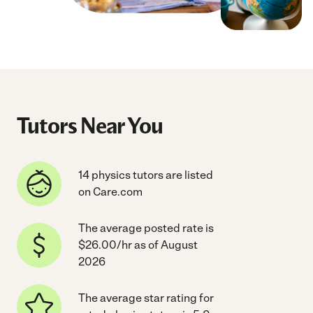
Tutors Near You
14 physics tutors are listed
on Care.com
The average posted rate is
$26.00/hr as of August
2026
The average star rating for