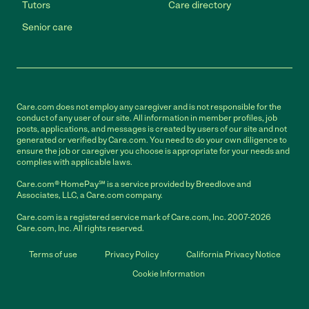
Tutors
Care directory
Senior care
Care.com does not employ any caregiver and is not responsible for the
conduct of any user of our site. All information in member profiles, job
posts, applications, and messages is created by users of our site and not
generated or verified by Care.com. You need to do your own diligence to
ensure the job or caregiver you choose is appropriate for your needs and
complies with applicable laws.
Care.com® HomePay℠ is a service provided by Breedlove and
Associates, LLC, a Care.com company.
Care.com is a registered service mark of Care.com, Inc. 2007-2026
Care.com, Inc. All rights reserved.
Terms of use
Privacy Policy
California Privacy Notice
Cookie Information