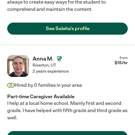
always to create easy ways for the student to
comprehend and maintain the content.
See Saleha's profile
Anna M.
from
$
15
/hr
Riverton
,
UT
2 years experience
Hired by
0
families in your area
Part-time Caregiver Available
I help at a local home school. Mainly first and second
grade. I have helped with fifth grade and third grade as
well.