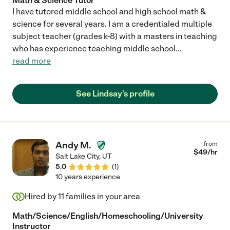
Math & Science Tutor
I have tutored middle school and high school math &
science for several years. I am a credentialed multiple
subject teacher (grades k-8) with a masters in teaching
who has experience teaching middle school
...
read more
See Lindsay's profile
Andy M.
from
$
49
/hr
Salt Lake City
,
UT
5.0
(
1
)
10 years experience
Hired by
11
families in your area
Math/Science/English/Homeschooling/University
Instructor