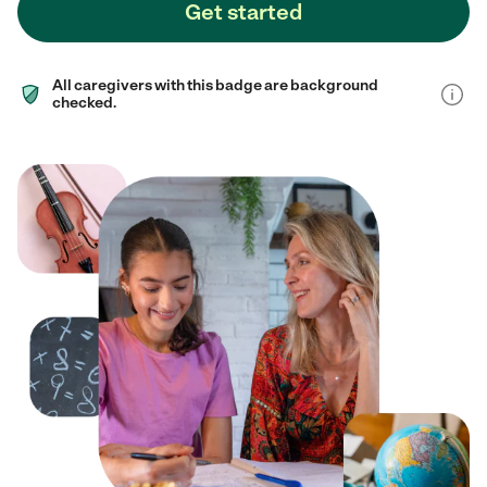
Get started
All caregivers with this badge are background
checked.