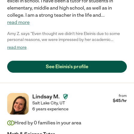
excel in school. I have been a tutor for students in
elementary, middle and high school, as well as in
college. I am a strong teacher in the life and
...
read more
Amy Z. says "Even thought we didn't hire Eleinis due to some
personal reasons, we were impressed by her academic
background, achievement and personality. She is easy going,
read more
warm and intelligent. I am sure her future employer will
appreciate her contribution. "
See Eleinis's profile
Lindsay M.
from
$
45
/hr
Salt Lake City
,
UT
6 years experience
Hired by
0
families in your area