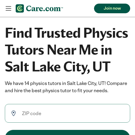
Join now
Find Trusted Physics
Tutors Near Me in
Salt Lake City, UT
We have 14 physics tutors in Salt Lake City, UT! Compare
and hire the best physics tutor to fit your needs.