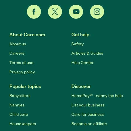
About Care.com
Get help
About us
Safety
Careers
Articles & Guides
Terms of use
Help Center
Privacy policy
Popular topics
Discover
Babysitters
HomePay℠ - nanny tax help
Nannies
List your business
Child care
Care for business
Housekeepers
Become an affiliate