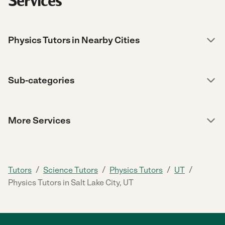
Services
Physics Tutors in Nearby Cities
Sub-categories
More Services
/
/
/
/
Tutors
Science Tutors
Physics Tutors
UT
Physics Tutors in Salt Lake City, UT