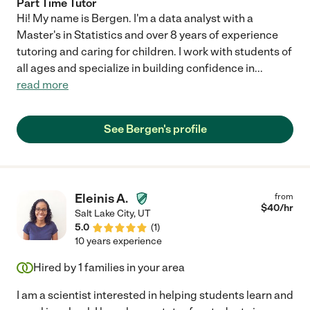
Part Time Tutor
Hi! My name is Bergen. I'm a data analyst with a
Master's in Statistics and over 8 years of experience
tutoring and caring for children. I work with students of
all ages and specialize in building confidence in
...
read more
See Bergen's profile
Eleinis A.
from
$
40
/hr
Salt Lake City
,
UT
5.0
(
1
)
10 years experience
Hired by
1
families in your area
I am a scientist interested in helping students learn and