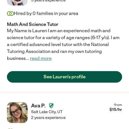
5 years experience
Hired by
0
families in your area
Math And Science Tutor
My Name is Lauren I am an experienced math and
science tutor for a variety of age ranges (6-17 y/o). I am
a certified advanced level tutor with the National
Tutoring Association and ran my own tutoring
business
...
read more
See Lauren's profile
Ava P.
from
$
15
/hr
Salt Lake City
,
UT
2 years experience