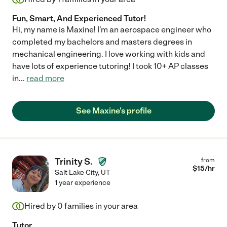
Fun, Smart, And Experienced Tutor!
Hi, my name is Maxine! I'm an aerospace engineer who
completed my bachelors and masters degrees in
mechanical engineering. I love working with kids and
have lots of experience tutoring! I took 10+ AP classes
in
...
read more
See Maxine's profile
Trinity S.
from
$
15
/hr
Salt Lake City
,
UT
1 year experience
Hired by
0
families in your area
Tutor