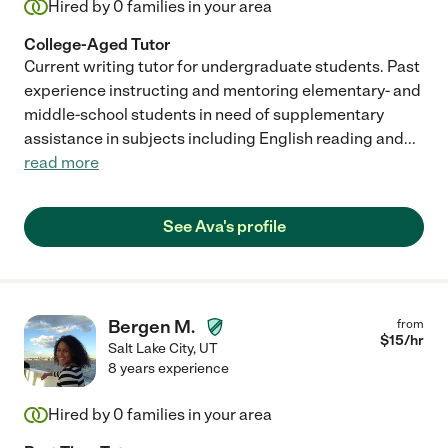
Hired by
0
families in your area
College-Aged Tutor
Current writing tutor for undergraduate students. Past
experience instructing and mentoring elementary- and
middle-school students in need of supplementary
assistance in subjects including English reading and
...
read more
See Ava's profile
Bergen M.
from
$
15
/hr
Salt Lake City
,
UT
8 years experience
Hired by
0
families in your area