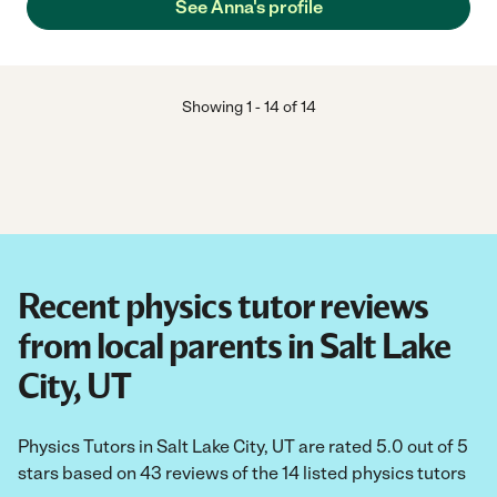
See Anna's profile
Showing
1
-
14
of
14
Recent physics tutor reviews
from local parents in Salt Lake
City, UT
Physics Tutors in Salt Lake City, UT are rated 5.0 out of 5
stars based on 43 reviews of the 14 listed physics tutors