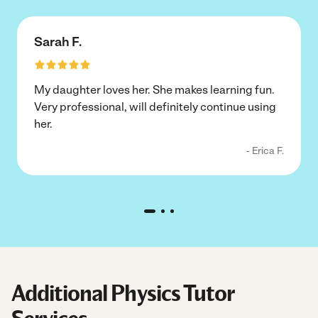
Sarah F.
My daughter loves her. She makes learning fun.
Very professional, will definitely continue using
her.
- Erica F.
Additional Physics Tutor