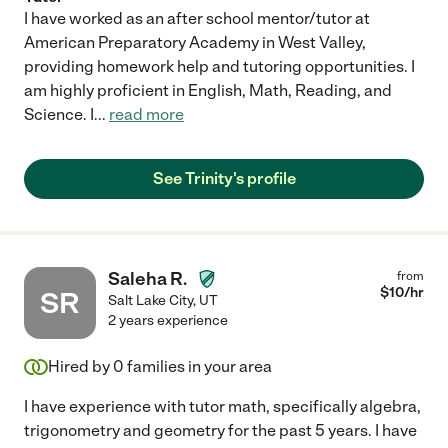
I have worked as an after school mentor/tutor at
American Preparatory Academy in West Valley,
providing homework help and tutoring opportunities. I
am highly proficient in English, Math, Reading, and
Science. I
...
read more
See Trinity's profile
Saleha R.
from
$
10
/hr
SR
Salt Lake City
,
UT
2 years experience
Hired by
0
families in your area
I have experience with tutor math, specifically algebra,
trigonometry and geometry for the past 5 years. I have