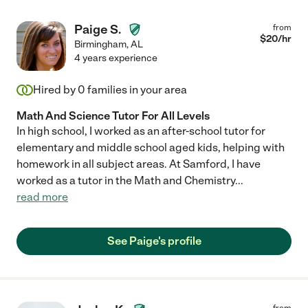
Paige S.
from
$
20
/hr
Birmingham
,
AL
4 years experience
Hired by
0
families in your area
Math And Science Tutor For All Levels
In high school, I worked as an after-school tutor for
elementary and middle school aged kids, helping with
homework in all subject areas. At Samford, I have
worked as a tutor in the Math and Chemistry
...
read more
See Paige's profile
from