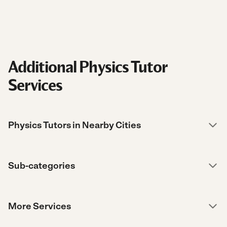
Additional Physics Tutor
Services
Physics Tutors in Nearby Cities
Sub-categories
More Services