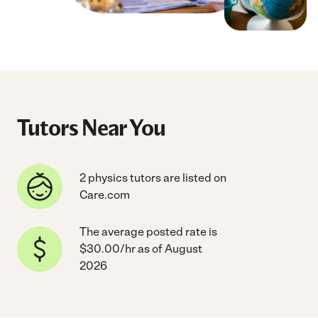
Tutors Near You
2 physics tutors are listed on
Care.com
The average posted rate is
$30.00/hr as of August
2026