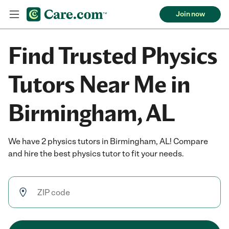
Join now
Find Trusted Physics
Tutors Near Me in
Birmingham, AL
We have 2 physics tutors in Birmingham, AL! Compare
and hire the best physics tutor to fit your needs.