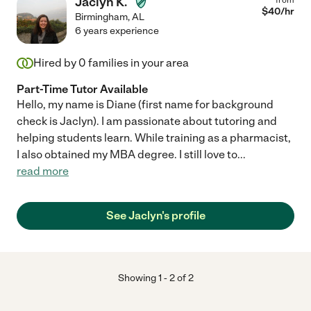
Jaclyn K.
$
40
/hr
Birmingham
,
AL
6 years experience
Hired by
0
families in your area
Part-Time Tutor Available
Hello, my name is Diane (first name for background
check is Jaclyn). I am passionate about tutoring and
helping students learn. While training as a pharmacist,
I also obtained my MBA degree. I still love to
...
read more
See Jaclyn's profile
Showing
1
-
2
of
2