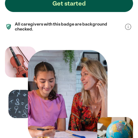
Get started
All caregivers with this badge are background
checked.