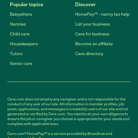
Popular topics
Discover
Babysitters
HomePay℠ - nanny tax help
Nannies
List your business
Child care
Care for business
Housekeepers
Become an affiliate
Tutors
Care directory
Senior care
Care.com does not employ any caregiver and is not responsible for the
conduct of any user of our site. All information in member profiles, job
posts, applications, and messages is created by users of our site and not
generated or verified by Care.com. You need to do your own diligence to
ensure the job or caregiver you choose is appropriate for your needs and
complies with applicable laws.
Care.com® HomePay℠ is a service provided by Breedlove and