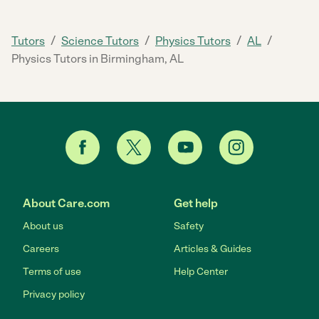
/
/
/
/
Tutors
Science Tutors
Physics Tutors
AL
Physics Tutors in Birmingham, AL
About Care.com
Get help
About us
Safety
Careers
Articles & Guides
Terms of use
Help Center
Privacy policy