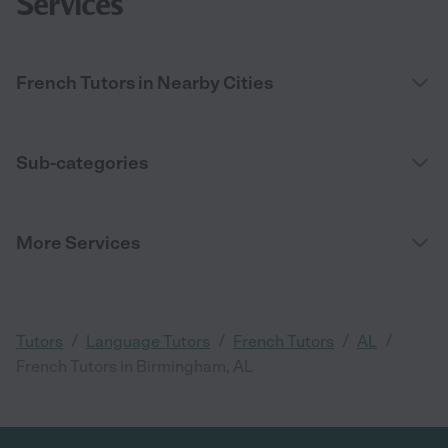
Services
French Tutors in Nearby Cities
Sub-categories
More Services
/
/
/
/
Tutors
Language Tutors
French Tutors
AL
French Tutors in Birmingham, AL