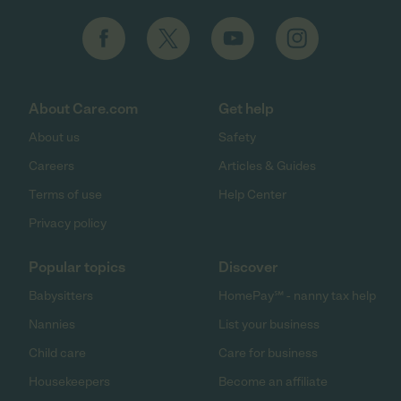
About Care.com
Get help
About us
Safety
Careers
Articles & Guides
Terms of use
Help Center
Privacy policy
Popular topics
Discover
Babysitters
HomePay℠ - nanny tax help
Nannies
List your business
Child care
Care for business
Housekeepers
Become an affiliate