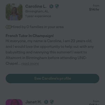
Caroline L.
from
$
14
/hr
Birmingham
,
AL
1 year experience
Hired by
0
families in your area
French Tutor In Champaign!
Hi everyone, my name is Caroline, I am 23 years old,
and I would love the opportunity to help out with any
babysitting and nannying this summer! I went to
Altamont in Birmingham before attending UNC-
Chapel
...
read more
See Caroline's profile
Janet H.
from