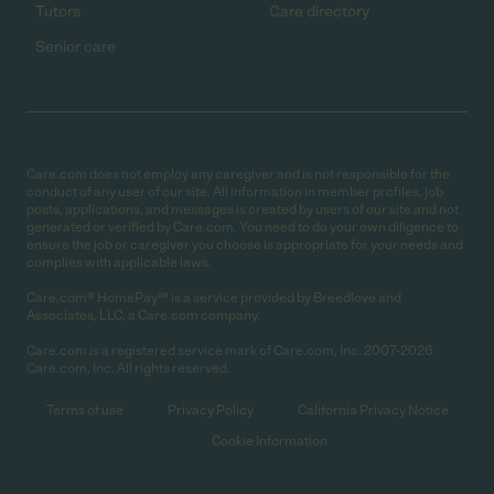
Tutors
Care directory
Senior care
Care.com does not employ any caregiver and is not responsible for the
conduct of any user of our site. All information in member profiles, job
posts, applications, and messages is created by users of our site and not
generated or verified by Care.com. You need to do your own diligence to
ensure the job or caregiver you choose is appropriate for your needs and
complies with applicable laws.
Care.com® HomePay℠ is a service provided by Breedlove and
Associates, LLC, a Care.com company.
Care.com is a registered service mark of Care.com, Inc. 2007-2026
Care.com, Inc. All rights reserved.
Terms of use
Privacy Policy
California Privacy Notice
Cookie Information