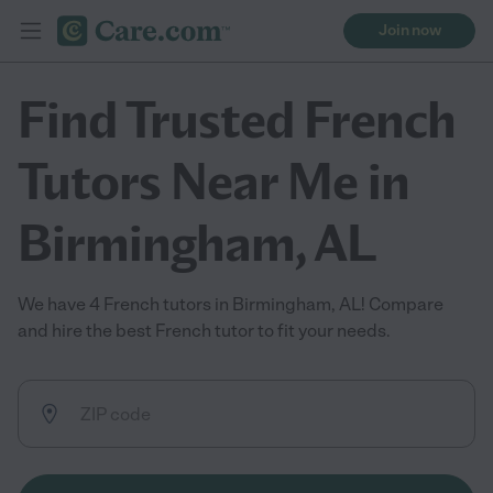
Join now
Find Trusted French
Tutors Near Me in
Birmingham, AL
We have 4 French tutors in Birmingham, AL! Compare
and hire the best French tutor to fit your needs.