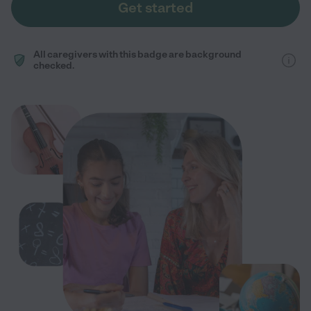
Get started
All caregivers with this badge are background
checked.