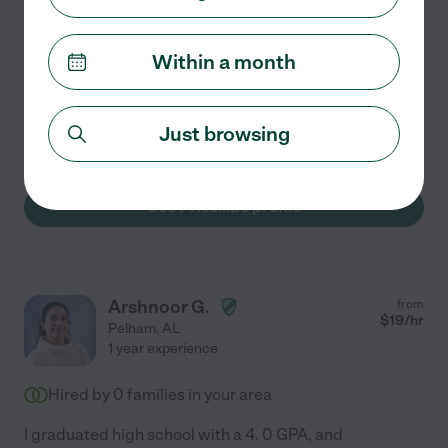
Patient, Encouraging Tutor | Healthcare Professional
With Teaching Experience!
Hi! My name is Priscilla, and I'm a Certified Surgical
Within a month
Technologist with a passion for teaching and helping
others grow. Through my healthcare career, volunteer
work, and personal interests, I've developed
...
Just browsing
read more
See Priscilla's profile
Arshnoor G.
from
$
19
/hr
Pelham
,
AL
1 year experience
Hired by
0
families in your area
I graduated high school with a 4. 0 GPA, and