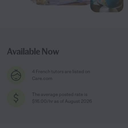
Available Now
4 French tutors are listed on
Care.com
The average posted rate is
$16.00/hr as of August 2026