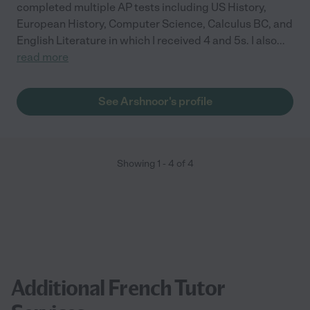
completed multiple AP tests including US History,
European History, Computer Science, Calculus BC, and
English Literature in which I received 4 and 5s. I also
...
read more
See Arshnoor's profile
Showing
1
-
4
of
4
Additional French Tutor