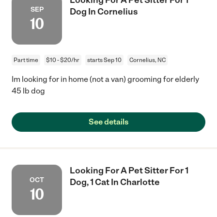
SEP
Dog In Cornelius
10
Part time
$10 - $20/hr
starts Sep 10
Cornelius, NC
Im looking for in home (not a van) grooming for elderly
45 lb dog
See details
Looking For A Pet Sitter For 1
OCT
Dog, 1 Cat In Charlotte
10