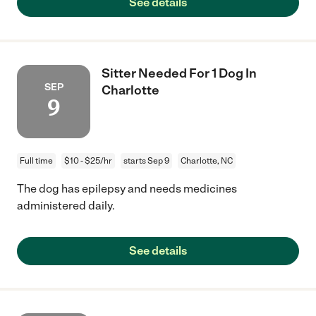
See details
Sitter Needed For 1 Dog In
SEP
Charlotte
9
Full time
$10 - $25/hr
starts Sep 9
Charlotte, NC
The dog has epilepsy and needs medicines
administered daily.
See details