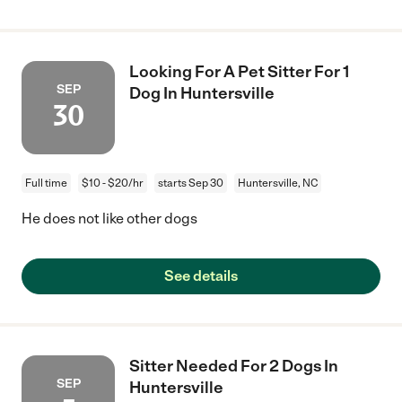
Looking For A Pet Sitter For 1
SEP
Dog In Huntersville
30
Full time
$10 - $20/hr
starts Sep 30
Huntersville, NC
He does not like other dogs
See details
Sitter Needed For 2 Dogs In
SEP
Huntersville