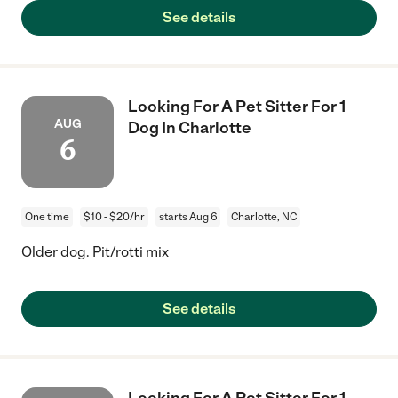
See details
Looking For A Pet Sitter For 1
AUG
Dog In Charlotte
6
One time
$10 - $20/hr
starts Aug 6
Charlotte, NC
Older dog. Pit/rotti mix
See details
Looking For A Pet Sitter For 1