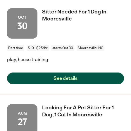
Sitter Needed For 1 Dog In
OCT
Mooresville
30
Part time
$10 - $25/hr
starts Oct 30
Mooresville, NC
play, house training
See details
Looking For A Pet Sitter For 1
AUG
Dog, 1 Cat In Mooresville
27