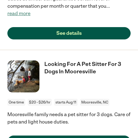
compensation per month or quarter that you
...
read more
See details
Looking For A Pet Sitter For 3
Dogs In Mooresville
One time
$20 - $26/hr
starts Aug 11
Mooresville, NC
Mooresville family needs a pet sitter for 3 dogs. Care of
pets and light house duties.