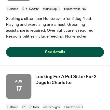
Full time
$15 - $20/hr
starts Sep 14
Huntersville, NC
Seeking a sitter near Huntersville for 2 dog, 1 cat.
Playing and exercising are a must. Grooming
assistance is required. Overnight care is required.
Responsibilities include feeding. Non-smoker
See details
Looking For A Pet Sitter For 2
AUG
Dogs In Charlotte
17
Full time
$10 - $20/hr
starts Aug 17
Charlotte, NC