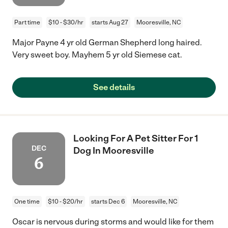
Part time
$10 - $30/hr
starts Aug 27
Mooresville, NC
Major Payne 4 yr old German Shepherd long haired.
Very sweet boy. Mayhem 5 yr old Siemese cat.
See details
Looking For A Pet Sitter For 1
DEC
Dog In Mooresville
6
One time
$10 - $20/hr
starts Dec 6
Mooresville, NC
Oscar is nervous during storms and would like for them