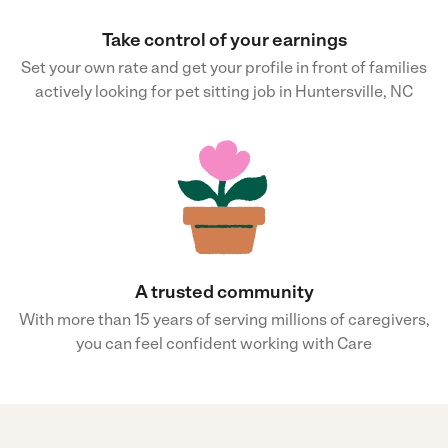
Take control of your earnings
Set your own rate and get your profile in front of families
actively looking for pet sitting job in Huntersville, NC
A trusted community
With more than 15 years of serving millions of caregivers,
you can feel confident working with Care