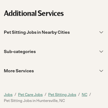
Additional Services
Pet Sitting Jobs in Nearby Cities
Sub-categories
More Services
/
/
/
/
Jobs
Pet Care Jobs
Pet Sitting Jobs
NC
Pet Sitting Jobs in Huntersville, NC