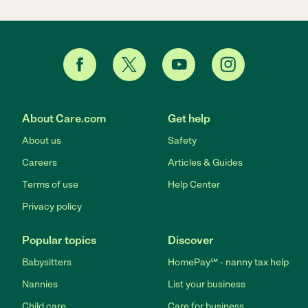
About Care.com
Get help
About us
Safety
Careers
Articles & Guides
Terms of use
Help Center
Privacy policy
Popular topics
Discover
Babysitters
HomePay℠ - nanny tax help
Nannies
List your business
Child care
Care for business