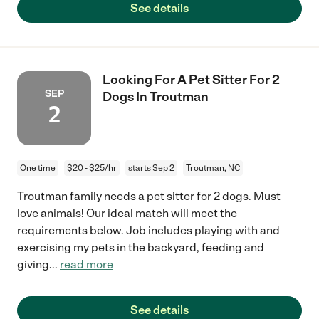
See details
Looking For A Pet Sitter For 2
SEP
Dogs In Troutman
2
One time
$20 - $25/hr
starts Sep 2
Troutman, NC
Troutman family needs a pet sitter for 2 dogs. Must
love animals! Our ideal match will meet the
requirements below. Job includes playing with and
exercising my pets in the backyard, feeding and
giving
...
read more
See details