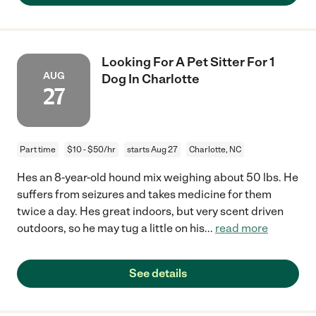
Looking For A Pet Sitter For 1
AUG
Dog In Charlotte
27
Part time
$10 - $50/hr
starts Aug 27
Charlotte, NC
Hes an 8-year-old hound mix weighing about 50 lbs. He
suffers from seizures and takes medicine for them
twice a day. Hes great indoors, but very scent driven
outdoors, so he may tug a little on his
...
read more
See details