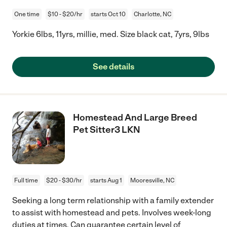
One time
$10 - $20/hr
starts Oct 10
Charlotte, NC
Yorkie 6lbs, 11yrs, millie, med. Size black cat, 7yrs, 9lbs
See details
Homestead And Large Breed
Pet Sitter3 LKN
Full time
$20 - $30/hr
starts Aug 1
Mooresville, NC
Seeking a long term relationship with a family extender
to assist with homestead and pets. Involves week-long
duties at times. Can guarantee certain level of