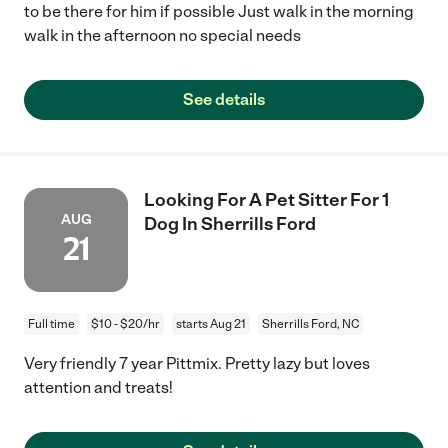
to be there for him if possible Just walk in the morning
walk in the afternoon no special needs
See details
Looking For A Pet Sitter For 1
AUG
Dog In Sherrills Ford
21
Full time
$10 - $20/hr
starts Aug 21
Sherrills Ford, NC
Very friendly 7 year Pittmix. Pretty lazy but loves
attention and treats!