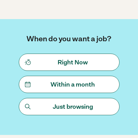
When do you want a job?
Right Now
Within a month
Just browsing