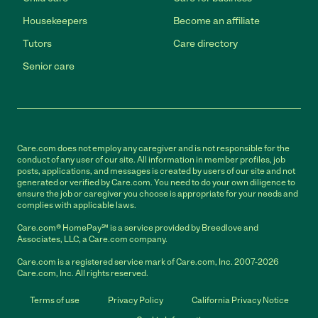
Housekeepers
Become an affiliate
Tutors
Care directory
Senior care
Care.com does not employ any caregiver and is not responsible for the
conduct of any user of our site. All information in member profiles, job
posts, applications, and messages is created by users of our site and not
generated or verified by Care.com. You need to do your own diligence to
ensure the job or caregiver you choose is appropriate for your needs and
complies with applicable laws.
Care.com® HomePay℠ is a service provided by Breedlove and
Associates, LLC, a Care.com company.
Care.com is a registered service mark of Care.com, Inc. 2007-2026
Care.com, Inc. All rights reserved.
Terms of use
Privacy Policy
California Privacy Notice