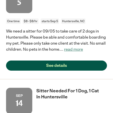
5
One time
$8 - $8/hr
starts Sep 5
Huntersville, NC
We need a sitter for 09/05 to take care of 2 dogs in
Huntersville. Please be able and comfortable boarding
my pet. Please only take one client at the visit. No small
children. No pets in the home.
...
read more
See details
Sitter Needed For 1 Dog, 1 Cat
SEP
In Huntersville
14