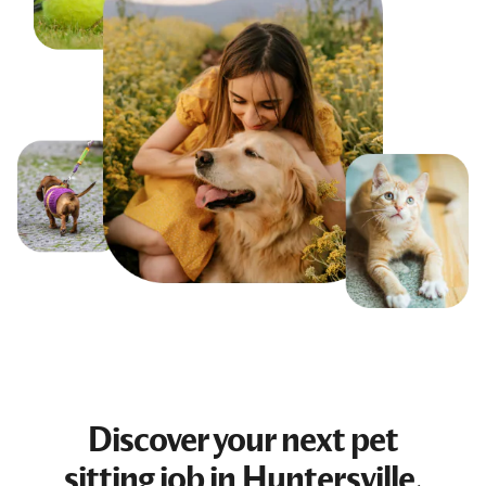
Discover your next
pet
sitting job
in Huntersville,