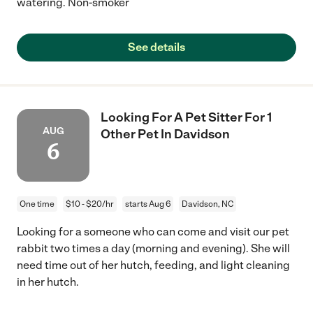
watering. Non-smoker
See details
Looking For A Pet Sitter For 1
AUG
Other Pet In Davidson
6
One time
$10 - $20/hr
starts Aug 6
Davidson, NC
Looking for a someone who can come and visit our pet
rabbit two times a day (morning and evening). She will
need time out of her hutch, feeding, and light cleaning
in her hutch.