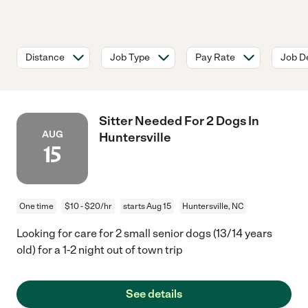
Distance
Job Type
Pay Rate
Job De
Sitter Needed For 2 Dogs In
AUG
Huntersville
15
One time
$10 - $20/hr
starts Aug 15
Huntersville, NC
Looking for care for 2 small senior dogs (13/14 years
old) for a 1-2 night out of town trip
See details