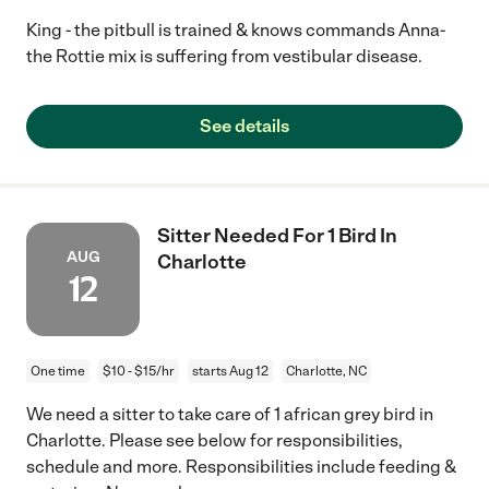
King - the pitbull is trained & knows commands Anna-
the Rottie mix is suffering from vestibular disease.
See details
Sitter Needed For 1 Bird In
AUG
Charlotte
12
One time
$10 - $15/hr
starts Aug 12
Charlotte, NC
We need a sitter to take care of 1 african grey bird in
Charlotte. Please see below for responsibilities,
schedule and more. Responsibilities include feeding &