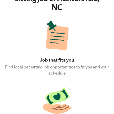
NC
Job that fits you
Find local pet sitting job opportunities to fit you and your
schedule