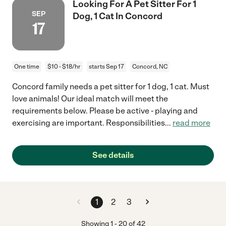
Looking For A Pet Sitter For 1
SEP
Dog, 1 Cat In Concord
17
One time
$10 - $18/hr
starts Sep 17
Concord, NC
Concord family needs a pet sitter for 1 dog, 1 cat. Must
love animals! Our ideal match will meet the
requirements below. Please be active - playing and
exercising are important. Responsibilities
...
read more
See details
1
2
3
Showing
1
-
20
of
42