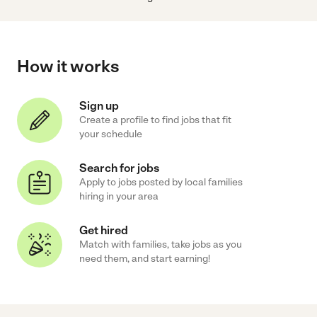
How it works
Sign up
Create a profile to find jobs that fit
your schedule
Search for jobs
Apply to jobs posted by local families
hiring in your area
Get hired
Match with families, take jobs as you
need them, and start earning!