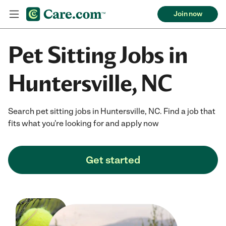
Join now
Pet Sitting Jobs in
Huntersville, NC
Search pet sitting jobs in Huntersville, NC. Find a job that
fits what you're looking for and apply now
Get started