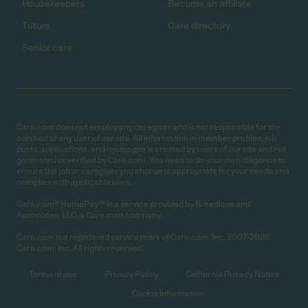
Housekeepers
Become an affiliate
Tutors
Care directory
Senior care
Care.com does not employ any caregiver and is not responsible for the
conduct of any user of our site. All information in member profiles, job
posts, applications, and messages is created by users of our site and not
generated or verified by Care.com. You need to do your own diligence to
ensure the job or caregiver you choose is appropriate for your needs and
complies with applicable laws.
Care.com® HomePay℠ is a service provided by Breedlove and
Associates, LLC, a Care.com company.
Care.com is a registered service mark of Care.com, Inc. 2007-2026
Care.com, Inc. All rights reserved.
Terms of use
Privacy Policy
California Privacy Notice
Cookie Information