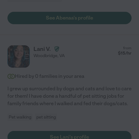
See Abenaa's profile
Lani V.
from
$
15
/hr
Woodbridge
,
VA
Hired by
0
families in your area
I grew up surrounded by dogs and cats and love to care
for them! I have done a handful of pet sitting jobs for
family friends where I walked and fed their dogs/cats.
Pet walking
pet sitting
See Lani's profile