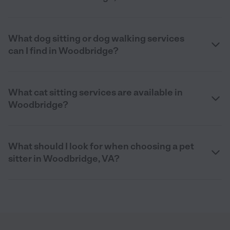
What dog sitting or dog walking services
can I find in Woodbridge?
What cat sitting services are available in
Woodbridge?
What should I look for when choosing a pet
sitter in Woodbridge, VA?