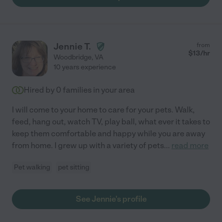
Jennie T.
from
$
13
/hr
Woodbridge
,
VA
10 years experience
Hired by
0
families in your area
I will come to your home to care for your pets. Walk,
feed, hang out, watch TV, play ball, what ever it takes to
keep them comfortable and happy while you are away
from home. I grew up with a variety of pets
...
read more
Pet walking
pet sitting
See Jennie's profile