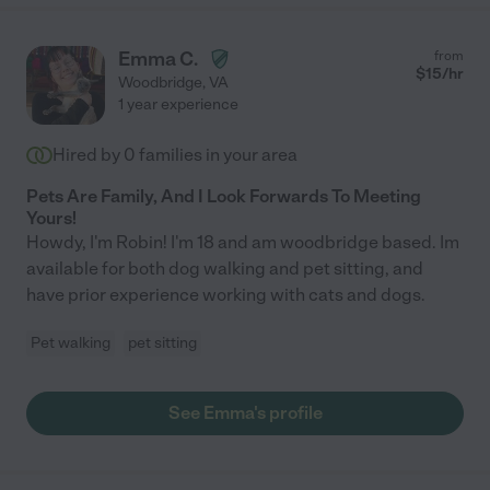
Emma C.
from
$
15
/hr
Woodbridge
,
VA
1 year experience
Hired by
0
families in your area
Pets Are Family, And I Look Forwards To Meeting
Yours!
Howdy, I'm Robin! I'm 18 and am woodbridge based. Im
available for both dog walking and pet sitting, and
have prior experience working with cats and dogs.
Pet walking
pet sitting
See Emma's profile