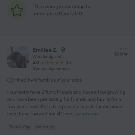
The average star rating for
rated pet sitters is 5.0
Emillee Z.
from
$
22
/hr
Woodbridge
,
VA
5.0
(
0
)
3 years experience
Hired by
0
families in your area
I currently have 2 furry friends and have a few growing
and have been pet sitting for friends and family for a
few years now. Pet sitting is not a hassle for me since I
love these furry animals! I love
...
read more
Pet walking
pet sitting