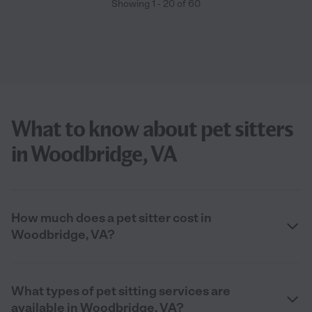
Showing
1
-
20
of
60
What to know about pet sitters
in Woodbridge, VA
How much does a pet sitter cost in
Woodbridge, VA?
What types of pet sitting services are
available in Woodbridge, VA?