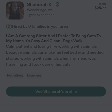
Shaherah K.
from
$
25
/hr
Woodbridge
,
VA
1 year experience
Hired by
0
families in your area
I Am A Cat /dog Sitter And I Prefer To Bring Cats To
My Home It's Cosy And Clean . Dogs Walk
Calm patient and loving I like working with animals
because animals can make me feel better and needed I
started working with animals when my friend was
travelling and I took care of her cats
Pet sitting
boarding
See Shaherah's profile