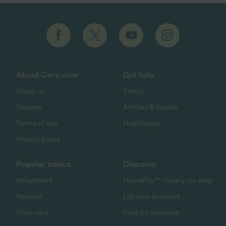
About Care.com
Get help
About us
Safety
Careers
Articles & Guides
Terms of use
Help Center
Privacy policy
Popular topics
Discover
Babysitters
HomePay℠ - nanny tax help
Nannies
List your business
Child care
Care for business