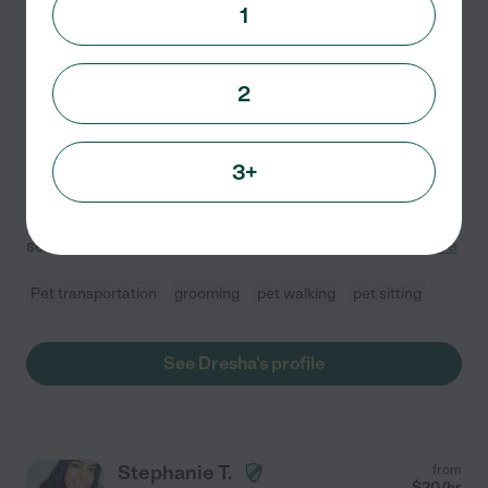
1
Dresha D.
from
$
25
/hr
Woodbridge
,
VA
10 years experience
2
Hired by
0
families in your area
Hi! I'm a reliable and caring pet sitter with experience
3+
fostering shelter dogs and working with different
temperaments. I also have two spoiled pups of my own,
so I understand how important it is to trust
...
read more
Pet transportation
grooming
pet walking
pet sitting
See Dresha's profile
Stephanie T.
from
$
20
/hr