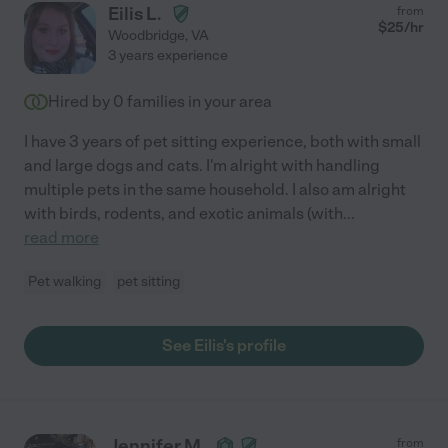
Eilis L.
from
$
25
/hr
Woodbridge
,
VA
3 years experience
Hired by
0
families in your area
I have 3 years of pet sitting experience, both with small
and large dogs and cats. I'm alright with handling
multiple pets in the same household. I also am alright
with birds, rodents, and exotic animals (with
...
read more
Pet walking
pet sitting
See Eilis's profile
Jennifer M.
from