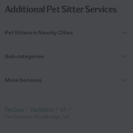
Additional Pet Sitter Services
Pet Sitters in Nearby Cities
Sub-categories
More Services
/
/
/
Pet Care
Pet Sitters
VA
Pet Sitters in Woodbridge, VA