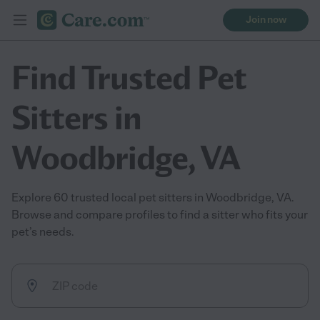
Join now
Find Trusted Pet
Sitters in
Woodbridge, VA
Explore 60 trusted local pet sitters in Woodbridge, VA.
Browse and compare profiles to find a sitter who fits your
pet’s needs.