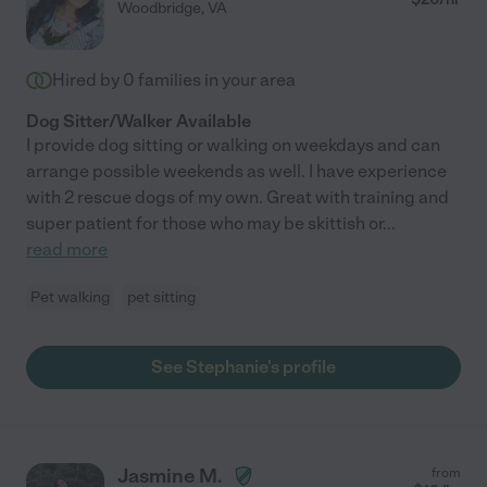
Woodbridge
,
VA
Hired by
0
families in your area
Dog Sitter/Walker Available
I provide dog sitting or walking on weekdays and can
arrange possible weekends as well. I have experience
with 2 rescue dogs of my own. Great with training and
super patient for those who may be skittish or
...
read more
Pet walking
pet sitting
See Stephanie's profile
Jasmine M.
from