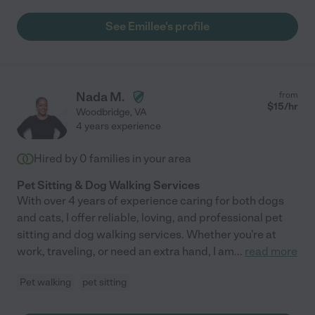
See Emillee's profile
Nada M.
from
$
15
/hr
Woodbridge
,
VA
4 years experience
Hired by
0
families in your area
Pet Sitting & Dog Walking Services
With over 4 years of experience caring for both dogs
and cats, I offer reliable, loving, and professional pet
sitting and dog walking services. Whether you're at
work, traveling, or need an extra hand, I am
...
read more
Pet walking
pet sitting