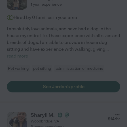
1 year experience
Hired by
0
families in your area
I absolutely love animals, and have had a dog in the
house my entire life. I have experience with all sizes and
breeds of dogs. I am able to provide in house dog
sitting and have experience with walking, giving
...
read more
Pet walking
pet sitting
administration of medicine
See Jordan's profile
Sharyll M.
from
$
14
/hr
Woodbridge
,
VA
3 years experience