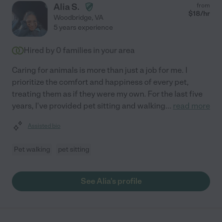
Alia S.
from
$
18
/hr
Woodbridge
,
VA
5 years experience
Hired by
0
families in your area
Caring for animals is more than just a job for me. I
prioritize the comfort and happiness of every pet,
treating them as if they were my own. For the last five
years, I've provided pet sitting and walking
...
read more
Assisted bio
Pet walking
pet sitting
See Alia's profile