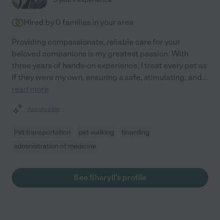
Hired by
0
families in your area
Providing compassionate, reliable care for your
beloved companions is my greatest passion. With
three years of hands-on experience, I treat every pet as
if they were my own, ensuring a safe, stimulating, and
...
read more
Assisted bio
Pet transportation
pet walking
boarding
administration of medicine
See Sharyll's profile