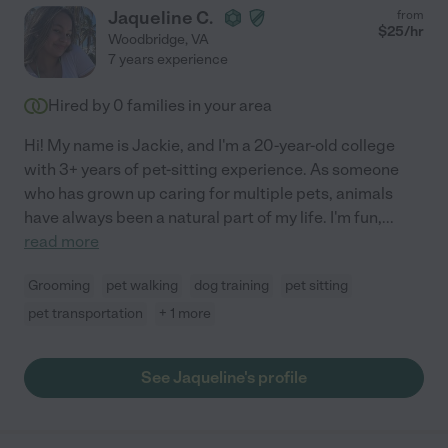
Jaqueline C.
from
$
25
/hr
Woodbridge
,
VA
7 years experience
Hired by
0
families in your area
Hi! My name is Jackie, and I'm a 20-year-old college
with 3+ years of pet-sitting experience. As someone
who has grown up caring for multiple pets, animals
have always been a natural part of my life. I'm fun,
...
read more
Grooming
pet walking
dog training
pet sitting
pet transportation
+ 1 more
See Jaqueline's profile