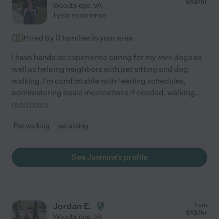
$
13
/hr
Woodbridge
,
VA
1 year experience
Hired by
0
families in your area
I have hands on experience caring for my own dogs as
well as helping neighbors with pet sitting and dog
walking. I'm comfortable with feeding schedules,
administering basic medications if needed, walking,
...
read more
Pet walking
pet sitting
See Jasmine's profile
Jordan E.
from
$
13
/hr
Woodbridge
,
VA