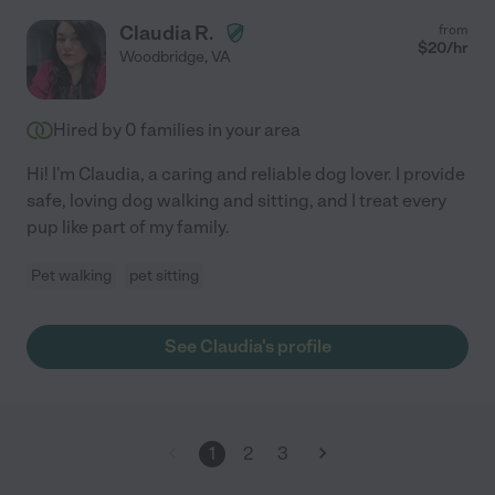
Claudia R.
from
$
20
/hr
Woodbridge
,
VA
Hired by
0
families in your area
Hi! I'm Claudia, a caring and reliable dog lover. I provide
safe, loving dog walking and sitting, and I treat every
pup like part of my family.
Pet walking
pet sitting
See Claudia's profile
1
2
3