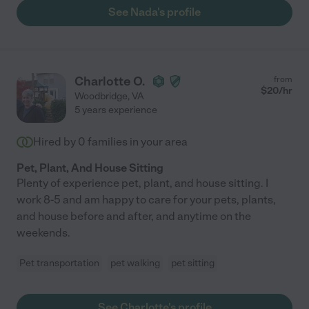
See Nada's profile
Charlotte O.
from
$
20
/hr
Woodbridge
,
VA
5 years experience
Hired by
0
families in your area
Pet, Plant, And House Sitting
Plenty of experience pet, plant, and house sitting. I
work 8-5 and am happy to care for your pets, plants,
and house before and after, and anytime on the
weekends.
Pet transportation
pet walking
pet sitting
See Charlotte's profile