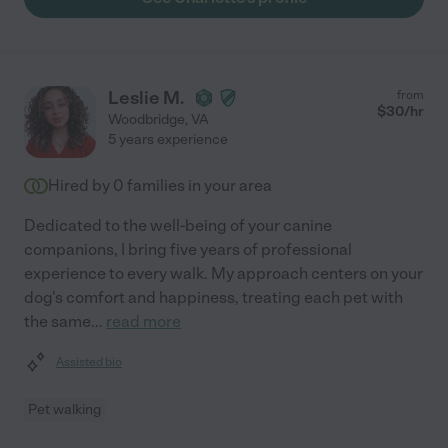
Leslie M.
from
$
30
/hr
Woodbridge
,
VA
5 years experience
Hired by
0
families in your area
Dedicated to the well-being of your canine
companions, I bring five years of professional
experience to every walk. My approach centers on your
dog's comfort and happiness, treating each pet with
the same
...
read more
Assisted bio
Pet walking