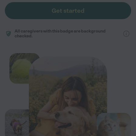
Get started
All caregivers with this badge are background
checked.