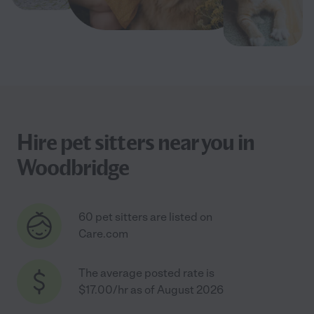
Hire pet sitters near you in
Woodbridge
60 pet sitters are listed on
Care.com
The average posted rate is
$17.00/hr as of August 2026