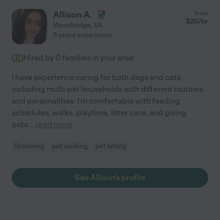
Allison A.
from
$
20
/hr
Woodbridge
,
VA
5 years experience
Hired by
0
families in your area
I have experience caring for both dogs and cats,
including multi-pet households with different routines
and personalities. I'm comfortable with feeding
schedules, walks, playtime, litter care, and giving
pets
...
read more
Grooming
pet walking
pet sitting
See Allison's profile