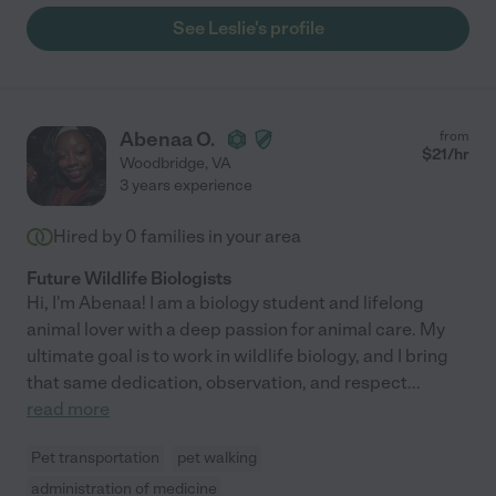
See Leslie's profile
Abenaa O.
from
$
21
/hr
Woodbridge
,
VA
3 years experience
Hired by
0
families in your area
Future Wildlife Biologists
Hi, I'm Abenaa! I am a biology student and lifelong
animal lover with a deep passion for animal care. My
ultimate goal is to work in wildlife biology, and I bring
that same dedication, observation, and respect
...
read more
Pet transportation
pet walking
administration of medicine