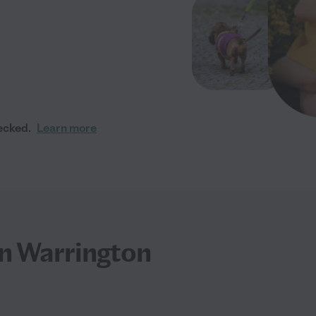
ecked.
Learn more
 in Warrington