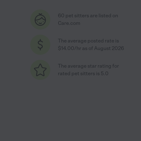
60 pet sitters are listed on
Care.com
The average posted rate is
$14.00/hr as of August 2026
The average star rating for
rated pet sitters is 5.0