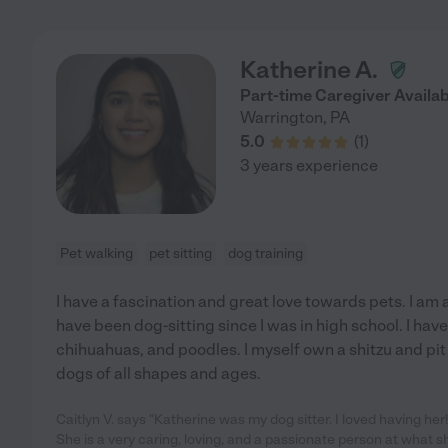
Katherine A.
Part-time Caregiver Availab
Warrington
,
PA
5.0
(
1
)
3 years experience
Pet walking
pet sitting
dog training
I have a fascination and great love towards pets. I am 
have been dog-sitting since I was in high school. I have 
chihuahuas, and poodles. I myself own a shitzu and pit 
dogs of all shapes and ages.
Caitlyn V. says "Katherine was my dog sitter. I loved having he
She is a very caring, loving, and a passionate person at what s