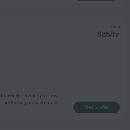
from
$
25
/hr
on skills. I recently left my
 I am looking for new career
See profile