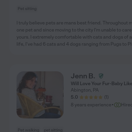
Pet sitting
I truly believe pets are mans best friend. Throughout m
one pet and since moving to the city I'm unable to care f
yours. I extremely comfortable with cats and dogs of 
life, I've had 6 cats and 4 dogs ranging from Pugs to Pi
Jenn B.
Will Love Your Fur-Baby Li
Abington
,
PA
5.0
(
1
)
·
8 years experience
Hire
Pet walking
pet sitting