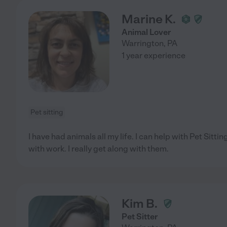
Marine K.
Animal Lover
Warrington
,
PA
1 year experience
Pet sitting
I have had animals all my life. I can help with Pet Sitt
with work. I really get along with them.
Kim B.
Pet Sitter