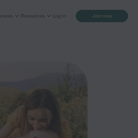
siness
Resources
Log in
Join now