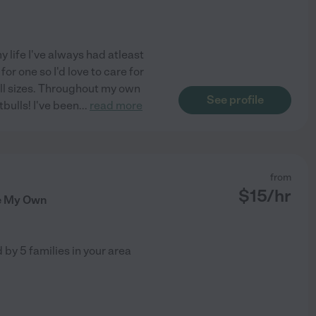
y life I've always had atleast
or one so I'd love to care for
all sizes. Throughout my own
See profile
tbulls! I've been
...
read more
from
$
15
/hr
ke My Own
d by
5
families in your area