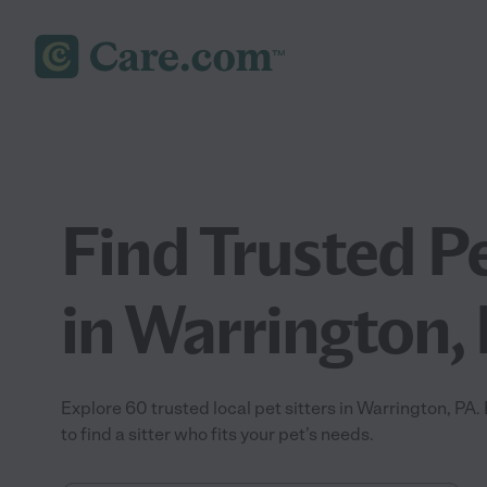
Find Trusted Pe
in Warrington,
Explore 60 trusted local pet sitters in Warrington, P
to find a sitter who fits your pet’s needs.