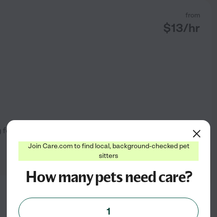
from
$
13
/hr
ing for people who are too busy
See profile
Join Care.com to find local, background-checked pet
sitters
How many pets need care?
from
$
8
/hr
1