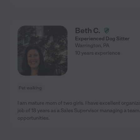
Beth C.
Experienced Dog Sitter
Warrington
,
PA
10 years experience
Pet walking
I am mature mom of two girls. I have excellent organizati
job of 18 years as a Sales Supervisor managing a team.
opportunities.