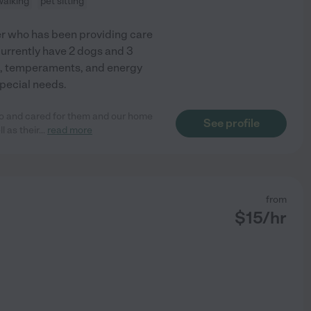
walking
pet sitting
ker who has been providing care
currently have 2 dogs and 3
es, temperaments, and energy
special needs.
to and cared for them and our home
See profile
l as their
...
read more
from
$
15
/hr