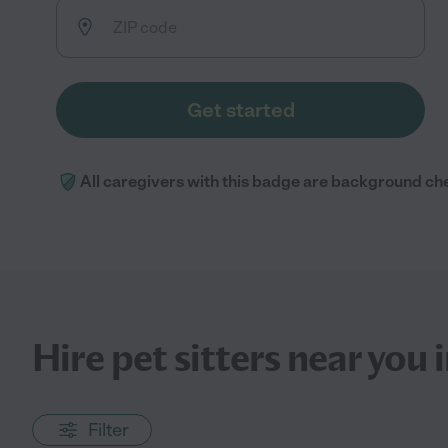
Get started
All caregivers with this badge are background ch
Hire pet sitters near you
Filter