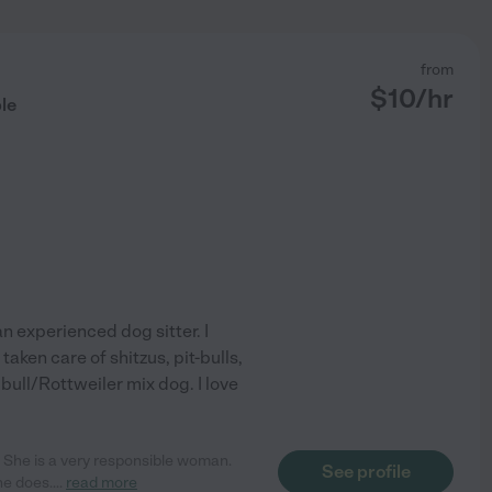
from
$
10
/hr
le
an experienced dog sitter. I
taken care of shitzus, pit-bulls,
bull/Rottweiler mix dog. I love
r! She is a very responsible woman.
See profile
he does.
...
read more