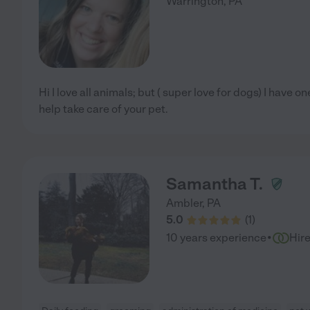
Warrington
,
PA
Hi I love all animals; but ( super love for dogs) I have 
help take care of your pet.
Samantha T.
Ambler
,
PA
5.0
(
1
)
·
10 years experience
Hir