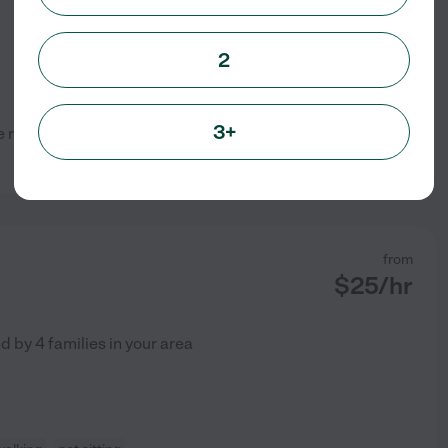
2
3+
one myself and would love to
See profile
from
$
25
/hr
ed by
4
families in your area