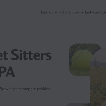
Find care
Find jobs
List your bu
t Sitters
 PA
A. Browse and compare profiles