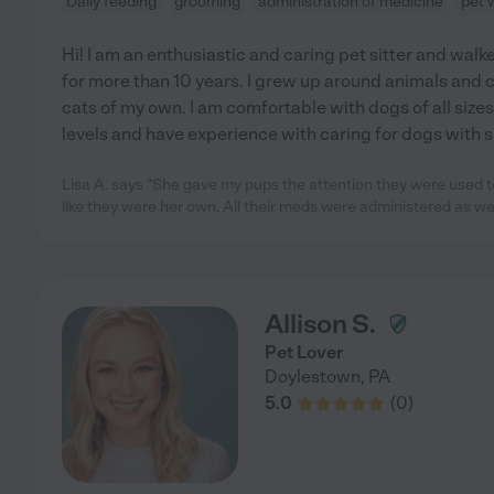
Daily feeding
grooming
administration of medicine
pet 
Hi! I am an enthusiastic and caring pet sitter and wal
for more than 10 years. I grew up around animals and 
cats of my own. I am comfortable with dogs of all siz
levels and have experience with caring for dogs with 
Lisa A. says "She gave my pups the attention they were used 
like they were her own. All their meds were administered as wel
Allison S.
Pet Lover
Doylestown
,
PA
5.0
(
0
)