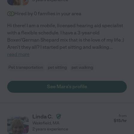
Hired by
0
families in your area
Hi there! I am a mobile, licensed hearing aid specialist
with a flexible schedule. I have a 3-year-old
Boxer/German Shepard mix that is the love of my life :)
Aren't they all? I started pet sitting and walking
...
read more
Pet transportation
pet sitting
pet walking
See Mara's profile
Linda C.
from
$
15
/hr
Wakefield
,
MA
2 years experience