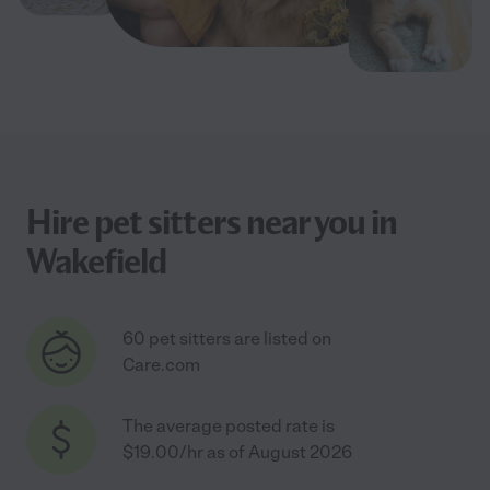
Hire pet sitters near you in
Wakefield
60 pet sitters are listed on
Care.com
The average posted rate is
$19.00/hr as of August 2026