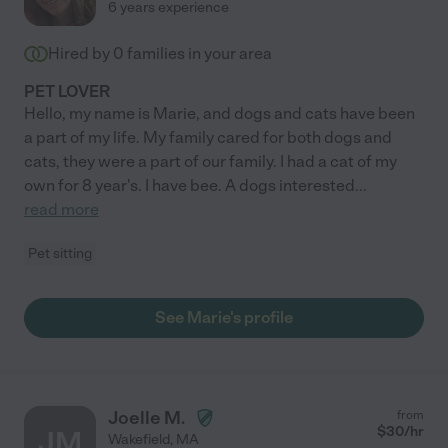
6 years experience
Hired by
0
families in your area
PET LOVER
Hello, my name is Marie, and dogs and cats have been
a part of my life. My family cared for both dogs and
cats, they were a part of our family. I had a cat of my
own for 8 year's. I have bee. A dogs interested
...
read more
Pet sitting
See Marie's profile
Joelle M.
from
$
30
/hr
JM
Wakefield
,
MA