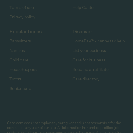
Terms of use
Help Center
Privacy policy
Popular topics
Discover
Babysitters
HomePay℠ - nanny tax help
Nannies
List your business
Child care
Care for business
Housekeepers
Become an affiliate
Tutors
Care directory
Senior care
Care.com does not employ any caregiver and is not responsible for the
conduct of any user of our site. All information in member profiles, job
posts, applications, and messages is created by users of our site and not