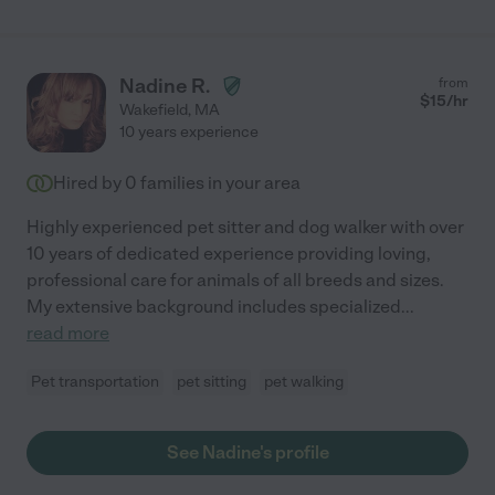
Nadine R.
from
$
15
/hr
Wakefield
,
MA
10 years experience
Hired by
0
families in your area
Highly experienced pet sitter and dog walker with over
10 years of dedicated experience providing loving,
professional care for animals of all breeds and sizes.
My extensive background includes specialized
...
read more
Pet transportation
pet sitting
pet walking
See Nadine's profile