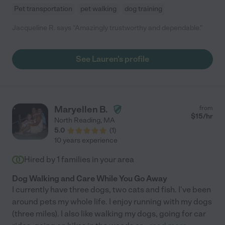
Pet transportation
pet walking
dog training
Jacqueline R. says "Amazingly trustworthy and dependable."
See Lauren's profile
Maryellen B.
from
$
15
/hr
North Reading
,
MA
5.0
(
1
)
10 years experience
Hired by
1
families in your area
Dog Walking and Care While You Go Away
I currently have three dogs, two cats and fish. I've been
around pets my whole life. I enjoy running with my dogs
(three miles). I also like walking my dogs, going for car