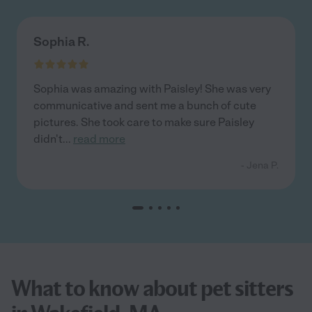
Sophia R.
Sophia was amazing with Paisley! She was very
communicative and sent me a bunch of cute
pictures. She took care to make sure Paisley
didn't
...
read more
- Jena P.
What to know about pet sitters