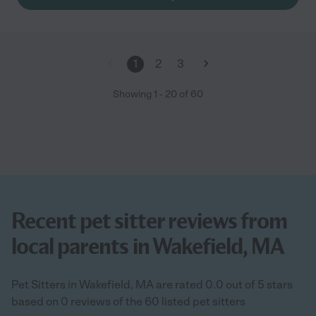
1
2
3
Showing
1
-
20
of
60
Recent pet sitter reviews from
local parents in Wakefield, MA
Pet Sitters in Wakefield, MA are rated 0.0 out of 5 stars
based on 0 reviews of the 60 listed pet sitters