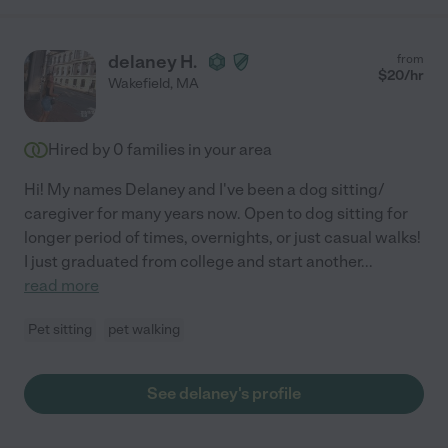
delaney H.
from
$
20
/hr
Wakefield
,
MA
Hired by
0
families in your area
Hi! My names Delaney and I've been a dog sitting/
caregiver for many years now. Open to dog sitting for
longer period of times, overnights, or just casual walks!
I just graduated from college and start another
...
read more
Pet sitting
pet walking
See delaney's profile