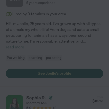
5 years experience
Hired by
0
families in your area
Hi! I'm Joelle, 25 years old. I've grown up with all types
of animals my whole life! From dogs and cats to small
pets, caring for animals has always been second
nature to me. I'm responsible, attentive, and
...
read more
Pet walking
boarding
pet sitting
See Joelle's profile
Sophia R.
from
$
15
/hr
Medford
,
MA
5.0
(
1
)