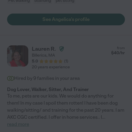
Pet walking
boarding
pet sitting
See Angelica's profile
Lauren R.
from
$
40
/hr
Billerica
,
MA
5.0
(
1
)
20 years experience
Hired by
9
families in your area
Dog Lover, Walker, Sitter, And Trainer
To me, pets are our kids. We would do anything for
them! In my case I spoil them rotten! I have been dog
walking/sitting/ and training for the past 20 years. I am
AKC CGC certified. I offer in home services.. I
...
read more