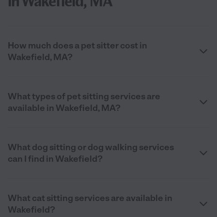
in Wakefield, MA
How much does a pet sitter cost in
Wakefield, MA?
What types of pet sitting services are
available in Wakefield, MA?
What dog sitting or dog walking services
can I find in Wakefield?
What cat sitting services are available in
Wakefield?