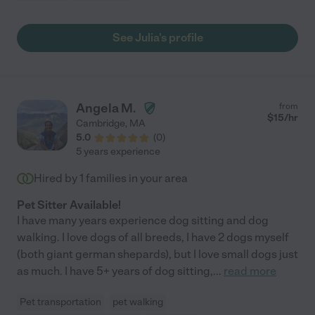
See Julia's profile
Angela M.
from
$
15
/hr
Cambridge
,
MA
5.0
(
0
)
5 years experience
Hired by
1
families in your area
Pet Sitter Available!
I have many years experience dog sitting and dog
walking. I love dogs of all breeds, I have 2 dogs myself
(both giant german shepards), but I love small dogs just
as much. I have 5+ years of dog sitting,
...
read more
Pet transportation
pet walking