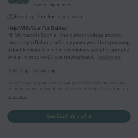
5 years experience
Hired by
1
families in your area
Help With Your Fur Babies!
Hi! My name is Sophia! I'm a current college student
returning to Baltimore for my junior year:) I am pursuing
a double major in clinical psychology and photography.
While I'm at school, I love staying busy!
...
read more
Pet sitting
pet walking
Jena P. says "Sophia was amazing with Paisley! She was very
communicative and sent me a bunch of cute pictures. She took
care to make sure Paisley didn't overheat and had lots of water
read more
on her walk since it was a very hot day. She also was good
company for Paisley when was she was too hot for walking and
just wanted to hangout. Thank you so much Sophia! I will
See Sophia's profile
definitely book again!"