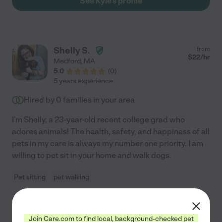
See Kyle's profile
Shelly S.
from
$
22
/hr
Medford
,
MA
5.0
(
0
)
5 years experience
Hired by
0
families in your area
I'm Shelly, a 23-year-old recent college grad who
adores animals! The health, safety, and happiness of all
pets in my care is always my number one priority. I am
willing to pet sit in your home and walk dogs.
Pet sitting
pet walking
See Shelly's profile
Join Care.com to find local, background-checked pet