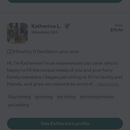
Katherine L.
from
$
15
/hr
Wakefield
,
MA
Hired by
0
families in your area
Hi, I'm Katherine! I'm an experienced pet carer who is
happy to fill the unique needs of you and your furry
family members. I began pet sitting at 10 for family and
friends, and grew my network by word of
...
read more
Dog training
grooming
pet sitting
pet transportation
pet walking
See Katherine's profile