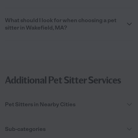
What should I look for when choosing a pet
sitter in Wakefield, MA?
Additional Pet Sitter Services
Pet Sitters in Nearby Cities
Sub-categories