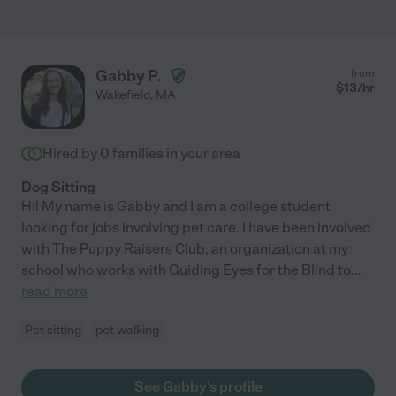
Gabby P.
from
$
13
/hr
Wakefield
,
MA
Hired by
0
families in your area
Dog Sitting
Hi! My name is Gabby and I am a college student
looking for jobs involving pet care. I have been involved
with The Puppy Raisers Club, an organization at my
school who works with Guiding Eyes for the Blind to
...
read more
Pet sitting
pet walking
See Gabby's profile