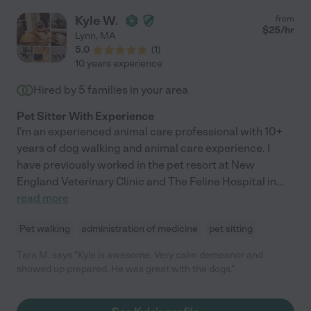
Kyle W.
from
$
25
/hr
Lynn
,
MA
5.0
(
1
)
10 years experience
Hired by
5
families in your area
Pet Sitter With Experience
I'm an experienced animal care professional with 10+
years of dog walking and animal care experience. I
have previously worked in the pet resort at New
England Veterinary Clinic and The Feline Hospital in
...
read more
Pet walking
administration of medicine
pet sitting
Tara M. says "Kyle is awesome. Very calm demeanor and
showed up prepared. He was great with the dogs."