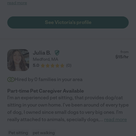
communicator, and very loving to my dog. I highly recommend
read more
her. "
See Victoria's profile
Julia B.
from
$
15
/hr
Medford
,
MA
5.0
(
0
)
Hired by
0
families in your area
Part-time Pet Caregiver Available
I'm an experienced pet sitting, that provides dog/cat
sitting in your own home. I've been around of every type
of dog, I owned since small dogs to very big ones. I'm
really attached to animals, specially dogs,
...
read more
Pet sitting
pet walking