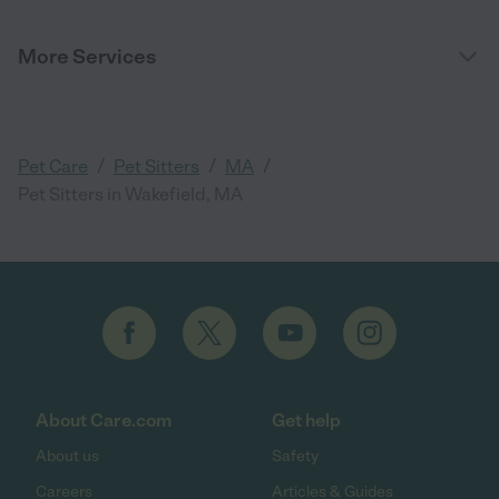
More Services
/
/
/
Pet Care
Pet Sitters
MA
Pet Sitters in Wakefield, MA
About Care.com
Get help
About us
Safety
Careers
Articles & Guides