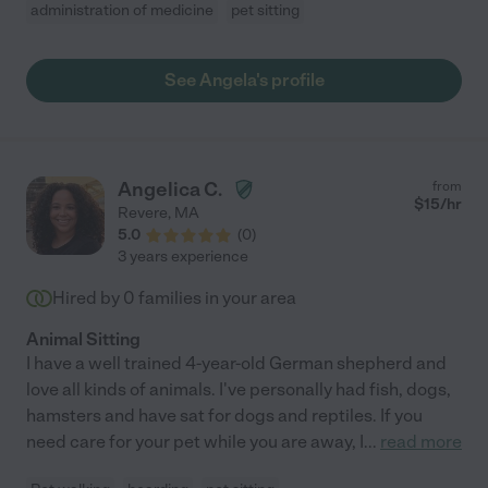
administration of medicine
pet sitting
See Angela's profile
Angelica C.
from
$
15
/hr
Revere
,
MA
5.0
(
0
)
3 years experience
Hired by
0
families in your area
Animal Sitting
I have a well trained 4-year-old German shepherd and
love all kinds of animals. I've personally had fish, dogs,
hamsters and have sat for dogs and reptiles. If you
need care for your pet while you are away, I
...
read more