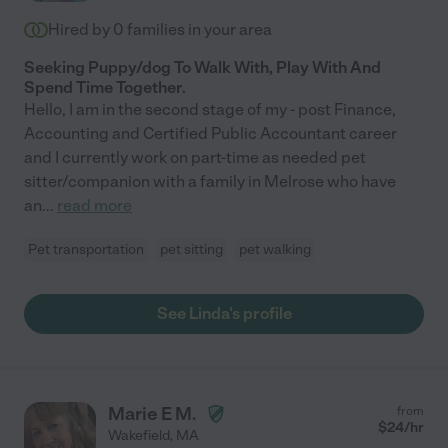
Hired by
0
families in your area
Seeking Puppy/dog To Walk With, Play With And
Spend Time Together.
Hello, I am in the second stage of my - post Finance,
Accounting and Certified Public Accountant career
and I currently work on part-time as needed pet
sitter/companion with a family in Melrose who have
an
...
read more
Pet transportation
pet sitting
pet walking
See Linda's profile
Marie E M.
from
$
24
/hr
Wakefield
,
MA