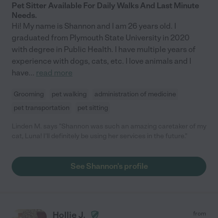
Pet Sitter Available For Daily Walks And Last Minute
Needs.
Hi! My name is Shannon and I am 26 years old. I
graduated from Plymouth State University in 2020
with degree in Public Health. I have multiple years of
experience with dogs, cats, etc. I love animals and I
have
...
read more
Grooming
pet walking
administration of medicine
pet transportation
pet sitting
Linden M. says "Shannon was such an amazing caretaker of my
cat, Luna! I'll definitely be using her services in the future."
See Shannon's profile
Hollie J.
from