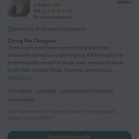
$
30
/hr
Arlington
,
MA
4.8
(
1
)
10 years experience
Hired by
41
families in your area
Caring Pet Caregiver
I have been a pet lover my entire life and have
personally owned a variety of pets. Additionally I've
professionally cared for dogs, cats, various kinds of
birds, fish, geckos, frogs, bunnies, guinea pigs,
...
read more
Pet walking
pet sitting
administration of medicine
daily feeding
Care Member says "Hollie was the best! knowledgeable,
reliable, and accessible!"
See Hollie's profile