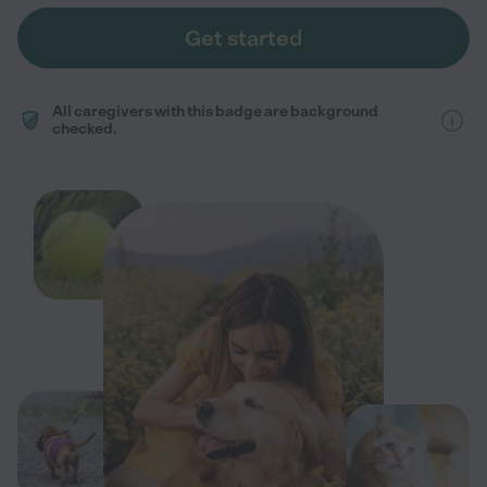
Get started
All caregivers with this badge are background
checked.