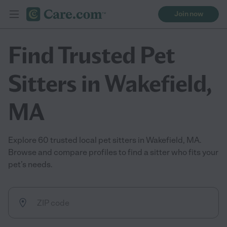
Join now
Find Trusted Pet
Sitters in Wakefield,
MA
Explore 60 trusted local pet sitters in Wakefield, MA.
Browse and compare profiles to find a sitter who fits your
pet’s needs.