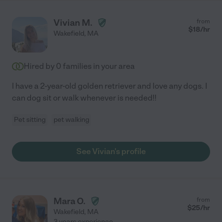
Vivian M.
from
$
18
/hr
Wakefield
,
MA
Hired by
0
families in your area
I have a 2-year-old golden retriever and love any dogs. I
can dog sit or walk whenever is needed!!
Pet sitting
pet walking
See Vivian's profile
Mara O.
from
$
25
/hr
Wakefield
,
MA
3 years experience