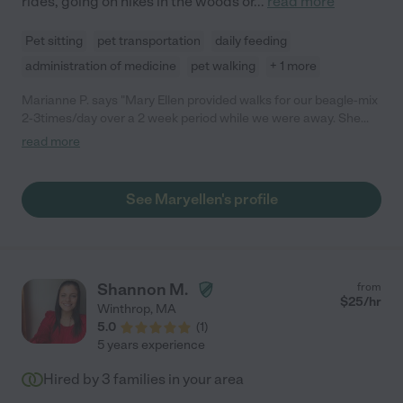
rides, going on hikes in the woods or
...
read more
Pet sitting
pet transportation
daily feeding
administration of medicine
pet walking
+ 1 more
Marianne P. says "Mary Ellen provided walks for our beagle-mix
2-3times/day over a 2 week period while we were away. She
was reliable, experienced and knowledgeable about dogs and
read more
even more importantly, gave our dog the love and attention she
needed. Our dog bonded with her immediately. It gave us peace
of mind to know we left our dog in Mary Ellen's capable and
See Maryellen's profile
caring hands, and we recommend her highly."
Shannon M.
from
$
25
/hr
Winthrop
,
MA
5.0
(
1
)
5 years experience
Hired by
3
families in your area