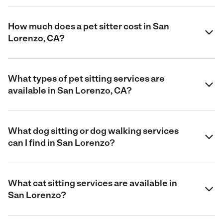
How much does a pet sitter cost in San
Lorenzo, CA?
What types of pet sitting services are
available in San Lorenzo, CA?
What dog sitting or dog walking services
can I find in San Lorenzo?
What cat sitting services are available in
San Lorenzo?