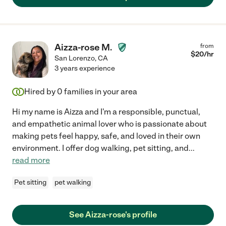
Aizza-rose M.
from
$
20
/hr
San Lorenzo
,
CA
3 years experience
Hired by
0
families in your area
Hi my name is Aizza and I'm a responsible, punctual,
and empathetic animal lover who is passionate about
making pets feel happy, safe, and loved in their own
environment. I offer dog walking, pet sitting, and
...
read more
Pet sitting
pet walking
See Aizza-rose's profile