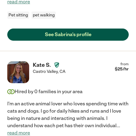
read more
Pet sitting
pet walking
See Sabrina's profile
Kate S.
from
$
25
/hr
Castro Valley
,
CA
Hired by
0
families in your area
I'm an active animal lover who loves spending time with
cats and dogs. I go for daily hikes and runs and I love
being in nature and interacting with animals. I
understand how each pet has their own individual
...
read more