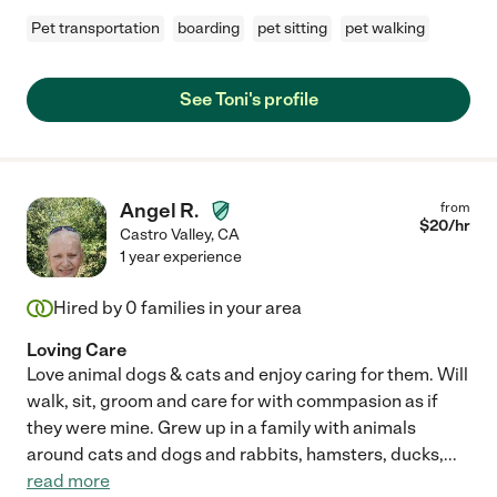
Pet transportation
boarding
pet sitting
pet walking
See Toni's profile
Angel R.
from
$
20
/hr
Castro Valley
,
CA
1 year experience
Hired by
0
families in your area
Loving Care
Love animal dogs & cats and enjoy caring for them. Will
walk, sit, groom and care for with commpasion as if
they were mine. Grew up in a family with animals
around cats and dogs and rabbits, hamsters, ducks,
...
read more