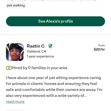
pet walking
See Alexis's profile
Rastin C.
from
$
20
/hr
Oakland
,
CA
1 year experience
Hired by
0
families in your area
I have about one year of pet sitting experience caring
for animals in clients' homes and ensuring they feel
safe and comfortable while their owners are away. I'm
also very experienced with a wide variety of
...
read more