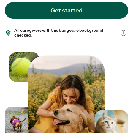
Get started
All caregivers with this badge are background
checked.