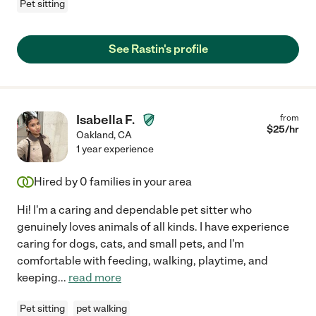
Pet sitting
See Rastin's profile
Isabella F.
from
$
25
/hr
Oakland
,
CA
1 year experience
Hired by
0
families in your area
Hi! I'm a caring and dependable pet sitter who
genuinely loves animals of all kinds. I have experience
caring for dogs, cats, and small pets, and I'm
comfortable with feeding, walking, playtime, and
keeping
...
read more
Pet sitting
pet walking