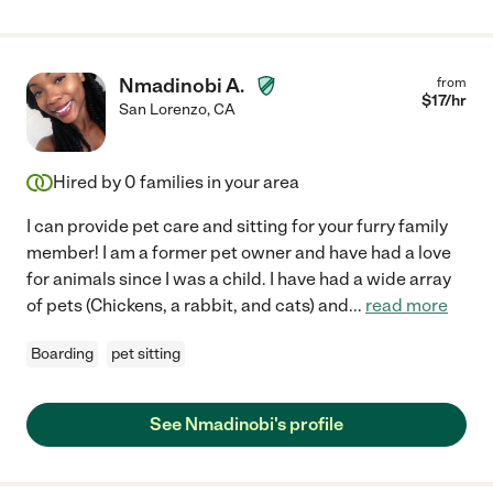
Nmadinobi A.
from
$
17
/hr
San Lorenzo
,
CA
Hired by
0
families in your area
I can provide pet care and sitting for your furry family
member! I am a former pet owner and have had a love
for animals since I was a child. I have had a wide array
of pets (Chickens, a rabbit, and cats) and
...
read more
Boarding
pet sitting
See Nmadinobi's profile