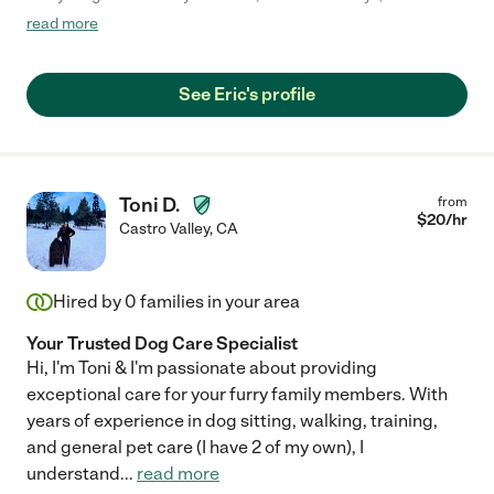
accidents if things are not as he likes them to be or if he doesn't
read more
get enough attention. While Eric was caring for my cat, there
were no accidents and when he came to drop off the key, my
cat came bounding over to him, and absolutely loves
See Eric's profile
Eric...animals don't lie! Would definitely recommend Eric."
Toni D.
from
$
20
/hr
Castro Valley
,
CA
Hired by
0
families in your area
Your Trusted Dog Care Specialist
Hi, I'm Toni & I'm passionate about providing
exceptional care for your furry family members. With
years of experience in dog sitting, walking, training,
and general pet care (I have 2 of my own), I
understand
...
read more