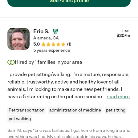
See Allie's profile
Eric S.
from
$
20
/hr
Alameda
,
CA
5.0
(
1
)
5 years experience
Hired by
1
families in your area
I provide pet sitting/walking. I'm a mature, responsible,
reliable, trustworthy, active and healthy lover of all
animals. I'm looking to make some new pet friends. I
have a 5 star rating on the pet care service
...
read more
Pet transportation
administration of medicine
pet sitting
pet walking
Sam M. says "Eric was fantastic. I got home from a long trip and
everything was fine. My cat is old, stuck in his ways, he has