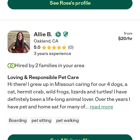
See Rose's profile
Allie B.
from
$
20
/hr
Oakland
,
CA
5.0
(
0
)
3 years experience
Hired by
2
families in your area
Loving & Responsible Pet Care
Hi there! I grew up in Missouri caring for our 4 dogs, a
cat, hermit crab, wild frogs, lizards and turtles! I have
definitely been a life-long animal lover. Over the years I
have pet and home sat for many of
...
read more
Boarding
pet sitting
pet walking