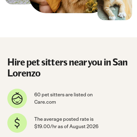
Hire pet sitters near you in San
Lorenzo
60 pet sitters are listed on
Care.com
The average posted rate is
$19.00/hr as of August 2026