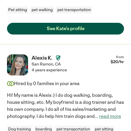
Pet sitting
pet walking
pet transportation
See Kate's profile
Alexis K.
from
$
20
/hr
San Ramon
,
CA
4 years experience
Hired by
0
families in your area
Hi! My name is Alexis :) I do dog walking, boarding,
house sitting, etc. My boyfriend is a dog trainer and has
his own company. I do all of his sales/marketing and
photography. I do help him train dogs and
...
read more
Dog training
boarding
pet transportation
pet sitting