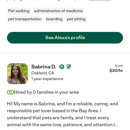
Pet walking
administration of medicine
pet transportation
boarding
pet sitting
See Alexa's profile
Sabrina D.
from
$
30
/hr
Oakland
,
CA
1 year experience
Hired by
0
families in your area
Hi! My name is Sabrina, and I'm a reliable, caring, and
responsible pet lover based in the Bay Area. I
understand that pets are family, and I treat every
animal with the same love, patience, and attention I
...