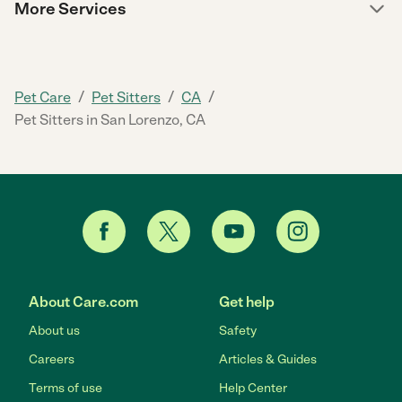
More Services
/
/
/
Pet Care
Pet Sitters
CA
Pet Sitters in San Lorenzo, CA
About Care.com
Get help
About us
Safety
Careers
Articles & Guides
Terms of use
Help Center