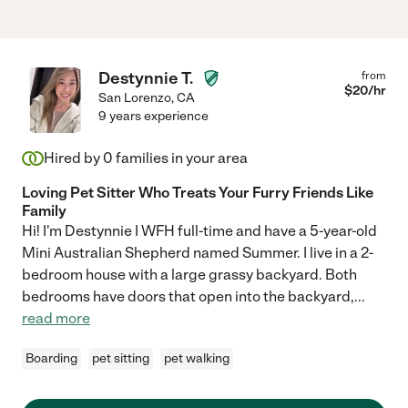
Destynnie T.
from
$
20
/hr
San Lorenzo
,
CA
9 years experience
Hired by
0
families in your area
Loving Pet Sitter Who Treats Your Furry Friends Like
Family
Hi! I'm Destynnie I WFH full-time and have a 5-year-old
Mini Australian Shepherd named Summer. I live in a 2-
bedroom house with a large grassy backyard. Both
bedrooms have doors that open into the backyard,
...
read more
Boarding
pet sitting
pet walking