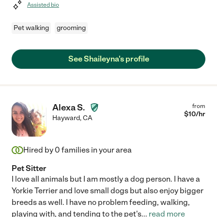
Assisted bio
Pet walking
grooming
See Shaileyna's profile
Alexa S.
from
$
10
/hr
Hayward
,
CA
Hired by
0
families in your area
Pet Sitter
I love all animals but I am mostly a dog person. I have a
Yorkie Terrier and love small dogs but also enjoy bigger
breeds as well. I have no problem feeding, walking,
playing with, and tending to the pet's
...
read more