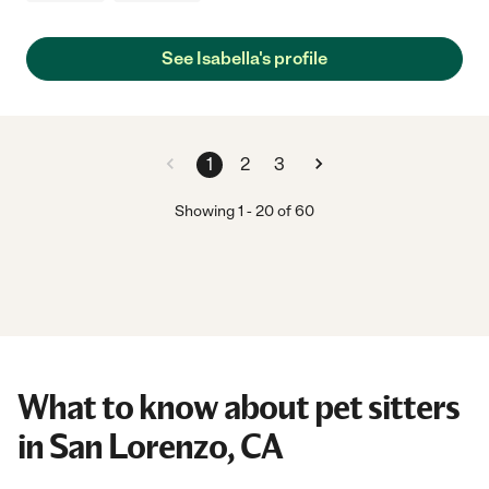
See Isabella's profile
1
2
3
Showing
1
-
20
of
60
What to know about pet sitters
in San Lorenzo, CA