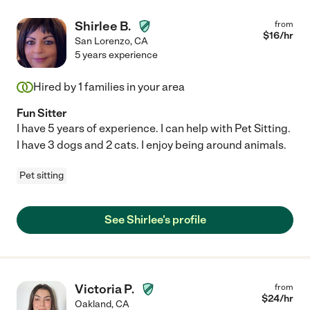
Shirlee B.
from
$
16
/hr
San Lorenzo
,
CA
5 years experience
Hired by
1
families in your area
Fun Sitter
I have 5 years of experience. I can help with Pet Sitting.
I have 3 dogs and 2 cats. I enjoy being around animals.
Pet sitting
See Shirlee's profile
Victoria P.
from
$
24
/hr
Oakland
,
CA