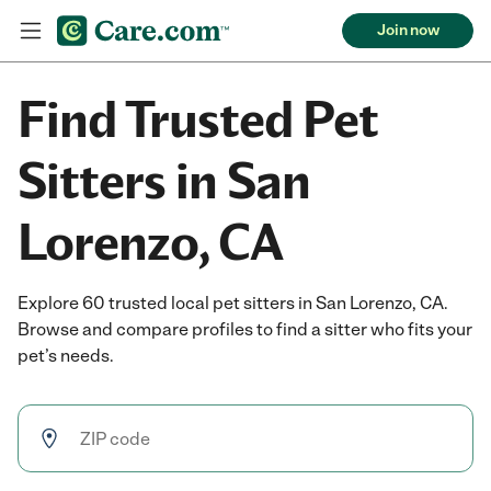
Join now
Find Trusted Pet
Sitters in San
Lorenzo, CA
Explore 60 trusted local pet sitters in San Lorenzo, CA.
Browse and compare profiles to find a sitter who fits your
pet’s needs.