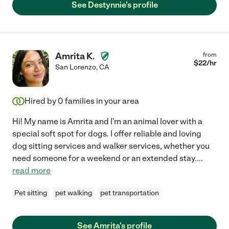
See Destynnie's profile
Amrita K.
from
$
22
/hr
San Lorenzo
,
CA
Hired by
0
families in your area
Hi! My name is Amrita and I'm an animal lover with a
special soft spot for dogs. I offer reliable and loving
dog sitting services and walker services, whether you
need someone for a weekend or an extended stay.
...
read more
Pet sitting
pet walking
pet transportation
See Amrita's profile