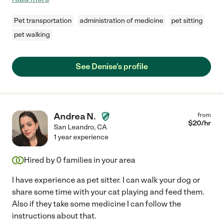
Pet transportation
administration of medicine
pet sitting
pet walking
See Denise's profile
Andrea N.
from
$
20
/hr
San Leandro
,
CA
1 year experience
Hired by
0
families in your area
I have experience as pet sitter. I can walk your dog or
share some time with your cat playing and feed them.
Also if they take some medicine I can follow the
instructions about that.