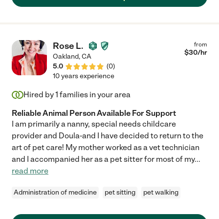
Rose L.
from
$
30
/hr
Oakland
,
CA
5.0
(
0
)
10 years experience
Hired by
1
families in your area
Reliable Animal Person Available For Support
I am primarily a nanny, special needs childcare
provider and Doula-and I have decided to return to the
art of pet care! My mother worked as a vet technician
and I accompanied her as a pet sitter for most of my
...
read more
Administration of medicine
pet sitting
pet walking