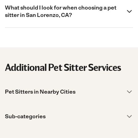
What should I look for when choosing a pet
sitter in San Lorenzo, CA?
Additional Pet Sitter Services
Pet Sitters in Nearby Cities
Sub-categories