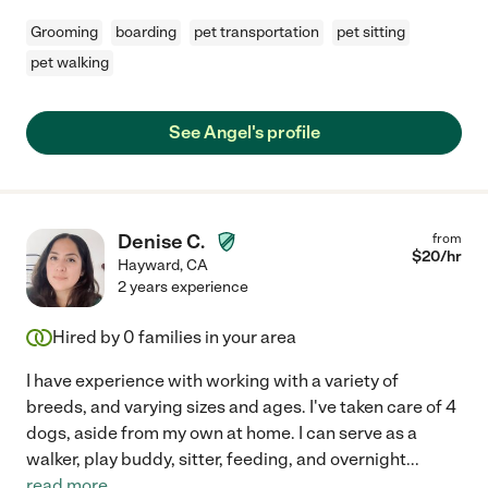
Grooming
boarding
pet transportation
pet sitting
pet walking
See Angel's profile
Denise C.
from
$
20
/hr
Hayward
,
CA
2 years experience
Hired by
0
families in your area
I have experience with working with a variety of
breeds, and varying sizes and ages. I've taken care of 4
dogs, aside from my own at home. I can serve as a
walker, play buddy, sitter, feeding, and overnight
...
read more