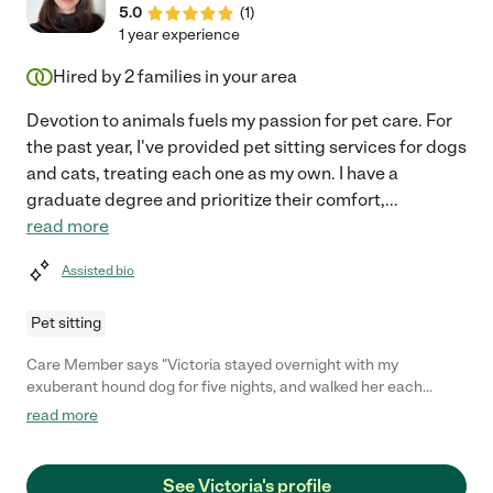
5.0
(
1
)
1 year experience
Hired by
2
families in your area
Devotion to animals fuels my passion for pet care. For
the past year, I've provided pet sitting services for dogs
and cats, treating each one as my own. I have a
graduate degree and prioritize their comfort,
...
read more
Assisted bio
Pet sitting
Care Member says "Victoria stayed overnight with my
exuberant hound dog for five nights, and walked her each
morning. She was responsive and dealt with some curveballs
read more
(heat went out in a snowstorm) with an abundance of grace. I
would absolutely hire her again."
See Victoria's profile