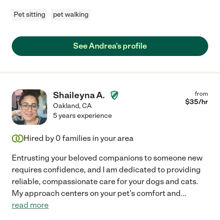
Pet sitting
pet walking
See Andrea's profile
Shaileyna A.
from
$
35
/hr
Oakland
,
CA
5 years experience
Hired by
0
families in your area
Entrusting your beloved companions to someone new
requires confidence, and I am dedicated to providing
reliable, compassionate care for your dogs and cats.
My approach centers on your pet's comfort and
...
read more