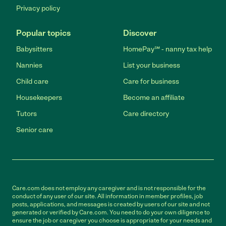
Privacy policy
Popular topics
Discover
Babysitters
HomePay℠ - nanny tax help
Nannies
List your business
Child care
Care for business
Housekeepers
Become an affiliate
Tutors
Care directory
Senior care
Care.com does not employ any caregiver and is not responsible for the
conduct of any user of our site. All information in member profiles, job
posts, applications, and messages is created by users of our site and not
generated or verified by Care.com. You need to do your own diligence to
ensure the job or caregiver you choose is appropriate for your needs and