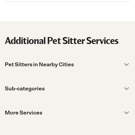
Additional Pet Sitter Services
Pet Sitters in Nearby Cities
Sub-categories
More Services