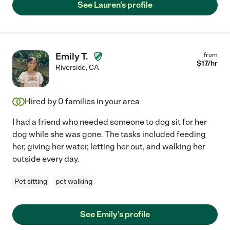
See Lauren's profile
Emily T.
from
$
17
/hr
Riverside
,
CA
Hired by
0
families in your area
I had a friend who needed someone to dog sit for her
dog while she was gone. The tasks included feeding
her, giving her water, letting her out, and walking her
outside every day.
Pet sitting
pet walking
See Emily's profile