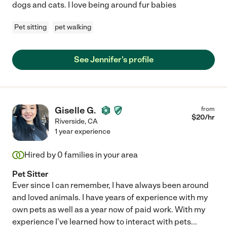
dogs and cats. I love being around fur babies
Pet sitting
pet walking
See Jennifer's profile
Giselle G.
from
$
20
/hr
Riverside
,
CA
1 year experience
Hired by
0
families in your area
Pet Sitter
Ever since I can remember, I have always been around
and loved animals. I have years of experience with my
own pets as well as a year now of paid work. With my
experience I've learned how to interact with pets
...