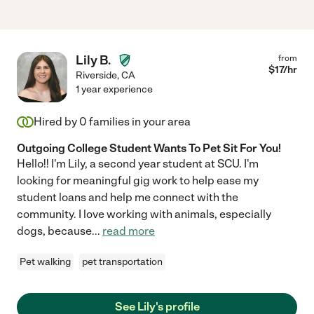
Lily B.
from
$
17
/hr
Riverside
,
CA
1 year experience
Hired by
0
families in your area
Outgoing College Student Wants To Pet Sit For You!
Hello!! I'm Lily, a second year student at SCU. I'm
looking for meaningful gig work to help ease my
student loans and help me connect with the
community. I love working with animals, especially
dogs, because
...
read more
Pet walking
pet transportation
See Lily's profile