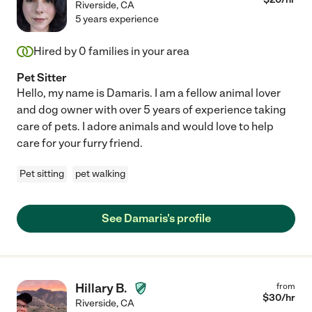
Riverside
,
CA
5 years experience
Hired by
0
families in your area
Pet Sitter
Hello, my name is Damaris. I am a fellow animal lover
and dog owner with over 5 years of experience taking
care of pets. I adore animals and would love to help
care for your furry friend.
Pet sitting
pet walking
See Damaris's profile
Hillary B.
from
$
30
/hr
Riverside
,
CA