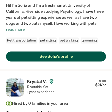
Hi! I'm Sofia and I'm a freshman at University of
California, Riverside studying Psychology. I have three
years of pet sitting experience as well as have two
dogs and two cats myself. I love working with pets
...
read more
Pet transportation
pet sitting
pet walking
grooming
See Sofia's profile
Krystal V.
from
$
21
/hr
Riverside
,
CA
1 year experience
Hired by
0
families in your area