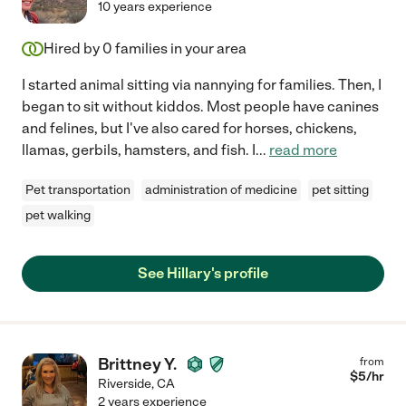
10 years experience
Hired by
0
families in your area
I started animal sitting via nannying for families. Then, I
began to sit without kiddos. Most people have canines
and felines, but I've also cared for horses, chickens,
llamas, gerbils, hamsters, and fish. I
...
read more
Pet transportation
administration of medicine
pet sitting
pet walking
See Hillary's profile
Brittney Y.
from
$
5
/hr
Riverside
,
CA
2 years experience