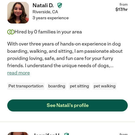
Natali D.
from
$
17
/hr
Riverside
,
CA
3 years experience
Hired by
0
families in your area
With over three years of hands-on experience in dog
boarding, walking, and sitting, I am passionate about
providing loving, safe, and fun care for your furry
friends. I understand the unique needs of dogs,
...
read more
Pet transportation
boarding
pet sitting
pet walking
See Natali's profile
from