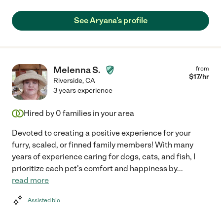
See Aryana's profile
Melenna S.
from
$
17
/hr
Riverside
,
CA
3 years experience
Hired by
0
families in your area
Devoted to creating a positive experience for your
furry, scaled, or finned family members! With many
years of experience caring for dogs, cats, and fish, I
prioritize each pet's comfort and happiness by
...
read more
Assisted bio