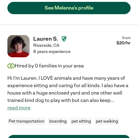
See Melenna's profile
Lauren S.
from
$
20
/hr
Riverside
,
CA
8 years experience
Hired by
0
families in your area
Hi I'm Lauren. I LOVE animals and have many years of
experience sitting and caring for all kinds. I also have a
house with a huge enclosed yard and one other well
trained kind dog to play with but can also keep
...
read more
Pet transportation
boarding
pet sitting
pet walking