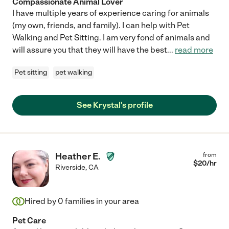
Compassionate Animal Lover
I have multiple years of experience caring for animals
(my own, friends, and family). I can help with Pet
Walking and Pet Sitting. I am very fond of animals and
will assure you that they will have the best
...
read more
Pet sitting
pet walking
See Krystal's profile
Heather E.
from
$
20
/hr
Riverside
,
CA
Hired by
0
families in your area
Pet Care