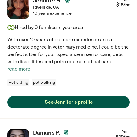
Jennifer H.
$
18
/hr
Riverside
,
CA
10 years experience
Hired by
0
families in your area
With over 10 years of pet care experience and a
doctorate degree in veterinary medicine, I could be the
perfect sitter for you! I specialize in senior care, pets
with disabilities, and pets require medical care
...
read more
Pet sitting
pet walking
See Jennifer's profile
Damaris P.
from
$
20
/hr