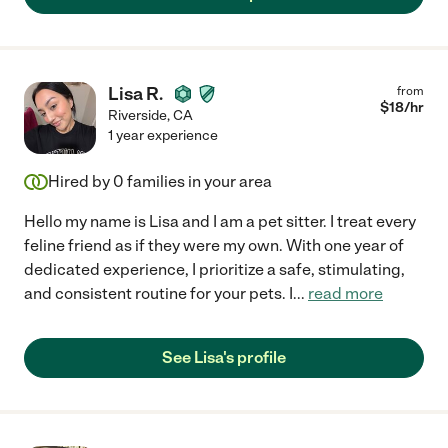
Lisa R.
from
$
18
/hr
Riverside
,
CA
1 year experience
Hired by
0
families in your area
Hello my name is Lisa and I am a pet sitter. I treat every
feline friend as if they were my own. With one year of
dedicated experience, I prioritize a safe, stimulating,
and consistent routine for your pets. I
...
read more
See Lisa's profile