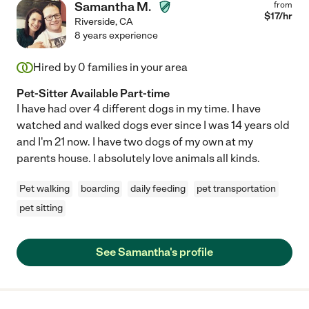
Samantha M.
from
$
17
/hr
Riverside
,
CA
8 years experience
Hired by
0
families in your area
Pet-Sitter Available Part-time
I have had over 4 different dogs in my time. I have
watched and walked dogs ever since I was 14 years old
and I'm 21 now. I have two dogs of my own at my
parents house. I absolutely love animals all kinds.
Pet walking
boarding
daily feeding
pet transportation
pet sitting
See Samantha's profile