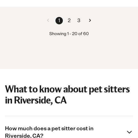
1
2
3
Showing
1
-
20
of
60
What to know about pet sitters
in Riverside, CA
How much does a pet sitter cost in
Riverside, CA?