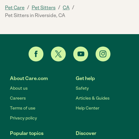
/
/
/
Pet Care
Pet Sitters
CA
Pet Sitters in Riverside, CA
About Care.com
Get help
About us
Safety
Careers
Articles & Guides
Terms of use
Help Center
Privacy policy
Popular topics
Discover