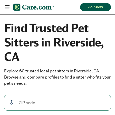
Join now
Find Trusted Pet
Sitters in Riverside,
CA
Explore 60 trusted local pet sitters in Riverside, CA.
Browse and compare profiles to find a sitter who fits your
pet’s needs.