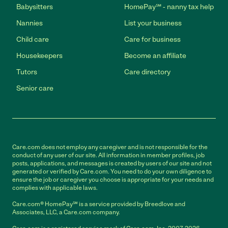
Babysitters
HomePay℠ - nanny tax help
Nannies
List your business
Child care
Care for business
Housekeepers
Become an affiliate
Tutors
Care directory
Senior care
Care.com does not employ any caregiver and is not responsible for the
conduct of any user of our site. All information in member profiles, job
posts, applications, and messages is created by users of our site and not
generated or verified by Care.com. You need to do your own diligence to
ensure the job or caregiver you choose is appropriate for your needs and
complies with applicable laws.
Care.com® HomePay℠ is a service provided by Breedlove and
Associates, LLC, a Care.com company.