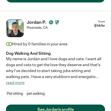
Jordan P.
from
$
14
/hr
Riverside
,
CA
Hired by
0
families in your area
Dog Walking And Sitting
My name is Jordan and I love dogs and cats. I want all
dogs and cats to get the love they deserve and that's
why I've decided to start taking jobs sitting and
walking pets. I have a very stubborn and energetic
...
read more
Pet sitting
pet walking
See Jordan's profile