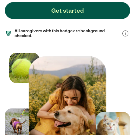
Get started
All caregivers with this badge are background
checked.