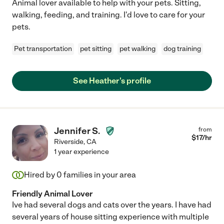
Animal lover available to help with your pets. Sitting,
walking, feeding, and training. I'd love to care for your
pets.
Pet transportation
pet sitting
pet walking
dog training
See Heather's profile
Jennifer S.
from
$
17
/hr
Riverside
,
CA
1 year experience
Hired by
0
families in your area
Friendly Animal Lover
Ive had several dogs and cats over the years. I have had
several years of house sitting experience with multiple