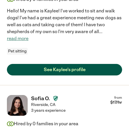
Hello! My name is Kaylee! I've worked to sit and walk
dogs! I've had a great experience meeting new dogs as
well as cats and taking care of them! I have two
shepherds of my own so I'm very aware of all
...
read more
Pet sitting
See Kaylee's profile
Sofia O.
from
$
17
/hr
Riverside
,
CA
3 years experience
Hired by
0
families in your area