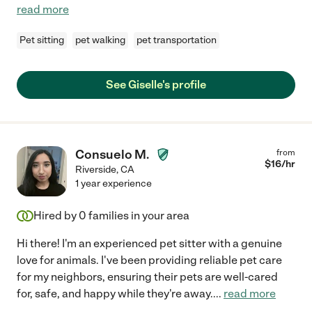
read more
Pet sitting
pet walking
pet transportation
See Giselle's profile
Consuelo M.
from
$
16
/hr
Riverside
,
CA
1 year experience
Hired by
0
families in your area
Hi there! I'm an experienced pet sitter with a genuine
love for animals. I've been providing reliable pet care
for my neighbors, ensuring their pets are well-cared
for, safe, and happy while they're away.
...
read more