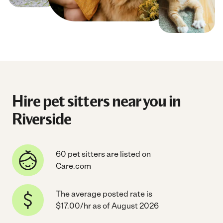
Hire pet sitters near you in
Riverside
60 pet sitters are listed on
Care.com
The average posted rate is
$17.00/hr as of August 2026