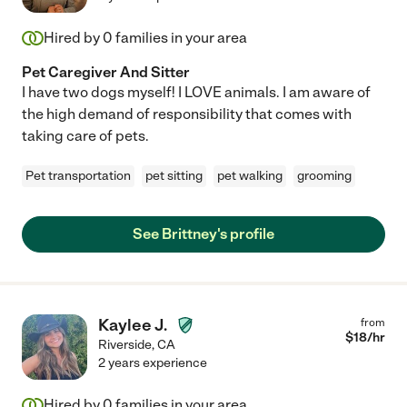
Hired by
0
families in your area
Pet Caregiver And Sitter
I have two dogs myself! I LOVE animals. I am aware of
the high demand of responsibility that comes with
taking care of pets.
Pet transportation
pet sitting
pet walking
grooming
See Brittney's profile
Kaylee J.
from
$
18
/hr
Riverside
,
CA
2 years experience
Hired by
0
families in your area