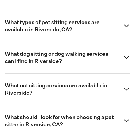
What types of pet sitting services are
available in Riverside, CA?
What dog sitting or dog walking services
can I find in Riverside?
What cat sitting services are available in
Riverside?
What should I look for when choosing a pet
sitter in Riverside, CA?