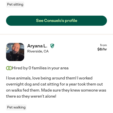
Pet sitting
See Consuelo's profile
Aryana L.
from
$
8
/hr
Riverside
,
CA
Hired by
0
families in your area
I love animals, love being around them! I worked
overnight dog and cat sitting for a year took them out
on walks fed them. Made sure they knew someone was
there so they weren't alone!
Pet walking