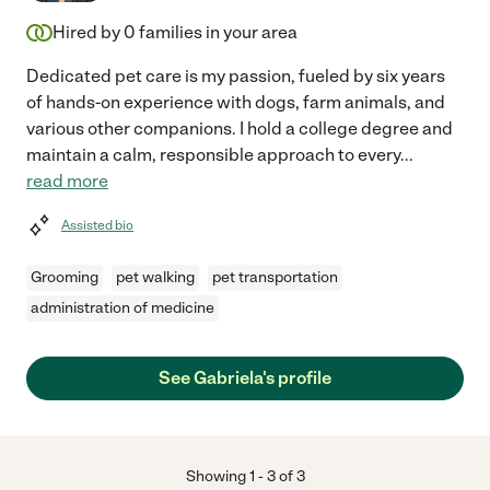
Hired by
0
families in your area
Dedicated pet care is my passion, fueled by six years
of hands-on experience with dogs, farm animals, and
various other companions. I hold a college degree and
maintain a calm, responsible approach to every
...
read more
Assisted bio
Grooming
pet walking
pet transportation
administration of medicine
See Gabriela's profile
Showing
1
-
3
of
3