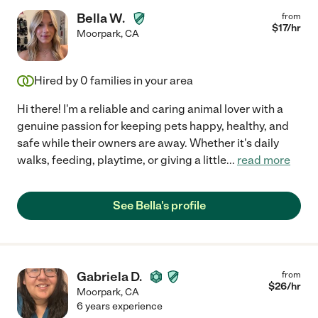
Bella W.
from
$
17
/hr
Moorpark
,
CA
Hired by
0
families in your area
Hi there! I'm a reliable and caring animal lover with a
genuine passion for keeping pets happy, healthy, and
safe while their owners are away. Whether it's daily
walks, feeding, playtime, or giving a little
...
read more
See Bella's profile
Gabriela D.
from
$
26
/hr
Moorpark
,
CA
6 years experience