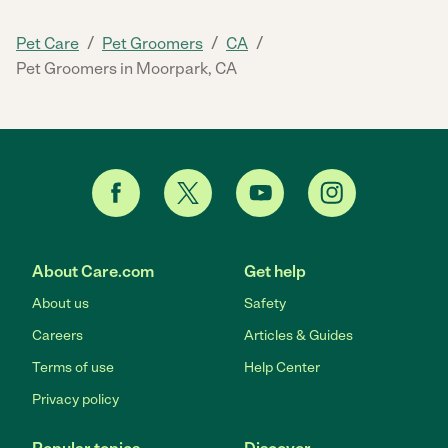
/
/
/
Pet Care
Pet Groomers
CA
Pet Groomers in Moorpark, CA
About Care.com
Get help
About us
Safety
Careers
Articles & Guides
Terms of use
Help Center
Privacy policy