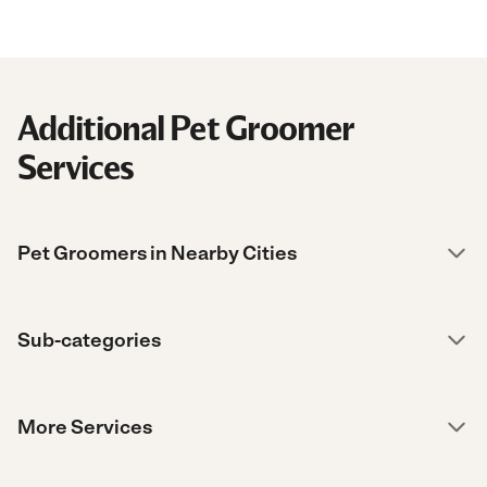
Additional Pet Groomer
Services
Pet Groomers in Nearby Cities
Sub-categories
More Services