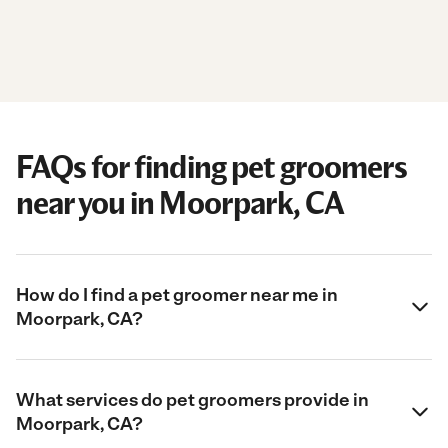
FAQs for finding pet groomers
near you in Moorpark, CA
How do I find a pet groomer near me in
Moorpark, CA?
What services do pet groomers provide in
Moorpark, CA?