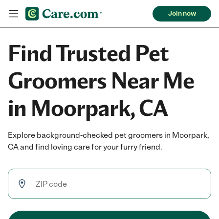
Join now
Find Trusted Pet
Groomers Near Me
in Moorpark, CA
Explore background-checked pet groomers in Moorpark,
CA and find loving care for your furry friend.