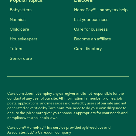
Popular topics
Discover
Babysitters
HomePay℠ - nanny tax help
Nannies
List your business
Child care
Care for business
Housekeepers
Become an affiliate
Tutors
Care directory
Senior care
Care.com does not employ any caregiver and is not responsible for the
conduct of any user of our site. All information in member profiles, job
posts, applications, and messages is created by users of our site and not
generated or verified by Care.com. You need to do your own diligence to
ensure the job or caregiver you choose is appropriate for your needs and
complies with applicable laws.
Care.com® HomePay℠ is a service provided by Breedlove and
Associates, LLC, a Care.com company.