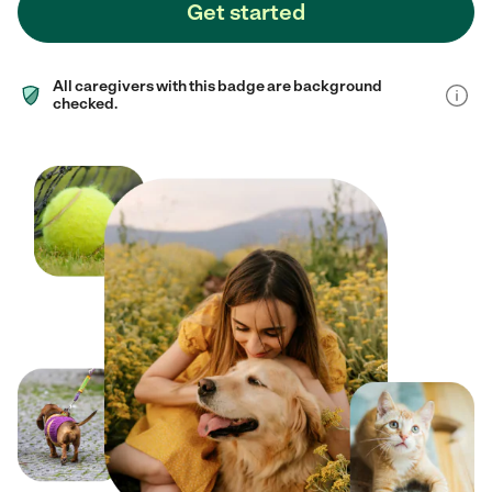
Get started
All caregivers with this badge are background
checked.