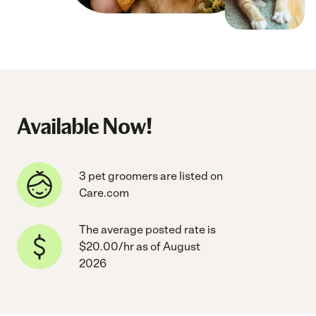
Available Now!
3 pet groomers are listed on
Care.com
The average posted rate is
$20.00/hr as of August
2026