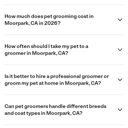
How much does pet grooming cost in
Moorpark, CA in 2026?
How often should I take my pet to a
groomer in Moorpark, CA?
Is it better to hire a professional groomer or
groom my pet at home in Moorpark, CA?
Can pet groomers handle different breeds
and coat types in Moorpark, CA?