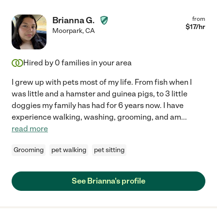
Brianna G.
from
$
17
/hr
Moorpark
,
CA
Hired by
0
families in your area
I grew up with pets most of my life. From fish when I
was little and a hamster and guinea pigs, to 3 little
doggies my family has had for 6 years now. I have
experience walking, washing, grooming, and am
...
read more
Grooming
pet walking
pet sitting
See Brianna's profile