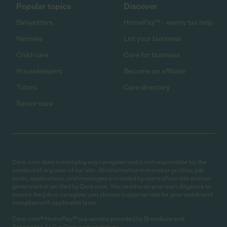
Popular topics
Discover
Babysitters
HomePay℠ - nanny tax help
Nannies
List your business
Child care
Care for business
Housekeepers
Become an affiliate
Tutors
Care directory
Senior care
Care.com does not employ any caregiver and is not responsible for the
conduct of any user of our site. All information in member profiles, job
posts, applications, and messages is created by users of our site and not
generated or verified by Care.com. You need to do your own diligence to
ensure the job or caregiver you choose is appropriate for your needs and
complies with applicable laws.
Care.com® HomePay℠ is a service provided by Breedlove and
Associates, LLC, a Care.com company.