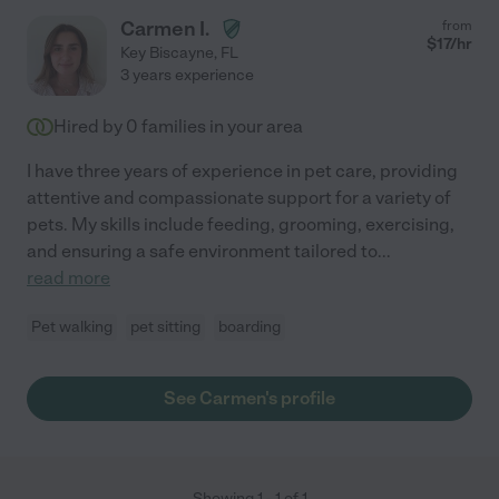
Carmen I.
from
$
17
/hr
Key Biscayne
,
FL
3 years experience
Hired by
0
families in your area
I have three years of experience in pet care, providing
attentive and compassionate support for a variety of
pets. My skills include feeding, grooming, exercising,
and ensuring a safe environment tailored to
...
read more
Pet walking
pet sitting
boarding
See Carmen's profile
Showing
1
-
1
of
1