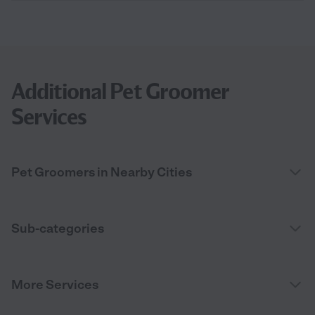
Additional Pet Groomer
Services
Pet Groomers in Nearby Cities
Sub-categories
More Services