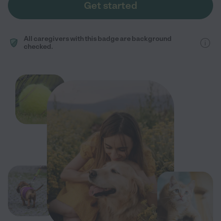
Get started
All caregivers with this badge are background
checked.