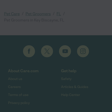
/
/
/
Pet Care
Pet Groomers
FL
Pet Groomers in Key Biscayne, FL
About Care.com
Get help
About us
Safety
Careers
Articles & Guides
Terms of use
Help Center
Privacy policy