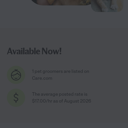
Available Now!
1 pet groomers are listed on
Care.com
The average posted rate is
$17.00/hr as of August 2026