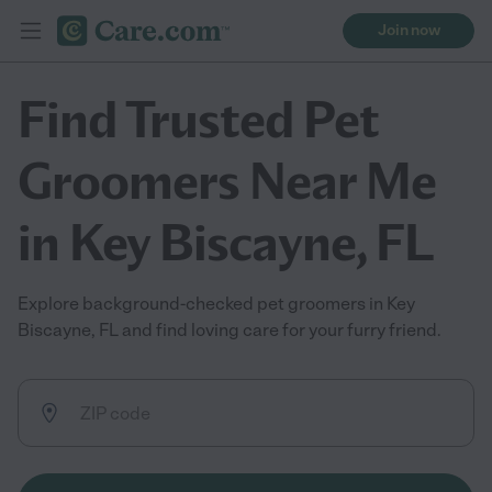
Join now
Find Trusted Pet
Groomers Near Me
in Key Biscayne, FL
Explore background-checked pet groomers in Key
Biscayne, FL and find loving care for your furry friend.