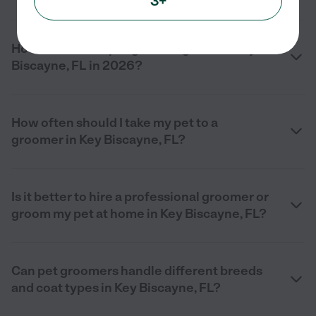
3+
How much does pet grooming cost in Key
Biscayne, FL in 2026?
How often should I take my pet to a
groomer in Key Biscayne, FL?
Is it better to hire a professional groomer or
groom my pet at home in Key Biscayne, FL?
Can pet groomers handle different breeds
and coat types in Key Biscayne, FL?