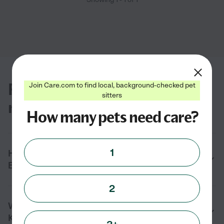
FAQs for finding pet groomers
Join Care.com to find local, background-checked pet
sitters
near you in Key Biscayne, FL
How many pets need care?
1
How do I find a pet groomer near me in Key
Biscayne, FL?
2
What services do pet groomers provide in
Key Biscayne, FL?