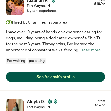
Asianah P.
$
18
/hr
Fort Wayne
,
IN
8 years experience
Hired by
0
families in your area
I have over 10 years of hands-on experience caring for
dogs, including being a dedicated owner of a Shih Tzu
for the past 8 years. Through this, I've learned the
importance of consistent walks, feeding
...
read more
Pet walking
pet sitting
See Asianah's profile
Alayla D.
from
$
17
/hr
Fort Wayne
,
IN