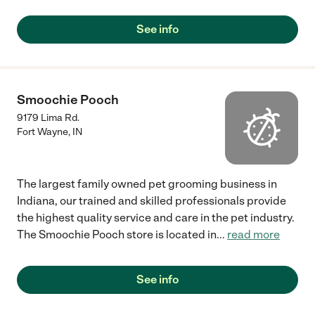
See info
Smoochie Pooch
9179 Lima Rd.
Fort Wayne
,
IN
The largest family owned pet grooming business in
Indiana, our trained and skilled professionals provide
the highest quality service and care in the pet industry.
The Smoochie Pooch store is located in
...
read more
See info