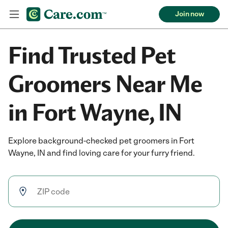
Join now
Find Trusted Pet
Groomers Near Me
in Fort Wayne, IN
Explore background-checked pet groomers in Fort
Wayne, IN and find loving care for your furry friend.