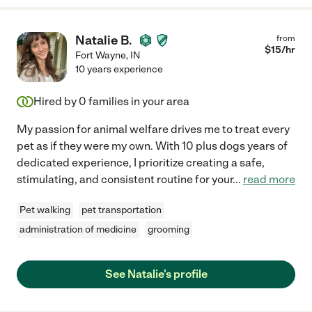
Natalie B.
from
$
15
/hr
Fort Wayne
,
IN
10 years experience
Hired by
0
families in your area
My passion for animal welfare drives me to treat every
pet as if they were my own. With 10 plus dogs years of
dedicated experience, I prioritize creating a safe,
stimulating, and consistent routine for your
...
read more
Pet walking
pet transportation
administration of medicine
grooming
See Natalie's profile