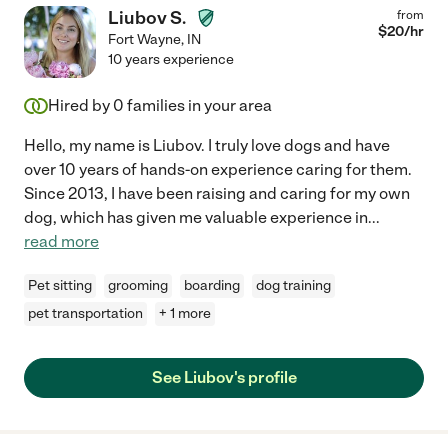
Liubov S.
from
$
20
/hr
Fort Wayne
,
IN
10 years experience
Hired by
0
families in your area
Hello, my name is Liubov. I truly love dogs and have
over 10 years of hands-on experience caring for them.
Since 2013, I have been raising and caring for my own
dog, which has given me valuable experience in
...
read more
Pet sitting
grooming
boarding
dog training
pet transportation
+ 1 more
See Liubov's profile