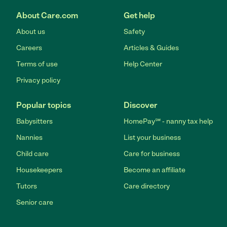
About Care.com
Get help
About us
Safety
Careers
Articles & Guides
Terms of use
Help Center
Privacy policy
Popular topics
Discover
Babysitters
HomePay℠ - nanny tax help
Nannies
List your business
Child care
Care for business
Housekeepers
Become an affiliate
Tutors
Care directory
Senior care