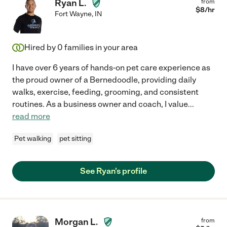
Ryan L.
from
$
8
/hr
Fort Wayne
,
IN
Hired by
0
families in your area
I have over 6 years of hands-on pet care experience as
the proud owner of a Bernedoodle, providing daily
walks, exercise, feeding, grooming, and consistent
routines. As a business owner and coach, I value
...
read more
Pet walking
pet sitting
See Ryan's profile
Morgan L.
from