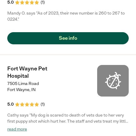
5.0
(
1
)
Mandy O. says "As of 2023, their new number is 260 to 267 to
0224."
See info
Fort Wayne Pet
Hospital
7505 Lima Road
Fort Wayne
,
IN
5.0
(
1
)
Cathy says "My dog is scared to death of vets due to her very
first puppy shot which hurt her. The staff and vets treat my little
girl with respect and I will keep coming to them until my girl
read more
crosses over. I recommend them."