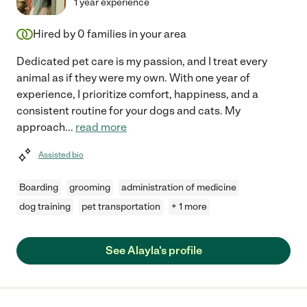
1 year experience
Hired by
0
families in your area
Dedicated pet care is my passion, and I treat every
animal as if they were my own. With one year of
experience, I prioritize comfort, happiness, and a
consistent routine for your dogs and cats. My
approach
...
read more
Assisted bio
Boarding
grooming
administration of medicine
dog training
pet transportation
+ 1 more
See Alayla's profile