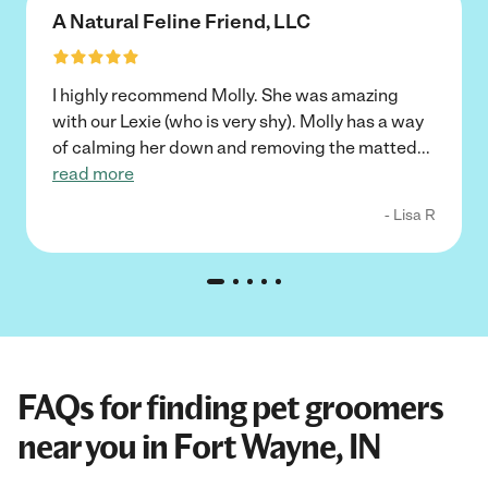
A Natural Feline Friend, LLC
I highly recommend Molly. She was amazing
with our Lexie (who is very shy). Molly has a way
of calming her down and removing the matted
...
read more
- Lisa R
FAQs for finding pet groomers
near you in Fort Wayne, IN