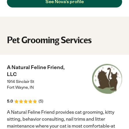
See Nova's profile
Pet Grooming Services
A Natural Feline Friend,
LLC
1914 Sinclair St
Fort Wayne
,
IN
5.0
(
5
)
A Natural Feline Friend provides cat grooming, kitty
sitting, behavior consulting, nail trims and litter
maintenance where your cat is most comfortable-at