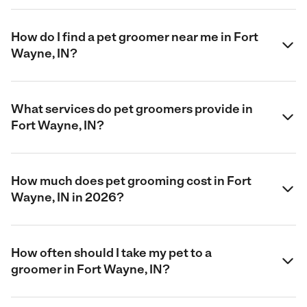
How do I find a pet groomer near me in Fort
Wayne, IN?
What services do pet groomers provide in
Fort Wayne, IN?
How much does pet grooming cost in Fort
Wayne, IN in 2026?
How often should I take my pet to a
groomer in Fort Wayne, IN?