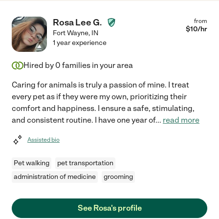
Rosa Lee G.
from
$
10
/hr
Fort Wayne
,
IN
1 year experience
Hired by
0
families in your area
Caring for animals is truly a passion of mine. I treat
every pet as if they were my own, prioritizing their
comfort and happiness. I ensure a safe, stimulating,
and consistent routine. I have one year of
...
read more
Assisted bio
Pet walking
pet transportation
administration of medicine
grooming
See Rosa's profile