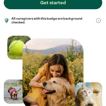
Get started
All caregivers with this badge are background
checked.