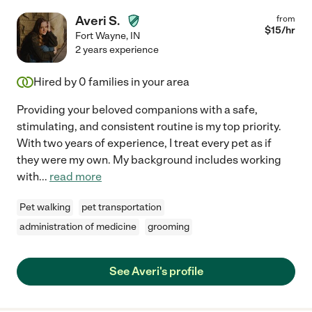
Averi S.
from
$
15
/hr
Fort Wayne
,
IN
2 years experience
Hired by
0
families in your area
Providing your beloved companions with a safe,
stimulating, and consistent routine is my top priority.
With two years of experience, I treat every pet as if
they were my own. My background includes working
with
...
read more
Pet walking
pet transportation
administration of medicine
grooming
See Averi's profile