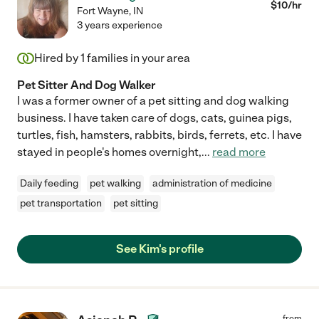
$
10
/hr
Fort Wayne
,
IN
3 years experience
Hired by
1
families in your area
Pet Sitter And Dog Walker
I was a former owner of a pet sitting and dog walking
business. I have taken care of dogs, cats, guinea pigs,
turtles, fish, hamsters, rabbits, birds, ferrets, etc. I have
stayed in people's homes overnight,
...
read more
Daily feeding
pet walking
administration of medicine
pet transportation
pet sitting
See Kim's profile
from