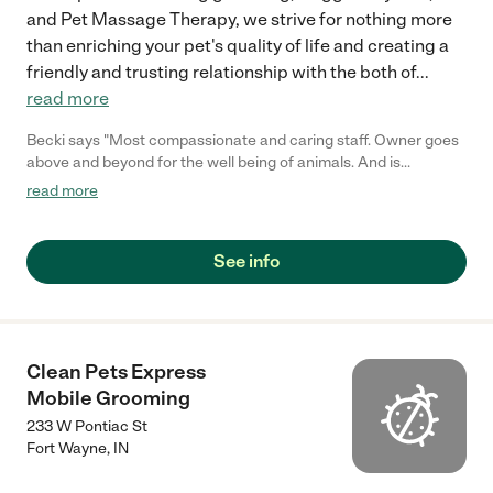
and Pet Massage Therapy, we strive for nothing more
than enriching your pet's quality of life and creating a
friendly and trusting relationship with the both of
...
read more
Becki says "Most compassionate and caring staff. Owner goes
above and beyond for the well being of animals. And is
reasonably priced for awesome work."
read more
See info
Clean Pets Express
Mobile Grooming
233 W Pontiac St
Fort Wayne
,
IN