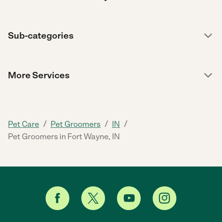
Sub-categories
More Services
/
/
/
Pet Care
Pet Groomers
IN
Pet Groomers in Fort Wayne, IN