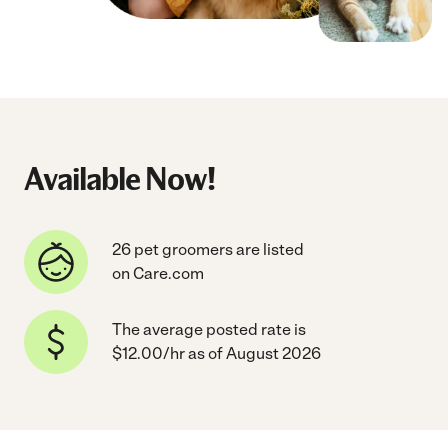
Available Now!
26 pet groomers are listed
on Care.com
The average posted rate is
$12.00/hr as of August 2026