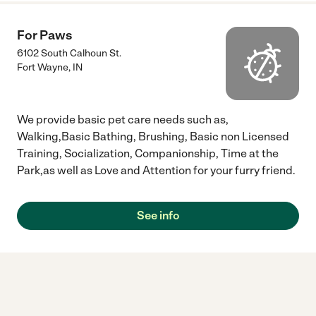
For Paws
6102 South Calhoun St.
Fort Wayne
,
IN
We provide basic pet care needs such as,
Walking,Basic Bathing, Brushing, Basic non Licensed
Training, Socialization, Companionship, Time at the
Park,as well as Love and Attention for your furry friend.
See info