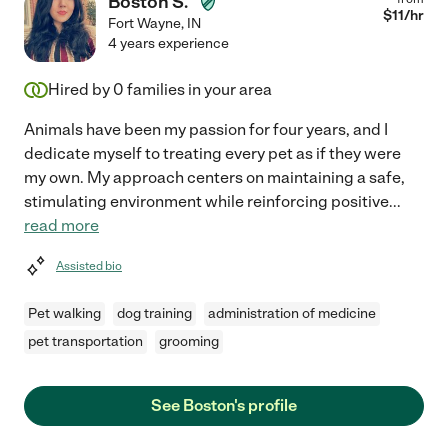
Boston S.
$
11
/hr
Fort Wayne
,
IN
4 years experience
Hired by
0
families in your area
Animals have been my passion for four years, and I
dedicate myself to treating every pet as if they were
my own. My approach centers on maintaining a safe,
stimulating environment while reinforcing positive
...
read more
Assisted bio
Pet walking
dog training
administration of medicine
pet transportation
grooming
See Boston's profile