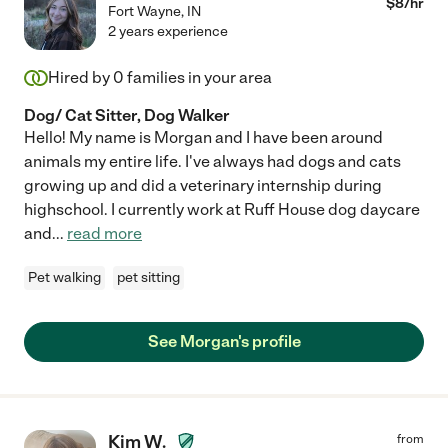
$
8
/hr
Fort Wayne
,
IN
2 years experience
Hired by
0
families in your area
Dog/ Cat Sitter, Dog Walker
Hello! My name is Morgan and I have been around
animals my entire life. I've always had dogs and cats
growing up and did a veterinary internship during
highschool. I currently work at Ruff House dog daycare
and
...
read more
Pet walking
pet sitting
See Morgan's profile
Kim W.
from