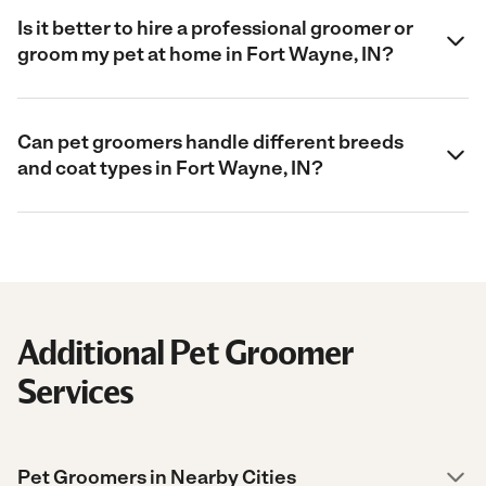
Is it better to hire a professional groomer or
groom my pet at home in Fort Wayne, IN?
Can pet groomers handle different breeds
and coat types in Fort Wayne, IN?
Additional Pet Groomer
Services
Pet Groomers in Nearby Cities