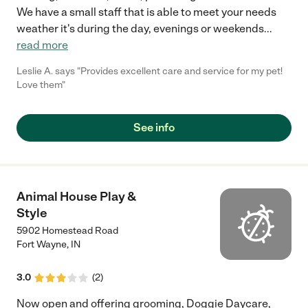
We have a small staff that is able to meet your needs
weather it's during the day, evenings or weekends
...
read more
Leslie A. says "Provides excellent care and service for my pet!
Love them"
See info
Animal House Play &
Style
5902 Homestead Road
Fort Wayne
,
IN
3.0
(
2
)
Now open and offering grooming, Doggie Daycare,