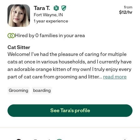
Tara T.
from
$
12
/hr
Fort Wayne
,
IN
1 year experience
Hired by
0
families in your area
Cat Sitter
Welcome! I've had the pleasure of caring for multiple
cats at once in various households, and I currently have
an adorable orange kitten of my own! I truly enjoy every
part of cat care from grooming and litter
...
read more
Grooming
boarding
See Tara's profile