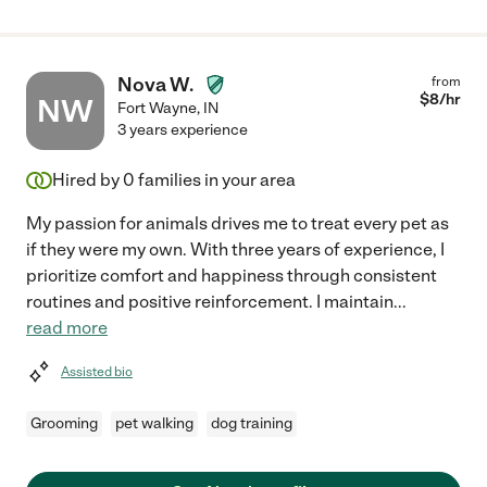
Nova W.
from
$
8
/hr
NW
Fort Wayne
,
IN
3 years experience
Hired by
0
families in your area
My passion for animals drives me to treat every pet as
if they were my own. With three years of experience, I
prioritize comfort and happiness through consistent
routines and positive reinforcement. I maintain
...
read more
Assisted bio
Grooming
pet walking
dog training