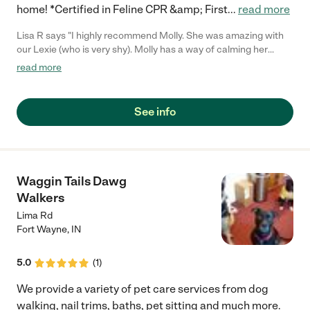
home! *Certified in Feline CPR &amp; First
...
read more
Lisa R says "I highly recommend Molly. She was amazing with
our Lexie (who is very shy). Molly has a way of calming her
down and removing the matted areas that I never thought
read more
could have been done."
See info
Waggin Tails Dawg
Walkers
Lima Rd
Fort Wayne
,
IN
5.0
(
1
)
We provide a variety of pet care services from dog
walking, nail trims, baths, pet sitting and much more.