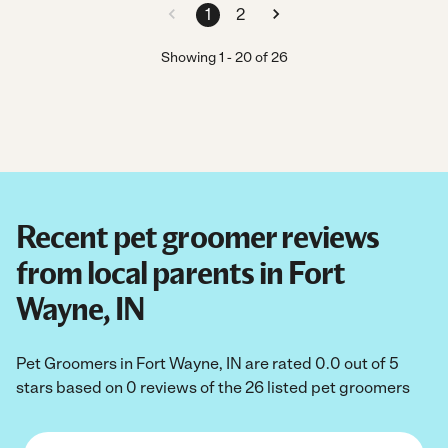
1
2
Showing
1
-
20
of
26
Recent pet groomer reviews
from local parents in Fort
Wayne, IN
Pet Groomers in Fort Wayne, IN are rated 0.0 out of 5
stars based on 0 reviews of the 26 listed pet groomers