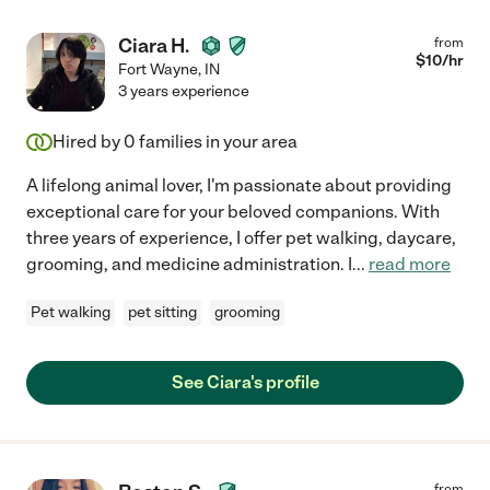
Ciara H.
from
$
10
/hr
Fort Wayne
,
IN
3 years experience
Hired by
0
families in your area
A lifelong animal lover, I'm passionate about providing
exceptional care for your beloved companions. With
three years of experience, I offer pet walking, daycare,
grooming, and medicine administration. I
...
read more
Pet walking
pet sitting
grooming
See Ciara's profile
from