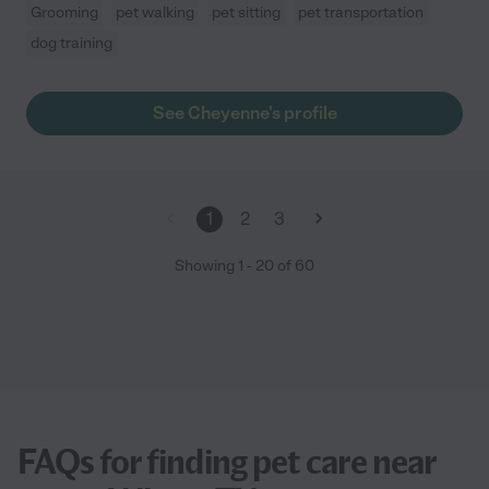
Grooming
pet walking
pet sitting
pet transportation
dog training
See Cheyenne's profile
1
2
3
Showing
1
-
20
of
60
FAQs for finding pet care near