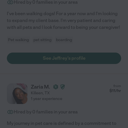
Hired by
0
families in your area
I've been walking dogs! For a year now and I'm looking
to expand my client base. I'm very patient and caring
with all pets and I look forward to being your caregiver!
Pet walking
pet sitting
boarding
See Jeffrey's profile
Zaria M.
from
$
11
/hr
Killeen
,
TX
1 year experience
Hired by
0
families in your area
My journey in pet care is defined by a commitment to