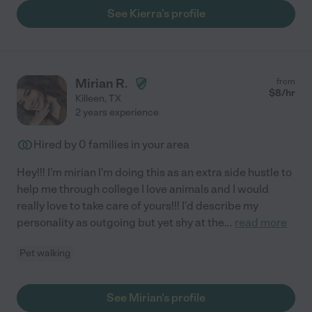
See Kierra's profile
Mirian R.
from
$
8
/hr
Killeen
,
TX
2 years experience
Hired by
0
families in your area
Hey!!! I'm mirian I'm doing this as an extra side hustle to
help me through college I love animals and I would
really love to take care of yours!!! I'd describe my
personality as outgoing but yet shy at the
...
read more
Pet walking
See Mirian's profile