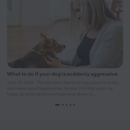
What to do if your dog is suddenly aggressive
June 25, 2026 - The first time I heard my dog growl, I’m pretty
sure I was more triggered than he was. Until that point, my
happy-go-lucky dachshund had never shown si...