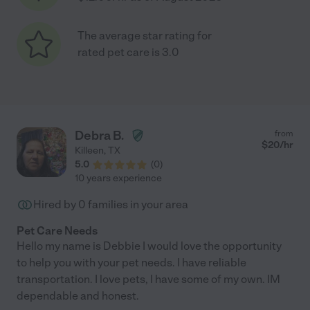
The average star rating for
rated pet care is 3.0
Debra B.
from
$
20
/hr
Killeen
,
TX
5.0
(
0
)
10 years experience
Hired by
0
families in your area
Pet Care Needs
Hello my name is Debbie I would love the opportunity
to help you with your pet needs. I have reliable
transportation. I love pets, I have some of my own. IM
dependable and honest.