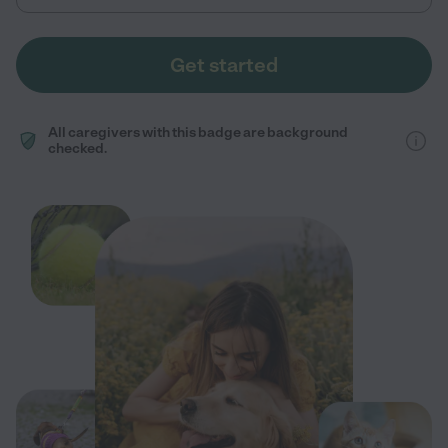
Get started
All caregivers with this badge are background
checked.