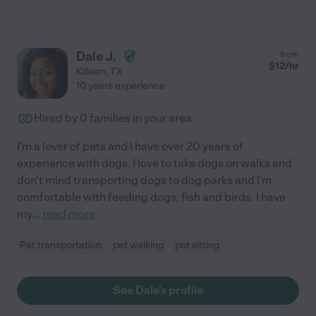
Dale J.
from
$
12
/hr
Killeen
,
TX
10 years experience
Hired by
0
families in your area
I'm a lover of pets and I have over 20 years of
experience with dogs. I love to take dogs on walks and
don't mind transporting dogs to dog parks and I'm
comfortable with feeding dogs, fish and birds. I have
my
...
read more
Pet transportation
pet walking
pet sitting
See Dale's profile