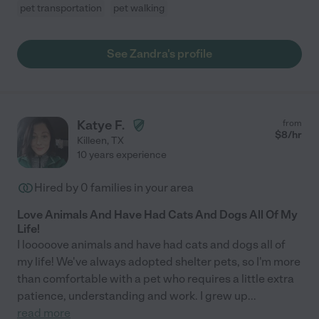
pet transportation
pet walking
See Zandra's profile
Katye F.
from
$
8
/hr
Killeen
,
TX
10 years experience
Hired by
0
families in your area
Love Animals And Have Had Cats And Dogs All Of My
Life!
I looooove animals and have had cats and dogs all of
my life! We've always adopted shelter pets, so I'm more
than comfortable with a pet who requires a little extra
patience, understanding and work. I grew up
...
read more