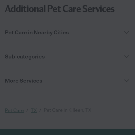
Additional Pet Care Services
Pet Care in Nearby Cities
Sub-categories
More Services
/
/
Pet Care in Killeen, TX
Pet Care
TX