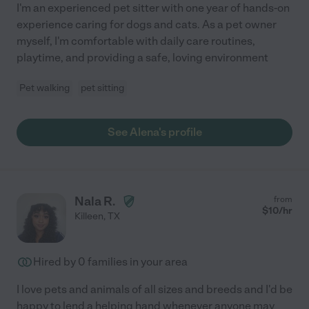
I'm an experienced pet sitter with one year of hands-on
experience caring for dogs and cats. As a pet owner
myself, I'm comfortable with daily care routines,
playtime, and providing a safe, loving environment
Pet walking
pet sitting
See Alena's profile
Nala R.
from
$
10
/hr
Killeen
,
TX
Hired by
0
families in your area
I love pets and animals of all sizes and breeds and I'd be
happy to lend a helping hand whenever anyone may