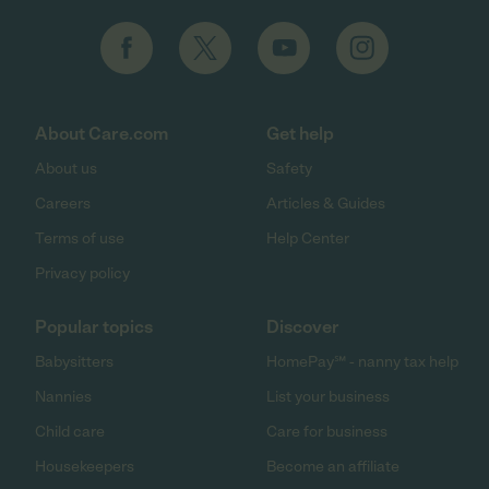
About Care.com
Get help
About us
Safety
Careers
Articles & Guides
Terms of use
Help Center
Privacy policy
Popular topics
Discover
Babysitters
HomePay℠ - nanny tax help
Nannies
List your business
Child care
Care for business
Housekeepers
Become an affiliate