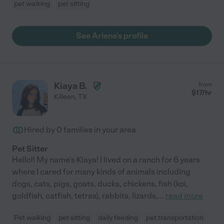
pet walking
pet sitting
See Arlene's profile
Kiaya B.
from
$
17
/hr
Killeen
,
TX
Hired by
0
families in your area
Pet Sitter
Hello!! My name's Kiaya! I lived on a ranch for 6 years
where I cared for many kinds of animals including
dogs, cats, pigs, goats, ducks, chickens, fish (koi,
goldfish, catfish, tetras), rabbits, lizards,
...
read more
Pet walking
pet sitting
daily feeding
pet transportation