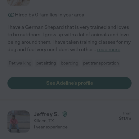
Hired by
0
families in your area
I have a German Shepard that is very trained and loves
to be outdoors. I grew up with a lot of animals and love
being around them. I have taken training classes for my
dog and feel very confident with other
...
read more
Pet walking
pet sitting
boarding
pet transportation
See Adeline's profile
Jeffrey S.
from
$
11
/hr
Killeen
,
TX
1 year experience