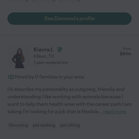
See Diamond's profile
Kierra I.
from
$
9
/hr
Killeen
,
TX
1 year experience
Hired by
0
families in your area
I'd describe my personality as outgoing, friendly and
understanding I like working with animals because I
want to help them health wise with the career path I am
taking I'm looking for a job that is flexible
...
read more
Grooming
pet walking
pet sitting