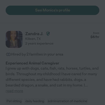
See Monica's profile
Zandra J.
from
$
8
/hr
Killeen
,
TX
2 years experience
Hired by
2
families in your area
Experienced Animal Caregiver
I grew up with dogs, cats, fish, rats, horses, turtles, and
birds. Throughout my childhood I have cared for many
different species, and have had rabbits, dogs, a
bearded dragon, a snake, and cat in my home. I
...
read more
Pet sitting
daily feeding
administration of medicine