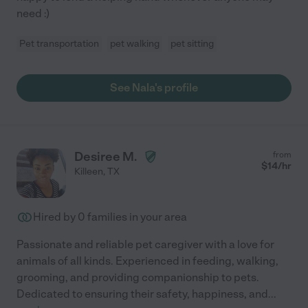
need :)
Pet transportation
pet walking
pet sitting
See Nala's profile
Desiree M.
from
$
14
/hr
Killeen
,
TX
Hired by
0
families in your area
Passionate and reliable pet caregiver with a love for
animals of all kinds. Experienced in feeding, walking,
grooming, and providing companionship to pets.
Dedicated to ensuring their safety, happiness, and
...