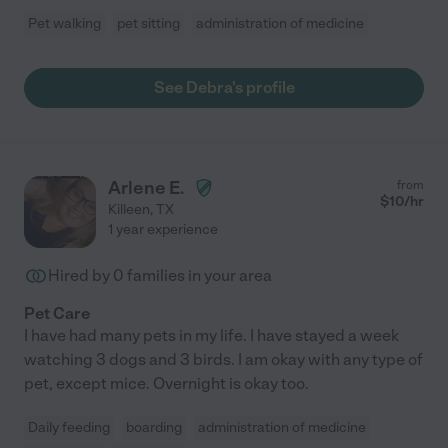
Pet walking
pet sitting
administration of medicine
See Debra's profile
Arlene E.
from
$
10
/hr
Killeen
,
TX
1 year experience
Hired by
0
families in your area
Pet Care
I have had many pets in my life. I have stayed a week
watching 3 dogs and 3 birds. I am okay with any type of
pet, except mice. Overnight is okay too.
Daily feeding
boarding
administration of medicine