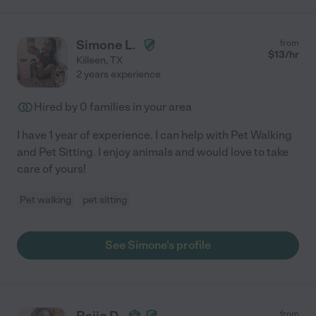
Simone L.
from
$
13
/hr
Killeen
,
TX
2 years experience
Hired by
0
families in your area
I have 1 year of experience. I can help with Pet Walking
and Pet Sitting. I enjoy animals and would love to take
care of yours!
Pet walking
pet sitting
See Simone's profile
Raije D.
from