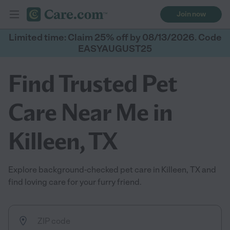
Join now
Limited time: Claim 25% off by 08/13/2026. Code
EASYAUGUST25
Find Trusted Pet
Care Near Me in
Killeen, TX
Explore background-checked pet care in Killeen, TX and
find loving care for your furry friend.