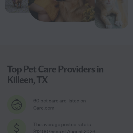
Top Pet Care Providers in
Killeen, TX
60 pet care are listed on
Care.com
The average posted rate is
$12.00/hr as of August 2026