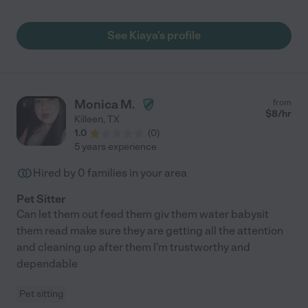
See Kiaya's profile
Monica M.
from
$
8
/hr
Killeen
,
TX
1.0
(
0
)
5 years experience
Hired by
0
families in your area
Pet Sitter
Can let them out feed them giv them water babysit
them read make sure they are getting all the attention
and cleaning up after them I'm trustworthy and
dependable
Pet sitting