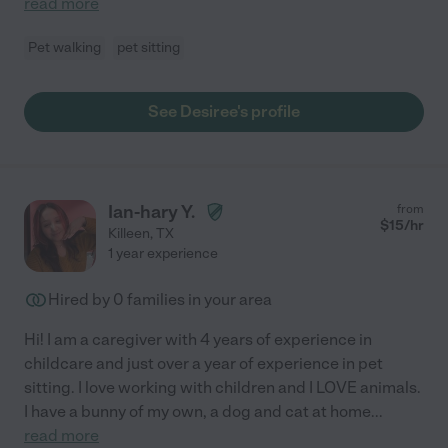
read more
Pet walking
pet sitting
See Desiree's profile
Ian-hary Y.
from
$
15
/hr
Killeen
,
TX
1 year experience
Hired by
0
families in your area
Hi! I am a caregiver with 4 years of experience in
childcare and just over a year of experience in pet
sitting. I love working with children and I LOVE animals.
I have a bunny of my own, a dog and cat at home
...
read more