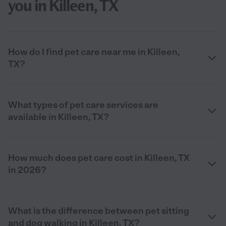
you in Killeen, TX
How do I find pet care near me in Killeen,
TX?
What types of pet care services are
available in Killeen, TX?
How much does pet care cost in Killeen, TX
in 2026?
What is the difference between pet sitting
and dog walking in Killeen, TX?