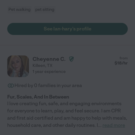
Pet walking
pet sitting
See Ian-hary's profile
Cheyenne C.
from
$
18
/hr
Killeen
,
TX
1 year experience
Hired by
0
families in your area
Fur, Scales, And In Between
I love creating fun, safe, and engaging environments
for everyone to learn, play, and feel secure. I am CPR
and first aid certified and am happy to help with meals,
household care, and other daily routines. I
...
read more