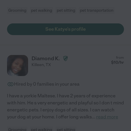
Grooming
pet walking
pet sitting
pet transportation
See Katye's profile
Diamond K.
from
$
10
/hr
Killeen
,
TX
Hired by
0
families in your area
I have a yorkie Maltese. I have 2 years of experience
with him. He s very energetic and playful so I don t mind
energetic pets. I enjoy dogs of all sizes. I can watch
your dog at your home. I offer long walks
...
read more
Grooming
pet walking
pet sitting