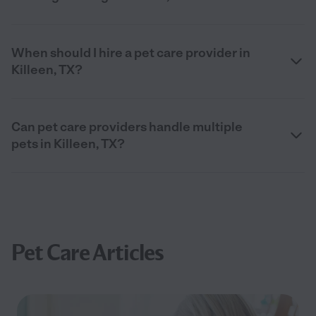
When should I hire a pet care provider in
Killeen, TX?
Can pet care providers handle multiple
pets in Killeen, TX?
Pet Care Articles