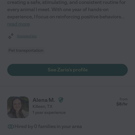
creating a safe, stimulating, and consistent routine for
every animal I meet. With one year of hands-on
experience, I focus on reinforcing positive behaviors
...
read more
Assisted bio
Pet transportation
See Zaria's profile
Alena M.
from
$
8
/hr
Killeen
,
TX
1 year experience
Hired by
0
families in your area