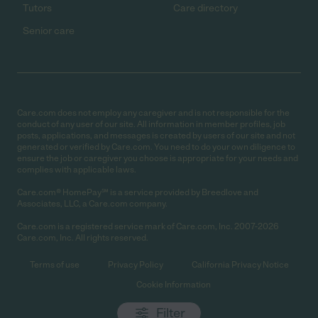
Tutors
Care directory
Senior care
Care.com does not employ any caregiver and is not responsible for the
conduct of any user of our site. All information in member profiles, job
posts, applications, and messages is created by users of our site and not
generated or verified by Care.com. You need to do your own diligence to
ensure the job or caregiver you choose is appropriate for your needs and
complies with applicable laws.
Care.com® HomePay℠ is a service provided by Breedlove and
Associates, LLC, a Care.com company.
Care.com is a registered service mark of Care.com, Inc. 2007-2026
Care.com, Inc. All rights reserved.
Terms of use
Privacy Policy
California Privacy Notice
Cookie Information
Filter