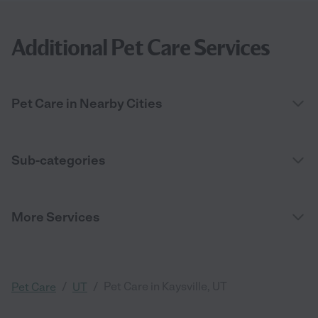
Additional Pet Care Services
Pet Care in Nearby Cities
Sub-categories
More Services
/
/
Pet Care in Kaysville, UT
Pet Care
UT