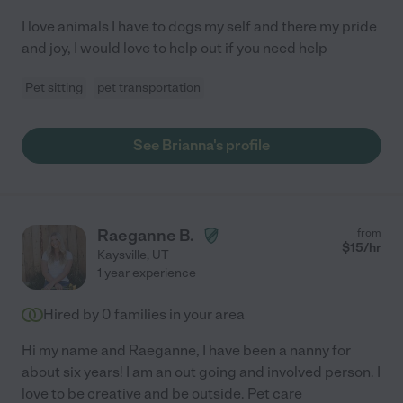
I love animals I have to dogs my self and there my pride
and joy, I would love to help out if you need help
Pet sitting
pet transportation
See Brianna's profile
Raeganne B.
from
$
15
/hr
Kaysville
,
UT
1 year experience
Hired by
0
families in your area
Hi my name and Raeganne, I have been a nanny for
about six years! I am an out going and involved person. I
love to be creative and be outside. Pet care