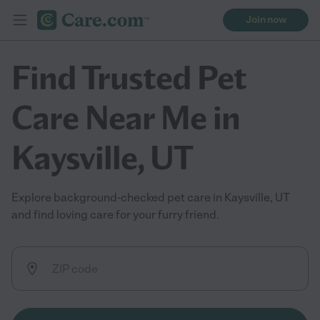
Join now
Find Trusted Pet
Care Near Me in
Kaysville, UT
Explore background-checked pet care in Kaysville, UT
and find loving care for your furry friend.