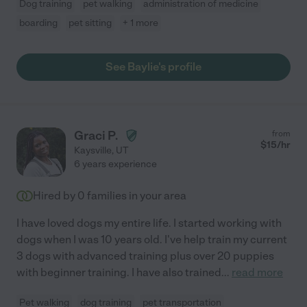
Dog training
pet walking
administration of medicine
boarding
pet sitting
+ 1 more
See Baylie's profile
Graci P.
from
$
15
/hr
Kaysville
,
UT
6 years experience
Hired by
0
families in your area
I have loved dogs my entire life. I started working with
dogs when I was 10 years old. I've help train my current
3 dogs with advanced training plus over 20 puppies
with beginner training. I have also trained
...
read more
Pet walking
dog training
pet transportation