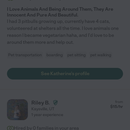
I Love Animals And Being Around Them, They Are
Innocent And Pure And Beautiful.
I had 3 pitbulls growing up, currently have 4 cats,
volunteered at shelters all the time. I love animals one
reason I became vegetarian haha, and I'd love to be
around them more and help out.
Pet transportation
boarding
pet sitting
pet walking
See Katherine's profile
Riley B.
from
$
15
/hr
Kaysville
,
UT
1 year experience
Hired by
0
families in your area