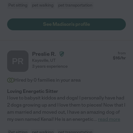
Pet sitting
pet walking
pet transportation
See Madison's profile
Preslie R.
from
$
16
/hr
PR
Kaysville
,
UT
3 years experience
Hired by
0
families in your area
Loving Energetic Sitter
I love to babysit kiddos and dogs! I personally have had
2 dogs growing up and I love them to pieces! Now that I
am married and moved out, I have an amazing dog of
my own named Kenai! He is an energetic
...
read more
Pet sitting
pet walking
pet transportation