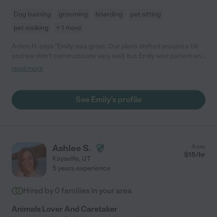
Dog training
grooming
boarding
pet sitting
pet walking
+ 1 more
Adam H. says "Emily was great. Our plans shifted around a bit
and we didn't communicate very well, but Emily was patient and
accommodating. We never once worried about our dog when
read more
she was with Emily."
See Emily's profile
Ashlee S.
from
$
15
/hr
Kaysville
,
UT
5 years experience
Hired by
0
families in your area
Animals Lover And Caretaker