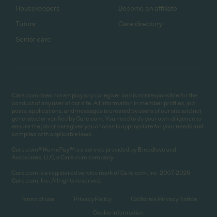
Housekeepers
Become an affiliate
Tutors
Care directory
Senior care
Care.com does not employ any caregiver and is not responsible for the
conduct of any user of our site. All information in member profiles, job
posts, applications, and messages is created by users of our site and not
generated or verified by Care.com. You need to do your own diligence to
ensure the job or caregiver you choose is appropriate for your needs and
complies with applicable laws.
Care.com® HomePay℠ is a service provided by Breedlove and
Associates, LLC, a Care.com company.
Care.com is a registered service mark of Care.com, Inc. 2007-2026
Care.com, Inc. All rights reserved.
Terms of use
Privacy Policy
California Privacy Notice
Cookie Information