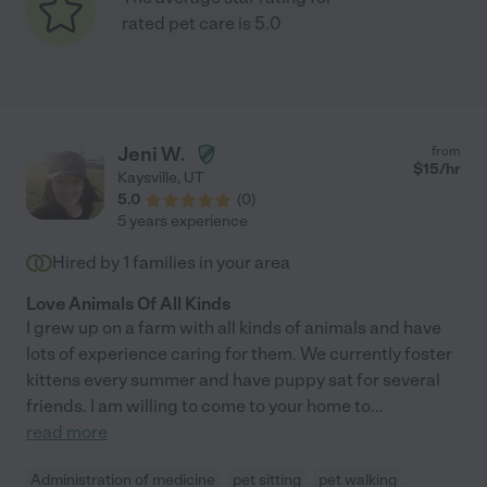
rated pet care is 5.0
Jeni W.
from
$
15
/hr
Kaysville
,
UT
5.0
(
0
)
5 years experience
Hired by
1
families in your area
Love Animals Of All Kinds
I grew up on a farm with all kinds of animals and have
lots of experience caring for them. We currently foster
kittens every summer and have puppy sat for several
friends. I am willing to come to your home to
...
read more
Administration of medicine
pet sitting
pet walking