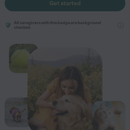
Get started
All caregivers with this badge are background
checked.