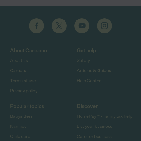
About Care.com
Get help
About us
Safety
Careers
Articles & Guides
Terms of use
Help Center
Privacy policy
Popular topics
Discover
Babysitters
HomePay℠ - nanny tax help
Nannies
List your business
Child care
Care for business