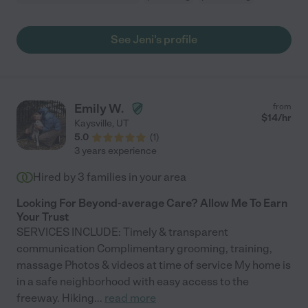
See Jeni's profile
Emily W.
from
$
14
/hr
Kaysville
,
UT
5.0
(
1
)
3 years experience
Hired by
3
families in your area
Looking For Beyond-average Care? Allow Me To Earn
Your Trust
SERVICES INCLUDE: Timely & transparent
communication Complimentary grooming, training,
massage Photos & videos at time of service My home is
in a safe neighborhood with easy access to the
freeway. Hiking
...
read more