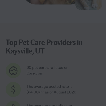
Top Pet Care Providers in
Kaysville, UT
60 pet care are listed on
Care.com
The average posted rate is
$14.00/hr as of August 2026
The average star rating for