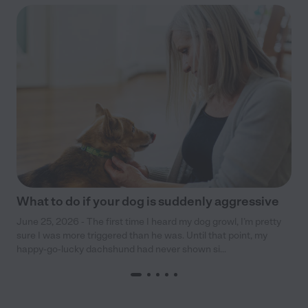
What to do if your dog is suddenly aggressive
June 25, 2026 - The first time I heard my dog growl, I’m pretty
sure I was more triggered than he was. Until that point, my
happy-go-lucky dachshund had never shown si...