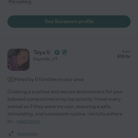
Pet walking
See Savanna's profile
Taya V.
from
$
15
/hr
Kaysville
,
UT
Hired by
0
families in your area
Creating a positive and secure environment for your
beloved companions is my top priority. I treat every
animal as if they were my own, ensuring a safe,
stimulating, and consistent routine. I strictly adhere
to
...
read more
Assisted bio