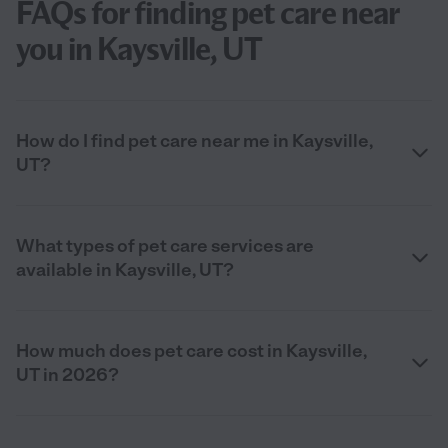
FAQs for finding pet care near
you in Kaysville, UT
How do I find pet care near me in Kaysville,
UT?
What types of pet care services are
available in Kaysville, UT?
How much does pet care cost in Kaysville,
UT in 2026?