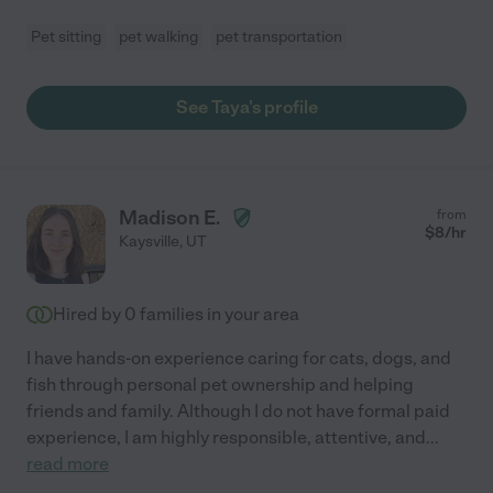
Pet sitting
pet walking
pet transportation
See Taya's profile
Madison E.
from
$
8
/hr
Kaysville
,
UT
Hired by
0
families in your area
I have hands-on experience caring for cats, dogs, and
fish through personal pet ownership and helping
friends and family. Although I do not have formal paid
experience, I am highly responsible, attentive, and
...
read more