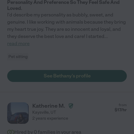
Personality And Preference So They Feel Safe And
Loved.
I'd describe my personality as bubbly, sweet, and
genuine. I like working with animals because they bring
my heart true joy. They are so innocent and loyal, and
they deserve the best love and care! I started
...
read more
Pet sitting
See Bethany's profile
Katherine M.
from
$
17
/hr
Kaysville
,
UT
2 years experience
Hired by
0
families in your area