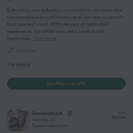
Entrusting your beloved companions to someone else
requires absolute confidence, and I am here to provide
that peace of mind. With one year of dedicated
experience, I prioritize your pet's comfort and
happiness
...
read more
Assisted bio
Pet walking
See Riley's profile
Samantha A.
from
$
20
/hr
Kaysville
,
UT
5 years experience