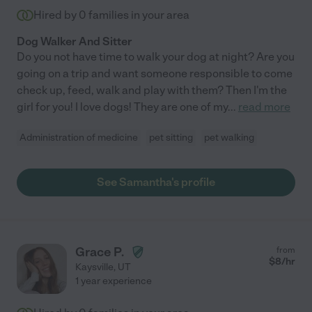
Hired by
0
families in your area
Dog Walker And Sitter
Do you not have time to walk your dog at night? Are you
going on a trip and want someone responsible to come
check up, feed, walk and play with them? Then I'm the
girl for you! I love dogs! They are one of my
...
read more
Administration of medicine
pet sitting
pet walking
See Samantha's profile
Grace P.
from
$
8
/hr
Kaysville
,
UT
1 year experience