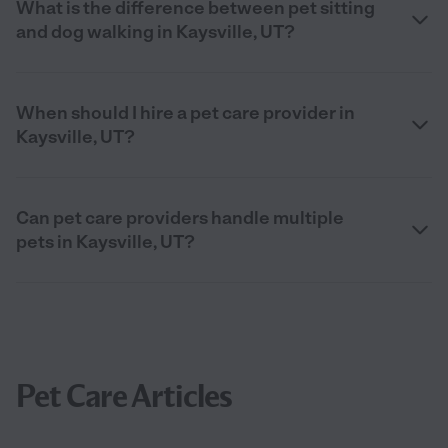
What is the difference between pet sitting
and dog walking in Kaysville, UT?
When should I hire a pet care provider in
Kaysville, UT?
Can pet care providers handle multiple
pets in Kaysville, UT?
Pet Care Articles