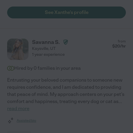
See Xanthe's profile
Savanna S.
from
$
20
/hr
Kaysville
,
UT
1 year experience
Hired by
0
families in your area
Entrusting your beloved companions to someone new
requires confidence, and I am dedicated to providing
that peace of mind. My approach centers on your pet's
comfort and happiness, treating every dog or cat as
...
read more
Assisted bio