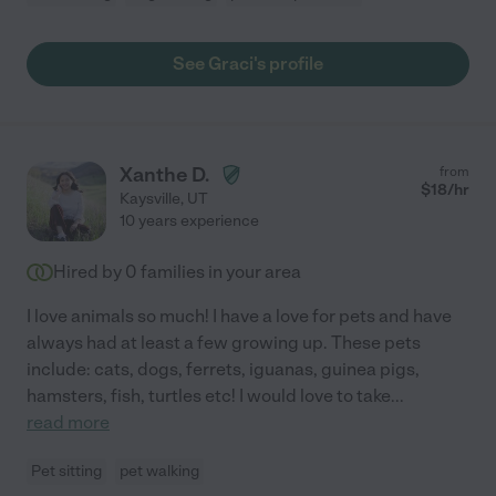
See Graci's profile
Xanthe D.
from
$
18
/hr
Kaysville
,
UT
10 years experience
Hired by
0
families in your area
I love animals so much! I have a love for pets and have
always had at least a few growing up. These pets
include: cats, dogs, ferrets, iguanas, guinea pigs,
hamsters, fish, turtles etc! I would love to take
...
read more
Pet sitting
pet walking