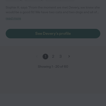
Sophie H. says "From the moment we met Devery, we knew she
would be a good fit! We have two cats and two dogs and all of
them loved her immediately. We were able to go out of town
read more
without stress knowing they were in good hands. She was very
responsive and caring. 10/10 will have her come stay again!"
See Devery's profile
1
2
3
Showing
1
-
20
of
60