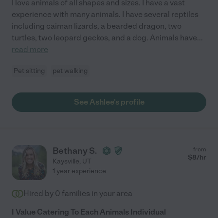
I love animals of all shapes and sizes. I have a vast
experience with many animals. I have several reptiles
including caiman lizards, a bearded dragon, two
turtles, two leopard geckos, and a dog. Animals have
...
read more
Pet sitting
pet walking
See Ashlee's profile
Bethany S.
from
$
8
/hr
Kaysville
,
UT
1 year experience
Hired by
0
families in your area
I Value Catering To Each Animals Individual