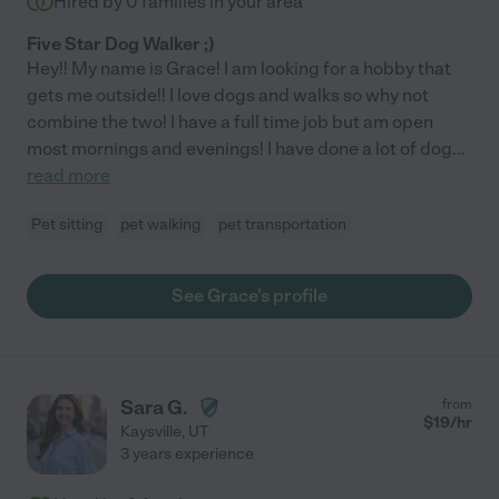
Hired by
0
families in your area
Five Star Dog Walker ;)
Hey!! My name is Grace! I am looking for a hobby that
gets me outside!! I love dogs and walks so why not
combine the two! I have a full time job but am open
most mornings and evenings! I have done a lot of dog
...
read more
Pet sitting
pet walking
pet transportation
See Grace's profile
Sara G.
from
$
19
/hr
Kaysville
,
UT
3 years experience