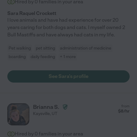
Hired by
0
families in your area
Sara Raquel Crockett
I love animals and have had experience for over 20
years caring for both dogs and cats. I myself owned 2
Bull Mastiffs and have always had cats in my life.
Pet walking
pet sitting
administration of medicine
boarding
daily feeding
+ 1 more
See Sara's profile
Brianna S.
from
$
8
/hr
Kaysville
,
UT
Hired by
0
families in your area