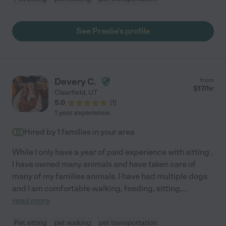
See Preslie's profile
Devery C.
from
$
17
/hr
Clearfield
,
UT
5.0
(
1
)
1 year experience
Hired by
1
families in your area
While I only have a year of paid experience with sitting ,
I have owned many animals and have taken care of
many of my families animals. I have had multiple dogs
and I am comfortable walking, feeding, sitting,
...
read more
Pet sitting
pet walking
pet transportation