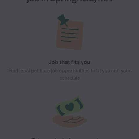
Job that fits you
Find local pet care job opportunities to fit you and your
schedule