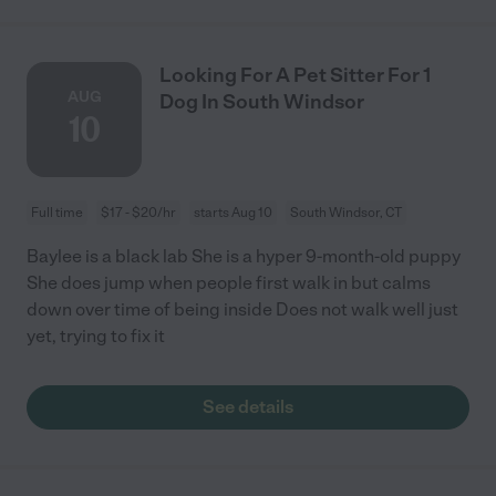
Looking For A Pet Sitter For 1
AUG
Dog In South Windsor
10
Full time
$17 - $20/hr
starts Aug 10
South Windsor, CT
Baylee is a black lab She is a hyper 9-month-old puppy
She does jump when people first walk in but calms
down over time of being inside Does not walk well just
yet, trying to fix it
See details