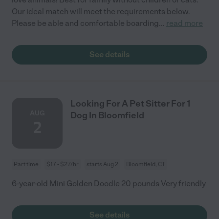
Our ideal match will meet the requirements below.
Please be able and comfortable boarding
...
read more
See details
Looking For A Pet Sitter For 1
AUG
Dog In Bloomfield
2
Part time
$17 - $27/hr
starts Aug 2
Bloomfield, CT
6-year-old Mini Golden Doodle 20 pounds Very friendly
See details