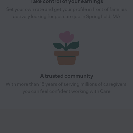
Take control of your earnings
Set your own rate and get your profile in front of families
actively looking for pet care job in Springfield, MA
A trusted community
With more than 15 years of serving millions of caregivers,
you can feel confident working with Care