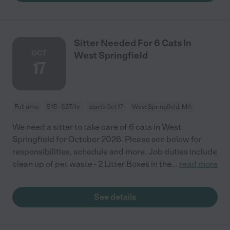
Sitter Needed For 6 Cats In
OCT
West Springfield
17
Full time
$15 - $27/hr
starts Oct 17
West Springfield, MA
We need a sitter to take care of 6 cats in West
Springfield for October 2026. Please see below for
responsibilities, schedule and more. Job duties include
clean up of pet waste - 2 Litter Boxes in the
...
read more
See details