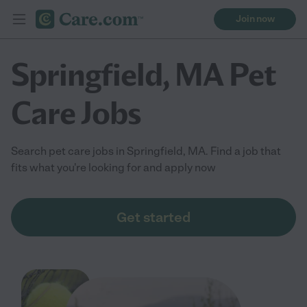
Join now
Springfield, MA Pet
Care Jobs
Search pet care jobs in Springfield, MA. Find a job that
fits what you're looking for and apply now
Get started