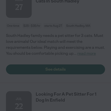
Cats In South Hadley
27
One time
$25 - $35/hr
starts Aug 27
South Hadley, MA
South Hadley family needs a pet sitter for 3 cats. Must
love animals! Our ideal match will meet the
requirements below. Playing and exercising are a must.
You should be comfortable picking up
...
read more
See details
Looking For A Pet Sitter For 1
JUL
Dog In Enfield
22