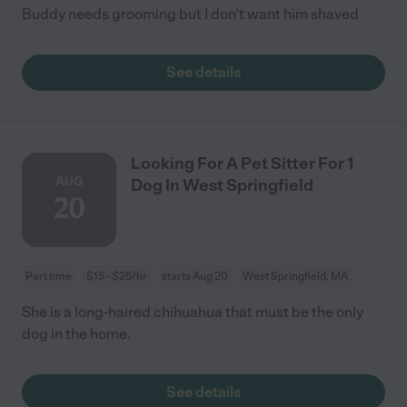
Buddy needs grooming but I don't want him shaved
See details
Looking For A Pet Sitter For 1
AUG
Dog In West Springfield
20
Part time
$15 - $25/hr
starts Aug 20
West Springfield, MA
She is a long-haired chihuahua that must be the only
dog in the home.
See details