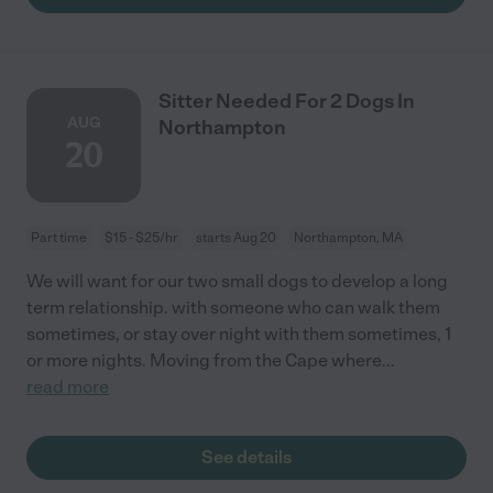
Sitter Needed For 2 Dogs In
AUG
Northampton
20
Part time
$15 - $25/hr
starts Aug 20
Northampton, MA
We will want for our two small dogs to develop a long
term relationship. with someone who can walk them
sometimes, or stay over night with them sometimes, 1
or more nights. Moving from the Cape where
...
read more
See details