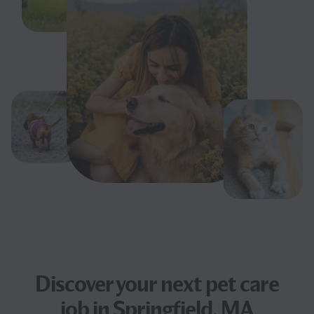
Discover your next
pet care
job
in Springfield, MA