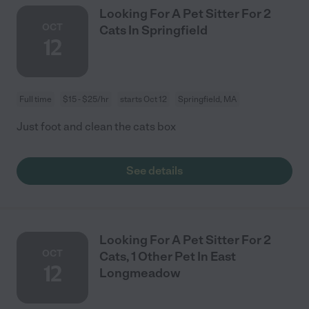
Looking For A Pet Sitter For 2
OCT
Cats In Springfield
12
Full time
$15 - $25/hr
starts Oct 12
Springfield, MA
Just foot and clean the cats box
See details
Looking For A Pet Sitter For 2
OCT
Cats, 1 Other Pet In East
12
Longmeadow