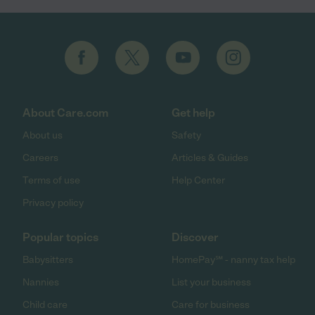
About Care.com
Get help
About us
Safety
Careers
Articles & Guides
Terms of use
Help Center
Privacy policy
Popular topics
Discover
Babysitters
HomePay℠ - nanny tax help
Nannies
List your business
Child care
Care for business