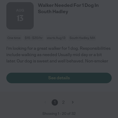
Walker Needed For 1 Dog In
AUG
South Hadley
13
One time
$15 - $20/hr
starts Aug 13
South Hadley, MA
I'm looking for a great walker for 1 dog. Responsibilities
include walking as needed Usually mid day or a bit
later. Our dog is sweet and well behaved. Non-smoker
See details
1
2
Showing
1
-
20
of
32