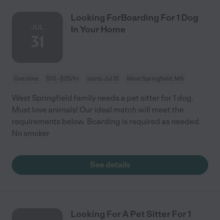
Looking ForBoarding For 1 Dog
JUL
In Your Home
31
One time
$15 - $25/hr
starts Jul 31
West Springfield, MA
West Springfield family needs a pet sitter for 1 dog.
Must love animals! Our ideal match will meet the
requirements below. Boarding is required as needed.
No smoker
See details
Looking For A Pet Sitter For 1