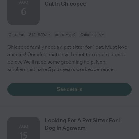
AUG
Cat In Chicopee
6
One time
$15 - $50/hr
starts Aug 6
Chicopee, MA
Chicopee family needs a pet sitter for 1 cat. Must love
animals! Our ideal match will meet the requirements
below. We'll need some grooming help. Non-
smokermust have 5 plus years work experience.
See details
Looking For A Pet Sitter For 1
AUG
Dog In Agawam
15