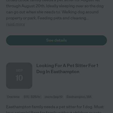
through August 20th. Ideally sleeping over so the dog
can go out when she needs to. Walking dog around
property or park. Feeding pets and cleaning
...
read more
See details
Looking For A Pet Sitter For 1
SEP
Dog In Easthampton
10
One time
$15 - $25/hr
starts Sep 10
Easthampton, MA
Easthampton family needs a pet sitter for 1 dog. Must
love animals! Best for family without children or cats.