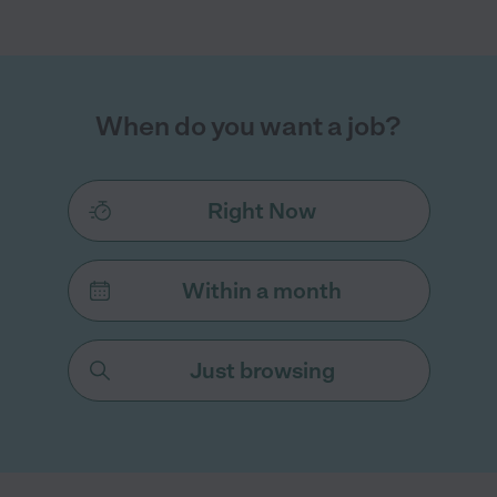
When do you want a job?
Right Now
Within a month
Just browsing