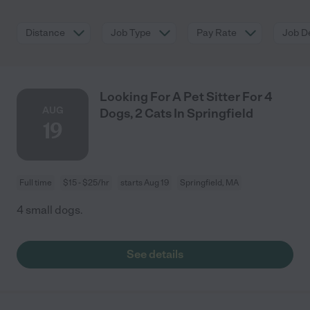
Distance
Job Type
Pay Rate
Job De
Looking For A Pet Sitter For 4
AUG
Dogs, 2 Cats In Springfield
19
Full time
$15 - $25/hr
starts Aug 19
Springfield, MA
4 small dogs.
See details