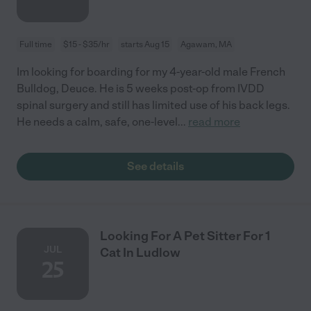
Full time
$15 - $35/hr
starts Aug 15
Agawam, MA
Im looking for boarding for my 4-year-old male French
Bulldog, Deuce. He is 5 weeks post-op from IVDD
spinal surgery and still has limited use of his back legs.
He needs a calm, safe, one-level
...
read more
See details
Looking For A Pet Sitter For 1
JUL
Cat In Ludlow
25