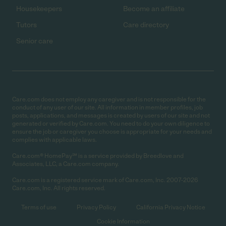
Housekeepers
Become an affiliate
Tutors
Care directory
Senior care
Care.com does not employ any caregiver and is not responsible for the
conduct of any user of our site. All information in member profiles, job
posts, applications, and messages is created by users of our site and not
generated or verified by Care.com. You need to do your own diligence to
ensure the job or caregiver you choose is appropriate for your needs and
complies with applicable laws.
Care.com® HomePay℠ is a service provided by Breedlove and
Associates, LLC, a Care.com company.
Care.com is a registered service mark of Care.com, Inc. 2007-2026
Care.com, Inc. All rights reserved.
Terms of use
Privacy Policy
California Privacy Notice
Cookie Information