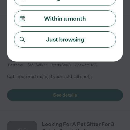
Within a month
Looking For A Pet Sitter For 1
SEP
Cat In Agawam
Just browsing
8
Part time
$15 - $35/hr
starts Sep 8
Agawam, MA
Cat, neutered male, 3 years old, all shots
See details
Looking For A Pet Sitter For 3
AUG