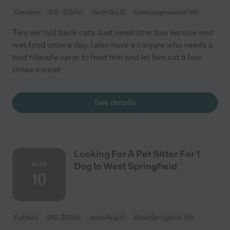
One time
$15 - $25/hr
starts Oct 12
East Longmeadow, MA
Two ver laid back cats Just need litter box service and
wet food once a day. I also have a conjure who needs a
bird friendly carer to feed him and let him out a few
times a week
See details
Looking For A Pet Sitter For 1
AUG
Dog In West Springfield
10
Full time
$15 - $25/hr
starts Aug 10
West Springfield, MA