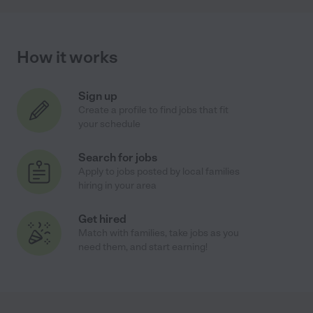
How it works
Sign up
Create a profile to find jobs that fit
your schedule
Search for jobs
Apply to jobs posted by local families
hiring in your area
Get hired
Match with families, take jobs as you
need them, and start earning!