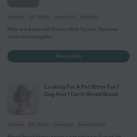
Part time
$17 - $20/hr
starts Jul 22
Enfield, CT
Riker is a 4-year-old Bichon/Shih Tzu mix. He loves
walks and snuggles.
See details
Looking For A Pet Sitter For 1
Dog And 1 Cat In Broad Brook
One time
$17 - $27/hr
starts Aug 1
Broad Brook, CT
Broad Brook family needs a pet sitter for August 1st