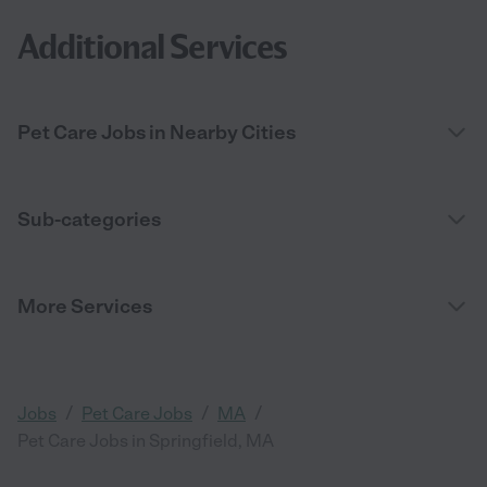
Additional Services
Pet Care Jobs in Nearby Cities
Sub-categories
More Services
/
/
/
Jobs
Pet Care Jobs
MA
Pet Care Jobs in Springfield, MA