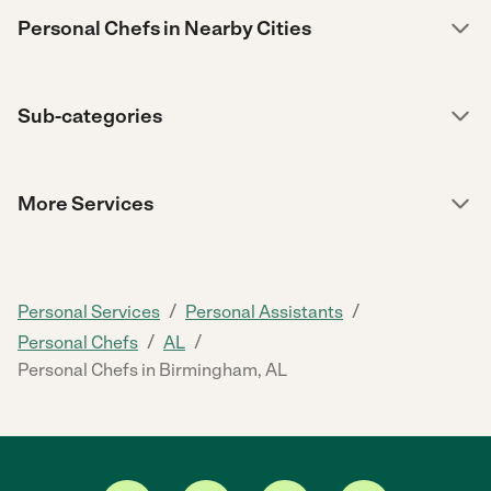
Personal Chefs in Nearby Cities
Sub-categories
More Services
/
/
Personal Services
Personal Assistants
/
/
Personal Chefs
AL
Personal Chefs in Birmingham, AL