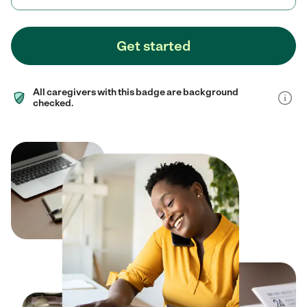
Get started
All caregivers with this badge are background
checked.