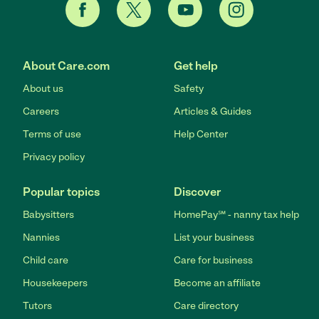
About Care.com
Get help
About us
Safety
Careers
Articles & Guides
Terms of use
Help Center
Privacy policy
Popular topics
Discover
Babysitters
HomePay℠ - nanny tax help
Nannies
List your business
Child care
Care for business
Housekeepers
Become an affiliate
Tutors
Care directory