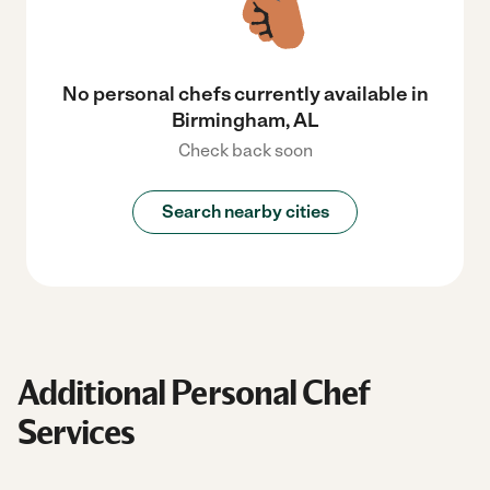
No personal chefs currently available in
Birmingham, AL
Check back soon
Search nearby cities
Additional Personal Chef
Services