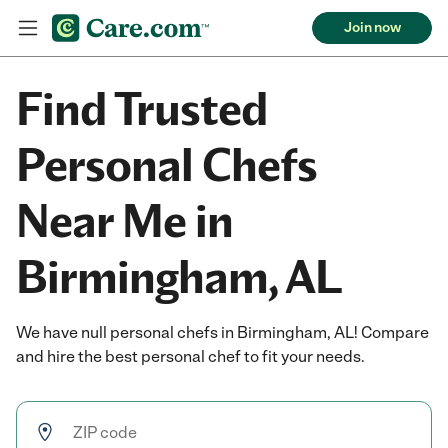
Join now
Find Trusted
Personal Chefs
Near Me in
Birmingham, AL
We have null personal chefs in Birmingham, AL! Compare
and hire the best personal chef to fit your needs.