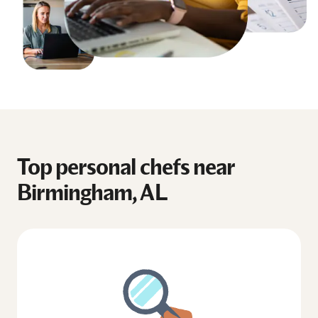
Top personal chefs near
Birmingham, AL