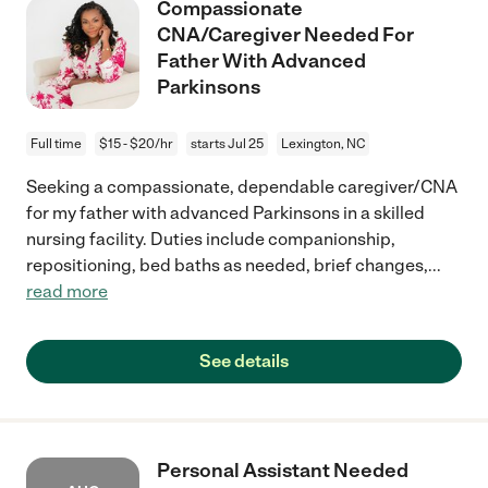
Compassionate
CNA/Caregiver Needed For
Father With Advanced
Parkinsons
Full time
$15 - $20/hr
starts Jul 25
Lexington, NC
Seeking a compassionate, dependable caregiver/CNA
for my father with advanced Parkinsons in a skilled
nursing facility. Duties include companionship,
repositioning, bed baths as needed, brief changes,
...
read more
See details
Personal Assistant Needed