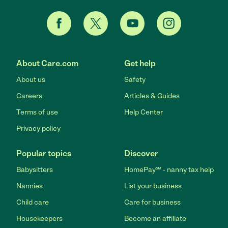
About Care.com
Get help
About us
Safety
Careers
Articles & Guides
Terms of use
Help Center
Privacy policy
Popular topics
Discover
Babysitters
HomePay℠ - nanny tax help
Nannies
List your business
Child care
Care for business
Housekeepers
Become an affiliate