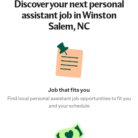
Discover your next
personal
assistant job
in Winston
Salem, NC
Job that fits you
Find local personal assistant job opportunities to fit you
and your schedule