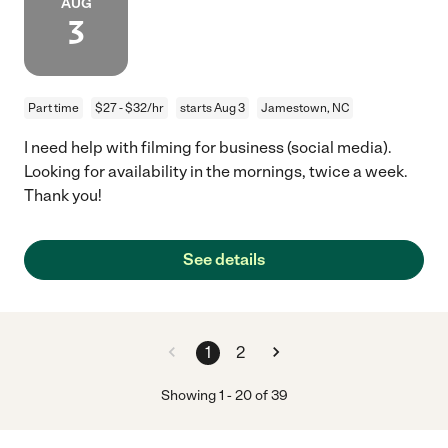
AUG
3
Part time
$27 - $32/hr
starts Aug 3
Jamestown, NC
I need help with filming for business (social media).
Looking for availability in the mornings, twice a week.
Thank you!
See details
1
2
Showing
1
-
20
of
39