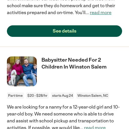
school make sure they do homework and get to their
activities prepared and on-time. You'll
...
read more
See details
Babysitter Needed For 2
Children In Winston Salem
Part time
$20 - $28/hr
starts Aug 24
Winston Salem, NC
We are looking for a nanny for a 12-year-old girl and 10-
year-old boy. We need someone who is able to drive
and assist with school pickup and transportation to
activities. If possible, we would like
...
read more