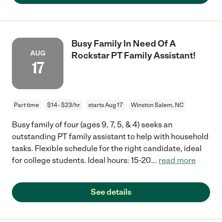
Busy Family In Need Of A
AUG
Rockstar PT Family Assistant!
17
Part time
$14 - $23/hr
starts Aug 17
Winston Salem, NC
Busy family of four (ages 9, 7, 5, & 4) seeks an
outstanding PT family assistant to help with household
tasks. Flexible schedule for the right candidate, ideal
for college students. Ideal hours: 15-20
...
read more
See details