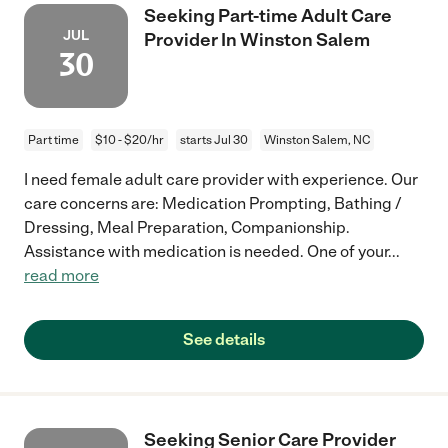
Seeking Part-time Adult Care
JUL
Provider In Winston Salem
30
Part time
$10 - $20/hr
starts Jul 30
Winston Salem, NC
I need female adult care provider with experience. Our
care concerns are: Medication Prompting, Bathing /
Dressing, Meal Preparation, Companionship.
Assistance with medication is needed. One of your
...
read more
See details
Seeking Senior Care Provider