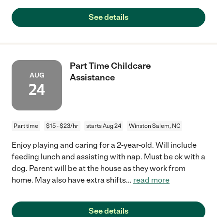
See details
Part Time Childcare
AUG
Assistance
24
Part time
$15 - $23/hr
starts Aug 24
Winston Salem, NC
Enjoy playing and caring for a 2-year-old. Will include
feeding lunch and assisting with nap. Must be ok with a
dog. Parent will be at the house as they work from
home. May also have extra shifts
...
read more
See details