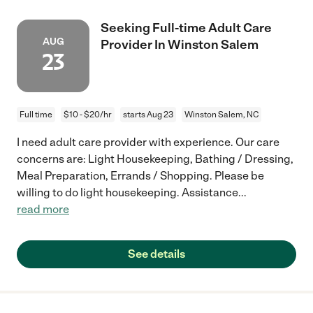
Seeking Full-time Adult Care
AUG
Provider In Winston Salem
23
Full time
$10 - $20/hr
starts Aug 23
Winston Salem, NC
I need adult care provider with experience. Our care
concerns are: Light Housekeeping, Bathing / Dressing,
Meal Preparation, Errands / Shopping. Please be
willing to do light housekeeping. Assistance
...
read more
See details