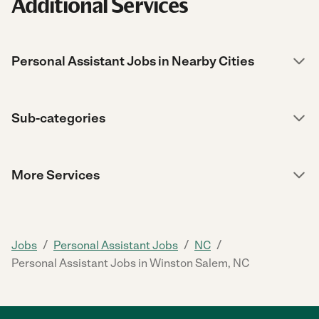
Additional Services
Personal Assistant Jobs in Nearby Cities
Sub-categories
More Services
/
/
/
Jobs
Personal Assistant Jobs
NC
Personal Assistant Jobs in Winston Salem, NC