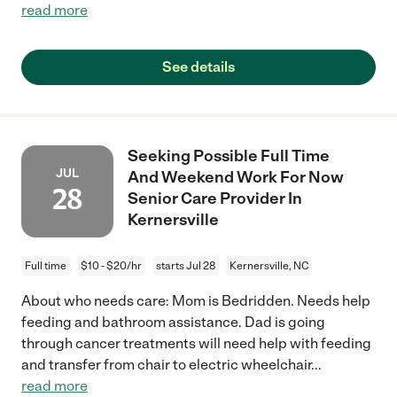
read more
See details
Seeking Possible Full Time
JUL
And Weekend Work For Now
28
Senior Care Provider In
Kernersville
Full time
$10 - $20/hr
starts Jul 28
Kernersville, NC
About who needs care: Mom is Bedridden. Needs help
feeding and bathroom assistance. Dad is going
through cancer treatments will need help with feeding
and transfer from chair to electric wheelchair
...
read more