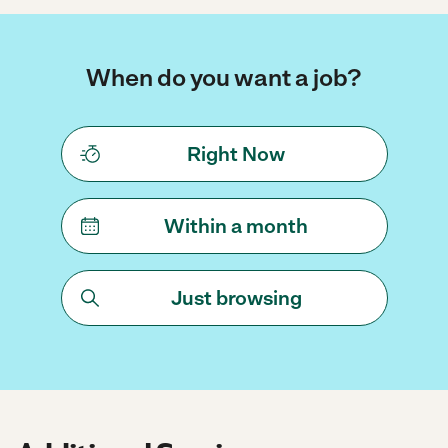
When do you want a job?
Right Now
Within a month
Just browsing