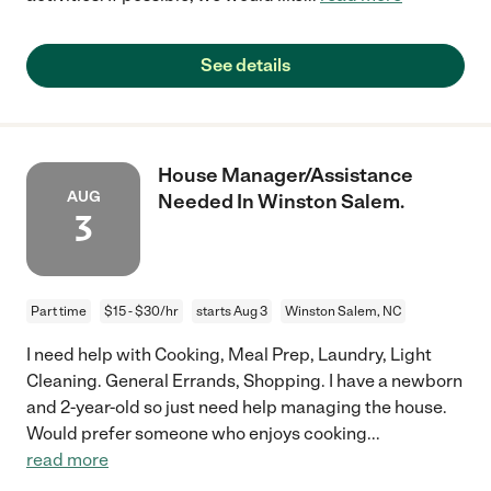
See details
House Manager/Assistance
AUG
Needed In Winston Salem.
3
Part time
$15 - $30/hr
starts Aug 3
Winston Salem, NC
I need help with Cooking, Meal Prep, Laundry, Light
Cleaning. General Errands, Shopping. I have a newborn
and 2-year-old so just need help managing the house.
Would prefer someone who enjoys cooking
...
read more