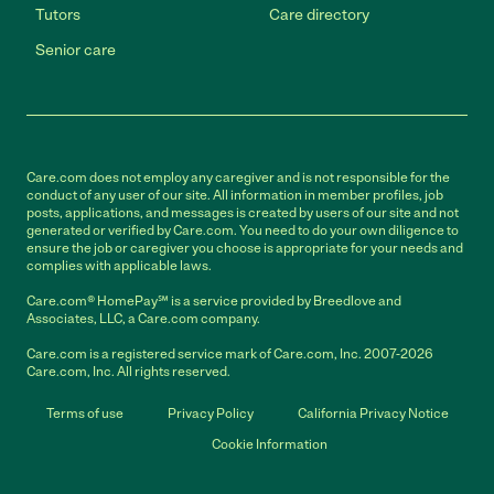
Tutors
Care directory
Senior care
Care.com does not employ any caregiver and is not responsible for the
conduct of any user of our site. All information in member profiles, job
posts, applications, and messages is created by users of our site and not
generated or verified by Care.com. You need to do your own diligence to
ensure the job or caregiver you choose is appropriate for your needs and
complies with applicable laws.
Care.com® HomePay℠ is a service provided by Breedlove and
Associates, LLC, a Care.com company.
Care.com is a registered service mark of Care.com, Inc. 2007-2026
Care.com, Inc. All rights reserved.
Terms of use
Privacy Policy
California Privacy Notice
Cookie Information