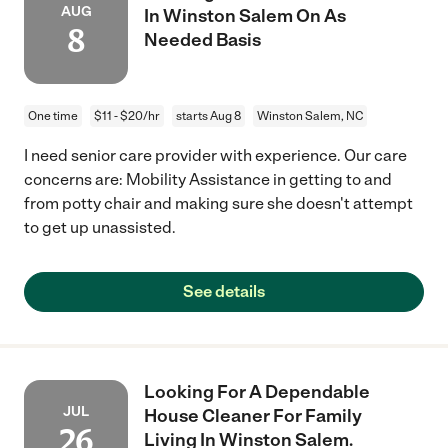
AUG
In Winston Salem On As
8
Needed Basis
One time
$11 - $20/hr
starts Aug 8
Winston Salem, NC
I need senior care provider with experience. Our care
concerns are: Mobility Assistance in getting to and
from potty chair and making sure she doesn't attempt
to get up unassisted.
See details
Looking For A Dependable
JUL
House Cleaner For Family
26
Living In Winston Salem.