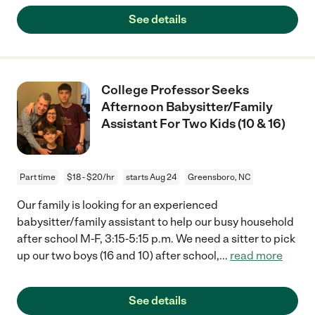
See details
College Professor Seeks
Afternoon Babysitter/Family
Assistant For Two Kids (10 & 16)
Part time
$18 - $20/hr
starts Aug 24
Greensboro, NC
Our family is looking for an experienced
babysitter/family assistant to help our busy household
after school M-F, 3:15-5:15 p.m. We need a sitter to pick
up our two boys (16 and 10) after school,
...
read more
See details