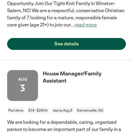
Opportunity Join Our Tight-Knit Family in Winston-
Salem, NC! We are a respectful, conservative Christian
family of 7 looking for a mature, responsible female
care giver (age 21+) to join our
...
read more
See details
House Manager/Family
AUG
Assistant
3
Part time
$14 - $24/hr
starts Aug 3
Kernersville, NC
We are looking for a dependable, caring, organized
person to become an important part of our family in a