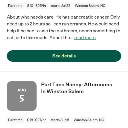
Part time
$10 - $25/hr
starts Jul 22
Winston Salem, NC
About who needs care: He has pancreatic cancer. Only
need up to 2 hours so I can run errands. He would need
help if he had to use the bathroom, needs something to
eat, or to take meds. About the
...
read more
See details
Part Time Nanny- Afternoons
AUG
In Winston Salem
5
Part time
$18 - $27/hr
starts Aug 5
Winston Salem, NC