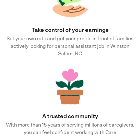
Take control of your earnings
Set your own rate and get your profile in front of families
actively looking for personal assistant job in Winston
Salem, NC
A trusted community
With more than 15 years of serving millions of caregivers,
you can feel confident working with Care