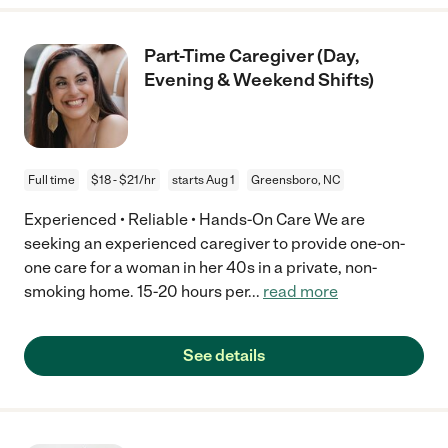
Part-Time Caregiver (Day,
Evening & Weekend Shifts)
Full time
$18 - $21/hr
starts Aug 1
Greensboro, NC
Experienced • Reliable • Hands-On Care We are
seeking an experienced caregiver to provide one-on-
one care for a woman in her 40s in a private, non-
smoking home. 15-20 hours per
...
read more
See details