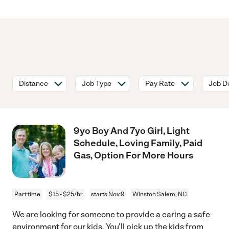
Distance
Job Type
Pay Rate
Job De
9yo Boy And 7yo Girl, Light
Schedule, Loving Family, Paid
Gas, Option For More Hours
Part time
$15 - $25/hr
starts Nov 9
Winston Salem, NC
We are looking for someone to provide a caring a safe
environment for our kids. You'll pick up the kids from