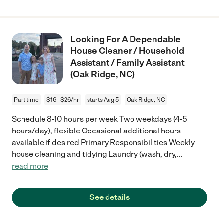
Looking For A Dependable
House Cleaner / Household
Assistant / Family Assistant
(Oak Ridge, NC)
Part time
$16 - $26/hr
starts Aug 5
Oak Ridge, NC
Schedule 8-10 hours per week Two weekdays (4-5
hours/day), flexible Occasional additional hours
available if desired Primary Responsibilities Weekly
house cleaning and tidying Laundry (wash, dry,
...
read more
See details