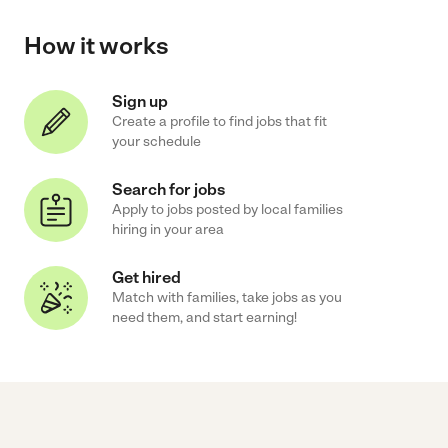
How it works
Sign up
Create a profile to find jobs that fit
your schedule
Search for jobs
Apply to jobs posted by local families
hiring in your area
Get hired
Match with families, take jobs as you
need them, and start earning!