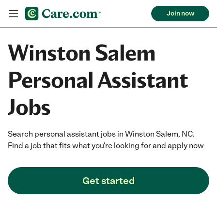
Join now
Winston Salem
Personal Assistant
Jobs
Search personal assistant jobs in Winston Salem, NC.
Find a job that fits what you're looking for and apply now
Get started