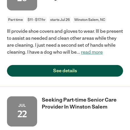
Part time
$11 - $17/hr
starts Jul 26
Winston Salem, NC
Ill provide shoe covers and gloves to wear. Ill be present
to assist as needed and clean other areas while they
are cleaning. I just need a second set of hands while
cleaning. I have a dog who will be
...
read more
See details
Seeking Part-time Senior Care
JUL
Provider In Winston Salem
22