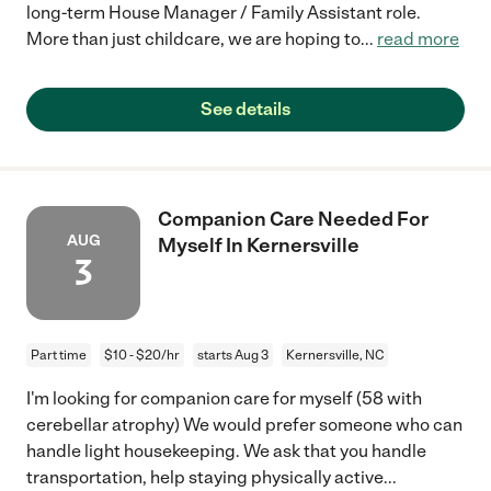
long-term House Manager / Family Assistant role.
More than just childcare, we are hoping to
...
read more
See details
Companion Care Needed For
AUG
Myself In Kernersville
3
Part time
$10 - $20/hr
starts Aug 3
Kernersville, NC
I'm looking for companion care for myself (58 with
cerebellar atrophy) We would prefer someone who can
handle light housekeeping. We ask that you handle
transportation, help staying physically active
...