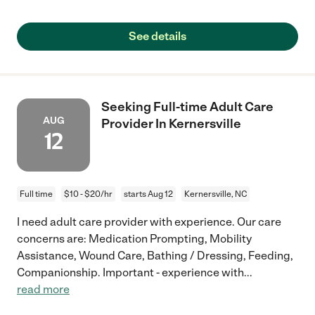
See details
Seeking Full-time Adult Care
AUG
Provider In Kernersville
12
Full time
$10 - $20/hr
starts Aug 12
Kernersville, NC
I need adult care provider with experience. Our care
concerns are: Medication Prompting, Mobility
Assistance, Wound Care, Bathing / Dressing, Feeding,
Companionship. Important - experience with
...
read more