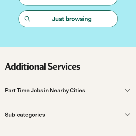
Just browsing
Additional Services
Part Time Jobs in Nearby Cities
Sub-categories