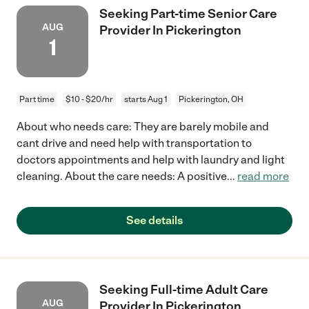
Seeking Part-time Senior Care
AUG
Provider In Pickerington
1
Part time
$10 - $20/hr
starts Aug 1
Pickerington, OH
About who needs care: They are barely mobile and
cant drive and need help with transportation to
doctors appointments and help with laundry and light
cleaning. About the care needs: A positive
...
read more
See details
Seeking Full-time Adult Care
AUG
Provider In Pickerington