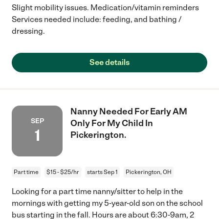
Slight mobility issues. Medication/vitamin reminders
Services needed include: feeding, and bathing /
dressing.
See details
Nanny Needed For Early AM
SEP
Only For My Child In
1
Pickerington.
Part time
$15 - $25/hr
starts Sep 1
Pickerington, OH
Looking for a part time nanny/sitter to help in the
mornings with getting my 5-year-old son on the school
bus starting in the fall. Hours are about 6:30-9am, 2