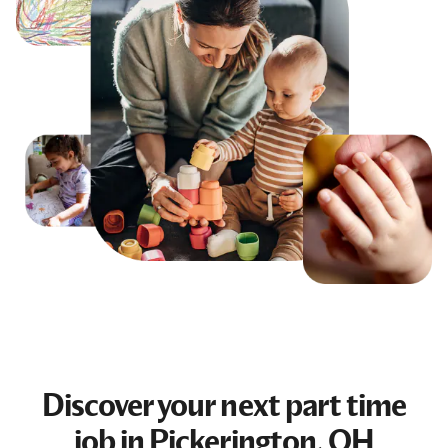
Discover your next
part time
job
in Pickerington, OH