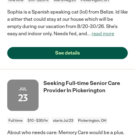
Sophia is a Spanish speaking cat (lol) from Belize. Id like
a sitter that could stay at our house which will be
empty during our vacation from 8/20-30/26. She's
easy and indoor only. Needs fed, and
...
read more
See details
Seeking Full-time Senior Care
JUL
Provider In Pickerington
23
Full time
$10 - $30/hr
starts Jul 23
Pickerington, OH
About who needs care: Memory Care would be a plus.