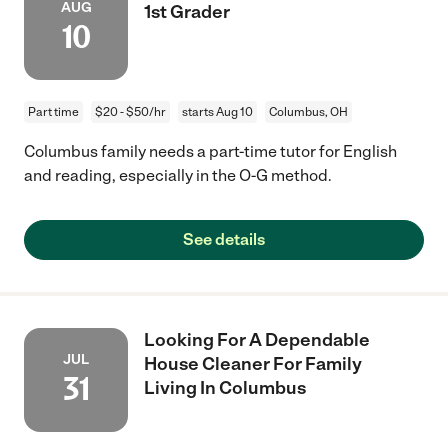
AUG
1st Grader
10
Part time
$20 - $50/hr
starts Aug 10
Columbus, OH
Columbus family needs a part-time tutor for English
and reading, especially in the O-G method.
See details
Looking For A Dependable
JUL
House Cleaner For Family
31
Living In Columbus