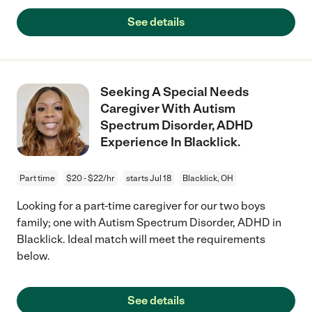
See details
Seeking A Special Needs
Caregiver With Autism
Spectrum Disorder, ADHD
Experience In Blacklick.
Part time
$20 - $22/hr
starts Jul 18
Blacklick, OH
Looking for a part-time caregiver for our two boys
family; one with Autism Spectrum Disorder, ADHD in
Blacklick. Ideal match will meet the requirements
below.
See details