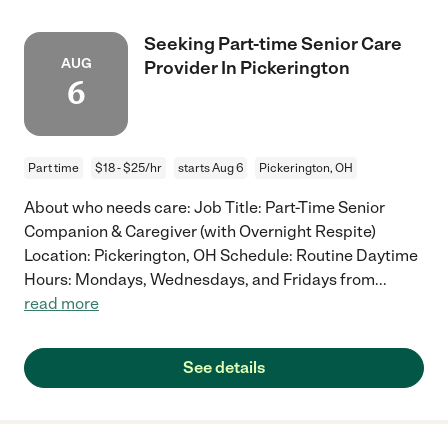
Seeking Part-time Senior Care
AUG
Provider In Pickerington
6
Part time
$18 - $25/hr
starts Aug 6
Pickerington, OH
About who needs care: Job Title: Part-Time Senior
Companion & Caregiver (with Overnight Respite)
Location: Pickerington, OH Schedule: Routine Daytime
Hours: Mondays, Wednesdays, and Fridays from
...
read more
See details