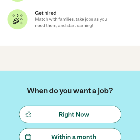
Get hired
Match with families, take jobs as you
need them, and start earning!
When do you want a job?
Right Now
Within a month