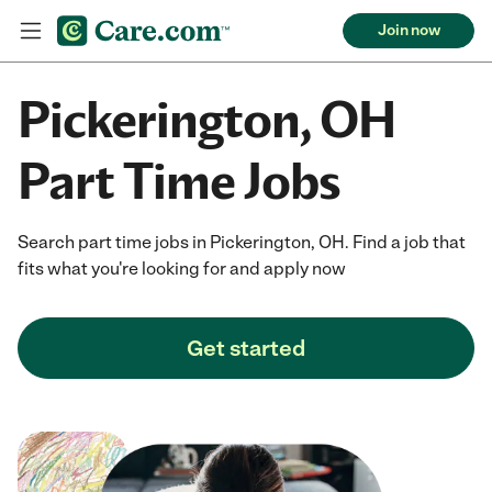
Join now
Pickerington, OH
Part Time Jobs
Search part time jobs in Pickerington, OH. Find a job that
fits what you're looking for and apply now
Get started