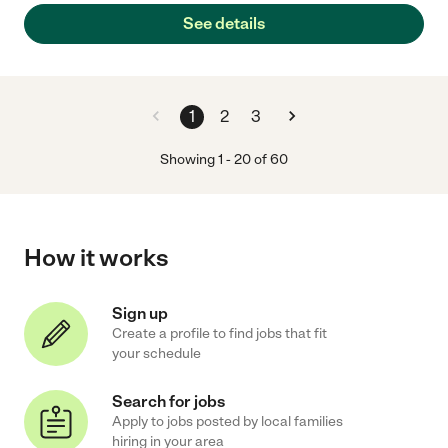
See details
1
2
3
Showing
1
-
20
of
60
How it works
Sign up
Create a profile to find jobs that fit
your schedule
Search for jobs
Apply to jobs posted by local families
hiring in your area