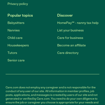
Privacy policy
Popular topics
Discover
Babysitters
HomePay℠ - nanny tax help
Nannies
List your business
Child care
Care for business
Housekeepers
Become an affiliate
Tutors
Care directory
Senior care
Care.com does not employ any caregiver and is not responsible for the
conduct of any user of our site. All information in member profiles, job
posts, applications, and messages is created by users of our site and not
generated or verified by Care.com. You need to do your own diligence to
ensure the job or caregiver you choose is appropriate for your needs and