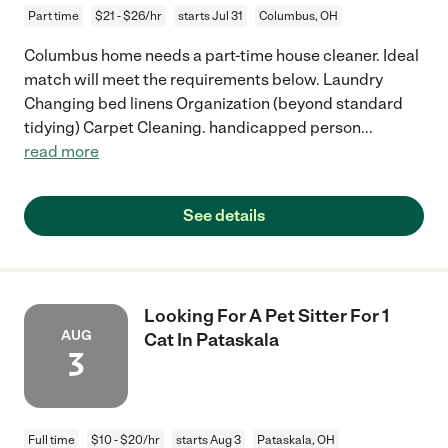
Part time
$21 - $26/hr
starts Jul 31
Columbus, OH
Columbus home needs a part-time house cleaner. Ideal
match will meet the requirements below. Laundry
Changing bed linens Organization (beyond standard
tidying) Carpet Cleaning. handicapped person
...
read more
See details
Looking For A Pet Sitter For 1
AUG
Cat In Pataskala
3
Full time
$10 - $20/hr
starts Aug 3
Pataskala, OH