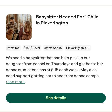
Babysitter Needed For 1 Child
In Pickerington
Part time
$15 - $25/hr
starts Sep 10
Pickerington, OH
We need a babysitter that can help pick up our
daughter from school on Thursdays and get her to her
dance studio for class at 5:15 each week! May also
need support getting her to and from dance camps
...
read more
See details