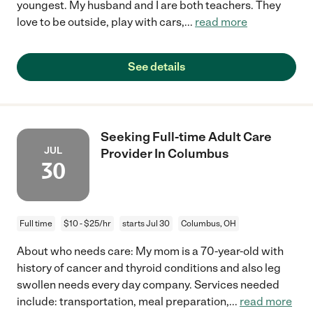
youngest. My husband and I are both teachers. They
love to be outside, play with cars,
...
read more
See details
Seeking Full-time Adult Care
JUL
Provider In Columbus
30
Full time
$10 - $25/hr
starts Jul 30
Columbus, OH
About who needs care: My mom is a 70-year-old with
history of cancer and thyroid conditions and also leg
swollen needs every day company. Services needed
include: transportation, meal preparation,
...
read more