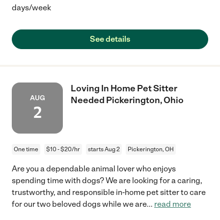
days/week
See details
Loving In Home Pet Sitter
AUG
Needed Pickerington, Ohio
2
One time
$10 - $20/hr
starts Aug 2
Pickerington, OH
Are you a dependable animal lover who enjoys
spending time with dogs? We are looking for a caring,
trustworthy, and responsible in-home pet sitter to care
for our two beloved dogs while we are
...
read more