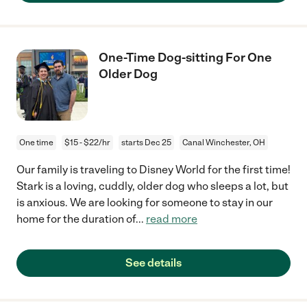
One-Time Dog-sitting For One
Older Dog
One time
$15 - $22/hr
starts Dec 25
Canal Winchester, OH
Our family is traveling to Disney World for the first time!
Stark is a loving, cuddly, older dog who sleeps a lot, but
is anxious. We are looking for someone to stay in our
home for the duration of
...
read more
See details