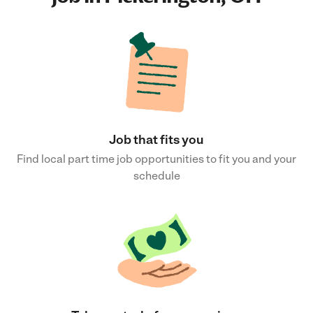
Job that fits you
Find local part time job opportunities to fit you and your
schedule