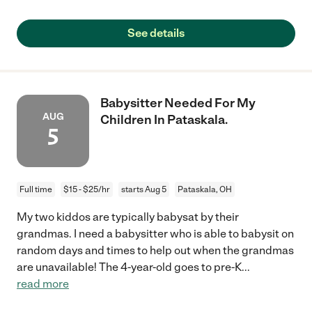
See details
Babysitter Needed For My
AUG
Children In Pataskala.
5
Full time
$15 - $25/hr
starts Aug 5
Pataskala, OH
My two kiddos are typically babysat by their
grandmas. I need a babysitter who is able to babysit on
random days and times to help out when the grandmas
are unavailable! The 4-year-old goes to pre-K
...
read more