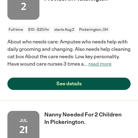
2
Full time
$10 - $20/hr
starts Aug 2
Pickerington, OH
About who needs care: Amputee who needs help with
daily grooming and changing. Also needs help cleaning
cat box About the care needs: Low key personality.
Have wound care nurses 3 times a
...
read more
See details
Nanny Needed For 2 Children
JUL
In Pickerington.
21