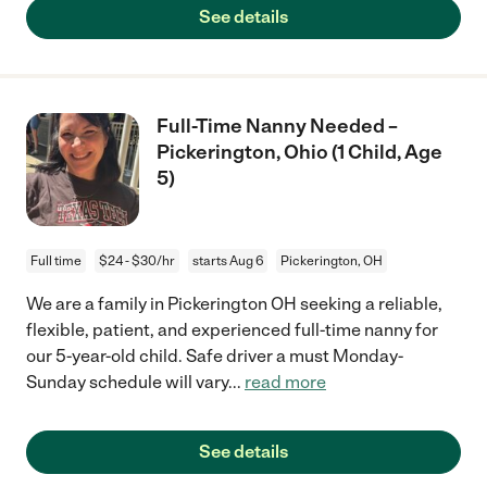
See details
Full-Time Nanny Needed –
Pickerington, Ohio (1 Child, Age
5)
Full time
$24 - $30/hr
starts Aug 6
Pickerington, OH
We are a family in Pickerington OH seeking a reliable,
flexible, patient, and experienced full-time nanny for
our 5-year-old child. Safe driver a must Monday-
Sunday schedule will vary
...
read more
See details