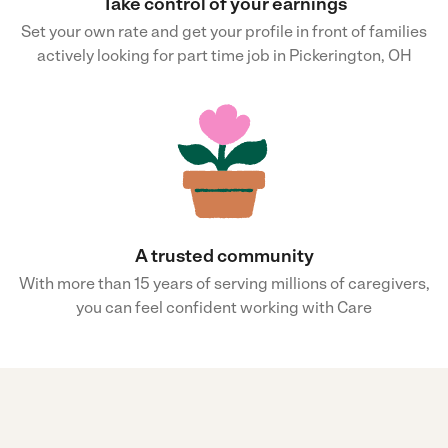
Take control of your earnings
Set your own rate and get your profile in front of families
actively looking for part time job in Pickerington, OH
A trusted community
With more than 15 years of serving millions of caregivers,
you can feel confident working with Care