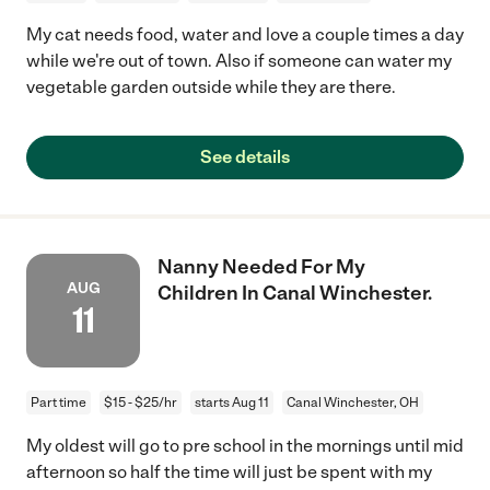
My cat needs food, water and love a couple times a day
while we're out of town. Also if someone can water my
vegetable garden outside while they are there.
See details
Nanny Needed For My
AUG
Children In Canal Winchester.
11
Part time
$15 - $25/hr
starts Aug 11
Canal Winchester, OH
My oldest will go to pre school in the mornings until mid
afternoon so half the time will just be spent with my