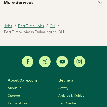
More Services
/
/
/
Jobs
Part Time Jobs
OH
Part Time Jobs in Pickerington, OH
About Care.com
Get help
About us
Safety
Careers
Articles & Guides
Terms of use
Help Center