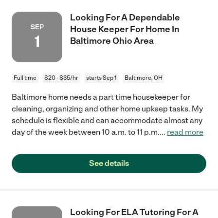
Looking For A Dependable
SEP
House Keeper For Home In
1
Baltimore Ohio Area
Full time
$20 - $35/hr
starts Sep 1
Baltimore, OH
Baltimore home needs a part time housekeeper for
cleaning, organizing and other home upkeep tasks. My
schedule is flexible and can accommodate almost any
day of the week between 10 a.m. to 11 p.m.
...
read more
See details
Looking For ELA Tutoring For A