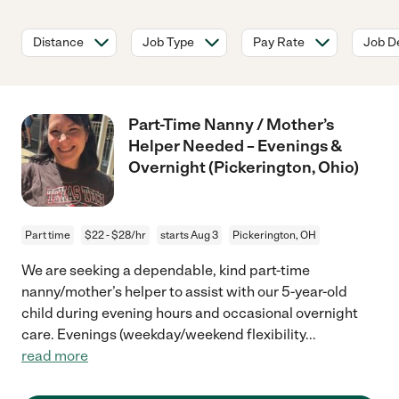
Distance
Job Type
Pay Rate
Job De
Part-Time Nanny / Mother’s
Helper Needed – Evenings &
Overnight (Pickerington, Ohio)
Part time
$22 - $28/hr
starts Aug 3
Pickerington, OH
We are seeking a dependable, kind part-time
nanny/mother’s helper to assist with our 5-year-old
child during evening hours and occasional overnight
care. Evenings (weekday/weekend flexibility
...
read more