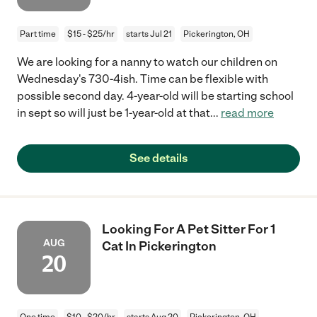
Part time
$15 - $25/hr
starts Jul 21
Pickerington, OH
We are looking for a nanny to watch our children on
Wednesday's 730-4ish. Time can be flexible with
possible second day. 4-year-old will be starting school
in sept so will just be 1-year-old at that
...
read more
See details
Looking For A Pet Sitter For 1
AUG
Cat In Pickerington
20
One time
$10 - $20/hr
starts Aug 20
Pickerington, OH