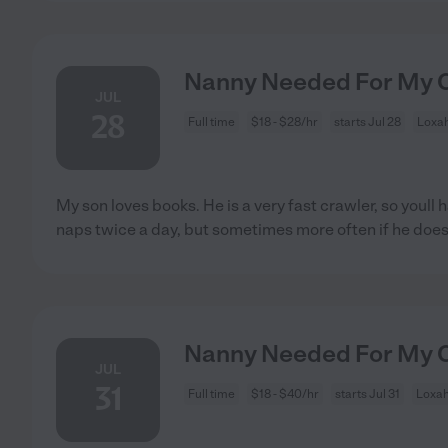
Nanny Needed For My C
JUL
28
Full time
$18 - $28/hr
starts Jul 28
Loxah
My son loves books. He is a very fast crawler, so youll 
naps twice a day, but sometimes more often if he doe
Nanny Needed For My C
JUL
31
Full time
$18 - $40/hr
starts Jul 31
Loxah