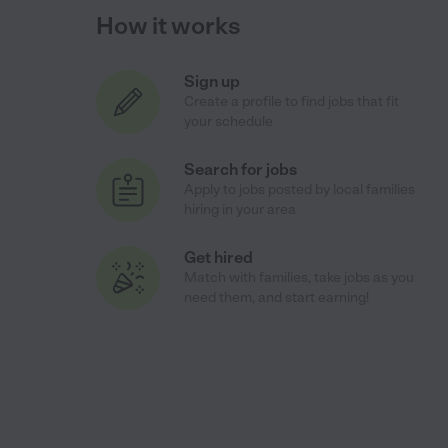
How it works
Sign up
Create a profile to find jobs that fit
your schedule
Search for jobs
Apply to jobs posted by local families
hiring in your area
Get hired
Match with families, take jobs as you
need them, and start earning!