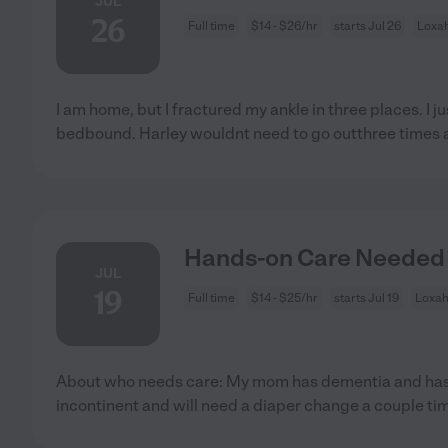
JUL
26
Full time
$14 - $26/hr
starts Jul 26
Loxah
I am home, but I fractured my ankle in three places. I 
bedbound. Harley wouldnt need to go outthree times 
Hands-on Care Needed 
JUL
19
Full time
$14 - $25/hr
starts Jul 19
Loxah
About who needs care: My mom has dementia and has l
incontinent and will need a diaper change a couple tim