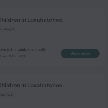
hildren In Loxahatchee.
atchee, FL
have to be quick. He usually
See details
snt
...
read more
hildren In Loxahatchee.
atchee, FL