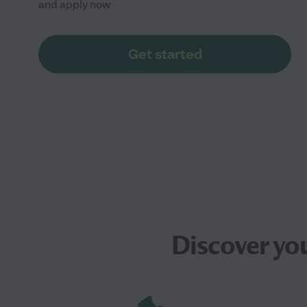
and apply now
Get started
Discover yo