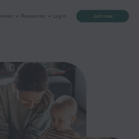
siness
Resources
Log in
Join now