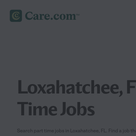
Loxahatchee, F
Time Jobs
Search part time jobs in Loxahatchee, FL. Find a job tha