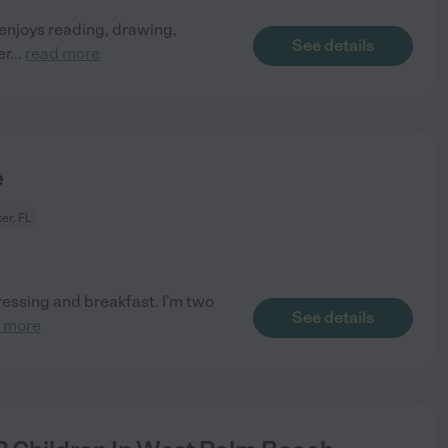
d enjoys reading, drawing,
See details
er
...
read more
e
ter, FL
dressing and breakfast. I'm two
See details
 more