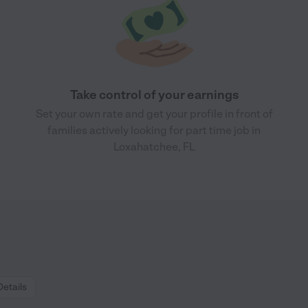
Take control of your earnings
Set your own rate and get your profile in front of
families actively looking for part time job in
Loxahatchee, FL
Details