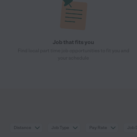
Job that fits you
Find local part time job opportunities to fit you and
your schedule
Distance
Job Type
Pay Rate
Job 