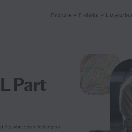
Find care
Find jobs
List your bu
L Part
t fits what you're looking for