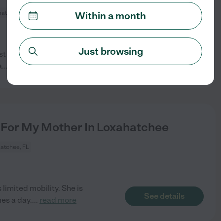
atchee, FL
Within a month
Just browsing
just got home Thursday and I am
See details
a
...
read more
For My Mother In Loxahatchee
atchee, FL
imited mobility. She is
See details
es a day.
...
read more