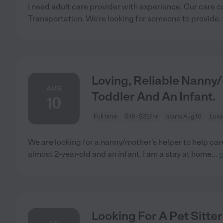
I need adult care provider with experience. Our care
Transportation. We're looking for someone to provide
.
Loving, Reliable Nanny
AUG
Toddler And An Infant.
10
Full time
$18 - $22/hr
starts Aug 10
Loxa
We are looking for a nanny/mother's helper to help care 
almost 2-year-old and an infant. I am a stay at home
...
Looking For A Pet Sitte