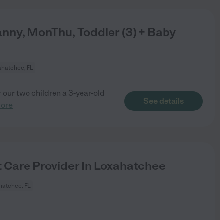
nny, MonThu, Toddler (3) + Baby
ahatchee, FL
r our two children a 3-year-old
See details
more
t Care Provider In Loxahatchee
hatchee, FL