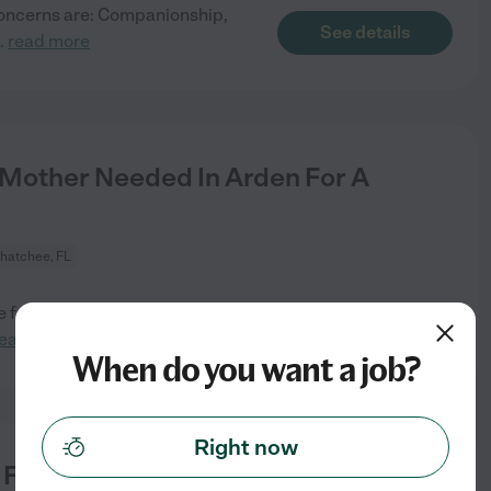
 concerns are: Companionship,
See details
..
read more
/Mother Needed In Arden For A
hatchee, FL
for our two little boys, an
See details
read more
When do you want a job?
Right now
r For 1 Dog In Loxahatchee