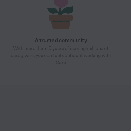
A trusted community
With more than 15 years of serving millions of
caregivers, you can feel confident working with
Care