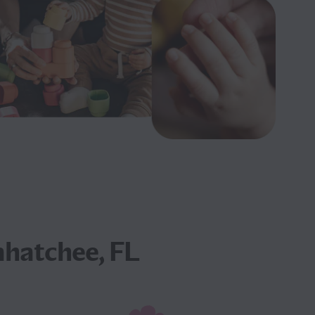
ahatchee, FL