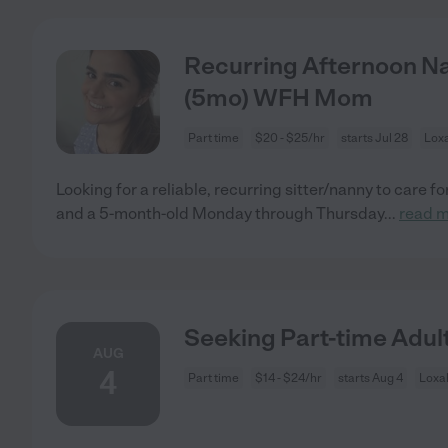
Recurring Afternoon Na
(5mo) WFH Mom
Part time
$20 - $25/hr
starts Jul 28
Lox
Looking for a reliable, recurring sitter/nanny to care fo
and a 5-month-old Monday through Thursday
...
read 
Seeking Part-time Adul
AUG
4
Part time
$14 - $24/hr
starts Aug 4
Loxa