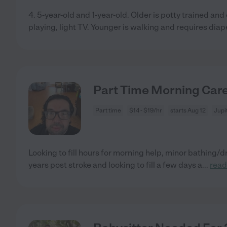
4. 5-year-old and 1-year-old. Older is potty trained an
playing, light TV. Younger is walking and requires diap
Part Time Morning Car
Part time
$14 - $19/hr
starts Aug 12
Jupi
Looking to fill hours for morning help, minor bathing/
years post stroke and looking to fill a few days a
...
read