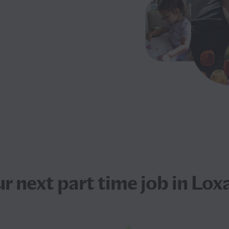
ur next
part time job
in Lox